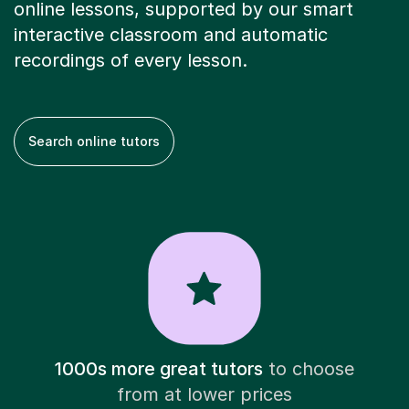
online lessons, supported by our smart
interactive classroom and automatic
recordings of every lesson.
Search online tutors
1000s more great tutors
to choose
from at lower prices