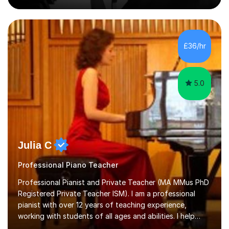
on the theoretical, technical, performative, stylistic and
structural elements of music scores and help my
students understand the background of each piece,
whilst being creative and achieving essential
£36/hr
progress.With an in depth knowledge of musicianship, I
am involved...
5.0
Julia C
Professional Piano Teacher
Professional Pianist and Private Teacher (MA MMus PhD
Registered Private Teacher ISM). I am a professional
pianist with over 12 years of teaching experience,
working with students of all ages and abilities. I help
students prepare for ABRSM Grade and Diploma exams,