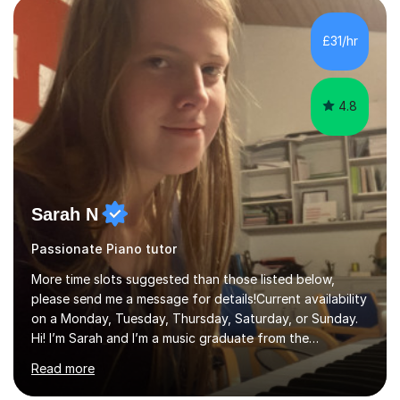
range of learners, including children, adult beginners,
returning players and transfer students already working
£31/hr
towards graded exams.Lessons are tailored to the
individual. Some students ch...
4.8
Sarah N
Passionate Piano tutor
More time slots suggested than those listed below,
please send me a message for details!Current availability
on a Monday, Tuesday, Thursday, Saturday, or Sunday.
Hi! I’m Sarah and I’m a music graduate from the
University of York! I graduated with a 2:1, and took
Read more
modules in music education and community music during
my time there. I have taken many of the principles or