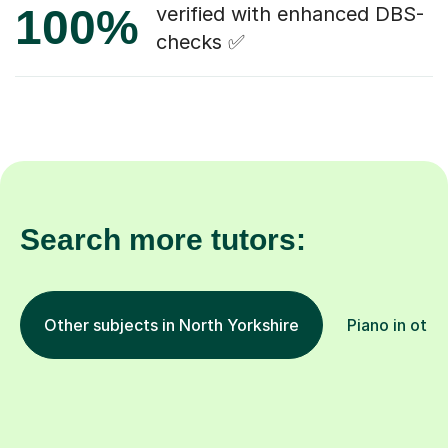
100%
verified with enhanced DBS-
checks ✅
Search more tutors:
Other subjects in North Yorkshire
Piano in othe