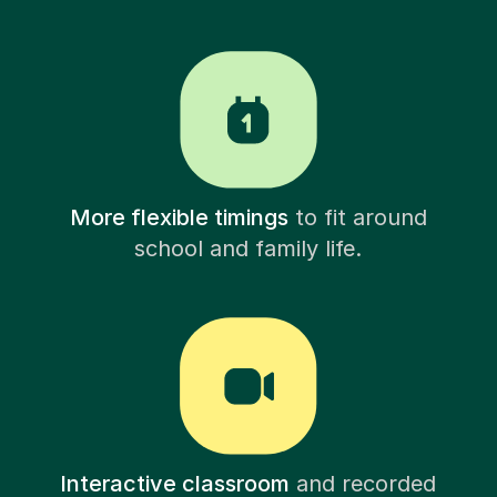
More flexible timings
to fit around
school and family life.
Interactive classroom
and recorded