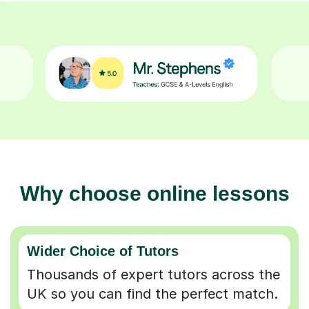
Why choose online lessons
Wider Choice of Tutors
Thousands of expert tutors across the
UK so you can find the perfect match.