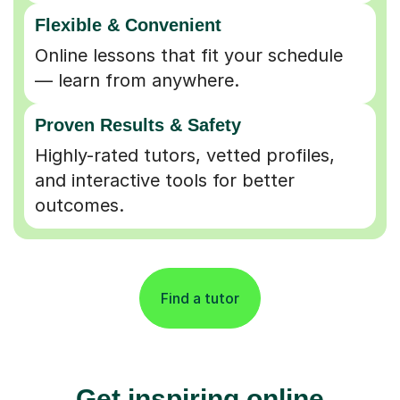
Flexible & Convenient
Online lessons that fit your schedule
— learn from anywhere.
Proven Results & Safety
Highly-rated tutors, vetted profiles,
and interactive tools for better
outcomes.
Find a tutor
Get inspiring online