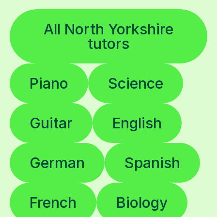
All North Yorkshire
tutors
Piano
Science
Guitar
English
German
Spanish
French
Biology