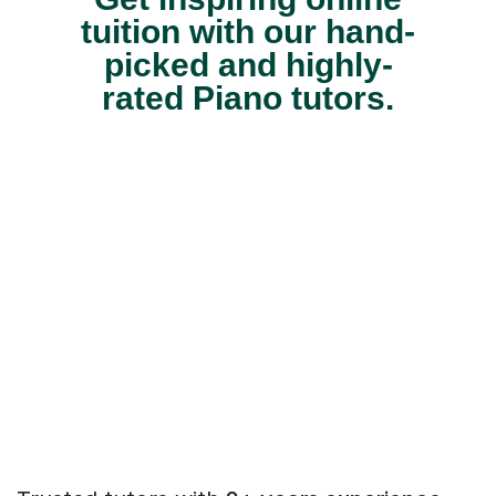
tuition with our hand-
picked and highly-
rated Piano tutors.