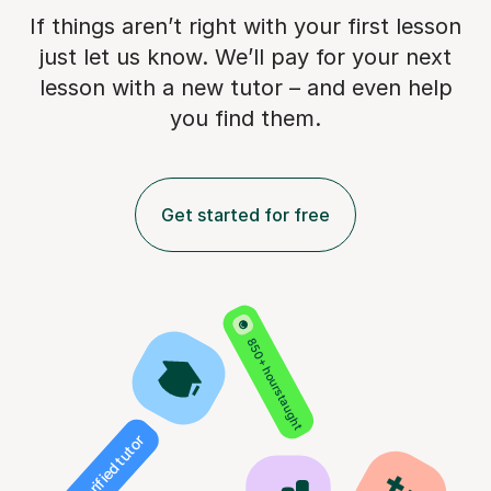
If things aren’t right with your first lesson
just let us know. We’ll pay for
your next
lesson with a new tutor – and even help
you find them.
Get started for free
850+ hours taught
Verified tutor