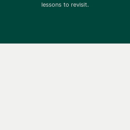
lessons to revisit.