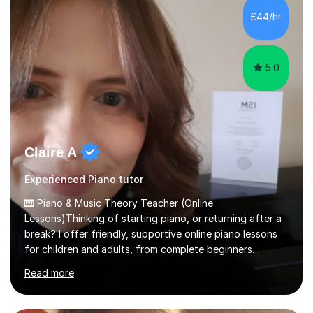
native language and I started studying a Bachelor in
£44/hr
Spanish Literature and Music. I finished the Bachelor in
Music Composition...
5.0
Claire A
Experienced Piano tutor
🎹 Piano & Music Theory Teacher (Online
Lessons)Thinking of starting piano, or returning after a
break? I offer friendly, supportive online piano lessons
for children and adults, from complete beginners
through to advanced level, helping students build
Read more
confidence, technique and enjoyment from the very
first lesson.I have over 16 years of teaching experience,
working with students across the UK. I teach a wide