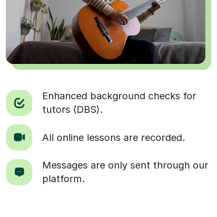
Enhanced background checks for
tutors (DBS).
All online lessons are recorded.
Messages are only sent through our
platform.