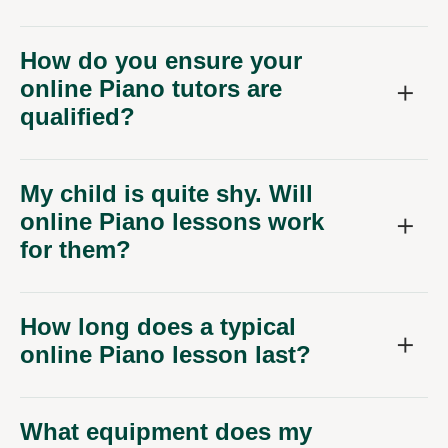
How do you ensure your
online Piano tutors are
qualified?
My child is quite shy. Will
online Piano lessons work
for them?
How long does a typical
online Piano lesson last?
What equipment does my