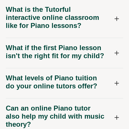
What is the Tutorful
interactive online classroom
like for Piano lessons?
What if the first Piano lesson
isn't the right fit for my child?
What levels of Piano tuition
do your online tutors offer?
Can an online Piano tutor
also help my child with music
theory?