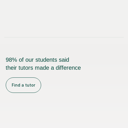
98% of our students said
their tutors made a difference
Find a tutor