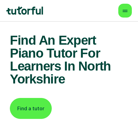
Find An Expert
Piano Tutor For
Learners In North
Yorkshire
Find a tutor