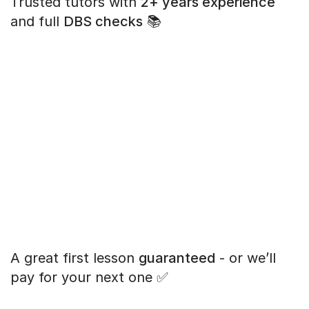
Trusted tutors with
2+ years experience
and full
DBS checks
📚
A great first lesson
guaranteed
- or we’ll
pay for your next one ✅