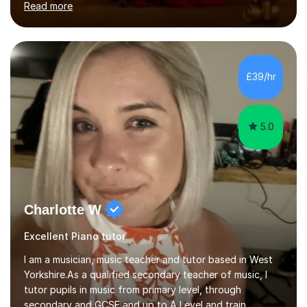
Read more
while also fostering a deep love of music, self-
expression, and personal growth. I teach at Home Studio
and online. My teaching approach is child-centred,
structured, and holistic. I aim to develop confident, well-
rounded musicians by combining technical skill,
£39/hr
musicianship, creativity, and understanding. I believe
that every student...
5.0
Charlotte W
Excellent Piano tutor
I am a musician, music teacher and tutor based in West
Yorkshire.As a qualified secondary teacher of music, I
tutor pupils in music from primary level, through
secondary and GCSE and up to A Level and train