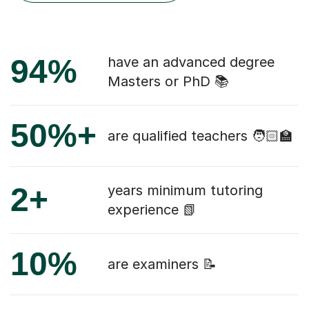
94%
have an advanced degree
Masters or PhD 📚
50%+
are qualified teachers 🧑🏻‍🏫
2+
years minimum tutoring
experience 📗
10%
are examiners 📝