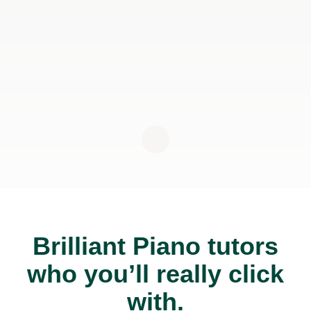
Brilliant Piano tutors
who you’ll really click
with.