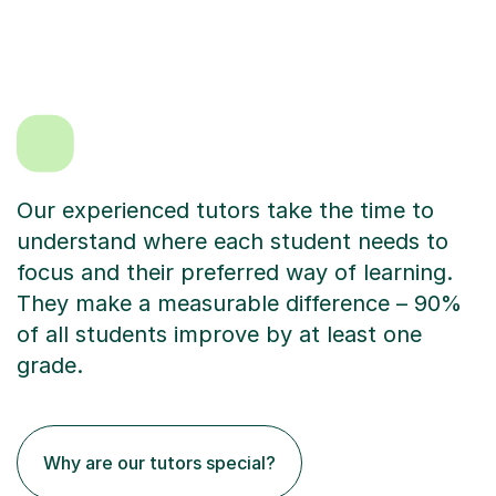
Our experienced tutors take the time to
understand where each student needs to
focus and their preferred way of learning.
They make a measurable difference – 90%
of all students improve by at least one
grade.
Why are our tutors special?