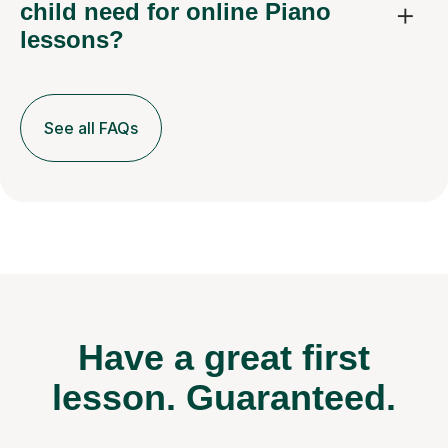
child need for online Piano
lessons?
See all FAQs
Have a great first
lesson.
Guaranteed.