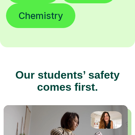
Chemistry
Our students’ safety
comes first.