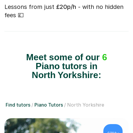
Lessons from just
£20p/h
- with no hidden
fees 💷
Meet some of our
6
Piano tutors in
North Yorkshire:
Find tutors
Piano Tutors
North Yorkshire