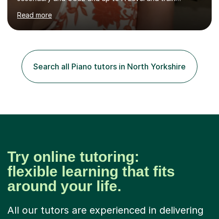
flautists to an advanced level. I am able to tutor
Read more
students through Grade V theory. I have been playing
the flute for 25 years, guitar for 21 years and I have
enjoyed singing for as long as I can remember.I began to
play the flute at the age of 7. I have since reached
ABRSM grade VIII on the flute and have gained a BA
Search all Piano tutors in North Yorkshire
Hons 2.1 Music degree at York St. John university. I am
passionate about music...
Try online tutoring:
flexible learning that fits
around your life.
All our tutors are experienced in delivering