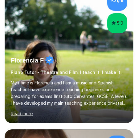
£31/hr
5.0
Florencia F
Piano Tutor - Theatre and Film. I teach it, I make it.
My name is Florencia and I am a music and Spanish
teacher. I have experience teaching beginners and
preparing for exams (Instituto Cervantes, GCSE, A level).
I have developed my main teaching experience privately,
in High School and in several artistic workshops and
Read more
projects for children. I am enthusiastic, patient and I like
trying out different methods, from more traditional to
more creative ones, according to the students
personality, necessities and objectives.Spanish is my