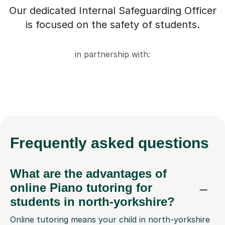
Our dedicated Internal Safeguarding Officer
is focused on the safety of students.
in partnership with:
Frequently
asked questions
What are the advantages of
online Piano tutoring for
students in north-yorkshire?
Online tutoring means your child in north-yorkshire