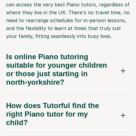
can access the very best Piano tutors, regardless of
where they live in the UK. There's no travel time, no
need to rearrange schedules for in-person lessons,
and the flexibility to learn at times that truly suit
your family, fitting seamlessly into busy lives.
Is online Piano tutoring
suitable for younger children
or those just starting in
north-yorkshire?
How does Tutorful find the
right Piano tutor for my
child?