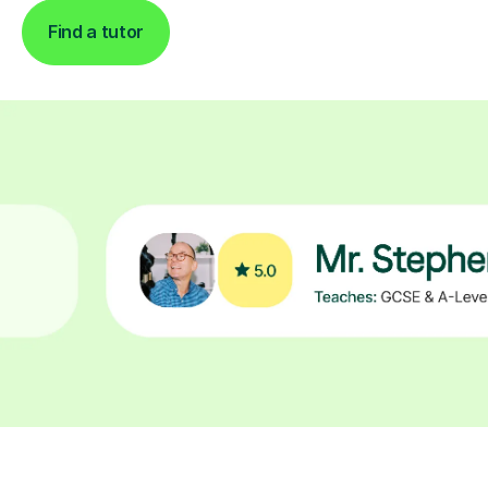
Find a tutor