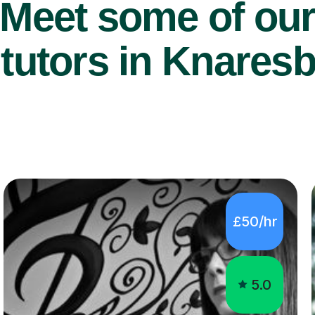
Meet some of ou
tutors in Knares
£50/hr
5.0