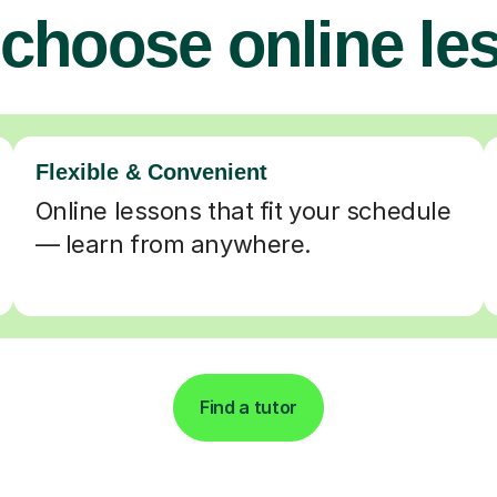
choose online le
Flexible & Convenient
Online lessons that fit your schedule
— learn from anywhere.
Find a tutor