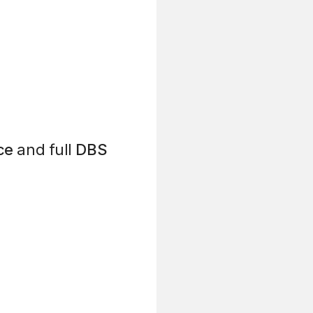
ce
and full
DBS