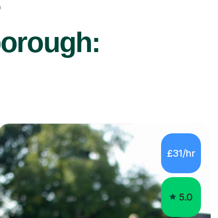
r
borough:
£31/hr
5.0