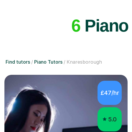
6
Piano 
Find tutors
Piano Tutors
Knaresborough
£47/hr
5.0