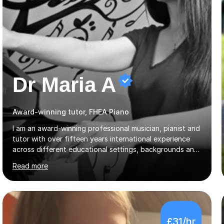
Dr Maria A
Award-winning tutor, FHEA Piano
I am an award-winning professional musician, pianist and
tutor with over fifteen years international experience
across different educational settings, backgrounds and
abilities. I hold a Ph.D. in Musicology, two Master's
Read more
degrees as well as diplomas in Piano, Classical Harmony,
Counterpoint and Fugue, which enable me to easily work
on the theoretical, technical, performative, stylistic and
structural elements of music scores and help my
students understand the background of each piece,
£31/hr
whilst being creative and achieving essential