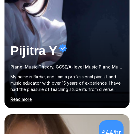
Pijitra Y
Piano, Music Theory, GCSE/A-level Music Piano Music
My name is Birdie, and I am a professional pianist and
music educator with over 15 years of experience. I have
had the pleasure of teaching students from diverse
backgrounds, ranging from the Far East in Asia to the
Read more
vibrant West Coast of the U.S.A. and now the
U.K.Throughout my career,I have successfully prepared
many students for various music examinations, including
ABRSM, TCL , GCSE, A-level, AP, and IB. My students
have achieved a remarkable 100% pass rate, with 91%
£44/hr
attaining the highest marks.I believe that building a