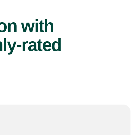
ion with
ly-rated