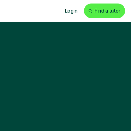
Login
Find a tutor