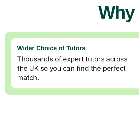
Why 
Wider Choice of Tutors
Thousands of expert tutors across
the UK so you can find the perfect
match.