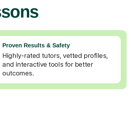
ssons
Proven Results & Safety
Highly-rated tutors, vetted profiles,
and interactive tools for better
outcomes.