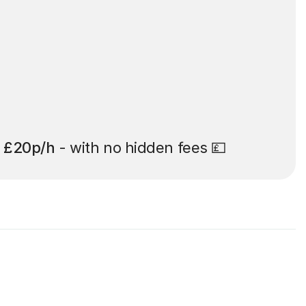
t
£20p/h
- with no hidden fees 💷