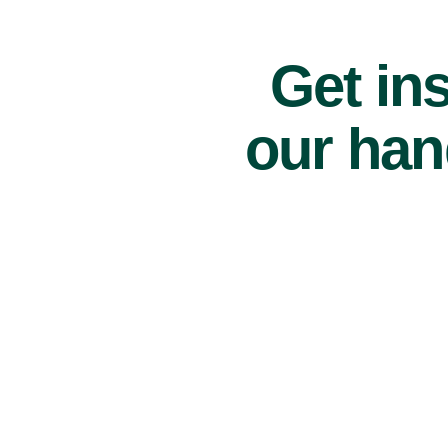
Get ins
our han