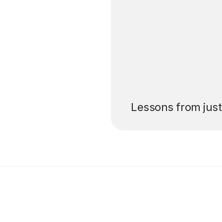
’ll pay for your
Lessons from jus