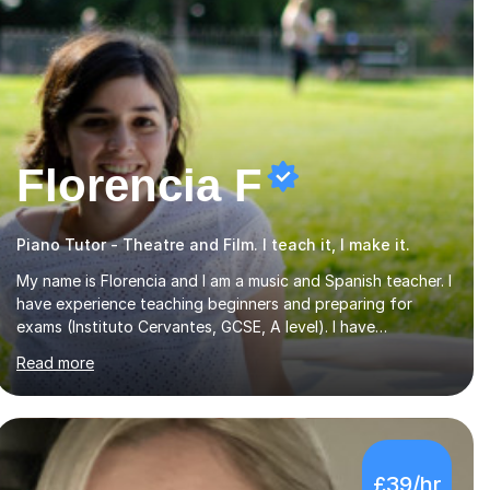
Florencia F
Piano Tutor - Theatre and Film. I teach it, I make it.
My name is Florencia and I am a music and Spanish teacher. I
have experience teaching beginners and preparing for
exams (Instituto Cervantes, GCSE, A level). I have
developed my main teaching experience privately, in High
Read more
School and in several artistic workshops and projects for
children. I am enthusiastic, patient and I like trying out
different methods, from more traditional to more creative
ones, according to the students personality, necessities
and objectives.Spanish is my native language and I started
£39/hr
studying a Bachelor in Spanish Literature and Music. I