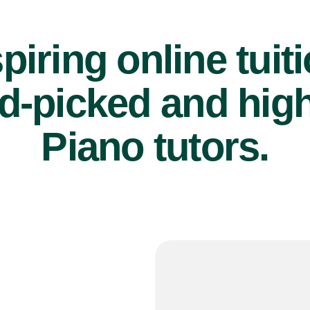
piring online tuit
d-picked and high
Piano tutors.