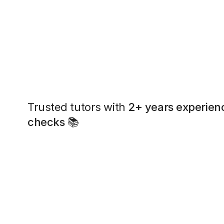
Trusted tutors with
2+ years experien
checks
📚