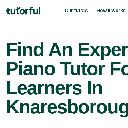
Our tutors
How it works
Find An Exper
Piano Tutor F
Learners In
Knaresborou