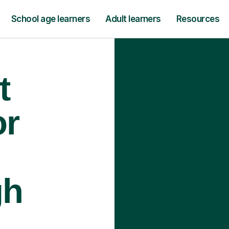
School age learners
Adult learners
Resources
t
or
gh