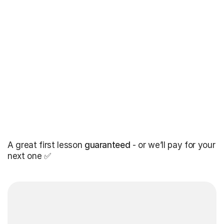
A great first lesson
guaranteed
- or we’ll pay for your
next one ✅