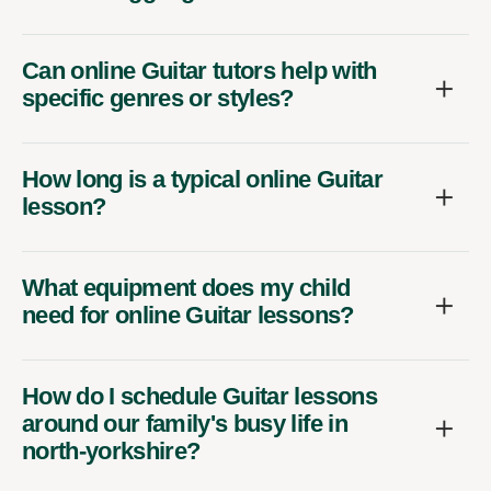
Can online Guitar tutors help with
specific genres or styles?
How long is a typical online Guitar
lesson?
What equipment does my child
need for online Guitar lessons?
How do I schedule Guitar lessons
around our family's busy life in
north-yorkshire?