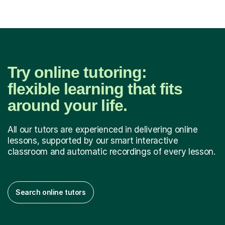
Try online tutoring:
flexible learning that fits
around your life.
All our tutors are experienced in delivering online
lessons, supported by our smart interactive
classroom and automatic recordings of every lesson.
Search online tutors