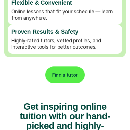
Flexible & Convenient
Online lessons that fit your schedule — learn
from anywhere.
Proven Results & Safety
Highly-rated tutors, vetted profiles, and
interactive tools for better outcomes.
Find a tutor
Get inspiring online
tuition with our hand-
picked and highly-