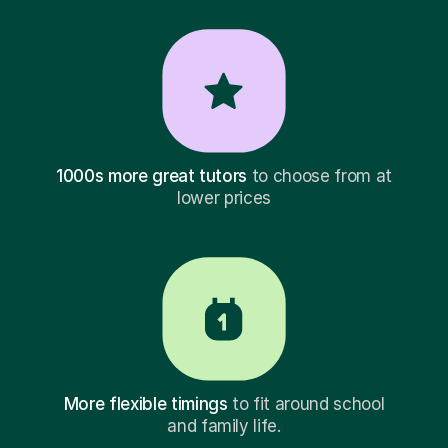
1000s more great tutors
to choose from at
lower prices
More flexible timings
to fit around school
and family life.