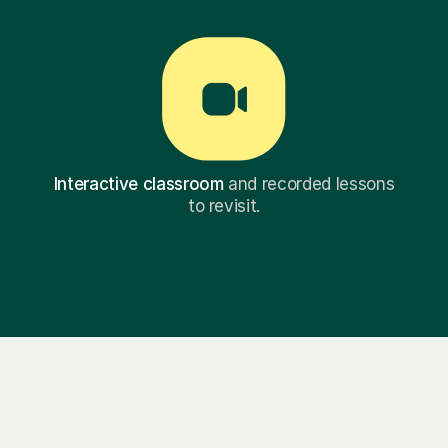
Interactive classroom
and recorded lessons
to revisit.