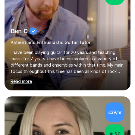
Ben C
Patient and Enthusiastic Guitar Tutor
I have been playing guitar for 20 years and teaching
music for 7 years. I have been involved in a variety of
different bands and ensembles within that time. My main
focus throughout this time has been all kinds of rock
music but I also have lots of experience in metal and
Read more
acoustic singer/songwriter styles. I qualified from Leeds
College of Music, gaining a 2:1 degree in Music
Production and Performance, and possess a passion for
all genres of music and teaching. I completed a Post
Graduate Certificate of Education (PGCE) in Higher
£39/hr
Education Music at Edge Hill University in 2020,
achieving a Distinction...
5.0