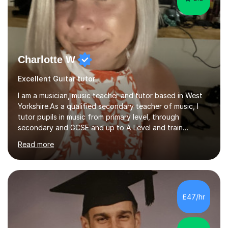
Charlotte W
Excellent Guitar tutor
I am a musician, music teacher and tutor based in West
Yorkshire.As a qualified secondary teacher of music, I
tutor pupils in music from primary level, through
secondary and GCSE and up to A Level and train
flautists to an advanced level. I am able to tutor
Read more
students through Grade V theory. I have been playing
the flute for 25 years, guitar for 21 years and I have
enjoyed singing for as long as I can remember.I began to
play the flute at the age of 7. I have since reached
ABRSM grade VIII on the flute and have gained a BA
£47/hr
Hons 2.1 Music degree at York St. John university. I am
passionate about music...