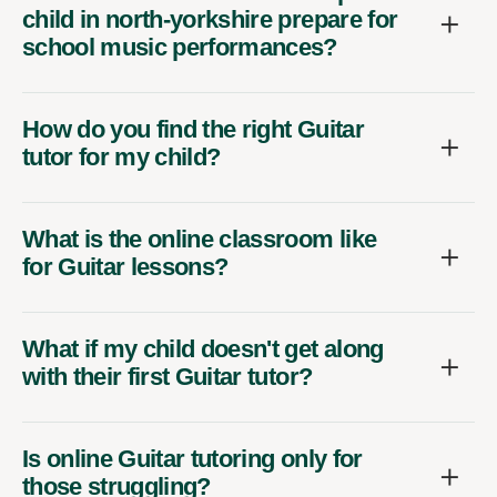
child in north-yorkshire prepare for
school music performances?
How do you find the right Guitar
tutor for my child?
What is the online classroom like
for Guitar lessons?
What if my child doesn't get along
with their first Guitar tutor?
Is online Guitar tutoring only for
those struggling?