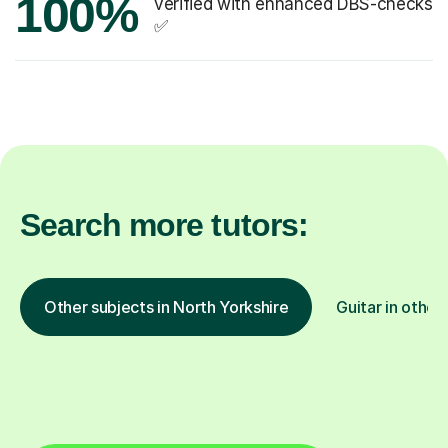
100%
verified with enhanced DBS-checks
✅
Search more tutors:
Other subjects in North Yorkshire
Guitar in other