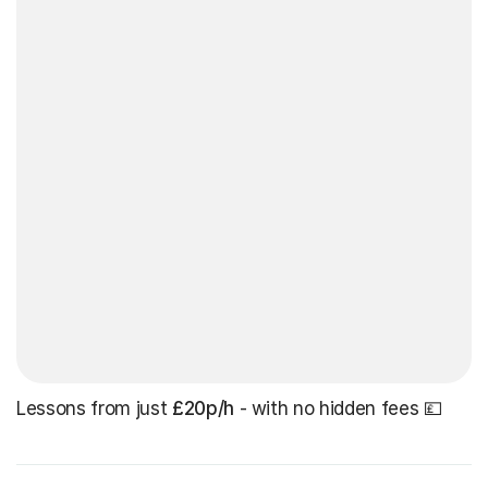
Lessons from just
£20p/h
- with no hidden fees 💷