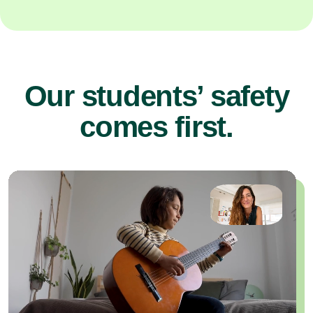
Our students’ safety
comes first.