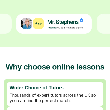
Why choose online lessons
Wider Choice of Tutors
Thousands of expert tutors across the UK so
you can find the perfect match.