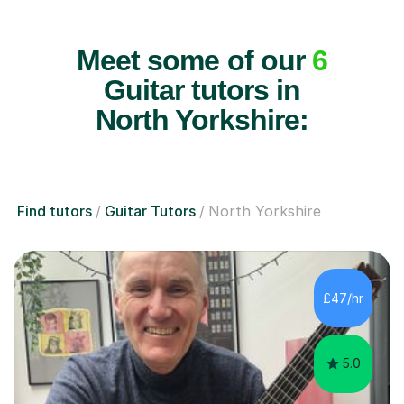
Meet some of our
6
Guitar tutors in
North Yorkshire:
Find tutors
Guitar Tutors
North Yorkshire
£47/hr
5.0