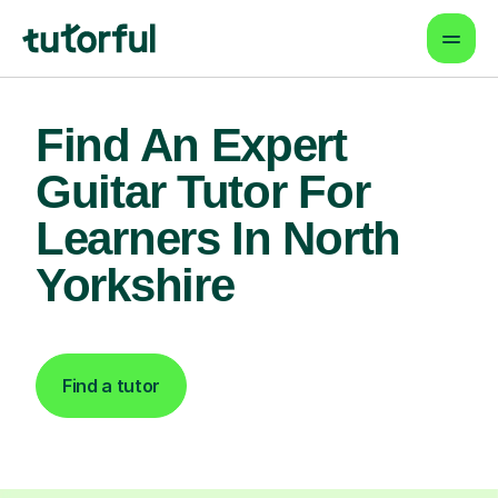
Find An Expert
Guitar Tutor For
Learners In North
Yorkshire
Find a tutor