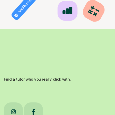
Verified tutor
Find a tutor who you really click with.