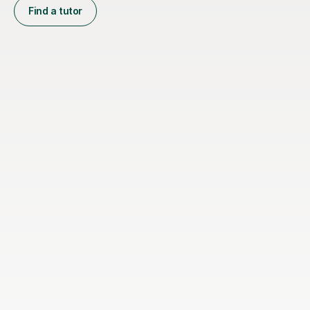
Find a tutor