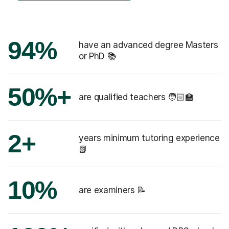
94%
have an advanced degree Masters
or PhD 📚
50%+
are qualified teachers 🧑🏻‍🏫
2+
years minimum tutoring experience
📗
10%
are examiners 📝