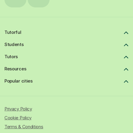
Tutorful
Students
Tutors
Resources
Popular cities
Privacy Policy
Cookie Policy
Terms & Conditions