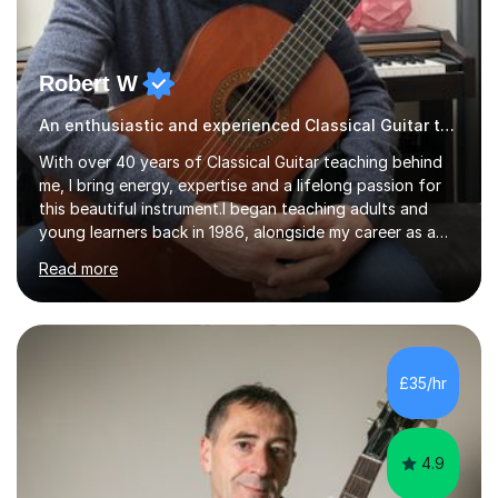
Robert W
An enthusiastic and experienced Classical Guitar teacher
With over 40 years of Classical Guitar teaching behind
me, I bring energy, expertise and a lifelong passion for
this beautiful instrument.I began teaching adults and
young learners back in 1986, alongside my career as a
Primary School Teacher, and I’ve continued to teach
Read more
students every single week throughout a rich
professional life that has included two Headships in
Sheffield, work as an Educational Consultant/Adviser,
and as a specialist role in Digital Skills for Employment.
I’ve played Classical Guitar since the age of 8,
£35/hr
progressing through all the grades to Grade 8 and
beyond and winning an ...
4.9