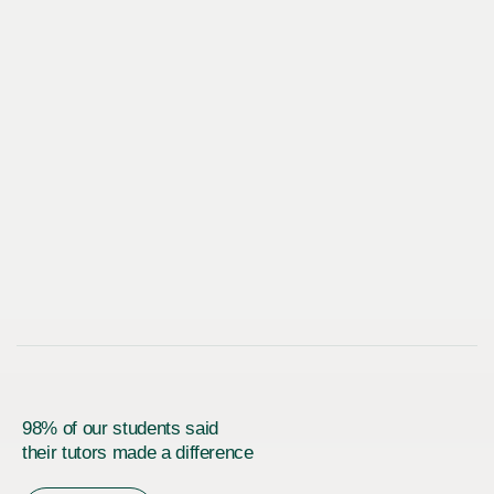
98% of our students said
their tutors made a difference