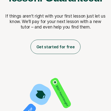
If things aren’t right with your first lesson just let us
know. We’ll pay for
your next lesson with a new
tutor – and even help you find them.
Get started for free
850+ hours taught