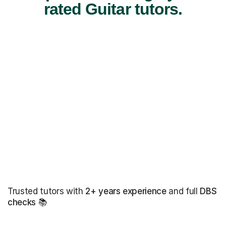
rated Guitar tutors.
Trusted tutors with
2+ years experience
and full
DBS
checks
📚