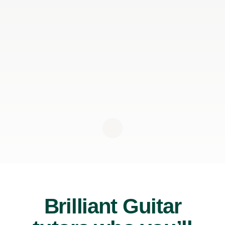
Brilliant Guitar