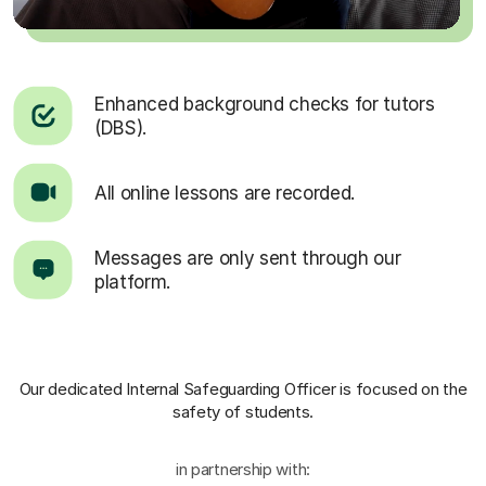
Enhanced background checks for tutors
(DBS).
All online lessons are recorded.
Messages are only sent through our
platform.
Our dedicated Internal Safeguarding Officer
is focused on the
safety of students.
in partnership with: