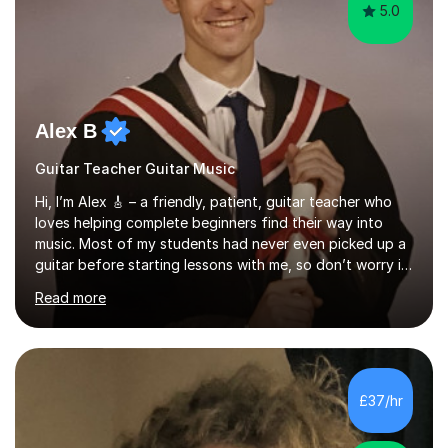
5.0
Alex B
Guitar Teacher Guitar Music
Hi, I’m Alex 🎸 – a friendly, patient, guitar teacher who
loves helping complete beginners find their way into
music. Most of my students had never even picked up a
guitar before starting lessons with me, so don’t worry if
you’re brand new or nervous to get started — you’re in
Read more
the right place! 👍My lessons are relaxed, supportive,
and inclusive. They’re 100% tailored to your goals,
whether you want to strum your first song, understand
the basics, or just enjoy making music for yourself, I’ll
help you feel comfortable and confident every step of
£37/hr
the way. Alongside teaching, I continue to perform r...