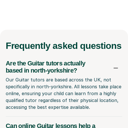
Frequently
asked questions
Are the Guitar tutors actually
based in north-yorkshire?
Our Guitar tutors are based across the UK, not
specifically in north-yorkshire. All lessons take place
online, ensuring your child can learn from a highly
qualified tutor regardless of their physical location,
accessing the best expertise available.
Can online Guitar lessons help a