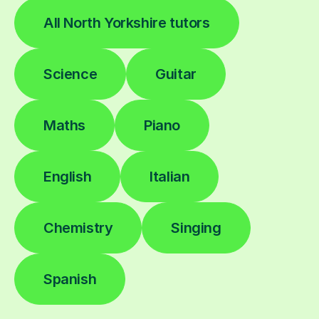
All North Yorkshire tutors
Science
Guitar
Maths
Piano
English
Italian
Chemistry
Singing
Spanish