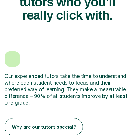
tutors who you’ll
really click with.
Our experienced tutors take the time to understand
where each student needs to focus and their
preferred way of learning. They make a measurable
difference – 90% of all students improve by at least
one grade.
Why are our tutors special?