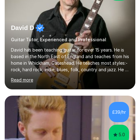
David D
Guitar Tutor, Experienced and Professional
David has been teaching guitar for over 15 years. He is
based in the North East of England and teaches from his
home in Whickham, Gateshead. He teaches most styles:-
rock, hard rock, indie, blues, folk, country and jazz. He is
qualified to Grade 8 level in Electric Guitar, Acoustic
Read more
Guitar and Music Theory. He is professionally qualified
to Diploma level with the London College of Music
(ALCM). He also teaches students through the Registry
of Guitar Tutors exams.David has a personal tuition
room with a large range of guitars and amps, together
£39/hr
with a PC programmed with many apps and programs
to...
5.0