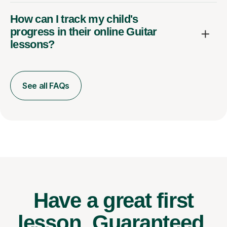
How can I track my child's
progress in their online Guitar
lessons?
See all FAQs
Have a great first
lesson.
Guaranteed.