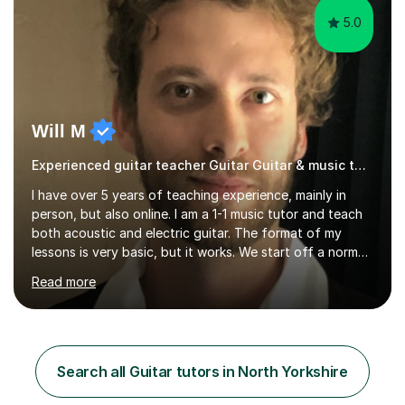
5.0
Will M
Experienced guitar teacher Guitar Guitar & music teacher
I have over 5 years of teaching experience, mainly in
person, but also online. I am a 1-1 music tutor and teach
both acoustic and electric guitar. The format of my
lessons is very basic, but it works. We start off a normal
lesson by playing some warm up exercises. After that,
Read more
work on whatever your goal may be (a new song, music
exam, learning about the guitar etc). I will provide
material for us to work through if you aren't sure on the
next direction to go in and improve your overall playing.
You will never feel pressured in one of my lessons and
Search all Guitar tutors in North Yorkshire
they are kept light-hearted and fun. The first...