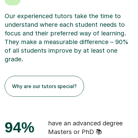
Our experienced tutors take the time to
understand where each student needs to
focus and their preferred way of learning.
They make a measurable difference – 90%
of all students improve by at least one
grade.
Why are our tutors special?
94%
have an advanced degree
Masters or PhD 📚