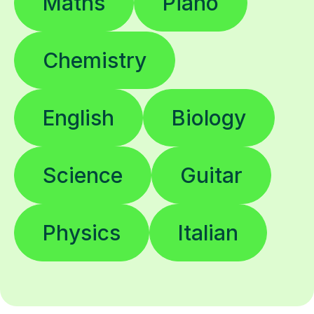
Maths
Piano
Chemistry
English
Biology
Science
Guitar
Physics
Italian