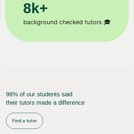
11K+
Tutors to choose from 🧑🏽‍🏫
98% of our students said
their tutors made a difference
Find a tutor