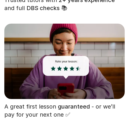
and full
DBS checks
📚
A great first lesson
guaranteed
- or we’ll
pay for your next one ✅