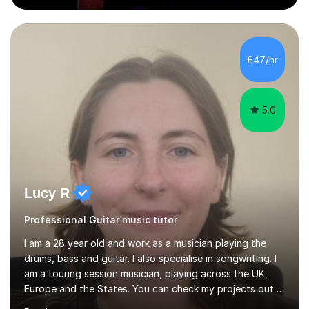
and The Last of Us.Whether you're starting from
scratch or looking to level up your playing, songwriting,
or music theory knowledge, I’ll tailor our lessons to suit
your unique goals. All ages and levels are welcome. I
£47/hr
have many years of experience and plenty of love and
passion for t...
5.0
Lucy R
Professional Guitar music tutor
I am a 28 year old and work as a musician playing the
drums, bass and guitar. I also specialise in songwriting. I
am a touring session musician, playing across the UK,
Europe and the States. You can check my projects out -
I play for Girl Ray and Marsy at the moment! I have