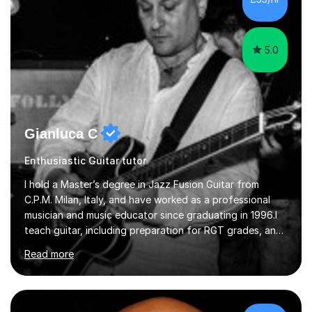
5.0
Gianluca C
Enthusiastic Guitar tutor
I hold a Master’s degree in Jazz Fusion Guitar from
C.P.M. Milan, Italy, and have worked as a professional
musician and music educator since graduating in 1996.I
teach guitar, including preparation for RGT grades, and
offer piano lessons for beginners and intermediate
Read more
players. My teaching is suited to students with different
needs and interests, whether they want structured exam
preparation or to develop their playing and appreciation
of music.Lessons focus on building a strong technical