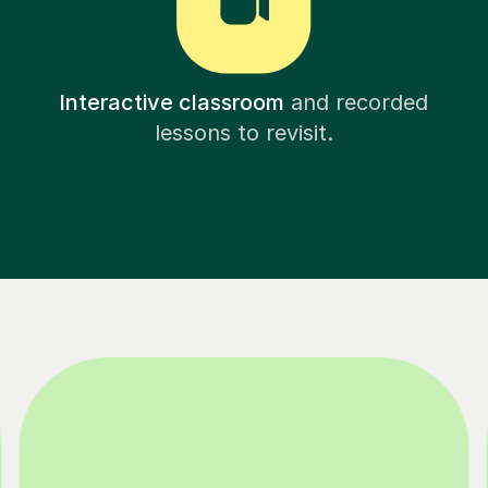
Interactive classroom
and recorded
lessons to revisit.