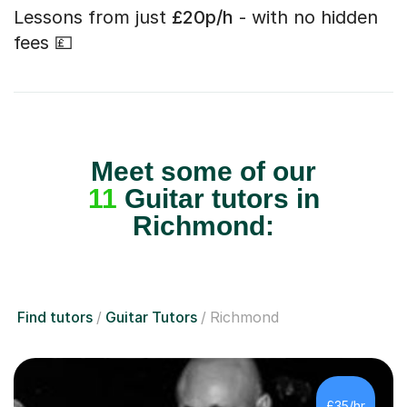
Lessons from just
£20p/h
- with no hidden
fees 💷
Meet some of our
11
Guitar tutors in
Richmond:
Find tutors
Guitar Tutors
Richmond
£35/hr