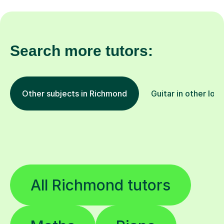
Search more tutors:
Other subjects in Richmond
Guitar in other loc
All Richmond tutors