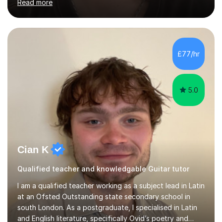
Read more
previously played for the projects Sophie May, Prima
Queen and Lilo. I am self taught so I teach in an
individual-led style which lends itself to genres like pop,
indie, folk and rock. I began playing guitar and bass at 13
and the drums at 17 and I completed my degree in
£77/hr
Popular Music in 2019 from Goldsmiths University of
London....
5.0
Cian K
Qualified teacher and knowledgable Guitar tutor
I am a qualified teacher working as a subject lead in Latin
at an Ofsted Outstanding state secondary school in
south London. As a postgraduate, I specialised in Latin
and English literature, specifically Ovid’s poetry and