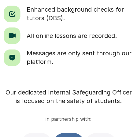
Enhanced background checks for
tutors (DBS).
All online lessons are recorded.
Messages are only sent through our
platform.
Our dedicated Internal Safeguarding Officer
is focused on the safety of students.
in partnership with: