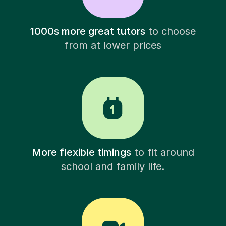
1000s more great tutors
to choose
from at lower prices
More flexible timings
to fit around
school and family life.