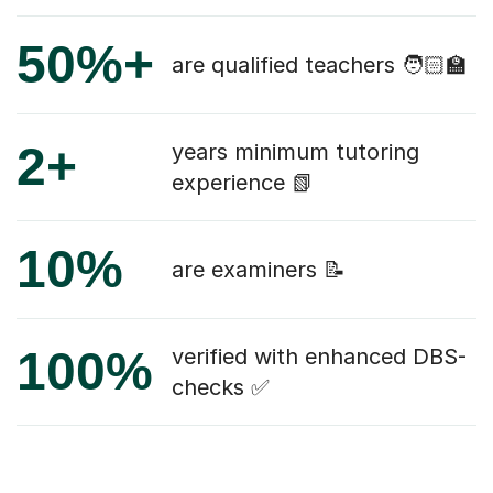
50%+
are qualified teachers 🧑🏻‍🏫
2+
years minimum tutoring
experience 📗
10%
are examiners 📝
100%
verified with enhanced DBS-
checks ✅