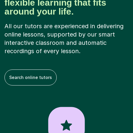
flexible learning that fits
around your life.
All our tutors are experienced in delivering
online lessons, supported by our smart
interactive classroom and automatic
recordings of every lesson.
Search online tutors