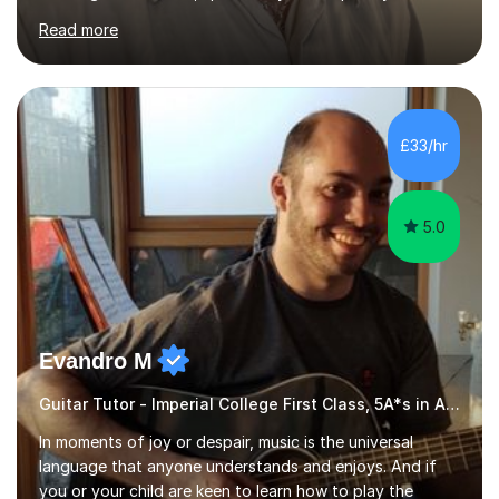
James Joyce’s novels. I have experience in teaching
Read more
Latin, Classical Civilisation, History and English.Typically,
I identify what it is I need to teach a student in a given
lesson beforehand, and start with some recall of the
necessary prerequisite knowledge. Then, I explain the
new content and go through some examples and non-
£33/hr
examples, asking further probing questions to eit...
5.0
Evandro M
Guitar Tutor - Imperial College First Class, 5A*s in A-Level, 2000+ hours
In moments of joy or despair, music is the universal
language that anyone understands and enjoys. And if
you or your child are keen to learn how to play the