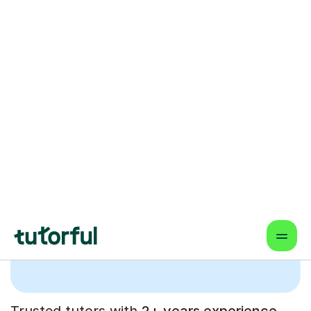
tuition with our hand-
picked and highly-
rated Guitar tutors.
Trusted tutors with
2+ years experience