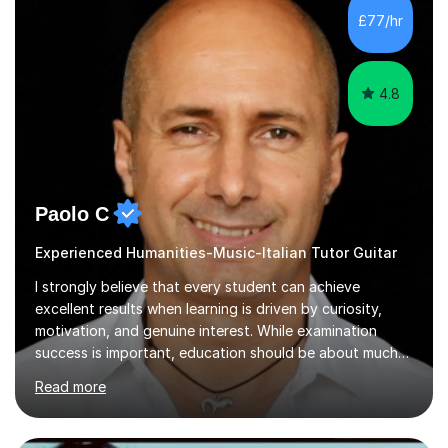
and musical foundation while keeping students
£77/hr
interested and engaged. I adapt the material to capture
each s...
4.8
Paolo C
Experienced Humanities-Music-Italian Tutor Guitar
I strongly believe that every student can achieve
excellent results when learning is driven by curiosity,
motivation, and genuine interest. While examination
success is important, education should be about much
more than simply passing tests. My aim is to help
Read more
students develop confidence, critical thinking,
creativity, and a lasting enthusiasm for their
subject.Over the years I have learned that every student