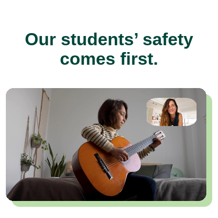
Our students’ safety
comes first.