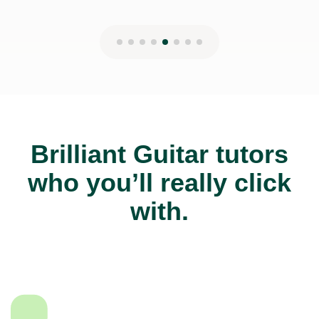
Brilliant Guitar tutors
who you’ll really click
with.