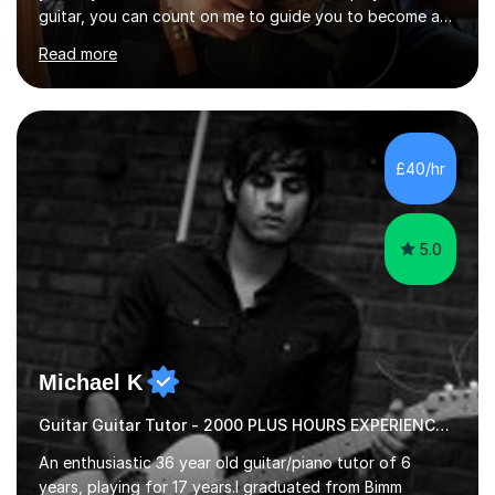
guitar, you can count on me to guide you to become a
skilled guitar player. My name is Evandro, and I am a
Read more
very experienced guitar player performing and teaching
guitar (acoustic and electric). For over 15 years, Itaught
a range of students of all ages to take their skills to a
new level. My classes cover all levels, from beginners to
advanced, and I will modify my lessons based on your
£40/hr
pace of learning as well as your goals. I’m great w...
5.0
Michael K
Guitar Guitar Tutor - 2000 PLUS HOURS EXPERIENCE/ Half £ first session!
An enthusiastic 36 year old guitar/piano tutor of 6
years, playing for 17 years.I graduated from Bimm