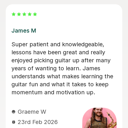
Nicole L
Brillant, I have been having lessons for
over 18 months now and she is just
fab, a true inspiration. One day maybe
i will know half of what she does,
enjoying the journey. Thank you.
Leanne B
2nd Dec 2025