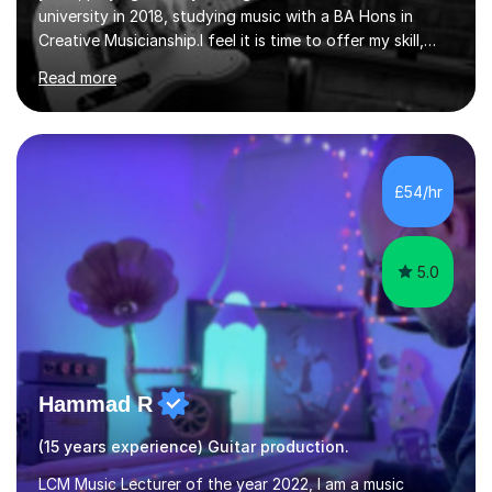
university in 2018, studying music with a BA Hons in
Creative Musicianship.I feel it is time to offer my skill,
and experience in helping children and adults to fulfil
Read more
their dream of playing guitar, and piano to a
comfortable level.I can teach in the comfort of your
own home, or you are welcome to come to mine ! I have
the ability to teach grades, or just your favourite songs
- It's entirely up to you !I am also capable of teaching
£54/hr
music software, as I am using this on a regular basis
myself !I...
5.0
Hammad R
(15 years experience) Guitar production.
LCM Music Lecturer of the year 2022, I am a music