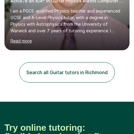
Achieve an A/A* in Guitar Physics Maths Computer Science
I am a PGCE-qualified Physics teacher and experienced
GCSE and A-Level Physics tutor, with a degree in
Physics with Astrophysics from the University of
Warwick and over 7 years of tutoring experience. I
currently teach Physics full-time, giving me strong
Read more
knowledge of exam boards including AQA, Edexcel, and
OCR.I specialise in helping students who are stuck at a
Grade 4–6 improve to Grade 7–9 and above. Many
students struggle not because of ability, but due to
gaps in understanding, weak exam technique, and low
Search all Guitar tutors in Richmond
confidence — this is exactly what I focus on.Over the
past few years teaching and tutor...
Try online tutoring: