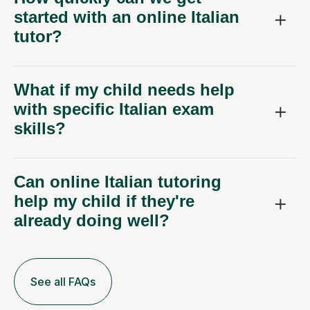
started with an online Italian
tutor?
What if my child needs help
with specific Italian exam
skills?
Can online Italian tutoring
help my child if they're
already doing well?
See all FAQs