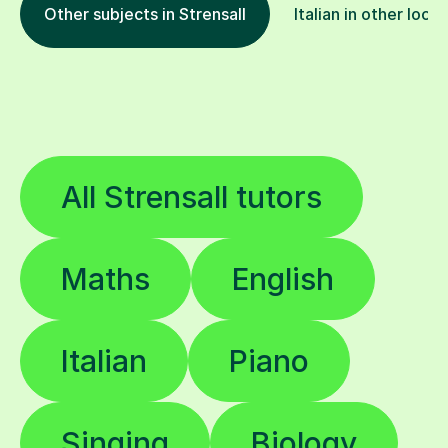
Other subjects in Strensall
Italian in other loca
All Strensall tutors
Maths
English
Italian
Piano
Singing
Biology