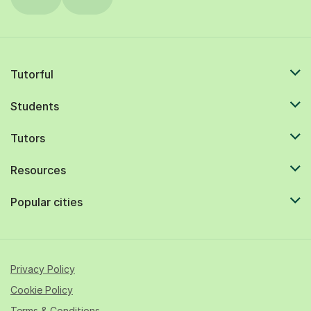
Tutorful
Students
Tutors
Resources
Popular cities
Privacy Policy
Cookie Policy
Terms & Conditions