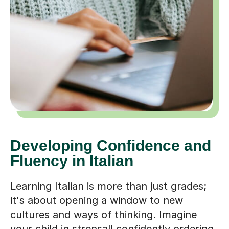
Developing Confidence and
Fluency in Italian
Learning Italian is more than just grades;
it's about opening a window to new
cultures and ways of thinking. Imagine