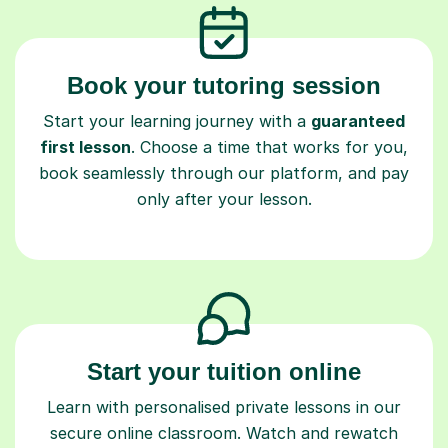
Book your tutoring session
Start your learning journey with a
guaranteed
first lesson
. Choose a time that works for you,
book seamlessly through our platform, and pay
only after your lesson.
Start your tuition online
Learn with personalised private lessons in our
secure online classroom. Watch and rewatch