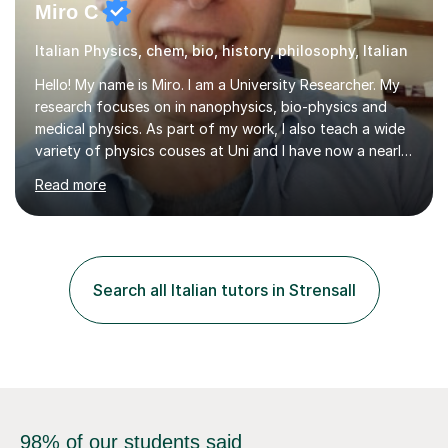
Miro C
Italian Physics, chem, bio, history, philosophy, Italian
Hello! My name is Miro. I am a University Researcher. My
research focuses on in nanophysics, bio-physics and
medical physics. As part of my work, I also teach a wide
variety of physics couses at Uni and I have now a nearly
10 years’experience teaching Physics at University with
Read more
several pretigious awards praising my teaching
methods. I am a also a private tutor with a nearly 10
years’experience in helping A-level and University
students to develop their full potential in physics,
maths, chemistry and biology. Conducting breakthrough
Search all Italian tutors in Strensall
research and teaching go hand in hand with each other-
my pass...
98% of our students said