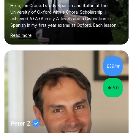
Hello, I'm Grace. I study Spanish and Italian at the
University of Oxford with a Choral Scholarship. I
achieved A*A*A in my A-levels and a Distinction in
Spanish in my first year exams at Oxford. Each lesson is
tailored to the student's individual needs and I use a
Read more
combination of different materials to keep the lessons
fun and engaging, including quizzes, films and music
resources. As a previously home-educated student who
self-studied both my GCSEs and A-levels, I can support
students with independent learning and teach them
£39/hr
strategies to help them achieve top grades. I have a
recent Enhanced...
5.0
Peter Z