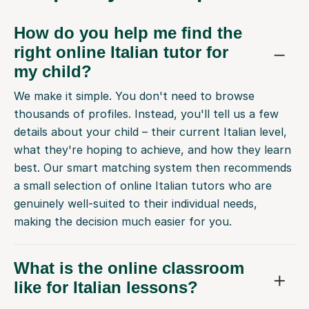
How do you help me find the
right online Italian tutor for
my child?
We make it simple. You don't need to browse
thousands of profiles. Instead, you'll tell us a few
details about your child – their current Italian level,
what they're hoping to achieve, and how they learn
best. Our smart matching system then recommends
a small selection of online Italian tutors who are
genuinely well-suited to their individual needs,
making the decision much easier for you.
What is the online classroom
like for Italian lessons?