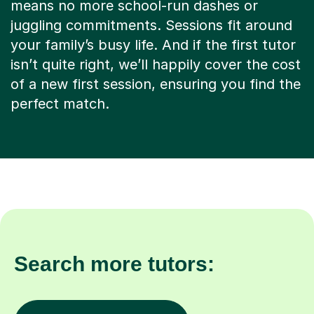
means no more school-run dashes or
juggling commitments. Sessions fit around
your family’s busy life. And if the first tutor
isn’t quite right, we’ll happily cover the cost
of a new first session, ensuring you find the
perfect match.
Search more tutors: