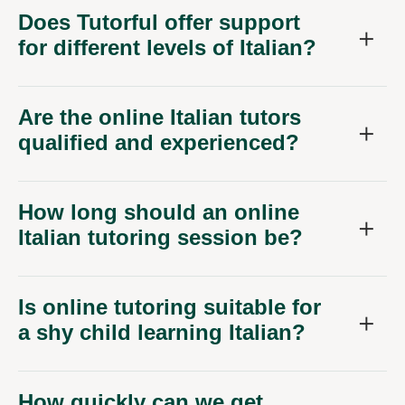
Does Tutorful offer support
for different levels of Italian?
Are the online Italian tutors
qualified and experienced?
How long should an online
Italian tutoring session be?
Is online tutoring suitable for
a shy child learning Italian?
How quickly can we get