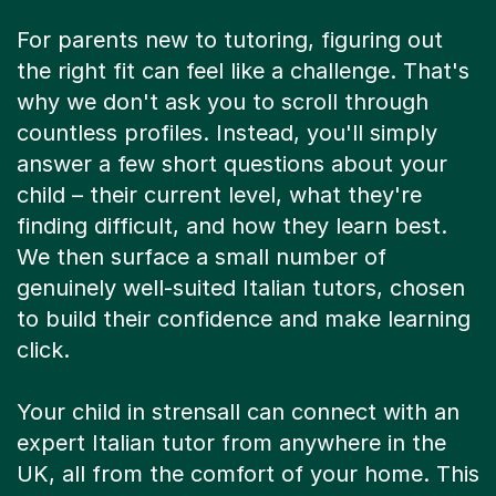
For parents new to tutoring, figuring out
the right fit can feel like a challenge. That's
why we don't ask you to scroll through
countless profiles. Instead, you'll simply
answer a few short questions about your
child – their current level, what they're
finding difficult, and how they learn best.
We then surface a small number of
genuinely well-suited Italian tutors, chosen
to build their confidence and make learning
click.
Your child in strensall can connect with an
expert Italian tutor from anywhere in the
UK, all from the comfort of your home. This