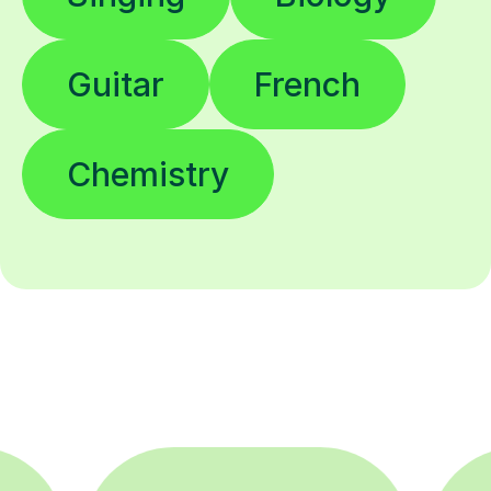
Guitar
French
Chemistry