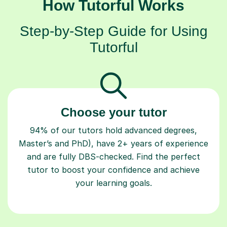
How Tutorful Works
Step-by-Step Guide for Using
Tutorful
Choose your tutor
94% of our tutors hold advanced degrees,
Master’s and PhD), have 2+ years of experience
and are fully DBS-checked. Find the perfect
tutor to boost your confidence and achieve
your learning goals.