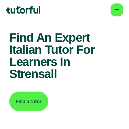
Find An Expert
Italian Tutor For
Learners In
Strensall
Find a tutor