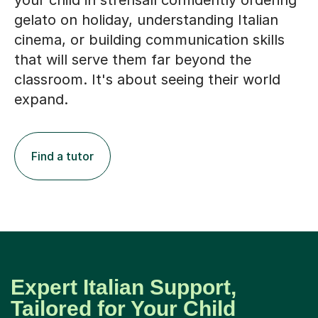
your child in strensall confidently ordering
gelato on holiday, understanding Italian
cinema, or building communication skills
that will serve them far beyond the
classroom. It's about seeing their world
expand.
Find a tutor
Expert Italian Support,
Tailored for Your Child