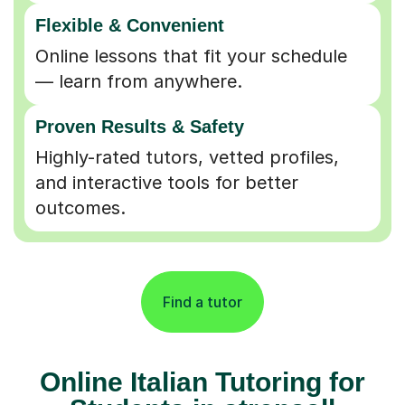
Flexible & Convenient
Online lessons that fit your schedule
— learn from anywhere.
Proven Results & Safety
Highly-rated tutors, vetted profiles,
and interactive tools for better
outcomes.
Find a tutor
Online Italian Tutoring for