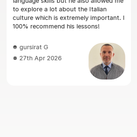
the progress I have made already.
Within just a few lessons, I have
managed to build up my vocabulary
and confidence! Dario is encouraging
and friendly, and we always have a
good laugh which makes my lessons
memorable. He quickly assessed my
current level and has taken the time to
tailor lessons to this, making sure that
I am challenged, but not
overwhelmed. I cannot recommend
language lessons with Dario enough! I
am very grateful for his support and
look forward to many more hours
learning Italian with him. If you decide
to book with Dario, you won’t be