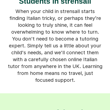
Students in strensall
When your child in strensall starts
finding Italian tricky, or perhaps they’re
looking to truly shine, it can feel
overwhelming to know where to turn.
You don't need to become a tutoring
expert. Simply tell us a little about your
child's needs, and we'll connect them
with a carefully chosen online Italian
tutor from anywhere in the UK. Learning
from home means no travel, just
focused support.