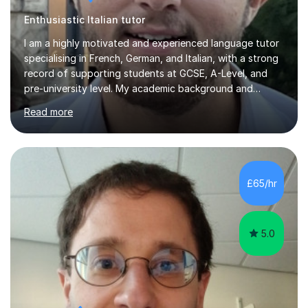
Enthusiastic Italian tutor
I am a highly motivated and experienced language tutor
specialising in French, German, and Italian, with a strong
record of supporting students at GCSE, A-Level, and
pre-university level. My academic background and
extensive one-to-one teaching experience have enabled
Read more
me to develop an effective, student-centred approach
to language learning that delivers both confidence and
results.I achieved A* grades in both French and German
at A-Level and went on to study languages for four
years at King’s College, University of Cambridge. This
£65/hr
rigorous academic training provided me not only with a
high level o...
5.0