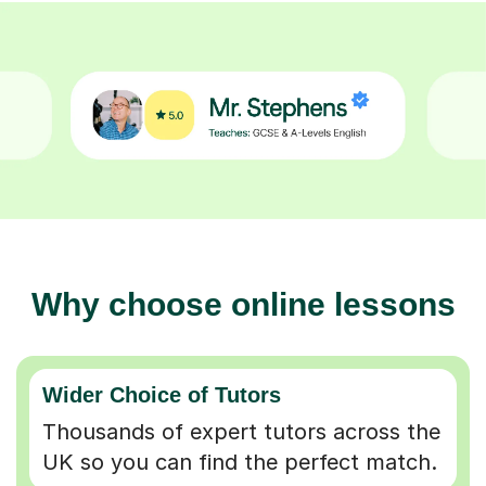
Why choose online lessons
Wider Choice of Tutors
Thousands of expert tutors across the
UK so you can find the perfect match.