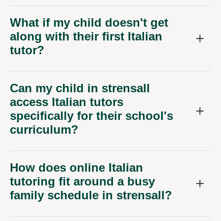
What if my child doesn't get
along with their first Italian
tutor?
Can my child in strensall
access Italian tutors
specifically for their school's
curriculum?
How does online Italian
tutoring fit around a busy
family schedule in strensall?