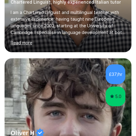
Chartered Linguist, highly experienced Italian tutor
I am a Chartered Linguist and multilingual teacher with
extensive experience, having taught nine European
languages since 2002, starting at the University of
Cambridge. I specialise in language development at both
academic and professional levels, teaching languages
Read more
such as French, German, Hungarian, Italian, Portuguese,
Bulgarian, Romanian, Greek, and Turkish to learners of all
ages. My qualifications also include teaching History,
Art, and Drama at GCSE and A-Level. In my sessions, I
emphasise a creative and person-centred approach. I
£37/hr
believe learning should be an exchange of ideas, where...
5.0
Oliver H