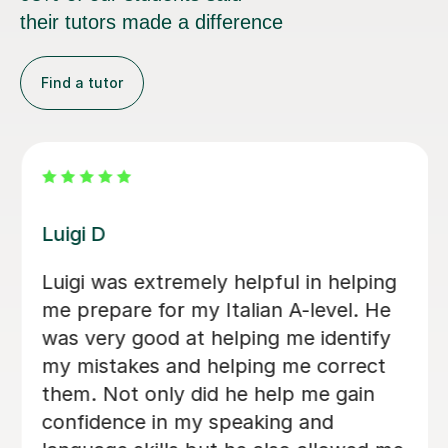
their tutors made a difference
Find a tutor
Dario D
I am so happy to have found Dario!
There are some people in the world
who are born to teach and make
learning fun, Dario is absolutely one of
them. I am greatly enjoying my
lessons and my Italian partner can see