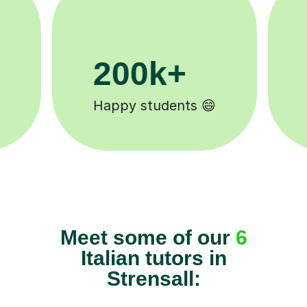
11K+
Tutors to choose from 🧑🏽‍🏫
Meet some of our
6
Italian tutors in
Strensall: