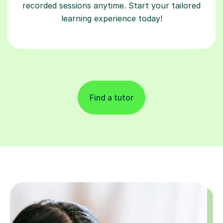
recorded sessions anytime. Start your tailored
learning experience today!
Find a tutor