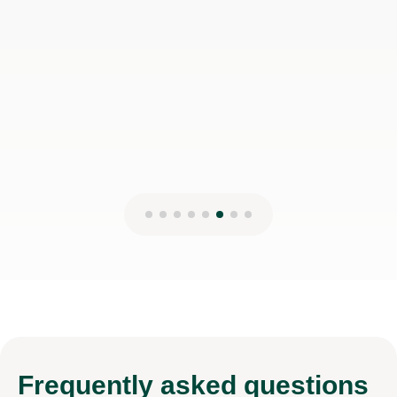
disappointed!
Jessica H
17th Mar 2026
Frequently
asked questions