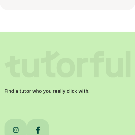
Find a tutor who you really click with.