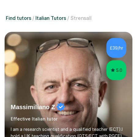
Find tutors
Italian Tutors
Strensall
£39/hr
5.0
Massimiliano Z
Effective Italian tutor
I am a research scientist and a qualified teacher (ECT).I
hold a UK teaching qualification (QTS/ECT with PGCE)