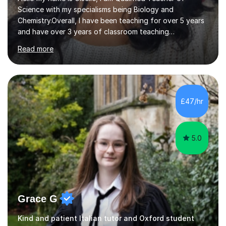
Science with my specialisms being Biology and
Chemistry.Overall, I have been teaching for over 5 years
and have over 3 years of classroom teaching
experience. I am passionate about Science but above all
Read more
I am passionate about providing the highest quality
education to all my students so that all my students can
achieve all of their ambitions! I have tutored many
students many students who needed help with a
different variety of subjects. For example I've helped
£47/hr
pupils with their GCSE's in Biology and Chemistry so that
they could succeed in their...
5.0
Grace G
Kind and patient Italian tutor and Oxford student