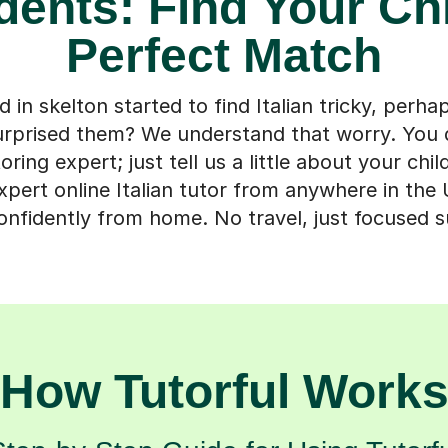
dents: Find Your Chi
Perfect Match
d in skelton started to find Italian tricky, perhap
surprised them? We understand that worry. You 
ring expert; just tell us a little about your chil
pert online Italian tutor from anywhere in the
onfidently from home. No travel, just focused 
How Tutorful Work