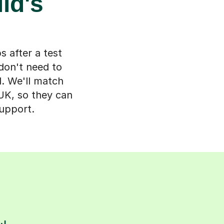
ld's
s after a test
don't need to
d. We'll match
 UK, so they can
support.
s