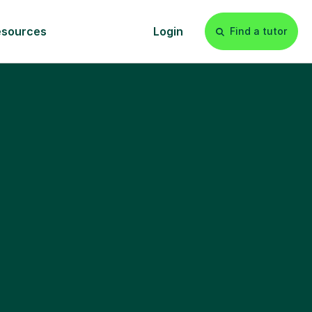
esources
Login
Find a tutor