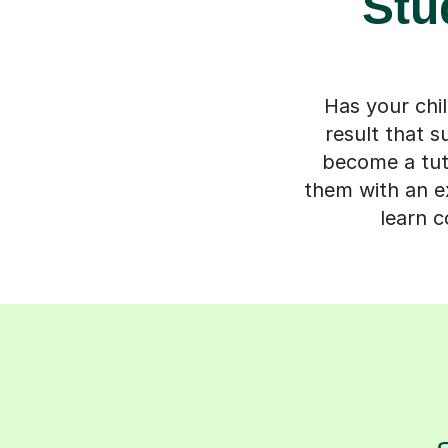
Stu
Has your chil
result that 
become a tuto
them with an ex
learn c