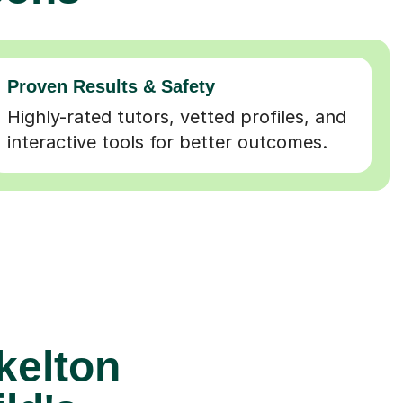
Proven Results & Safety
Highly-rated tutors, vetted profiles, and
interactive tools for better outcomes.
skelton