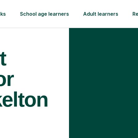
rks
School age learners
Adult learners
R
t
or
kelton