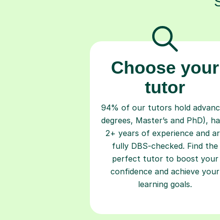
Choose your
tutor
94% of our tutors hold advan
degrees, Master’s and PhD), h
2+ years of experience and a
fully DBS-checked. Find the
perfect tutor to boost your
confidence and achieve your
learning goals.