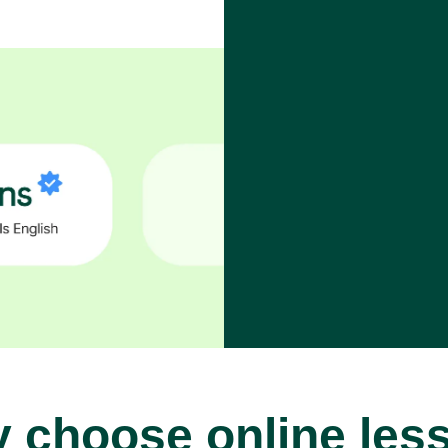
 choose online les