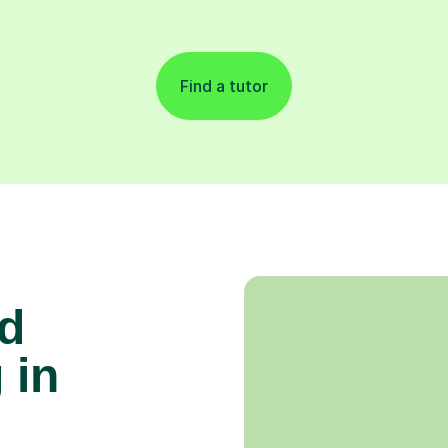
Find a tutor
d
 in