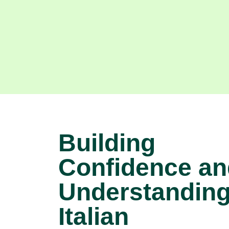
Building
Confidence an
Understanding
Italian