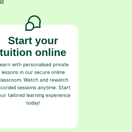
l
Start your
tuition online
earn with personalised private
lessons in our secure online
classroom. Watch and rewatch
ecorded sessions anytime. Start
our tailored learning experience
today!