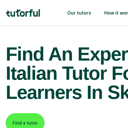
Our tutors
How it wo
Find An Exper
Italian Tutor F
Learners In S
Find a tutor