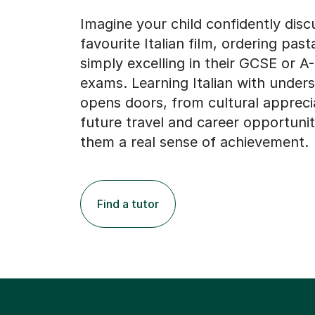
Imagine your child confidently disc
favourite Italian film, ordering pas
simply excelling in their GCSE or A
exams. Learning Italian with under
opens doors, from cultural appreci
future travel and career opportuniti
them a real sense of achievement.
Find a tutor