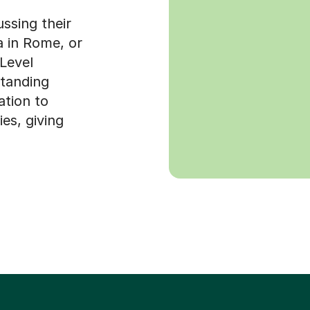
ussing their
ta in Rome, or
-Level
standing
ation to
es, giving