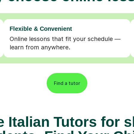
Flexible & Convenient
Online lessons that fit your schedule —
learn from anywhere.
Find a tutor
 Italian Tutors for 