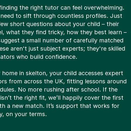
nding the right tutor can feel overwhelming.
need to sift through countless profiles. Just
ew short questions about your child – their
vel, what they find tricky, how they best learn –
 suggest a small number of carefully matched
ese aren't just subject experts; they're skilled
tors who build confidence.
 home in skelton, your child accesses expert
tors from across the UK, fitting lessons around
ules. No more rushing after school. If the
 isn’t the right fit, we’ll happily cover the first
th a new match. It’s support that works for
y, on your terms.