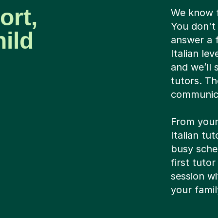
ort,
We know fi
You don't 
ild
answer a f
Italian le
and we’ll
tutors. Th
communica
From your
Italian tu
busy sched
first tutor
session wi
your famil