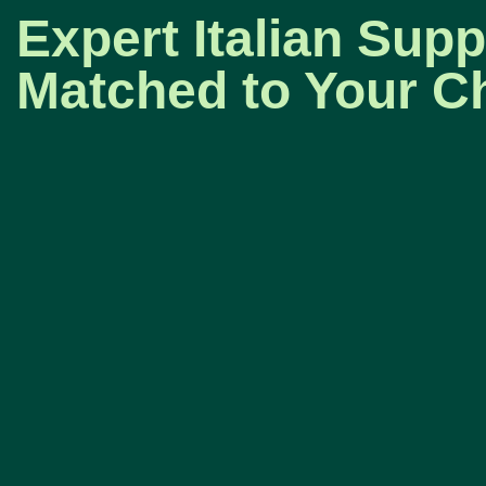
Expert Italian Supp
Matched to Your Ch