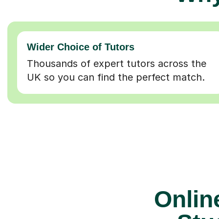
Wider Choice of Tutors
Thousands of expert tutors across the
UK so you can find the perfect match.
Online