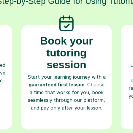
Step-by-Step Guide for Using Tutorfu
Book your
tutoring
session
ced
L
ave
Start your learning journey with a
re
guaranteed first lesson
. Choose
r
a time that works for you, book
y
seamlessly through our platform,
and pay only after your lesson.