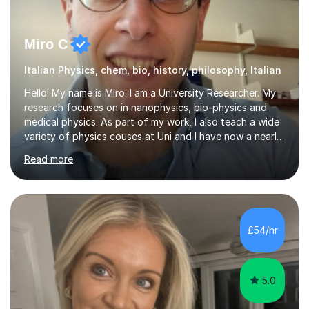
Miro C
Italian Physics, chem, bio, history, philosophy, Italian
Hello! My name is Miro. I am a University Researcher. My
research focuses on in nanophysics, bio-physics and
medical physics. As part of my work, I also teach a wide
variety of physics couses at Uni and I have now a nearly
10 years’experience teaching Physics at University with
Read more
several pretigious awards praising my teaching
methods. I am a also a private tutor with a nearly 10
years’experience in helping A-level and University
students to develop their full potential in physics,
maths, chemistry and biology. Conducting breakthrough
£54/hr
research and teaching go hand in hand with each other-
my pass...
5.0