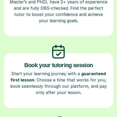
Master’s and PhD), have 2+ years of experience
and are fully DBS-checked. Find the perfect
tutor to boost your confidence and achieve
your learning goals.
Book your tutoring session
Start your learning journey with a
guaranteed
first lesson
. Choose a time that works for you,
book seamlessly through our platform, and pay
only after your lesson.