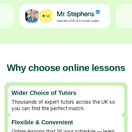
Why choose online lessons
Wider Choice of Tutors
Thousands of expert tutors across the UK so
you can find the perfect match.
Flexible & Convenient
Online lessons that fit your schedule — learn