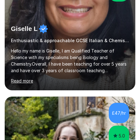
Giselle L
Enthusiastic & approachable GCSE Italian & Chemistry tutor
Hello my name is Giselle, I am Qualified Teacher of
Science with my specialisms being Biology and
Chemistry.Overall, I have been teaching for over 5 years
and have over 3 years of classroom teaching
experience. I am passionate about Science but above all
Read more
I am passionate about providing the highest quality
education to all my students so that all my students can
achieve all of their ambitions! I have tutored many
students many students who needed help with a
different variety of subjects. For example I've helped
£47/hr
pupils with their GCSE's in Biology and Chemistry so that
they could succeed in their...
5.0