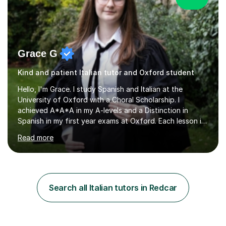
Grace G
Kind and patient Italian tutor and Oxford student
Hello, I'm Grace. I study Spanish and Italian at the
University of Oxford with a Choral Scholarship. I
achieved A*A*A in my A-levels and a Distinction in
Spanish in my first year exams at Oxford. Each lesson is
tailored to the student's individual needs and I use a
Read more
combination of different materials to keep the lessons
fun and engaging, including quizzes, films and music
resources. As a previously home-educated student who
self-studied both my GCSEs and A-levels, I can support
students with independent learning and teach them
Search all Italian tutors in Redcar
strategies to help them achieve top grades. I have a
recent Enhanced...