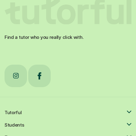
Find a tutor who you really click with.
Tutorful
Students