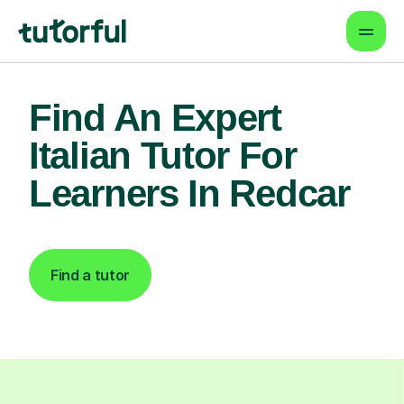
Find An Expert
Italian Tutor For
Learners In Redcar
Find a tutor