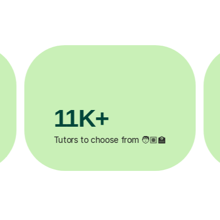
3.1M+

Lessons completed ✍️