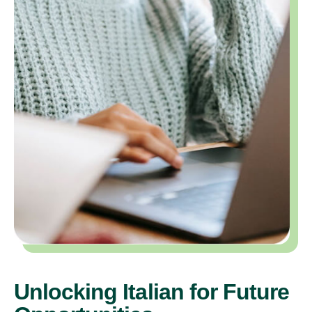
Unlocking Italian for Future