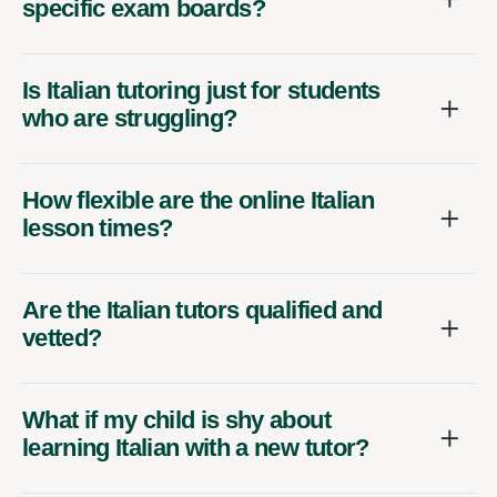
specific exam boards?
Is Italian tutoring just for students
who are struggling?
How flexible are the online Italian
lesson times?
Are the Italian tutors qualified and
vetted?
What if my child is shy about
learning Italian with a new tutor?