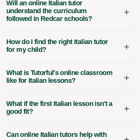
Will an online Italian tutor
understand the curriculum
followed in Redcar schools?
How do I find the right Italian tutor
for my child?
What is Tutorful's online classroom
like for Italian lessons?
What if the first Italian lesson isn't a
good fit?
Can online Italian tutors help with