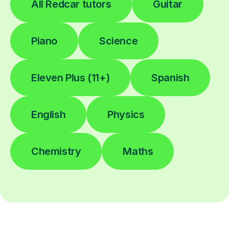
All Redcar tutors
Guitar
Piano
Science
Eleven Plus (11+)
Spanish
English
Physics
Chemistry
Maths