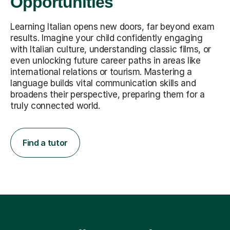
Opportunities
Learning Italian opens new doors, far beyond exam
results. Imagine your child confidently engaging
with Italian culture, understanding classic films, or
even unlocking future career paths in areas like
international relations or tourism. Mastering a
language builds vital communication skills and
broadens their perspective, preparing them for a
truly connected world.
Find a tutor