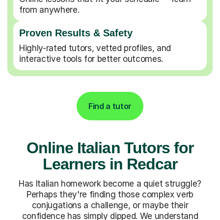
from anywhere.
Proven Results & Safety
Highly-rated tutors, vetted profiles, and
interactive tools for better outcomes.
Find a tutor
Online Italian Tutors for
Learners in Redcar
Has Italian homework become a quiet struggle?
Perhaps they're finding those complex verb
conjugations a challenge, or maybe their
confidence has simply dipped. We understand