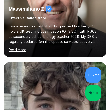
Massimiliano Z
Effective Italian tutor
I am a research scientist and a qualified teacher (ECT).I
hold a UK teaching qualification (QTS/ECT with PGCE)
as secondary-school biology teacher(2021). My DBS is
regularly updated (on the update service).I actively
worked in research in biology for the last twenty years.I
Read more
completed my BSc (Hons) and PhD in Italy (Biology), and
then I further developed my professional skills in the UK,
where I have worked, since 2005, both in Academia and
Industry.During my career in science, I have published
one patent and sixteen papers (list available on LinkedIn
£37/hr
profile) in international peer reviewed journals,...
5.0