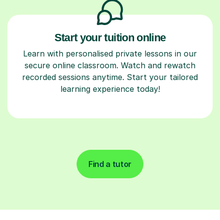
Start your tuition online
Learn with personalised private lessons in our
secure online classroom. Watch and rewatch
recorded sessions anytime. Start your tailored
learning experience today!
Find a tutor