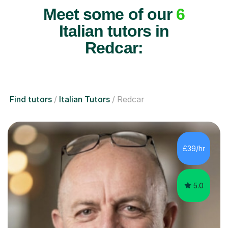
Meet some of our
6
Italian tutors in
Redcar:
Find tutors
Italian Tutors
Redcar
£39/hr
5.0