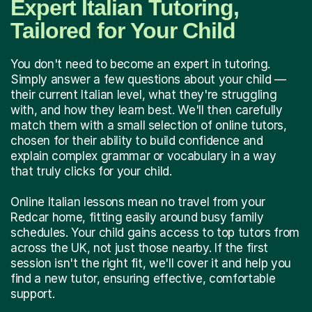
Expert Italian Tutoring,
Tailored for Your Child
You don't need to become an expert in tutoring.
Simply answer a few questions about your child —
their current Italian level, what they're struggling
with, and how they learn best. We'll then carefully
match them with a small selection of online tutors,
chosen for their ability to build confidence and
explain complex grammar or vocabulary in a way
that truly clicks for your child.
Online Italian lessons mean no travel from your
Redcar home, fitting easily around busy family
schedules. Your child gains access to top tutors from
across the UK, not just those nearby. If the first
session isn't the right fit, we'll cover it and help you
find a new tutor, ensuring effective, comfortable
support.