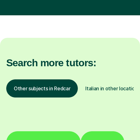
Search more tutors:
Other subjects in Redcar
Italian in other locations