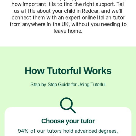
how important it is to find the right support. Tell
us a little about your child in Redcar, and we'll
connect them with an expert online Italian tutor
from anywhere in the UK, without you needing to
leave home.
How Tutorful Works
Step-by-Step Guide for Using Tutorful
Choose your tutor
94% of our tutors hold advanced degrees,