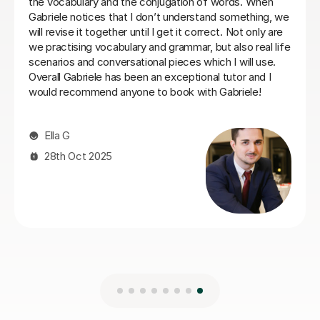
Laura B
8th Jun 2026