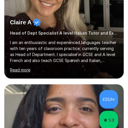
Claire A
Head of Dept Specialist A level Italian Tutor and Examiner
I am an enthusiastic and experienced languages teacher
with ten years of classroom practice, currently serving
as Head of Department. I specialise in GCSE and A level
French and also teach GCSE Spanish and Italian,
supporting students across AQA, Edexcel, Cambridge
Read more
International, and WJEC specifications. I tutor GCSE and
A level French as well as Cambridge IGCSE, providing
targeted support for reading, writing, listening, and
speaking.I am an examiner for Edexcel A level French,
also examining Cambridge International A level French
£55/hr
and GCSE French for WJEC, and have previously
examined GCSE French...
5.0