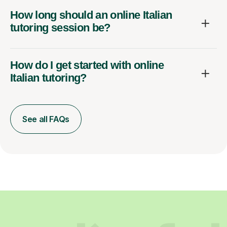
How long should an online Italian
tutoring session be?
How do I get started with online
Italian tutoring?
See all FAQs