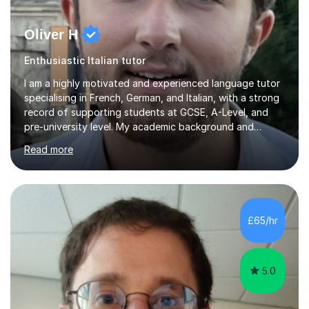
Oliver H
Enthusiastic Italian tutor
I am a highly motivated and experienced language tutor
specialising in French, German, and Italian, with a strong
record of supporting students at GCSE, A-Level, and
pre-university level. My academic background and
extensive one-to-one teaching experience have enabled
Read more
me to develop an effective, student-centred approach
to language learning that delivers both confidence and
results.I achieved A* grades in both French and German
at A-Level and went on to study languages for four
years at King’s College, University of Cambridge. This
£65/hr
rigorous academic training provided me not only with a
high level o...
5.0