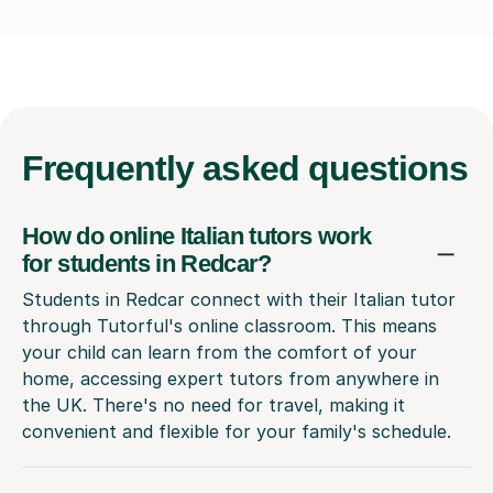
Frequently
asked questions
How do online Italian tutors work
for students in Redcar?
Students in Redcar connect with their Italian tutor
through Tutorful's online classroom. This means
your child can learn from the comfort of your
home, accessing expert tutors from anywhere in
the UK. There's no need for travel, making it
convenient and flexible for your family's schedule.