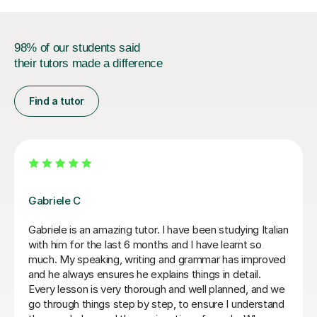
98% of our students said
their tutors made a difference
Find a tutor
Paola C
I have really enjoyed my Italian lessons with Paola. She
is an excellent teacher: she is very patient, explains
very well and her lessons were always well structured
with the right balance between grammar, listening and
conversation.