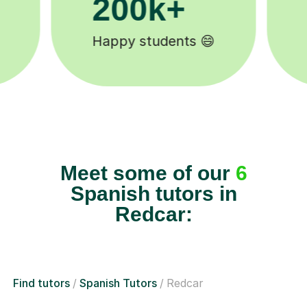
11K+
Tutors to choose from 🧑🏽‍🏫
Meet some of our
6
Spanish tutors in
Redcar:
Find tutors
Spanish Tutors
Redcar