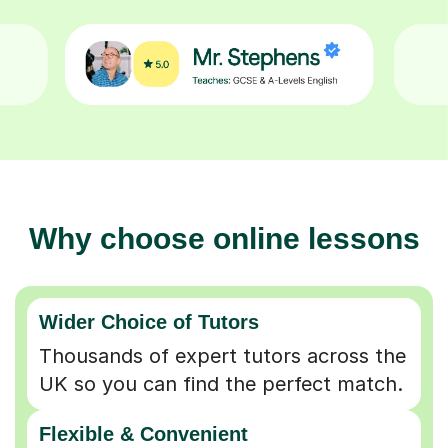
Why choose online lessons
Wider Choice of Tutors
Thousands of expert tutors across the
UK so you can find the perfect match.
Flexible & Convenient