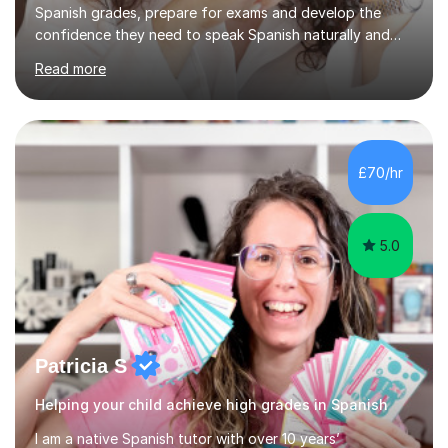
Spanish grades, prepare for exams and develop the
confidence they need to speak Spanish naturally and
accurately.With over 20 years of teaching experience, I
Read more
am a qualified Spanish educator who has taught
students in schools and educational settings across the
UK, Spain and Argentina. I hold a Degree in Primary
Education and a Master's Degree in Education, giving
me a strong understanding of effective teaching
£70/hr
methods and student progress.My lessons are
particularly focused on GCSE...
5.0
Patricia S
Helping your child achieve high grades in Spanish
I am a native Spanish tutor with over 10 years’