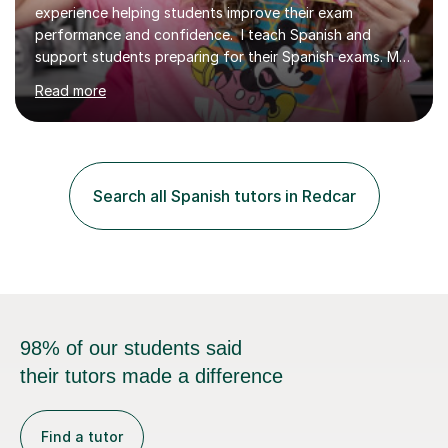
experience helping students improve their exam
performance and confidence. I teach Spanish and
support students preparing for their Spanish exams. My
lessons focus on building a clearer understanding of
Read more
Spanish grammar and culture, helping students feel more
secure in class and better prepared for assessments.
Sessions take place online through Tutorfuls online
classroom are delivered one to one. I use interactive
materials from my website, alongside exclusive grammar
Search all Spanish tutors in Redcar
flashcards, to reinforce learning between sessions. We
can also begin with a...
98% of our students said
their tutors made a difference
Find a tutor