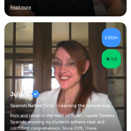
to help students from Year 9 through to Year 11 improve
Read more
their grades and build confidence in language learning.
In my sessions, I focus on enhancing exam techniques
for reading, writing, speaking, and listening. I help
students gain speaking confidence, structure their
writing for maximum marks, and learn high-frequency
£40/hr
vocabulary essential for exams. I also support students
in establishing...
5.0
Julia G
Spanish Native Tutor - Learning the natural way
Born and raised in the heart of Spain, I speak flawless
Spanish, ensuring my students achieve clear and
confident comprehension. Since 2015, I have