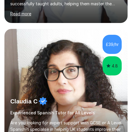
successfully taught adults, helping them master the
language, and guided older teenagers to excel in their
Read more
exams.I don’t just teach textbook Spanish—I bring the
language to life by incorporating real-world expressions,
slang, and everyday colloquialisms. My lessons provide
the essential tools to understand native speakers
effortlessly and be truly understood in any situation.-
£39/hr
Spanish for beginners/survival - Advance Spanish - A-
levels (AQA, Edexcel,)- GCS...
4.8
Claudia C
Experienced Spanish Tutor For All Levels
Are you looking for expert support with GCSE or A Level
Spanish?I specialise in helping UK students improve their