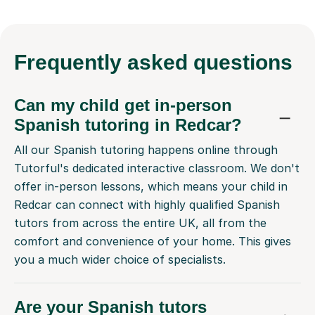
Frequently
asked questions
Can my child get in-person
Spanish tutoring in Redcar?
All our Spanish tutoring happens online through
Tutorful's dedicated interactive classroom. We don't
offer in-person lessons, which means your child in
Redcar can connect with highly qualified Spanish
tutors from across the entire UK, all from the
comfort and convenience of your home. This gives
you a much wider choice of specialists.
Are your Spanish tutors