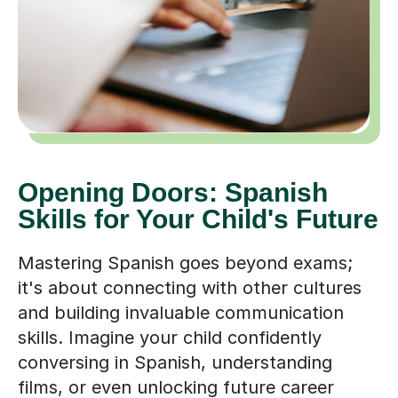
Opening Doors: Spanish
Skills for Your Child's Future
Mastering Spanish goes beyond exams;
it's about connecting with other cultures
and building invaluable communication
skills. Imagine your child confidently
conversing in Spanish, understanding
films, or even unlocking future career