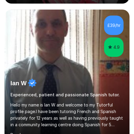
Experience • QTS Department for Education of
ENGLAND • DBS CHECK subscribed to the Update
Service GOV.UK* KS3 → Y7 / Y8 / Y9 * GCSE → Y10 / Y11
(AQA / EDEXCEL) * IGCSE → Y10 / Y11 (EDEXCEL) * AS /
£39/hr
A-LEVEL (AQA COMPREHENSIVE LESSONS & IRP (not
LITERATURE/FILMS) * DELE EXAMS (INSTITUTO CE...
4.9
Ian W
Experienced, patient and passionate Spanish tutor.
Hello my name is Ian W and welcome to my Tutorful
profile page.I have been tutoring French and Spanish
privately for 12 years as well as having previously taught
in a community learning centre doing Spanish for 5
years. My student teacher relations are very positive