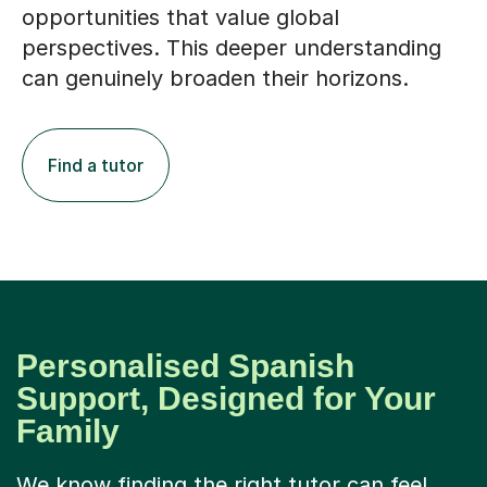
opportunities that value global
perspectives. This deeper understanding
can genuinely broaden their horizons.
Find a tutor
Personalised Spanish
Support, Designed for Your
Family
We know finding the right tutor can feel