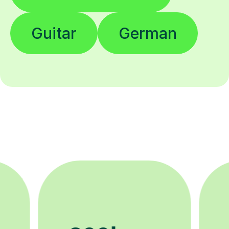
Guitar
German