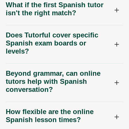
What if the first Spanish tutor
isn't the right match?
Does Tutorful cover specific
Spanish exam boards or
levels?
Beyond grammar, can online
tutors help with Spanish
conversation?
How flexible are the online
Spanish lesson times?