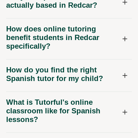
actually based in Redcar?
How does online tutoring
benefit students in Redcar
specifically?
How do you find the right
Spanish tutor for my child?
What is Tutorful's online
classroom like for Spanish
lessons?