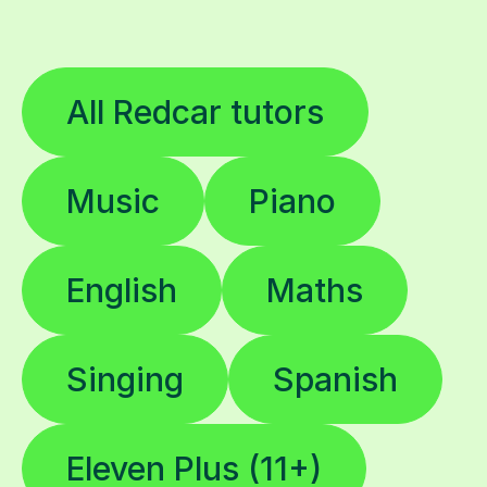
All Redcar tutors
Music
Piano
English
Maths
Singing
Spanish
Eleven Plus (11+)