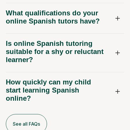
What qualifications do your
online Spanish tutors have?
Is online Spanish tutoring
suitable for a shy or reluctant
learner?
How quickly can my child
start learning Spanish
online?
See all FAQs