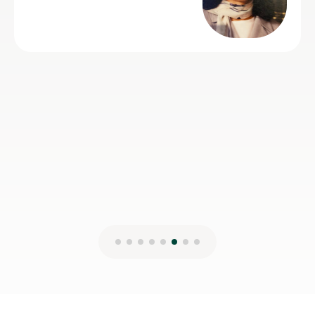
Spanish.
Claire H
16th Jul 2026