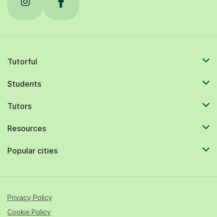
Tutorful
Students
Tutors
Resources
Popular cities
Privacy Policy
Cookie Policy