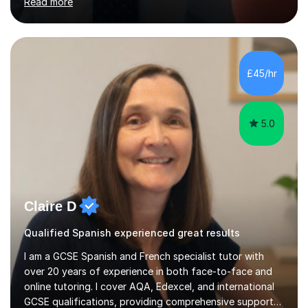
Read more
and my present private tutees in French and Spanish
learn in a strong, consistent and enthusiastic manner
due to well structured, coherent and thorough lesson
plans where I teach topic by topic on a continuous
journey where they know and feel comfortable and
£45/hr
confident in terms of where they are going in their
learning.I am a fully qualified...
5.0
Claire D
Qualified Spanish experienced great results
I am a GCSE Spanish and French specialist tutor with
over 20 years of experience in both face-to-face and
online tutoring. I cover AQA, Edexcel, and international
GCSE qualifications, providing comprehensive support