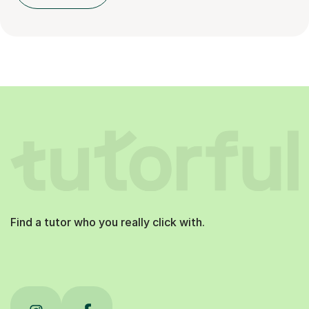
Find a tutor who you really click with.