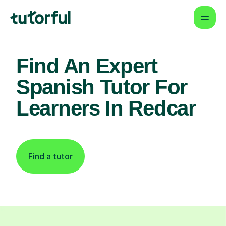
Find An Expert
Spanish Tutor For
Learners In Redcar
Find a tutor