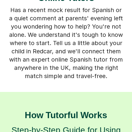
Has a recent mock result for Spanish or
a quiet comment at parents' evening left
you wondering how to help? You're not
alone. We understand it's tough to know
where to start. Tell us a little about your
child in Redcar, and we'll connect them
with an expert online Spanish tutor from
anywhere in the UK, making the right
match simple and travel-free.
How Tutorful Works
Step-by-Step Guide for Using