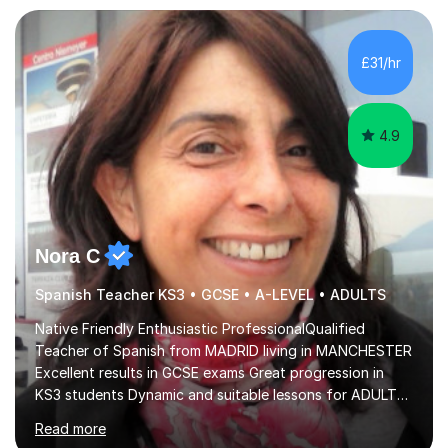
£31/hr
4.9
Nora C
Spanish Teacher KS3 • GCSE • A-LEVEL • ADULTS
Native Friendly Enthusiastic ProfessionalQualified
Teacher of Spanish from MADRID living in MANCHESTER
Excellent results in GCSE exams Great progression in
KS3 students Dynamic and suitable lessons for ADULTS
Beginner - Intermediate - Advanced• Teaching Spanish
Read more
in the UK since 2016 • Secondary Schools & College