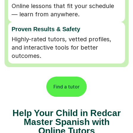
Online lessons that fit your schedule
— learn from anywhere.
Proven Results & Safety
Highly-rated tutors, vetted profiles,
and interactive tools for better
outcomes.
Find a tutor
Help Your Child in Redcar
Master Spanish with
Online Tutors