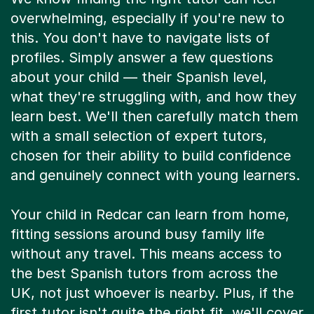
overwhelming, especially if you're new to
this. You don't have to navigate lists of
profiles. Simply answer a few questions
about your child — their Spanish level,
what they're struggling with, and how they
learn best. We'll then carefully match them
with a small selection of expert tutors,
chosen for their ability to build confidence
and genuinely connect with young learners.
Your child in Redcar can learn from home,
fitting sessions around busy family life
without any travel. This means access to
the best Spanish tutors from across the
UK, not just whoever is nearby. Plus, if the
first tutor isn't quite the right fit, we'll cover