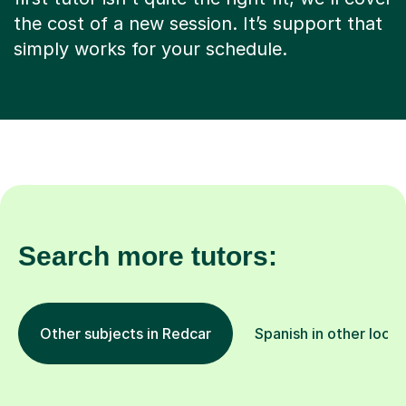
the cost of a new session. It’s support that
simply works for your schedule.
Search more tutors:
Other subjects in Redcar
Spanish in other locat