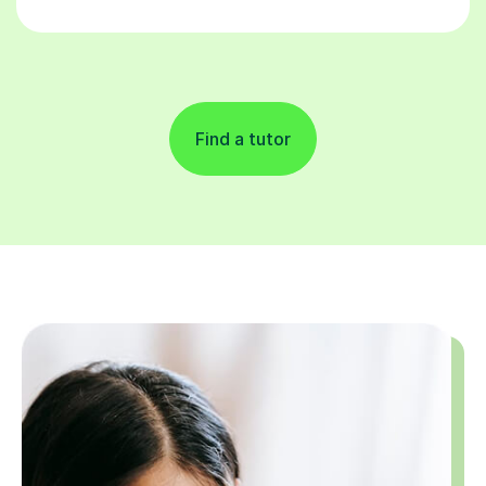
Find a tutor