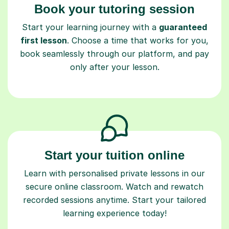
Book your tutoring session
Start your learning journey with a
guaranteed
first lesson
. Choose a time that works for you,
book seamlessly through our platform, and pay
only after your lesson.
Start your tuition online
Learn with personalised private lessons in our
secure online classroom. Watch and rewatch
recorded sessions anytime. Start your tailored
learning experience today!