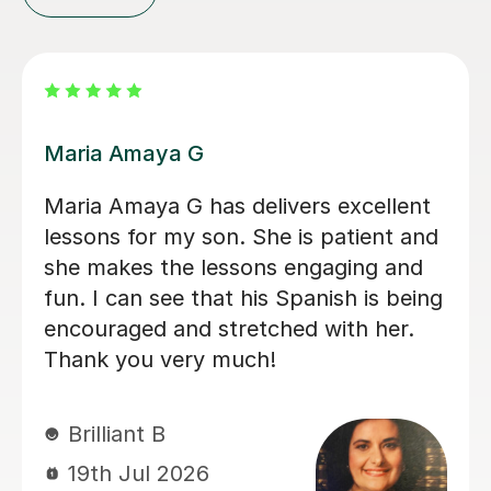
Alvaro T
Álvaro is a conscientious and friendly
Spanish teacher who creates a
welcoming learning environment. He
adapted every lesson to my individual
ability, making each session engaging
and productive, which resulted in
steady progress. His enthusiasm for
teaching made every lesson
enjoyable.I would highly recommend
him to anyone looking to learn