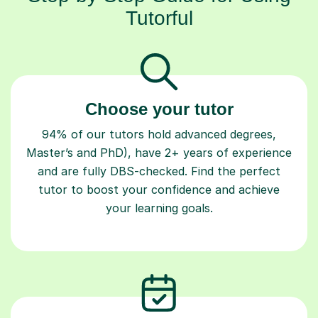
Tutorful
Choose your tutor
94% of our tutors hold advanced degrees,
Master’s and PhD), have 2+ years of experience
and are fully DBS-checked. Find the perfect
tutor to boost your confidence and achieve
your learning goals.