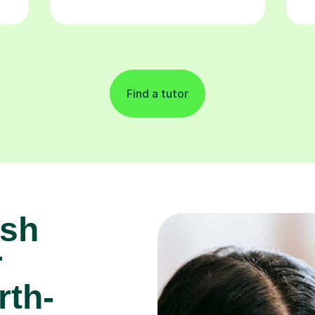
Find a tutor
ish
r
rth-