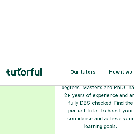
Choose your
tutor
94% of our tutors hold advan
degrees, Master’s and PhD), h
2+ years of experience and a
fully DBS-checked. Find the
perfect tutor to boost your
confidence and achieve your
learning goals.