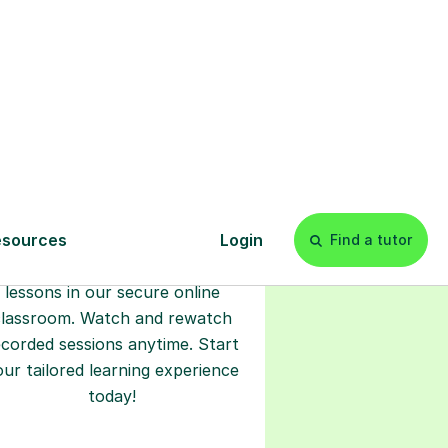
l
Start your
tuition online
earn with personalised private
lessons in our secure online
classroom. Watch and rewatch
ecorded sessions anytime. Start
our tailored learning experience
today!