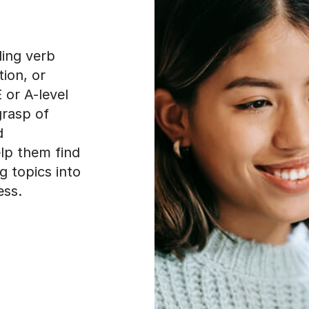
ling verb
ion, or
 or A-level
grasp of
d
elp them find
g topics into
ess.