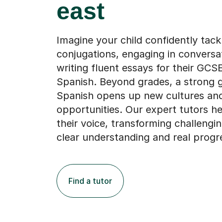
east
Imagine your child confidently tack
conjugations, engaging in conversat
writing fluent essays for their GCSE
Spanish. Beyond grades, a strong 
Spanish opens up new cultures an
opportunities. Our expert tutors h
their voice, transforming challengin
clear understanding and real progr
Find a tutor