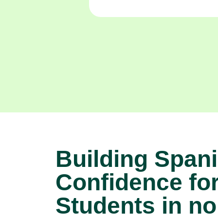
Building Span
Confidence fo
Students in no