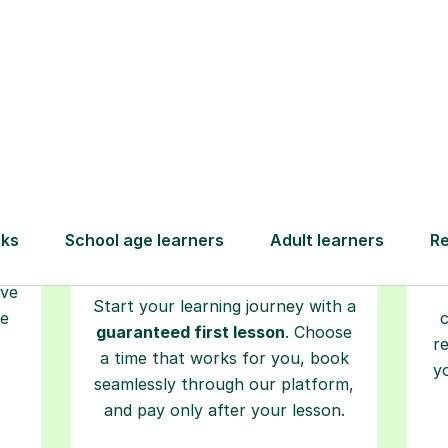
Step-by-Step Guide for Using Tutorfu
Book your
tutoring
session
ced
L
ave
Start your learning journey with a
re
guaranteed first lesson
. Choose
r
a time that works for you, book
y
seamlessly through our platform,
and pay only after your lesson.