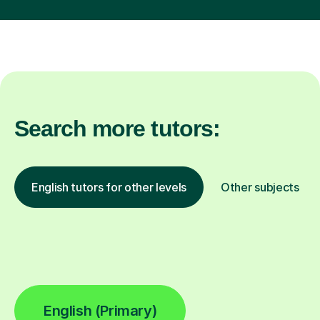
Search more tutors:
English tutors for other levels
Other subjects
English (Primary)