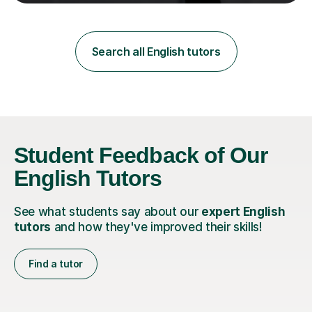
teaching in a private English language school in
Shanghai and a public secondary school in Daegu. I
specialise in helping students build their confidence and
improve their abilities in English, focusing on GCSE
Search all English tutors
preparation for AQA and Edexcel exam boards. My
sessions a...
Student Feedback of Our
English Tutors
See what students say about our
expert English
tutors
and how they've improved their skills!
Find a tutor