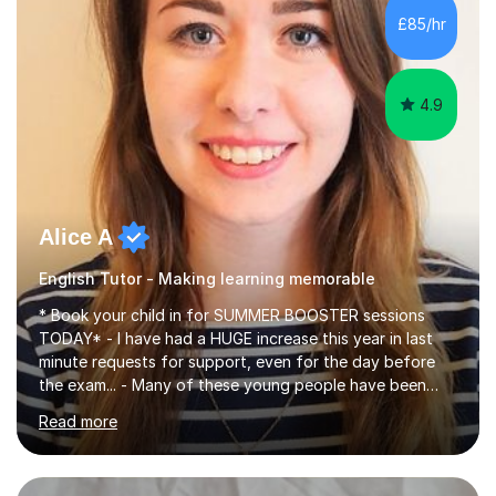
improve their reading, writing, and speaking skills while
£85/hr
fostering a love for the subject.In addition to my EFL
experience,...
4.9
Alice A
English Tutor - Making learning memorable
* Book your child in for SUMMER BOOSTER sessions
TODAY* - I have had a HUGE increase this year in last
minute requests for support, even for the day before
the exam... - Many of these young people have been
worrying about their GCSEs and A Levels behind closed
Read more
doors and parents have realised too late that they need
support. - If your child is in secondary school or 6th
form now and you have any doubt about their