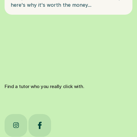
Find a tutor who you really click with.