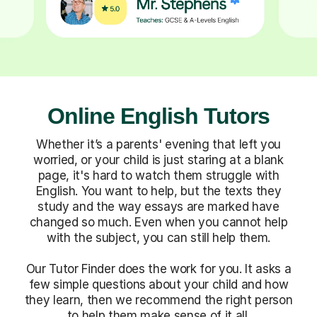
Online English Tutors
Whether it’s a parents' evening that left you
worried, or your child is just staring at a blank
page, it's hard to watch them struggle with
English. You want to help, but the texts they
study and the way essays are marked have
changed so much. Even when you cannot help
with the subject, you can still help them.
Our Tutor Finder does the work for you. It asks a
few simple questions about your child and how
they learn, then we recommend the right person
to help them make sense of it all.