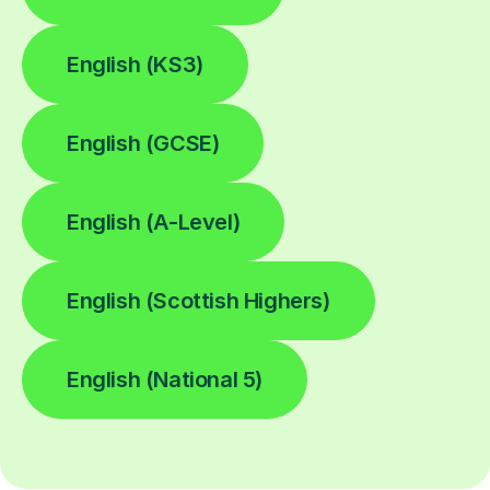
English (KS3)
English (GCSE)
English (A-Level)
English (Scottish Highers)
English (National 5)