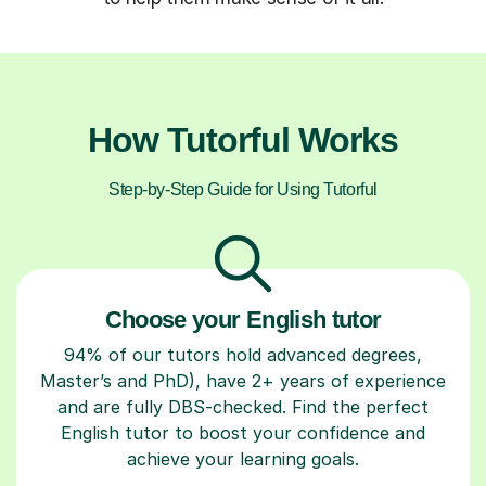
How Tutorful Works
Step-by-Step Guide for Using Tutorful
Choose your English tutor
94% of our tutors hold advanced degrees,
Master’s and PhD), have 2+ years of experience
and are fully DBS-checked. Find the perfect
English tutor to boost your confidence and
achieve your learning goals.