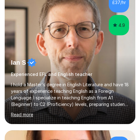
£37/hr
management, hardware and software, using a variety of
different software...
4.9
Ian S
Experienced EFL and English teacher
I hold a Master's degree in English Literature and have 18
years of experience teaching English as a Foreign
Language. I specialize in teaching English from A1
(Beginner) to C2 (Proficiency) levels, preparing students
for Cambridge First, Cambridge Advanced, GESE, and
Read more
IELTS examinations.In my sessions, I prioritize creating a
dynamic and engaging learning environment tailored to
individual needs. By connecting English language
concepts with real-world contexts, I help students