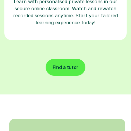
Learn with personalised private lessons in our
secure online classroom. Watch and rewatch
recorded sessions anytime. Start your tailored
learning experience today!
Find a tutor