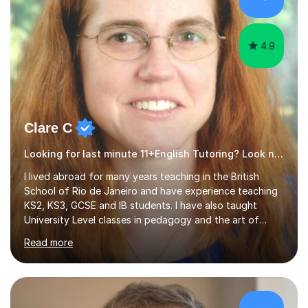
4.9
Clare C
Looking for last minute 11+English Tutoring? Look no further!
I lived abroad for many years teaching in the British
School of Rio de Janeiro and have experience teaching
KS2, KS3, GCSE and IB students. I have also taught
University Level classes in pedagogy and the art of
teaching. I have experience working with SEN children
Read more
and encouraging those with learning difficulties to reach
their full potential. During my time at the British School I
taught Key Stage 3 ICT we covered topics like video
making, podcasts, spreadsheets, databases, word-
processing, e-safety, communications, project