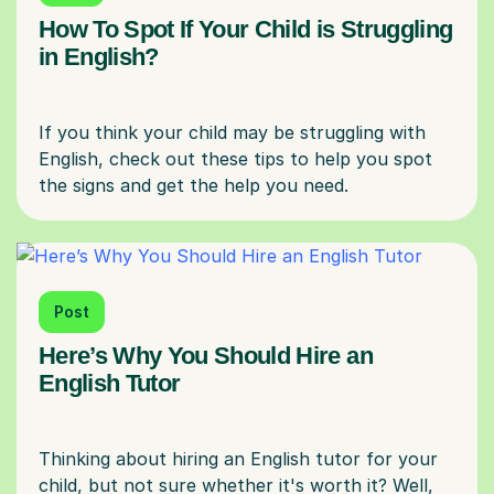
How To Spot If Your Child is Struggling
in English?
If you think your child may be struggling with
English, check out these tips to help you spot
Post
Here’s Why You Should Hire an
English Tutor
Thinking about hiring an English tutor for your
child, but not sure whether it's worth it? Well,