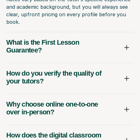
and academic background, but you will always see
clear, upfront pricing on every profile before you
book.
What is the First Lesson
Guarantee?
How do you verify the quality of
your tutors?
Why choose online one-to-one
over in-person?
How does the digital classroom