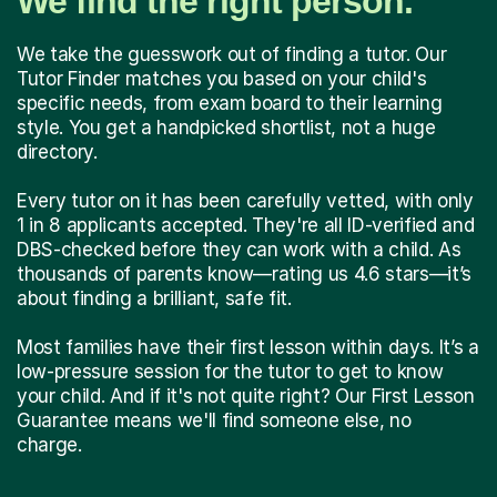
We find the right person.
We take the guesswork out of finding a tutor. Our
Tutor Finder matches you based on your child's
specific needs, from exam board to their learning
style. You get a handpicked shortlist, not a huge
directory.
Every tutor on it has been carefully vetted, with only
1 in 8 applicants accepted. They're all ID-verified and
DBS-checked before they can work with a child. As
thousands of parents know—rating us 4.6 stars—it’s
about finding a brilliant, safe fit.
Most families have their first lesson within days. It’s a
low-pressure session for the tutor to get to know
your child. And if it's not quite right? Our First Lesson
Guarantee means we'll find someone else, no
charge.