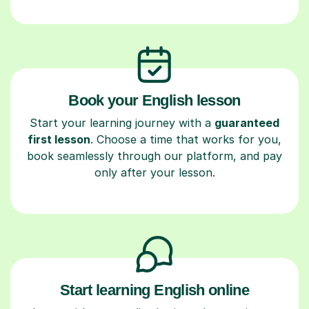
Book your English lesson
Start your learning journey with a
guaranteed
first lesson
. Choose a time that works for you,
book seamlessly through our platform, and pay
only after your lesson.
Start learning English online