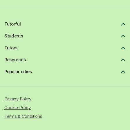
Tutorful
Students
Tutors
Resources
Popular cities
Privacy Policy
Cookie Policy
Terms & Conditions