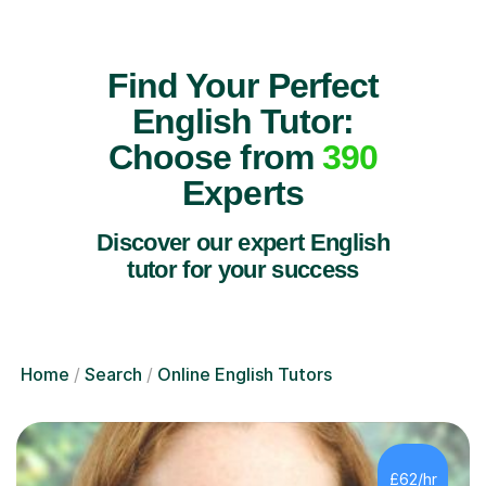
Find Your Perfect
English Tutor:
Choose from
390
Experts
Discover our expert English
tutor for your success
Home
Search
Online English Tutors
£62/hr