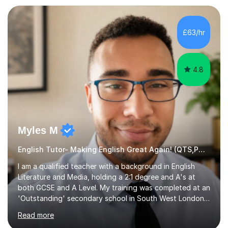
preparation. Planning regular well paced lessons,
beginning with the teaching of foundational core skills
and fostering deeper learning,is far better for your
£63/hr
child. By planning and investing in time, with regular
practise, your child will feel...
4.8
Myles M
English Tutor- Making English Great Again! (QTS,PGCE) GCSE
I am a qualified teacher with a background in English
Literature and Media, holding a 2:1 degree and A's at
both GCSE and A Level. My training was completed at an
'Outstanding' secondary school in South West London,
known as the second highest performing boys’ school in
Read more
the city. I have also gained international experience by