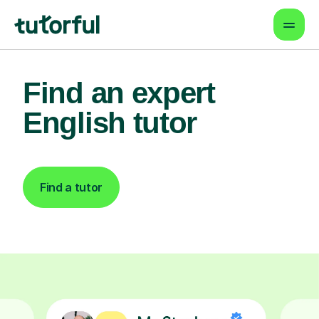
Find an expert
English tutor
Find a tutor