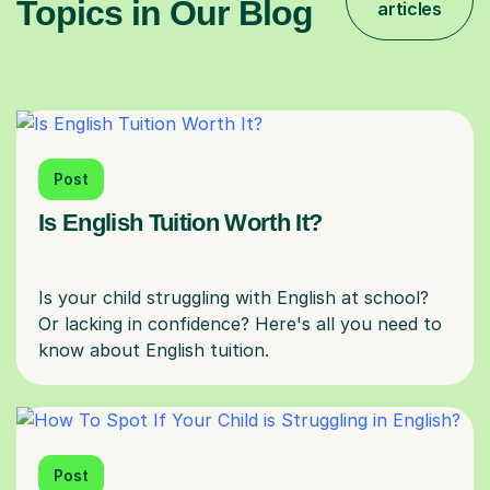
Topics in Our Blog
articles
Post
Is English Tuition Worth It?
Is your child struggling with English at school?
Or lacking in confidence? Here's all you need to
Post