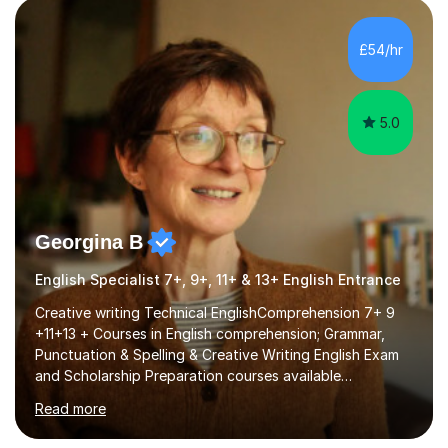
factGCSE ENGLISH Concentrating on critical analysis.
language techniques,structure and commentary. The
£54/hr
tutoring is very closely related to real exams using past
papers to provide...
5.0
Georgina B
English Specialist 7+, 9+, 11+ & 13+ English Entrance
Creative writing Technical EnglishComprehension 7+ 9
+11+13 + Courses in English comprehension; Grammar,
Punctuation & Spelling & Creative Writing English Exam
and Scholarship Preparation courses available
throughout the academic year. My approaches to
Read more
tutoring Allowing regular and timely practice:Adequate
preparation time plays a unique role in 7 - 13 plus