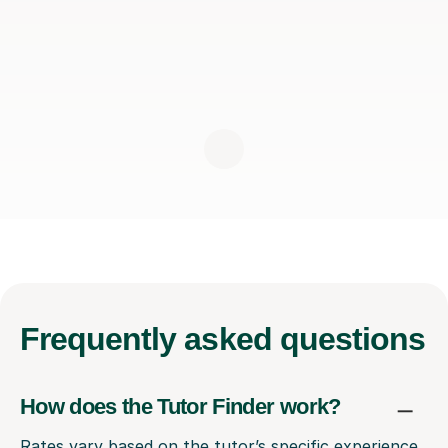
Frequently
asked questions
How does the Tutor Finder work?
Rates vary based on the tutor’s specific experience