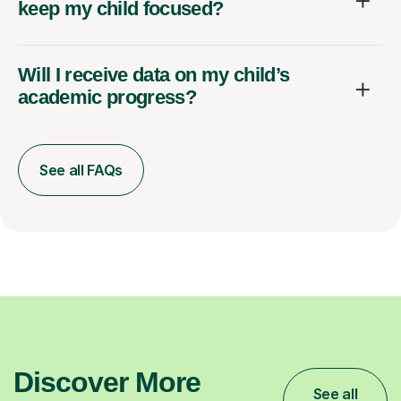
keep my child focused?
Will I receive data on my child’s
academic progress?
See all FAQs
Discover More
See all