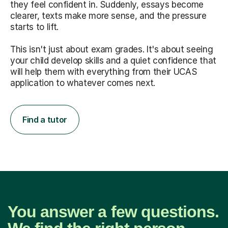
they feel confident in. Suddenly, essays become
clearer, texts make more sense, and the pressure
starts to lift.
This isn't just about exam grades. It's about seeing
your child develop skills and a quiet confidence that
will help them with everything from their UCAS
application to whatever comes next.
Find a tutor
You answer a few questions.