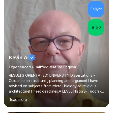
independent study skills please consider summer
sessions. - I hear all too often that the young people I
£40/hr
am working with do not have the skills in order to
attempt independent study....
5.0
Kevin A
Experienced Qualified Mature English
RESULTS ORIENTATED: UNIVERSITY DIssertations -
Guidance on structure , planning and argument.I have
advised on subjects from micro- biology to religious
architecture! I meet deadlines.A LEVEL History- Tudors-
Stuarts 1603- 1714- French Revolution- Russian
Read more
Revolution , Lenin, Stalin and Post war Teaching is very
closely aligned to actual questions,I teach essay writing,
and essay improvement. I happily explain the hard