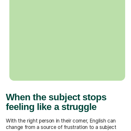
When the subject stops
feeling like a struggle
With the right person in their corner, English can
change from a source of frustration to a subject