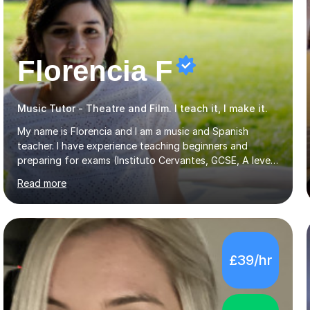
Florencia F
Music Tutor - Theatre and Film. I teach it, I make it.
My name is Florencia and I am a music and Spanish
teacher. I have experience teaching beginners and
preparing for exams (Instituto Cervantes, GCSE, A level).
I have developed my main teaching experience privately,
Read more
in High School and in several artistic workshops and
projects for children. I am enthusiastic, patient and I like
trying out different methods, from more traditional to
more creative ones, according to the students
personality, necessities and objectives.Spanish is my
£39/hr
native language and I started studying a Bachelor in
Spanish Literature and Music. I finished the Bachelor in
Music Composition...