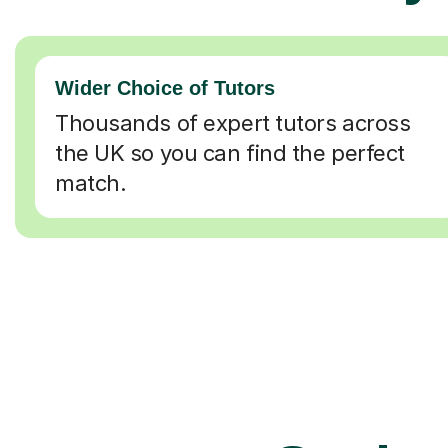
Wider Choice of Tutors
Thousands of expert tutors across
the UK so you can find the perfect
match.