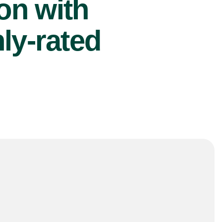
ion with
ly-rated