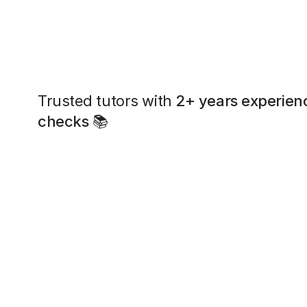
Trusted tutors with
2+ years experien
checks
📚