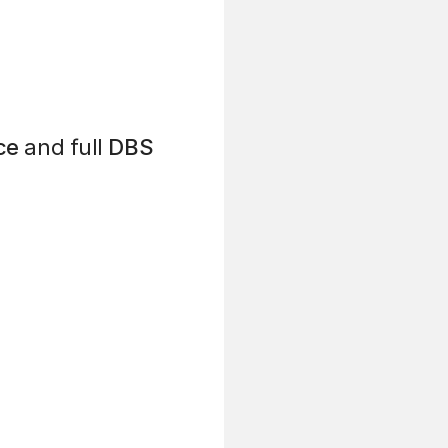
ce
and full
DBS