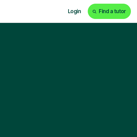
Login
Find a tutor