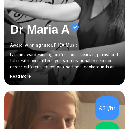
Dr Maria A
Award-winning tutor, FHEA Music
I am an award-winning professional musician, pianist and
tutor with over fifteen years international experience
across different educational settings, backgrounds and
abilities. I hold a Ph.D. in Musicology, two Master's
Read more
degrees as well as diplomas in Piano, Classical Harmony,
Counterpoint and Fugue, which enable me to easily work
on the theoretical, technical, performative, stylistic and
structural elements of music scores and help my
students understand the background of each piece,
£31/hr
whilst being creative and achieving essential
progress.With an in depth knowledge of musicianship, I
am involved...