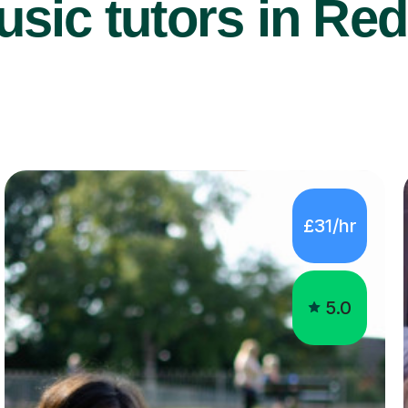
sic tutors in Red
£31/hr
5.0