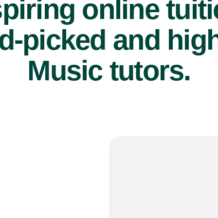
piring online tuit
d-picked and high
Music tutors.