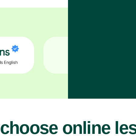
choose online le