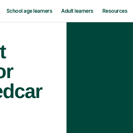
School age learners
Adult learners
Resources
t
or
edcar