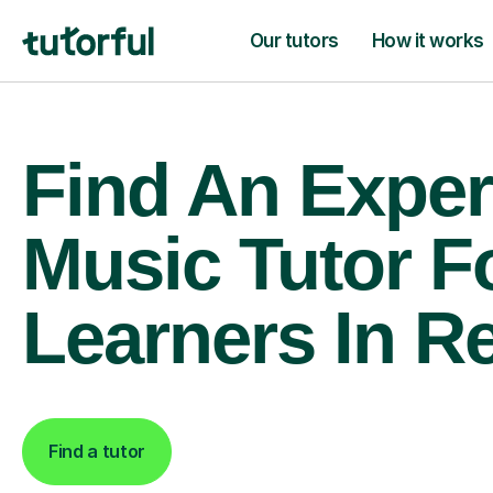
Our tutors
How it works
Find An Exper
Music Tutor F
Learners In R
Find a tutor