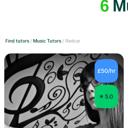
6
Mu
Find tutors
Music Tutors
Redcar
£50/hr
5.0