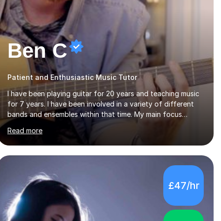
Ben C
Patient and Enthusiastic Music Tutor
I have been playing guitar for 20 years and teaching music
for 7 years. I have been involved in a variety of different
bands and ensembles within that time. My main focus
throughout this time has been all kinds of rock music but I
Read more
also have lots of experience in metal and acoustic
singer/songwriter styles. I qualified from Leeds College of
Music, gaining a 2:1 degree in Music Production and
Performance, and possess a passion for all genres of music
and teaching. I completed a Post Graduate Certificate of
£47/hr
Education (PGCE) in Higher Education Music at Edge Hill
University in 2020, achieving a Distinction...