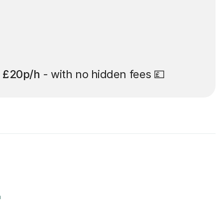
t
£20p/h
- with no hidden fees 💷
r