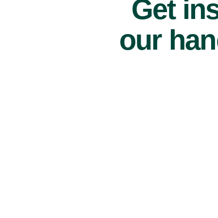
Get ins
our han