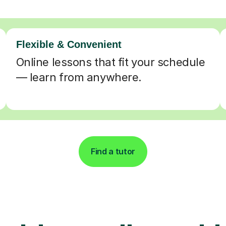
Flexible & Convenient
Online lessons that fit your schedule
— learn from anywhere.
Find a tutor