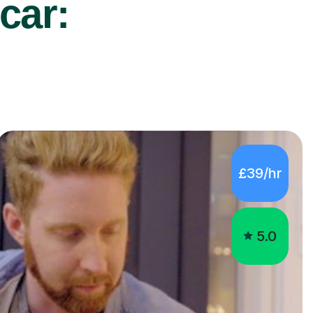
car:
£39/hr
5.0