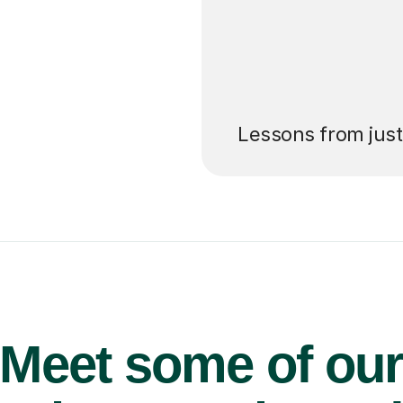
’ll pay for your
Lessons from jus
Meet some of ou