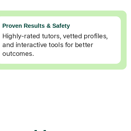
Proven Results & Safety
Highly-rated tutors, vetted profiles,
and interactive tools for better
outcomes.