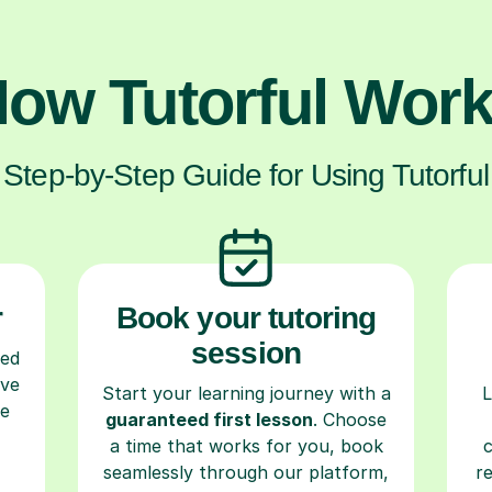
ow Tutorful Wor
Step-by-Step Guide for Using Tutorful
r
Book your tutoring
session
ced
ave
Start your learning journey with a
L
re
guaranteed first lesson
. Choose
a time that works for you, book
seamlessly through our platform,
r