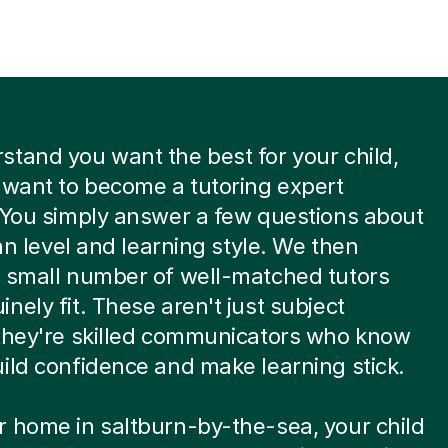
tand you want the best for your child,
 want to become a tutoring expert
 You simply answer a few questions about
ian level and learning style. We then
a small number of well-matched tutors
nely fit. These aren't just subject
 they're skilled communicators who know
ild confidence and make learning stick.
 home in saltburn-by-the-sea, your child