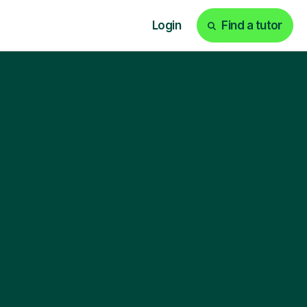
Login
Find a tutor