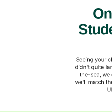
Onl
Stude
Seeing your ch
didn't quite l
the-sea, we o
we'll match th
U