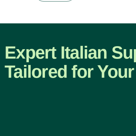
Expert Italian Su
Tailored for Your