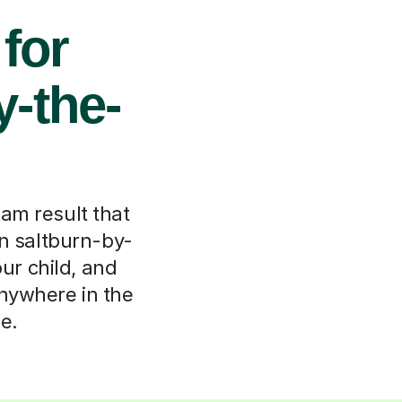
 for
y-the-
xam result that
in saltburn-by-
our child, and
anywhere in the
e.