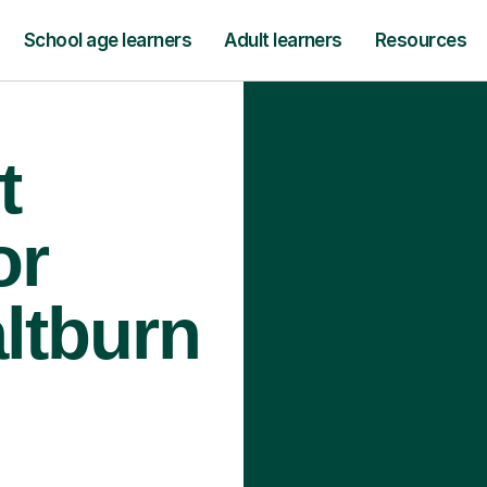
School age learners
Adult learners
Resources
t
or
altburn