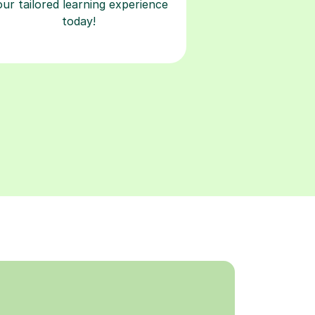
our tailored learning experience
today!