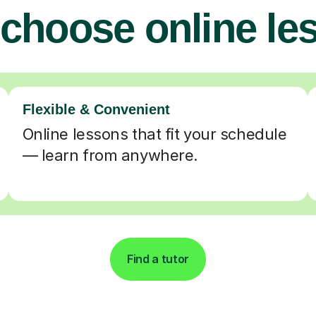
choose online le
Flexible & Convenient
Online lessons that fit your schedule
— learn from anywhere.
Find a tutor