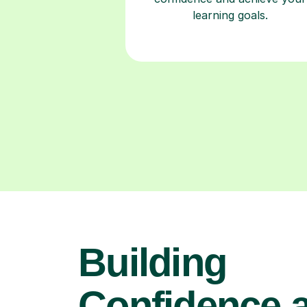
learning goals.
Building
Confidence 