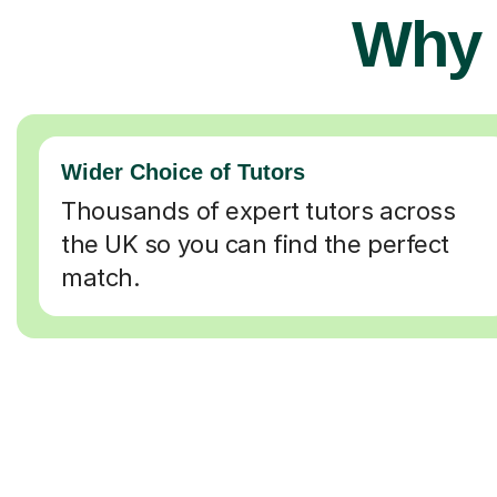
Why 
Wider Choice of Tutors
Thousands of expert tutors across
the UK so you can find the perfect
match.