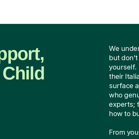
pport,
We unders
but don't
 Child
yourself.
their Ital
surface 
who genui
experts;
how to bu
From your