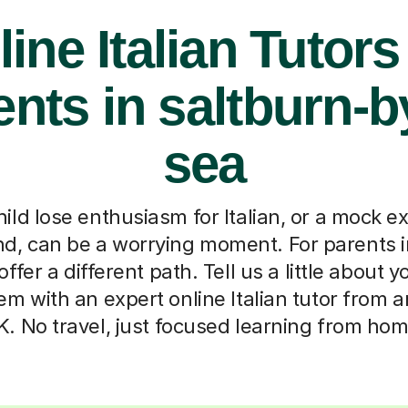
ine Italian Tutors
nts in saltburn-b
sea
ild lose enthusiasm for Italian, or a mock e
and, can be a worrying moment. For parents 
ffer a different path. Tell us a little about y
em with an expert online Italian tutor from 
K. No travel, just focused learning from hom