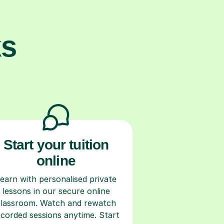
ks
Start your tuition
online
earn with personalised private
lessons in our secure online
classroom. Watch and rewatch
ecorded sessions anytime. Start