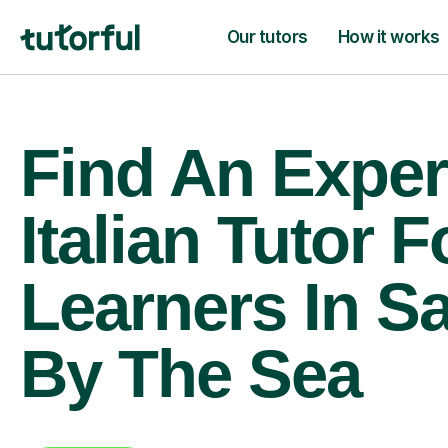
Our tutors
How it works
Find An Exper
Italian Tutor F
Learners In S
By The Sea