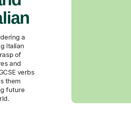
alian
rdering a
g Italian
rasp of
res and
 GCSE verbs
lps them
ng future
rld.