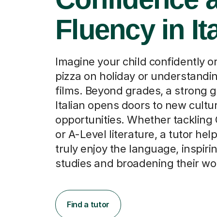
Fluency in It
Imagine your child confidently o
pizza on holiday or understandin
films. Beyond grades, a strong g
Italian opens doors to new cultu
opportunities. Whether tackling
or A-Level literature, a tutor he
truly enjoy the language, inspiri
studies and broadening their wo
Find a tutor