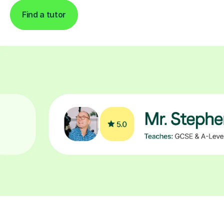
Find a tutor