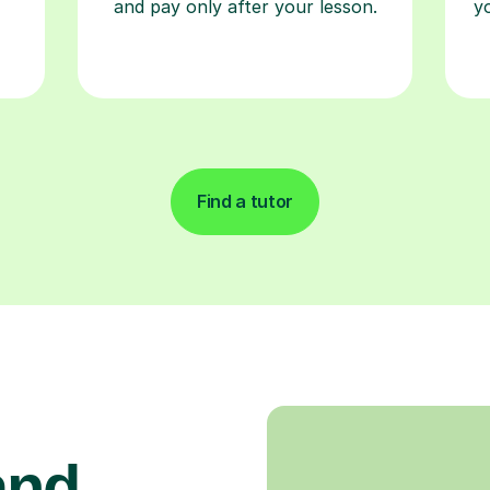
and pay only after your lesson.
y
Find a tutor
and