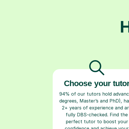
H
Choose your tuto
94% of our tutors hold advan
degrees, Master’s and PhD), h
2+ years of experience and a
fully DBS-checked. Find the
perfect tutor to boost your
confidence and achieve your