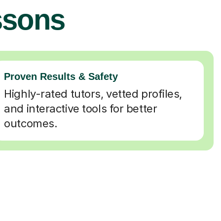
ssons
Proven Results & Safety
Highly-rated tutors, vetted profiles,
and interactive tools for better
outcomes.