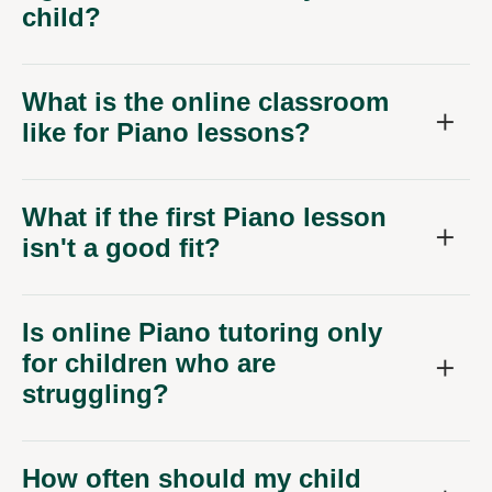
child?
What is the online classroom
like for Piano lessons?
What if the first Piano lesson
isn't a good fit?
Is online Piano tutoring only
for children who are
struggling?
How often should my child