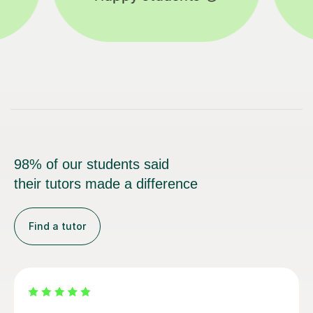
98% of our students said
their tutors made a difference
Find a tutor