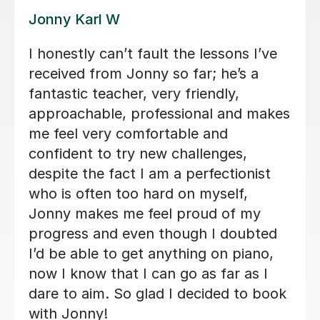
Alan G
Alan is enthusiastic, patient and
knowledgeable and my son is enjoying
his lessons with him. His progress is
good and I would recommend Alan to
others.
Lorraine H
2nd Oct 2025