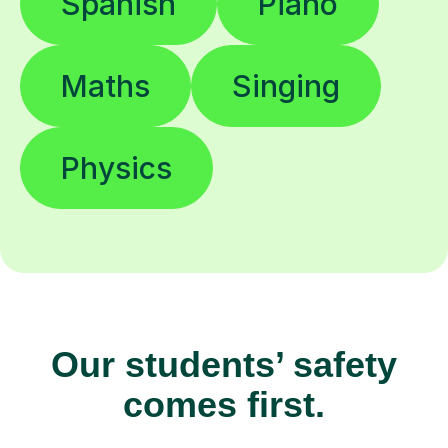
Spanish
Piano
Maths
Singing
Physics
Our students’ safety
comes first.