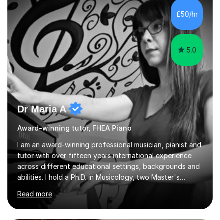
£50/hr
5.0
Dr Maria A
Award-winning tutor, FHEA Piano
I am an award-winning professional musician, pianist and
tutor with over fifteen years international experience
across different educational settings, backgrounds and
abilities. I hold a Ph.D. in Musicology, two Master's
degrees as well as diplomas in Piano, Classical Harmony,
Read more
Counterpoint and Fugue, which enable me to easily work
on the theoretical, technical, performative, stylistic and