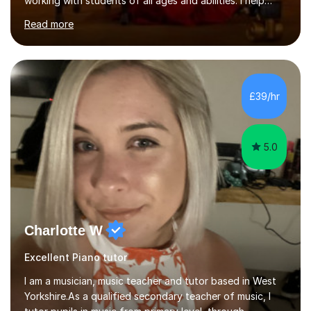
working with students of all ages and abilities. I help
students prepare for ABRSM Grade and Diploma exams,
Read more
while also fostering a deep love of music, self-
expression, and personal growth. I teach at Home Studio
and online. My teaching approach is child-centred,
structured, and holistic. I aim to develop confident, well-
rounded musicians by combining technical skill,
£39/hr
musicianship, creativity, and understanding. I believe
that every student...
5.0
Charlotte W
Excellent Piano tutor
I am a musician, music teacher and tutor based in West
Yorkshire.As a qualified secondary teacher of music, I