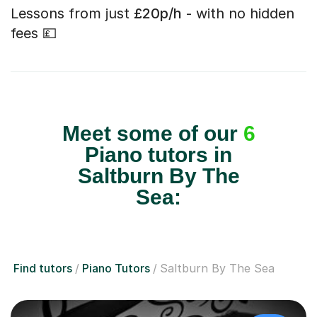
Lessons from just
£20p/h
- with no hidden
fees 💷
Meet some of our
6
Piano tutors in
Saltburn By The
Sea:
Find tutors
Piano Tutors
Saltburn By The Sea