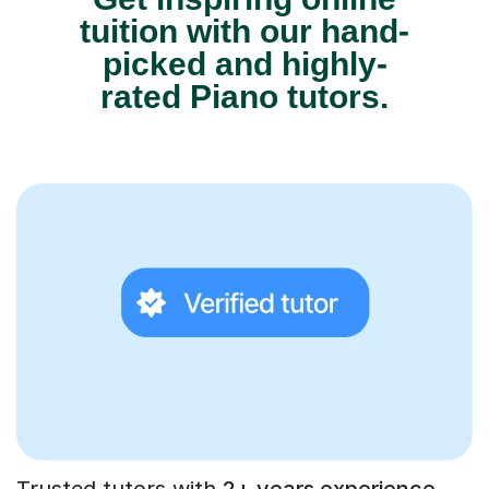
tuition with our hand-
picked and highly-
rated Piano tutors.
Trusted tutors with
2+ years experience