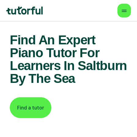
Find An Expert
Piano Tutor For
Learners In Saltburn
By The Sea
Find a tutor