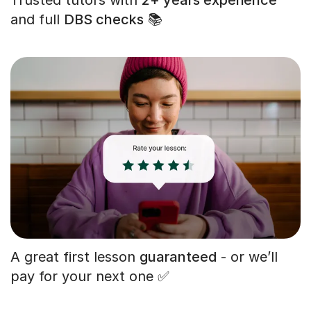
and full
DBS checks
📚
A great first lesson
guaranteed
- or we’ll
pay for your next one ✅