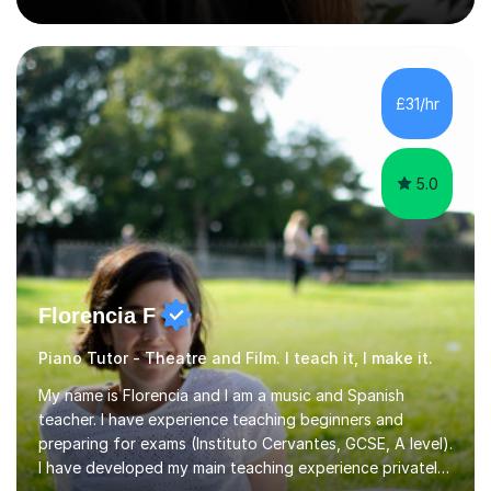
experience teaching English across all GCSE exam
boards, as well as OCR A level English. For Psychology,
most of my teaching experience is with the AQA
specification. I also teach practical piano to students of
all ages, either for exams or enjoyment, and ABRSM
£31/hr
Grades 1 to 5 theory as a separate subject or alongside
piano and...
5.0
Florencia F
Piano Tutor - Theatre and Film. I teach it, I make it.
My name is Florencia and I am a music and Spanish
teacher. I have experience teaching beginners and
preparing for exams (Instituto Cervantes, GCSE, A level).
I have developed my main teaching experience privately,