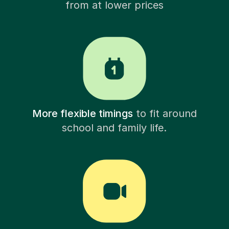
from at lower prices
More flexible timings
to fit around
school and family life.