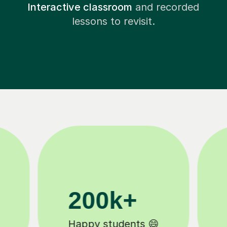
Interactive classroom
and recorded
lessons to revisit.
11K+
Tutors to choose from 🧑🏽‍🏫