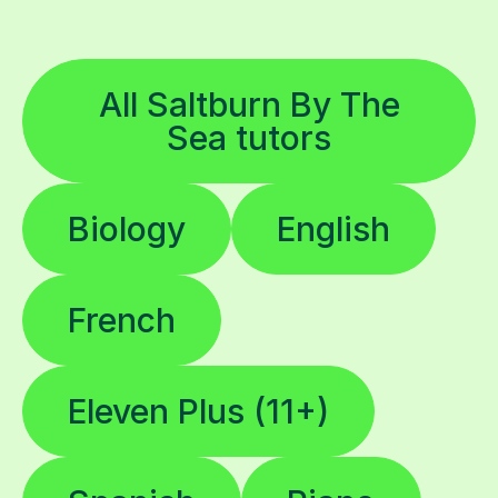
All Saltburn By The
Sea tutors
Biology
English
French
Eleven Plus (11+)