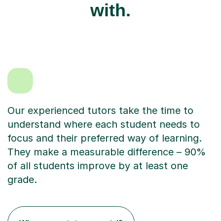
with.
Our experienced tutors take the time to
understand where each student needs to
focus and their preferred way of learning.
They make a measurable difference – 90%
of all students improve by at least one
grade.