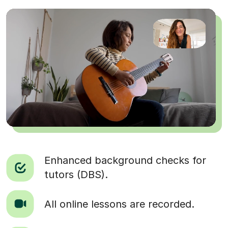
Enhanced background checks for
tutors (DBS).
All online lessons are recorded.