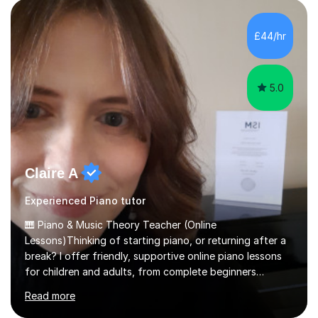
structural elements of music scores and help my
students understand the background of each piece,
whilst being creative and achieving essential
£44/hr
progress.With an in depth knowledge of musicianship, I
am involved...
5.0
Claire A
Experienced Piano tutor
🎹 Piano & Music Theory Teacher (Online
Lessons)Thinking of starting piano, or returning after a
break? I offer friendly, supportive online piano lessons
for children and adults, from complete beginners
through to advanced level, helping students build
Read more
confidence, technique and enjoyment from the very