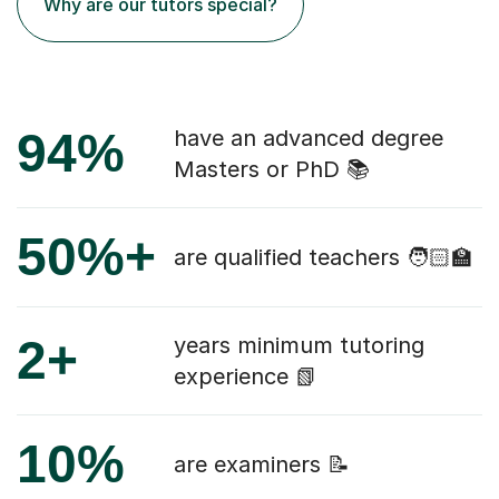
Why are our tutors special?
94%
have an advanced degree
Masters or PhD 📚
50%+
are qualified teachers 🧑🏻‍🏫
2+
years minimum tutoring
experience 📗
10%
are examiners 📝