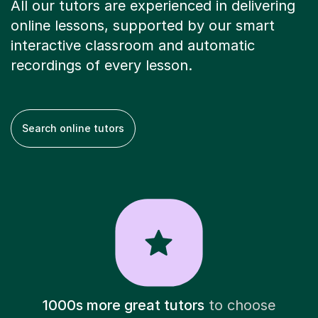
All our tutors are experienced in delivering
online lessons, supported by our smart
interactive classroom and automatic
recordings of every lesson.
Search online tutors
1000s more great tutors
to choose