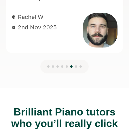
Brilliant Piano tutors
who you’ll really click