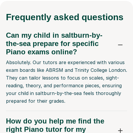
Frequently
asked questions
Can my child in saltburn-by-
the-sea prepare for specific
Piano exams online?
Absolutely. Our tutors are experienced with various
exam boards like ABRSM and Trinity College London.
They can tailor lessons to focus on scales, sight-
reading, theory, and performance pieces, ensuring
your child in saltburn-by-the-sea feels thoroughly
prepared for their grades.
How do you help me find the
right Piano tutor for my