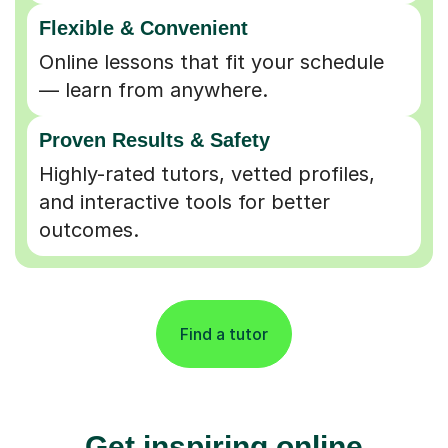
Flexible & Convenient
Online lessons that fit your schedule
— learn from anywhere.
Proven Results & Safety
Highly-rated tutors, vetted profiles,
and interactive tools for better
outcomes.
Find a tutor
Get inspiring online