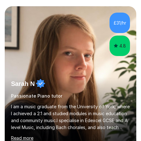
first lesson.I have over 16 years of teaching experience,
working with students across the UK. I teach a wide
range of learners, including children, adult beginners,
returning players and transfer students already working
£31/hr
towards graded exams.Lessons are tailored to the
individual. Some students ch...
4.8
Sarah N
Passionate Piano tutor
I am a music graduate from the University of York, where
I achieved a 2:1 and studied modules in music education
and community music.I specialise in Edexcel GCSE and A
level Music, including Bach chorales, and also teach
EDUQAS and AQA Music at both levels. I have extensive
Read more