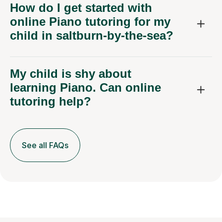
How do I get started with
online Piano tutoring for my
child in saltburn-by-the-sea?
My child is shy about
learning Piano. Can online
tutoring help?
See all FAQs