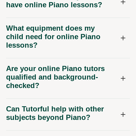
have online Piano lessons?
What equipment does my
child need for online Piano
lessons?
Are your online Piano tutors
qualified and background-
checked?
Can Tutorful help with other
subjects beyond Piano?