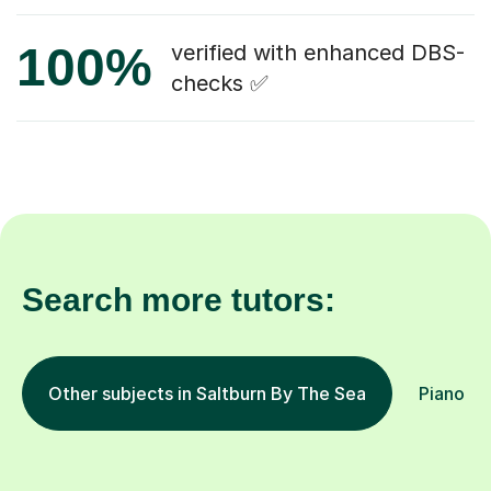
100%
verified with enhanced DBS-
checks ✅
Search more tutors:
Other subjects in Saltburn By The Sea
Piano in