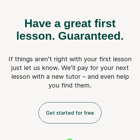
Have a great first
lesson.
Guaranteed.
If things aren’t right with your first lesson
just let us know. We’ll pay for
your next
lesson with a new tutor – and even help
you find them.
Get started for free