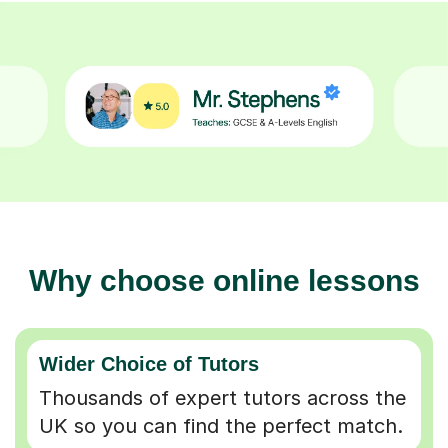
Why choose online lessons
Wider Choice of Tutors
Thousands of expert tutors across the
UK so you can find the perfect match.