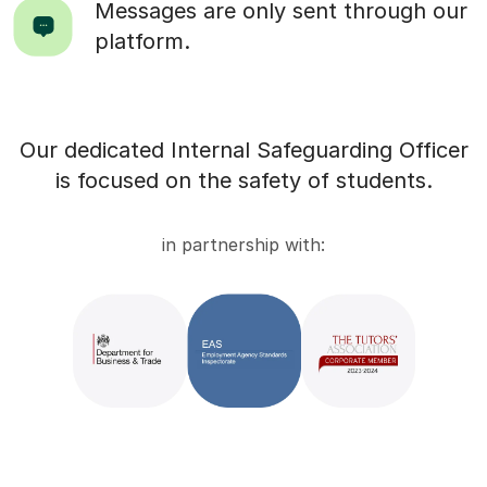
Messages are only sent through our
platform.
Our dedicated Internal Safeguarding Officer
is focused on the safety of students.
in partnership with: