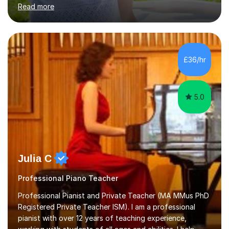
in High School and in several artistic workshops and
Read more
projects for children. I am enthusiastic, patient and I like
trying out different methods, from more traditional to
more creative ones, according to the students
personality, necessities and objectives.Spanish is my
native language and I started studying a Bachelor in
£36/hr
Spanish Literature and Music. I finished the Bachelor in
Music Composition...
5.0
Julia C
Professional Piano Teacher
Professional Pianist and Private Teacher (MA MMus PhD
Registered Private Teacher ISM). I am a professional
pianist with over 12 years of teaching experience,