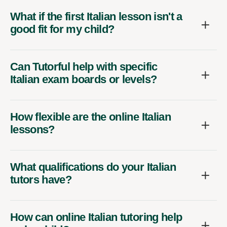
What if the first Italian lesson isn't a
good fit for my child?
Can Tutorful help with specific
Italian exam boards or levels?
How flexible are the online Italian
lessons?
What qualifications do your Italian
tutors have?
How can online Italian tutoring help