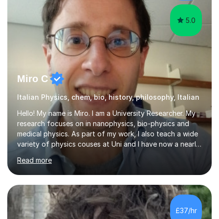
5.0
Miro C
Italian Physics, chem, bio, history, philosophy, Italian
Hello! My name is Miro. I am a University Researcher. My
research focuses on in nanophysics, bio-physics and
medical physics. As part of my work, I also teach a wide
variety of physics couses at Uni and I have now a nearly
10 years’experience teaching Physics at University with
Read more
several pretigious awards praising my teaching
methods. I am a also a private tutor with a nearly 10
years’experience in helping A-level and University
students to develop their full potential in physics,
maths, chemistry and biology. Conducting breakthrough
£37/hr
research and teaching go hand in hand with each other-