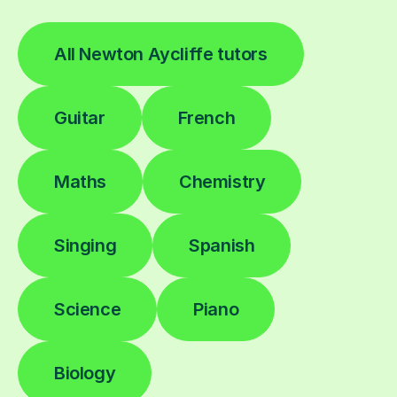
All Newton Aycliffe tutors
Guitar
French
Maths
Chemistry
Singing
Spanish
Science
Piano
Biology