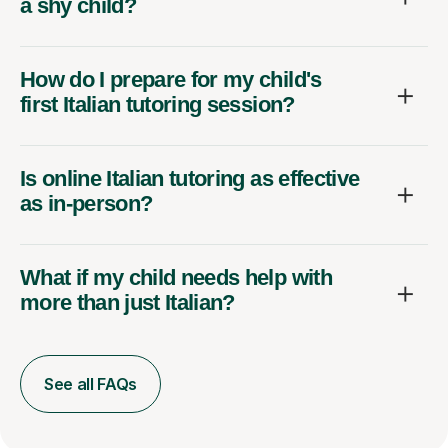
a shy child?
How do I prepare for my child's
first Italian tutoring session?
Is online Italian tutoring as effective
as in-person?
What if my child needs help with
more than just Italian?
See all FAQs