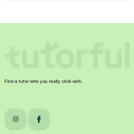
Find a tutor who you really click with.