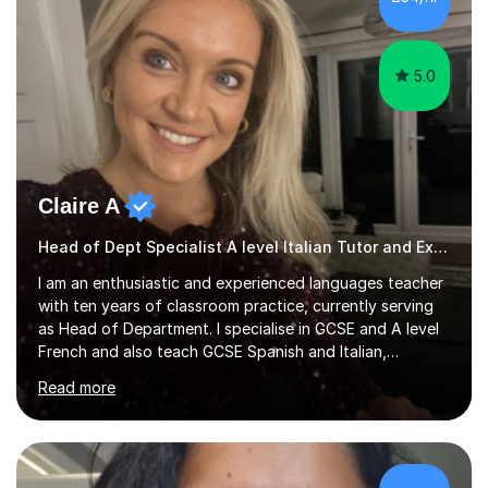
rigorous academic training provided me not only with a
high level o...
5.0
Claire A
Head of Dept Specialist A level Italian Tutor and Examiner
I am an enthusiastic and experienced languages teacher
with ten years of classroom practice, currently serving
as Head of Department. I specialise in GCSE and A level
French and also teach GCSE Spanish and Italian,
supporting students across AQA, Edexcel, Cambridge
Read more
International, and WJEC specifications. I tutor GCSE and
A level French as well as Cambridge IGCSE, providing
targeted support for reading, writing, listening, and
speaking.I am an examiner for Edexcel A level French,