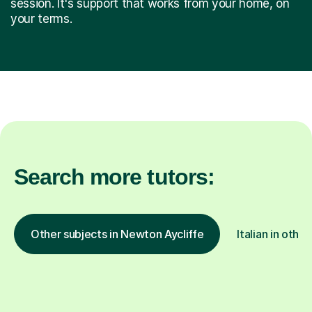
session. It's support that works from your home, on
your terms.
Search more tutors:
Other subjects in Newton Aycliffe
Italian in other