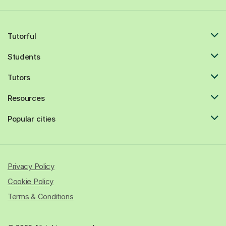
Tutorful
Students
Tutors
Resources
Popular cities
Privacy Policy
Cookie Policy
Terms & Conditions