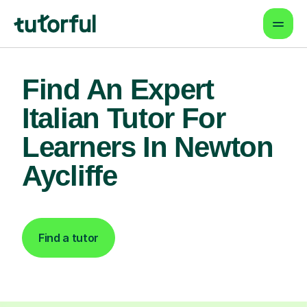
Find An Expert
Italian Tutor For
Learners In Newton
Aycliffe
Find a tutor