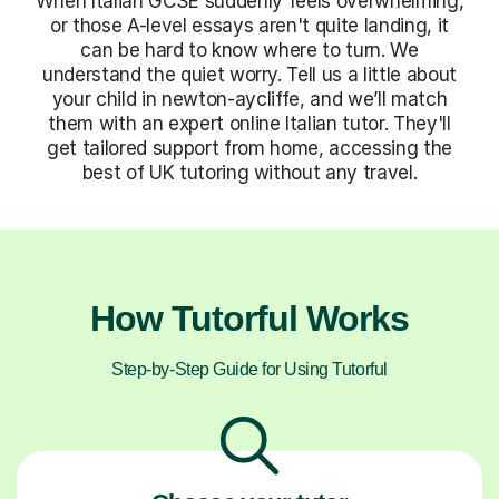
When Italian GCSE suddenly feels overwhelming,
or those A-level essays aren't quite landing, it
can be hard to know where to turn. We
understand the quiet worry. Tell us a little about
your child in newton-aycliffe, and we’ll match
them with an expert online Italian tutor. They'll
get tailored support from home, accessing the
best of UK tutoring without any travel.
How Tutorful Works
Step-by-Step Guide for Using Tutorful