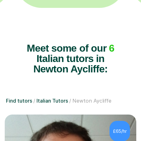
Meet some of our
6
Italian tutors in
Newton Aycliffe:
Find tutors
Italian Tutors
Newton Aycliffe
£65/hr