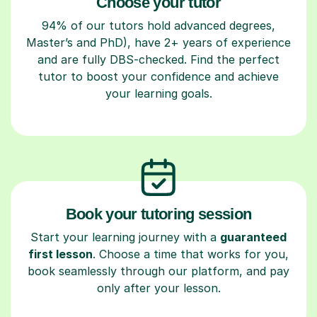
Choose your tutor
94% of our tutors hold advanced degrees,
Master’s and PhD), have 2+ years of experience
and are fully DBS-checked. Find the perfect
tutor to boost your confidence and achieve
your learning goals.
Book your tutoring session
Start your learning journey with a
guaranteed
first lesson
. Choose a time that works for you,
book seamlessly through our platform, and pay
only after your lesson.