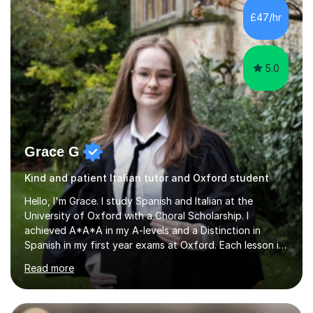
different variety of subjects. For example I've helped
£47/hr
pupils with their GCSE's in Biology and Chemistry so that
they could succeed in their...
5.0
Grace G
Kind and patient Italian tutor and Oxford student
Hello, I'm Grace. I study Spanish and Italian at the
University of Oxford with a Choral Scholarship. I
achieved A*A*A in my A-levels and a Distinction in
Spanish in my first year exams at Oxford. Each lesson is
tailored to the student's individual needs and I use a
Read more
combination of different materials to keep the lessons
fun and engaging, including quizzes, films and music
resources. As a previously home-educated student who