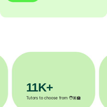
3.1M+
200
Lessons completed ✍️
Happy stude