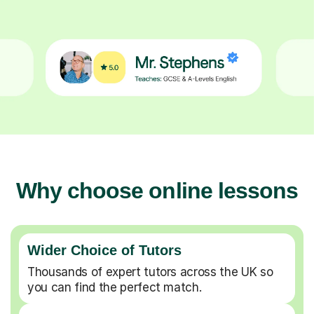
Why choose online lessons
Wider Choice of Tutors
Thousands of expert tutors across the UK so
you can find the perfect match.