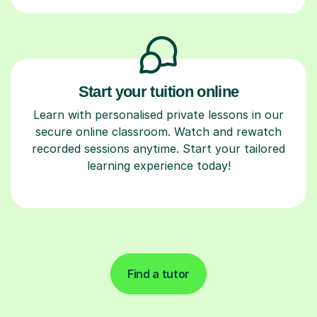
Start your tuition online
Learn with personalised private lessons in our
secure online classroom. Watch and rewatch
recorded sessions anytime. Start your tailored
learning experience today!
Find a tutor