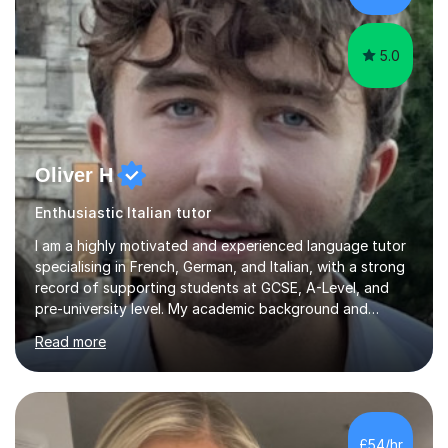
my pass...
5.0
Oliver H
Enthusiastic Italian tutor
I am a highly motivated and experienced language tutor
specialising in French, German, and Italian, with a strong
record of supporting students at GCSE, A-Level, and
pre-university level. My academic background and
extensive one-to-one teaching experience have enabled
Read more
me to develop an effective, student-centred approach
to language learning that delivers both confidence and
results.I achieved A* grades in both French and German
at A-Level and went on to study languages for four
years at King’s College, University of Cambridge. This
£54/hr