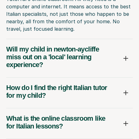
computer and internet. It means access to the best
Italian specialists, not just those who happen to be
nearby, all from the comfort of your home. No
travel, just focused learning.
Will my child in newton-aycliffe
miss out on a 'local' learning
experience?
How do I find the right Italian tutor
for my child?
What is the online classroom like
for Italian lessons?