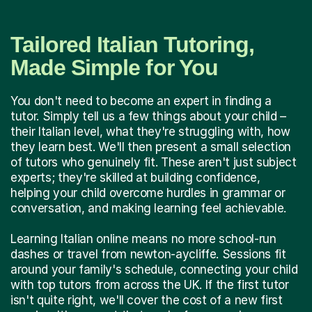
Tailored Italian Tutoring,
Made Simple for You
You don't need to become an expert in finding a
tutor. Simply tell us a few things about your child –
their Italian level, what they're struggling with, how
they learn best. We'll then present a small selection
of tutors who genuinely fit. These aren't just subject
experts; they're skilled at building confidence,
helping your child overcome hurdles in grammar or
conversation, and making learning feel achievable.
Learning Italian online means no more school-run
dashes or travel from newton-aycliffe. Sessions fit
around your family's schedule, connecting your child
with top tutors from across the UK. If the first tutor
isn't quite right, we'll cover the cost of a new first