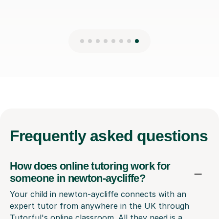
Frequently
asked questions
How does online tutoring work for
someone in newton-aycliffe?
Your child in newton-aycliffe connects with an
expert tutor from anywhere in the UK through
Tutorful's online classroom. All they need is a