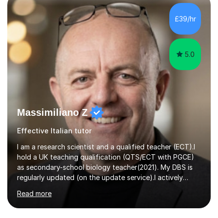
self-studied both my GCSEs and A-levels, I can support
students with independent learning and teach them
£39/hr
strategies to help them achieve top grades. I have a
recent Enhanced...
5.0
Massimiliano Z
Effective Italian tutor
I am a research scientist and a qualified teacher (ECT).I
hold a UK teaching qualification (QTS/ECT with PGCE)
as secondary-school biology teacher(2021). My DBS is
regularly updated (on the update service).I actively
worked in research in biology for the last twenty years.I
Read more
completed my BSc (Hons) and PhD in Italy (Biology), and
then I further developed my professional skills in the UK,