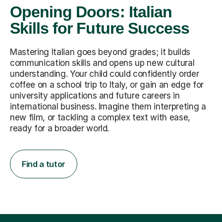
Opening Doors: Italian
Skills for Future Success
Mastering Italian goes beyond grades; it builds
communication skills and opens up new cultural
understanding. Your child could confidently order
coffee on a school trip to Italy, or gain an edge for
university applications and future careers in
international business. Imagine them interpreting a
new film, or tackling a complex text with ease,
ready for a broader world.
Find a tutor