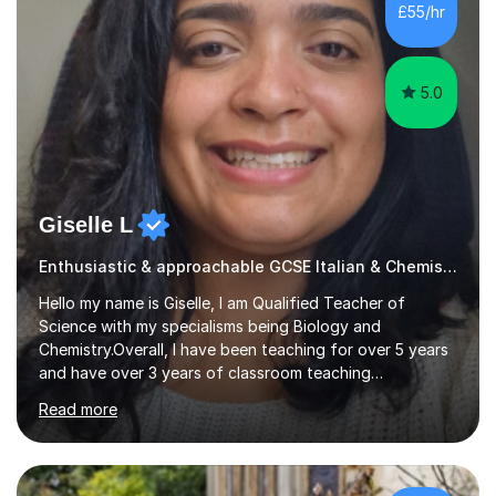
also examining Cambridge International A level French
£55/hr
and GCSE French for WJEC, and have previously
examined GCSE French...
5.0
Giselle L
Enthusiastic & approachable GCSE Italian & Chemistry tutor
Hello my name is Giselle, I am Qualified Teacher of
Science with my specialisms being Biology and
Chemistry.Overall, I have been teaching for over 5 years
and have over 3 years of classroom teaching
experience. I am passionate about Science but above all
Read more
I am passionate about providing the highest quality
education to all my students so that all my students can
achieve all of their ambitions! I have tutored many
students many students who needed help with a