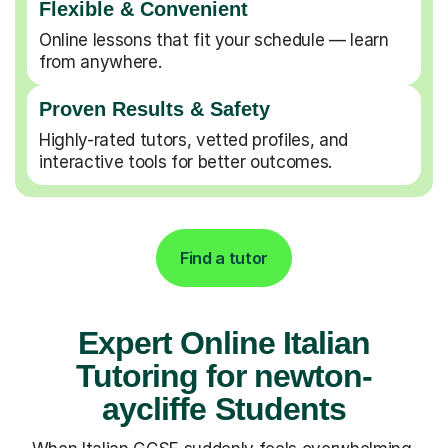
Flexible & Convenient
Online lessons that fit your schedule — learn
from anywhere.
Proven Results & Safety
Highly-rated tutors, vetted profiles, and
interactive tools for better outcomes.
Find a tutor
Expert Online Italian
Tutoring for newton-
aycliffe Students