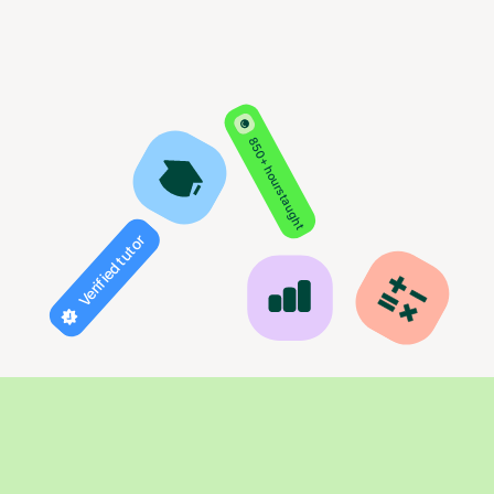
850+ hours taught
Verified tutor