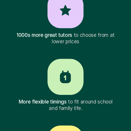
1000s more great tutors
to choose from at
lower prices
More flexible timings
to fit around school
and family life.