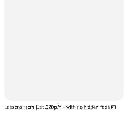
Lessons from just
£20p/h
- with no hidden fees 💷