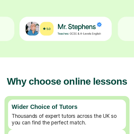
Why choose online lessons
Wider Choice of Tutors
Thousands of expert tutors across the UK so
you can find the perfect match.