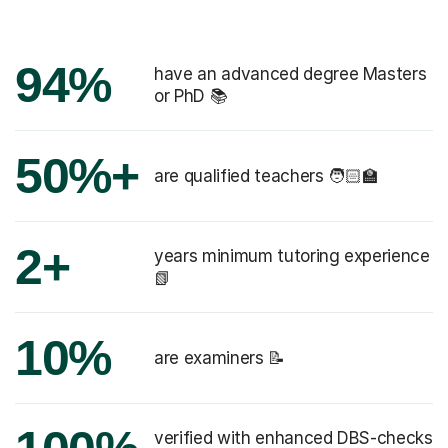
94%
have an advanced degree Masters
or PhD 📚
50%+
are qualified teachers 🧑🏻‍🏫
2+
years minimum tutoring experience
📗
10%
are examiners 📝
verified with enhanced DBS-checks