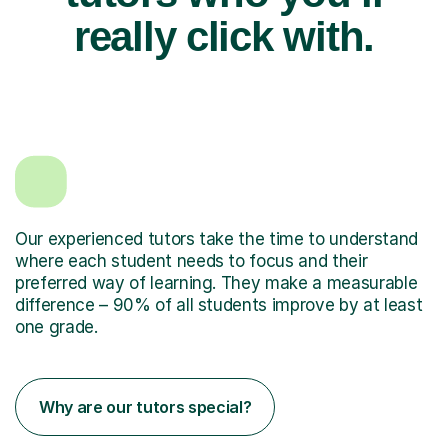
really click with.
Our experienced tutors take the time to understand
where each student needs to focus and their
preferred way of learning. They make a measurable
difference – 90% of all students improve by at least
one grade.
Why are our tutors special?