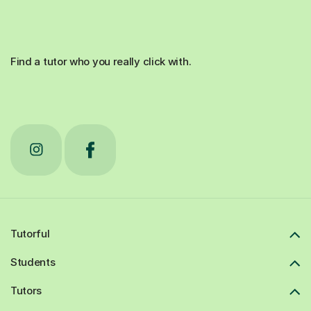
Find a tutor who you really click with.
Tutorful
Students
Tutors