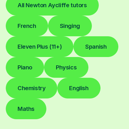
All Newton Aycliffe tutors
French
Singing
Eleven Plus (11+)
Spanish
Piano
Physics
Chemistry
English
Maths