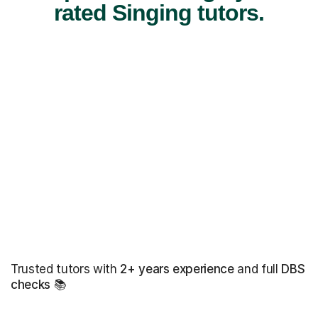
rated Singing tutors.
Trusted tutors with
2+ years experience
and full
DBS
checks
📚