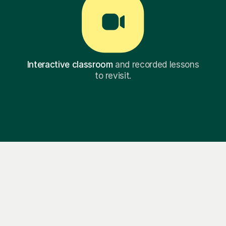
Interactive classroom
and recorded lessons
to revisit.