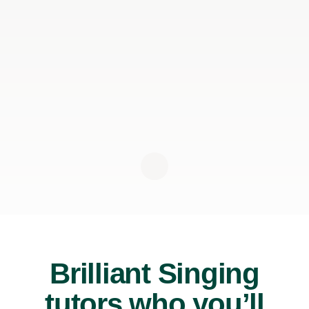
Brilliant Singing
tutors who you’ll