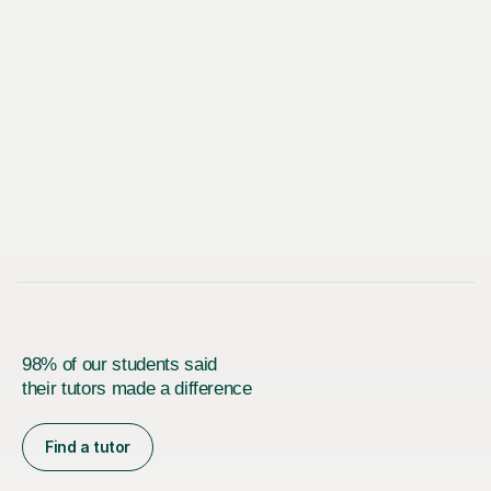
98% of our students said
their tutors made a difference
Find a tutor