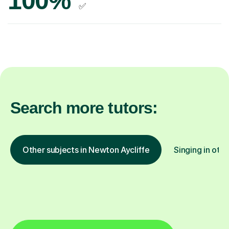
100%
✅
Search more tutors:
Other subjects in Newton Aycliffe
Singing in othe