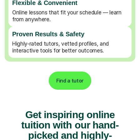
Flexible & Convenient
Online lessons that fit your schedule — learn
from anywhere.
Proven Results & Safety
Highly-rated tutors, vetted profiles, and
interactive tools for better outcomes.
Find a tutor
Get inspiring online
tuition with our hand-
picked and highly-