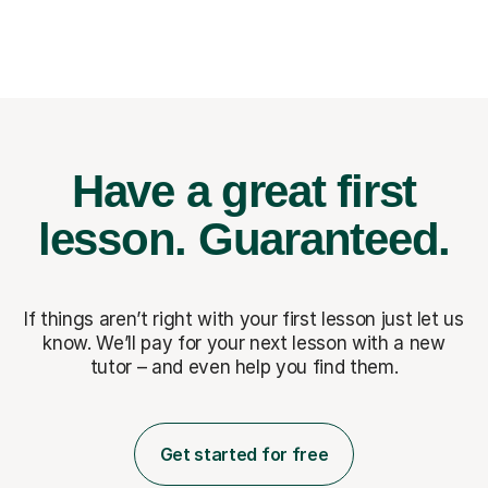
Have a great first
lesson.
Guaranteed.
If things aren’t right with your first lesson just let us
know. We’ll pay for
your next lesson with a new
tutor – and even help you find them.
Get started for free