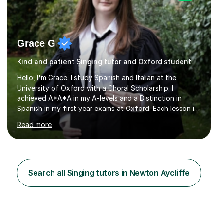
Grace G
Kind and patient Singing tutor and Oxford student
Hello, I'm Grace. I study Spanish and Italian at the
University of Oxford with a Choral Scholarship. I
achieved A*A*A in my A-levels and a Distinction in
Spanish in my first year exams at Oxford. Each lesson is
tailored to the student's individual needs and I use a
Read more
combination of different materials to keep the lessons
fun and engaging, including quizzes, films and music
resources. As a previously home-educated student who
self-studied both my GCSEs and A-levels, I can support
students with independent learning and teach them
Search all Singing tutors in Newton Aycliffe
strategies to help them achieve top grades. I have a
recent Enhanced...