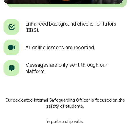
Enhanced background checks for tutors
(DBS).
All online lessons are recorded.
Messages are only sent through our
platform.
Our dedicated Internal Safeguarding Officer
is focused on the
safety of students.
in partnership with: