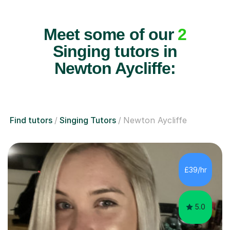
Meet some of our
2
Singing tutors in
Newton Aycliffe:
Find tutors
Singing Tutors
Newton Aycliffe
£39/hr
5.0