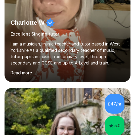
Charlotte W
Excellent Singing tutor
I am a musician, music teacher and tutor based in West
Yorkshire.As a qualified secondary teacher of music, I
tutor pupils in music from primary level, through
secondary and GCSE and up to A Level and train
flautists to an advanced level. I am able to tutor
Read more
students through Grade V theory. I have been playing
the flute for 25 years, guitar for 21 years and I have
enjoyed singing for as long as I can remember.I began to
play the flute at the age of 7. I have since reached
ABRSM grade VIII on the flute and have gained a BA
£47/hr
Hons 2.1 Music degree at York St. John university. I am
passionate about music...
5.0