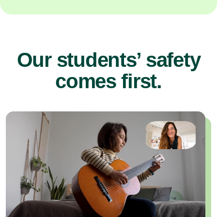
Our students’ safety
comes first.