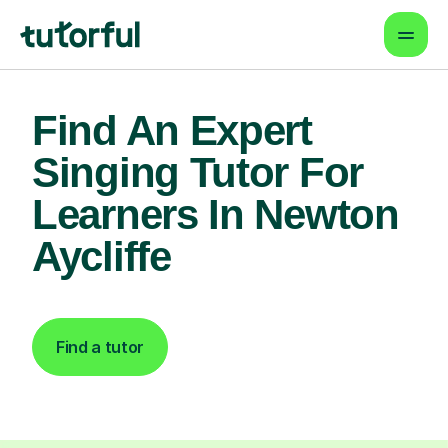
Find An Expert
Singing Tutor For
Learners In Newton
Aycliffe
Find a tutor