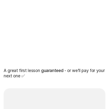
A great first lesson
guaranteed
- or we’ll pay for your
next one ✅