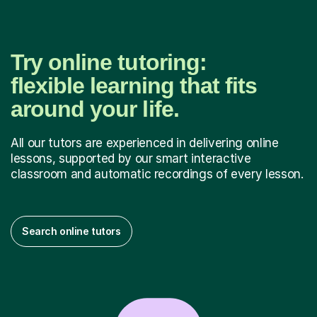
Try online tutoring:
flexible learning that fits
around your life.
All our tutors are experienced in delivering online
lessons, supported by our smart interactive
classroom and automatic recordings of every lesson.
Search online tutors