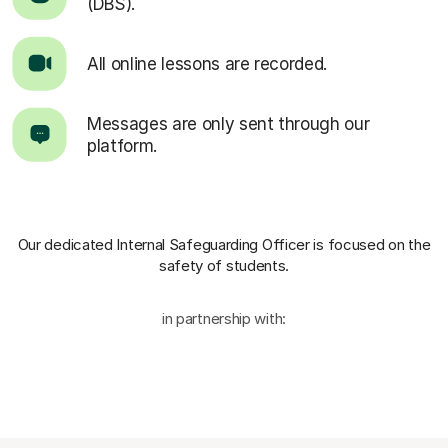
(DBS).
All online lessons are recorded.
Messages are only sent through our
platform.
Our dedicated Internal Safeguarding Officer
is focused on the
safety of students.
in partnership with: