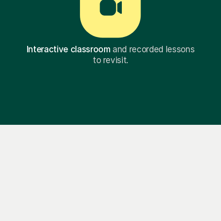
Interactive classroom
and recorded lessons
to revisit.