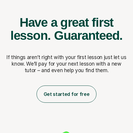
Have a great first
lesson.
Guaranteed.
If things aren’t right with your first lesson just let us
know. We’ll pay for
your next lesson with a new
tutor – and even help you find them.
Get started for free