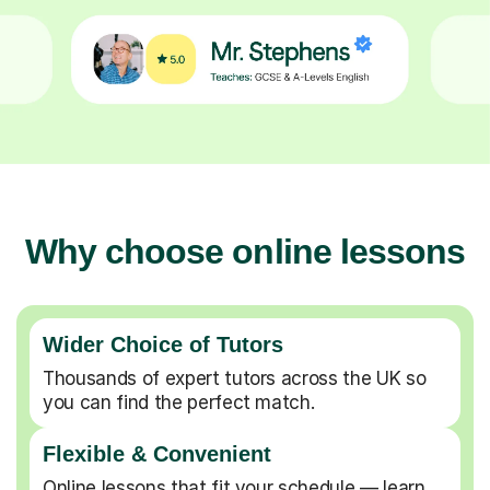
Why choose online lessons
Wider Choice of Tutors
Thousands of expert tutors across the UK so
you can find the perfect match.
Flexible & Convenient
Online lessons that fit your schedule — learn