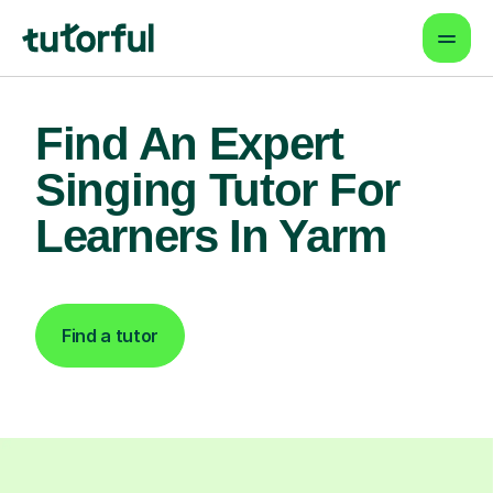
Find An Expert
Singing Tutor For
Learners In Yarm
Find a tutor