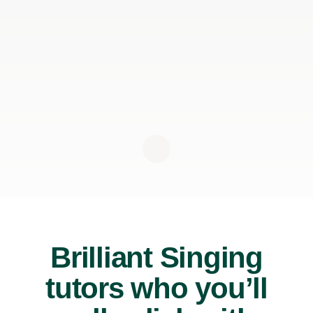
Brilliant Singing
tutors who you’ll