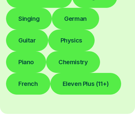
Singing
German
Guitar
Physics
Piano
Chemistry
French
Eleven Plus (11+)