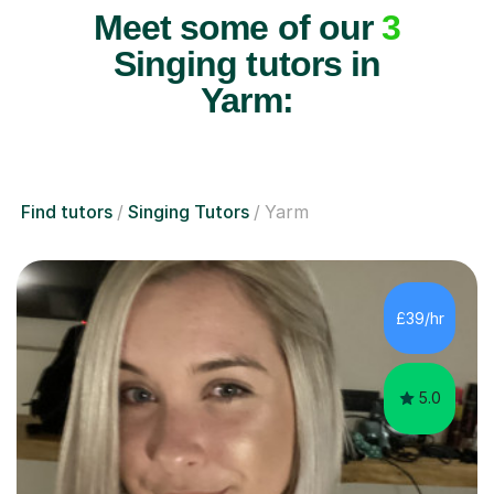
Meet some of our
3
Singing tutors in
Yarm:
Find tutors
Singing Tutors
Yarm
£39/hr
5.0