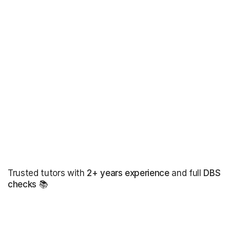
Trusted tutors with
2+ years experience
and full
DBS
checks
📚