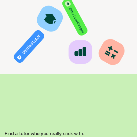
850+ hours taught
Verified tutor
Find a tutor who you really click with.