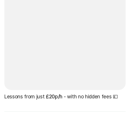
Lessons from just
£20p/h
- with no hidden fees 💷