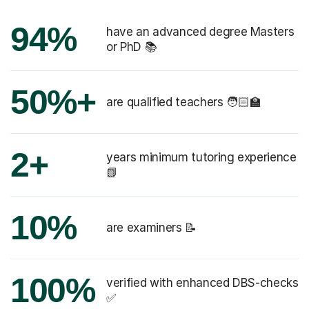
94%
have an advanced degree Masters
or PhD 📚
50%+
are qualified teachers 🧑🏻‍🏫
2+
years minimum tutoring experience
📗
10%
are examiners 📝
100%
verified with enhanced DBS-checks
✅