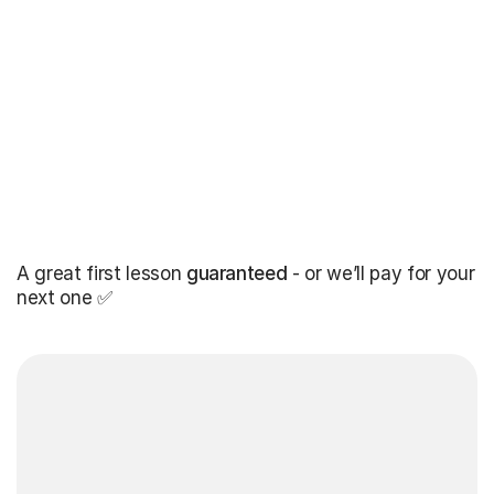
A great first lesson
guaranteed
- or we’ll pay for your
next one ✅