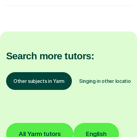
Search more tutors:
Other subjects in Yarm
Singing in other locations
All Yarm tutors
English