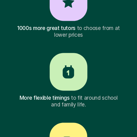
1000s more great tutors
to choose from at
lower prices
More flexible timings
to fit around school
and family life.