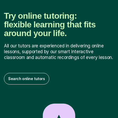
Try online tutoring:
flexible learning that fits
around your life.
All our tutors are experienced in delivering online
lessons, supported by our smart interactive
classroom and automatic recordings of every lesson.
Search online tutors