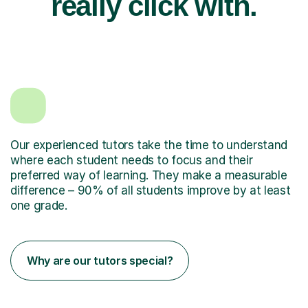
really click with.
Our experienced tutors take the time to understand
where each student needs to focus and their
preferred way of learning. They make a measurable
difference – 90% of all students improve by at least
one grade.
Why are our tutors special?