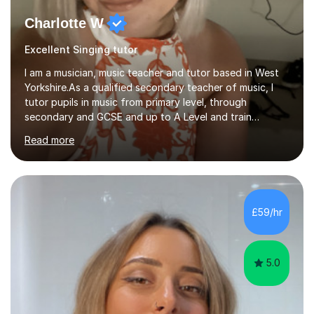
Charlotte W
Excellent Singing tutor
I am a musician, music teacher and tutor based in West
Yorkshire.As a qualified secondary teacher of music, I
tutor pupils in music from primary level, through
secondary and GCSE and up to A Level and train
flautists to an advanced level. I am able to tutor
Read more
students through Grade V theory. I have been playing
the flute for 25 years, guitar for 21 years and I have
enjoyed singing for as long as I can remember.I began to
play the flute at the age of 7. I have since reached
ABRSM grade VIII on the flute and have gained a BA
£59/hr
Hons 2.1 Music degree at York St. John university. I am
passionate about music...
5.0