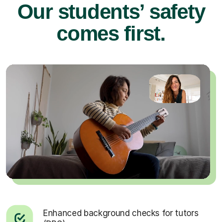
Our students’ safety
comes first.
Enhanced background checks for tutors