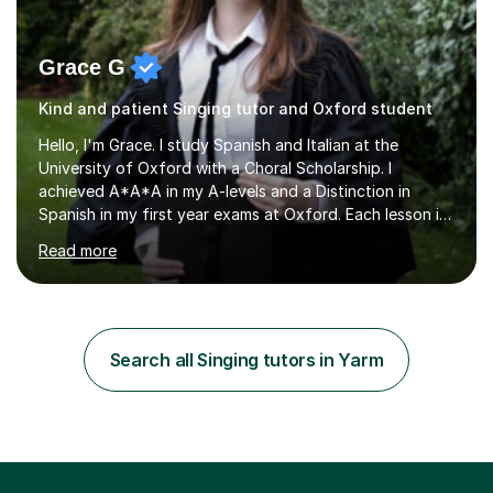
Grace G
Kind and patient Singing tutor and Oxford student
Hello, I'm Grace. I study Spanish and Italian at the
University of Oxford with a Choral Scholarship. I
achieved A*A*A in my A-levels and a Distinction in
Spanish in my first year exams at Oxford. Each lesson is
tailored to the student's individual needs and I use a
Read more
combination of different materials to keep the lessons
fun and engaging, including quizzes, films and music
resources. As a previously home-educated student who
self-studied both my GCSEs and A-levels, I can support
students with independent learning and teach them
Search all Singing tutors in Yarm
strategies to help them achieve top grades. I have a
recent Enhanced...