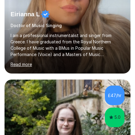
Eirianna L
Doctor of Music Singing
I am a professional instrumentalist and singer from
Greece. I have graduated from the Royal Northern
College of Music with a BMus in Popular Music
Performance (Voice) and a Masters of Music
(Performance/Composition). I also have a PhD in Music
Read more
and composition from the University of Huddersfield. I
also have a grade 8 ABRSM equivalent in theory and
piano. My passion for music started at the age of 5
when I first started playing the piano and by the age of
9 I started singing as well. I have been gigging in both
£47/hr
the UK and Greece, working with different musicians and
dancers; organising different...
5.0