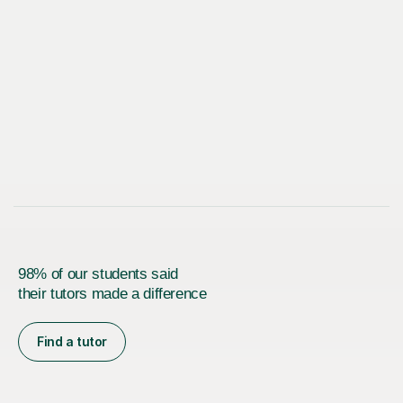
98% of our students said
their tutors made a difference
Find a tutor