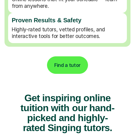
from anywhere.
Proven Results & Safety
Highly-rated tutors, vetted profiles, and
interactive tools for better outcomes.
Find a tutor
Get inspiring online
tuition with our hand-
picked and highly-
rated Singing tutors.