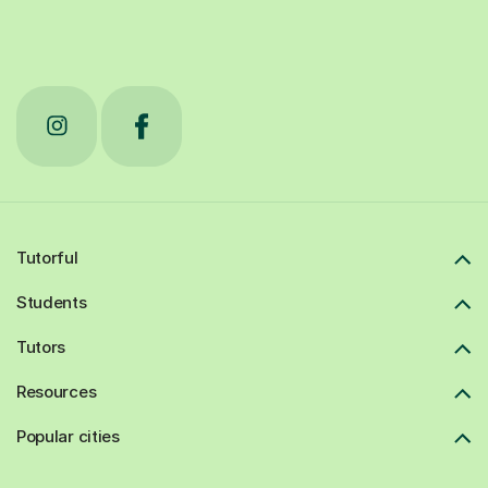
Tutorful
Students
Tutors
Resources
Popular cities