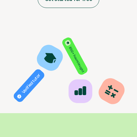
850+ hours taught
Verified tutor