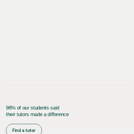
98% of our students said
their tutors made a difference
Find a tutor