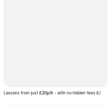
Lessons from just
£20p/h
- with no hidden fees 💷