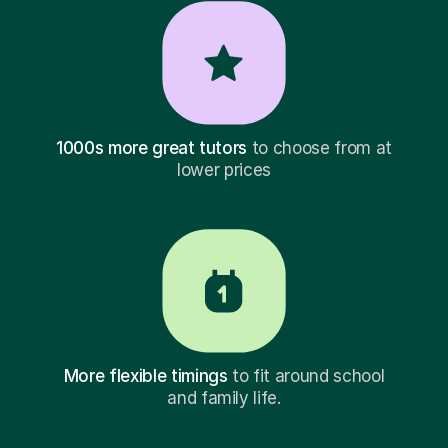
1000s more great tutors
to choose from at
lower prices
More flexible timings
to fit around school
and family life.