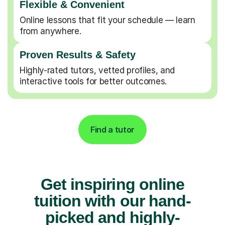
Flexible & Convenient
Online lessons that fit your schedule — learn
from anywhere.
Proven Results & Safety
Highly-rated tutors, vetted profiles, and
interactive tools for better outcomes.
Find a tutor
Get inspiring online
tuition with our hand-
picked and highly-