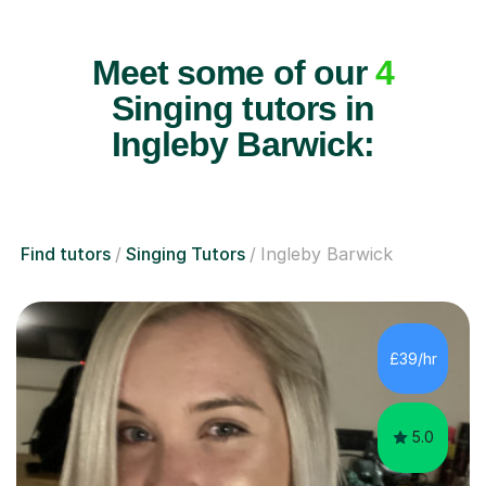
Meet some of our
4
Singing tutors in
Ingleby Barwick:
Find tutors
Singing Tutors
Ingleby Barwick
£39/hr
5.0