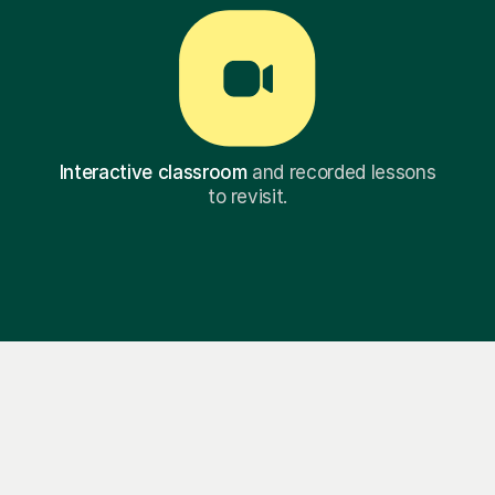
Interactive classroom
and recorded lessons
to revisit.