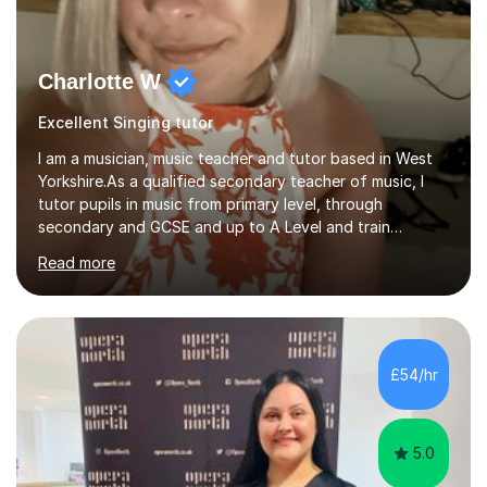
Charlotte W
Excellent Singing tutor
I am a musician, music teacher and tutor based in West
Yorkshire.As a qualified secondary teacher of music, I
tutor pupils in music from primary level, through
secondary and GCSE and up to A Level and train
flautists to an advanced level. I am able to tutor
Read more
students through Grade V theory. I have been playing
the flute for 25 years, guitar for 21 years and I have
enjoyed singing for as long as I can remember.I began to
play the flute at the age of 7. I have since reached
ABRSM grade VIII on the flute and have gained a BA
£54/hr
Hons 2.1 Music degree at York St. John university. I am
passionate about music...
5.0