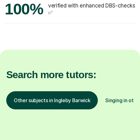
100%
verified with enhanced DBS-checks
✅
Search more tutors:
Other subjects in Ingleby Barwick
Singing in othe