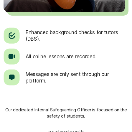
Enhanced background checks for tutors
(DBS).
All online lessons are recorded.
Messages are only sent through our
platform.
Our dedicated Internal Safeguarding Officer
is focused on the
safety of students.
in partnership with: