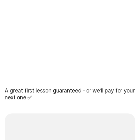
A great first lesson
guaranteed
- or we’ll pay for your
next one ✅