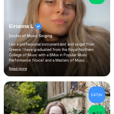
Eirianna L
Doctor of Music Singing
I am a professional instrumentalist and singer from
Greece. I have graduated from the Royal Northern
College of Music with a BMus in Popular Music
Performance (Voice) and a Masters of Music
(Performance/Composition). I also have a PhD in Music
Read more
and composition from the University of Huddersfield. I
also have a grade 8 ABRSM equivalent in theory and
piano. My passion for music started at the age of 5
when I first started playing the piano and by the age of
9 I started singing as well. I have been gigging in both
£47/hr
the UK and Greece, working with different musicians and
dancers; organising different...
5.0