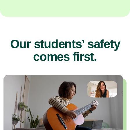
Our students’ safety
comes first.