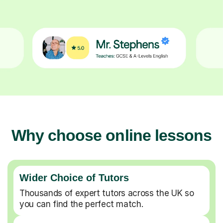
Why choose online lessons
Wider Choice of Tutors
Thousands of expert tutors across the UK so
you can find the perfect match.