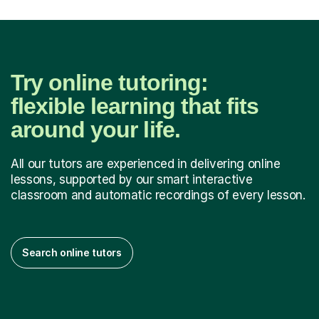
Try online tutoring:
flexible learning that fits
around your life.
All our tutors are experienced in delivering online
lessons, supported by our smart interactive
classroom and automatic recordings of every lesson.
Search online tutors