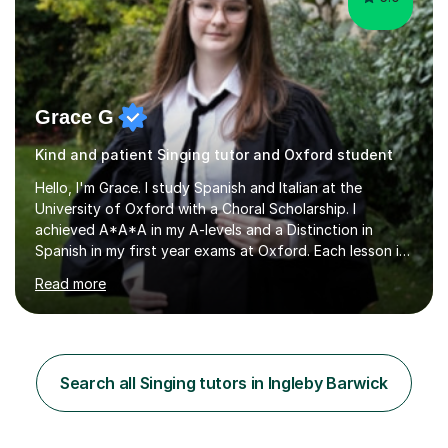
Grace G
Kind and patient Singing tutor and Oxford student
Hello, I'm Grace. I study Spanish and Italian at the
University of Oxford with a Choral Scholarship. I
achieved A*A*A in my A-levels and a Distinction in
Spanish in my first year exams at Oxford. Each lesson is
tailored to the student's individual needs and I use a
Read more
combination of different materials to keep the lessons
fun and engaging, including quizzes, films and music
resources. As a previously home-educated student who
self-studied both my GCSEs and A-levels, I can support
students with independent learning and teach them
Search all Singing tutors in Ingleby Barwick
strategies to help them achieve top grades. I have a
recent Enhanced...