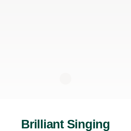
Brilliant Singing