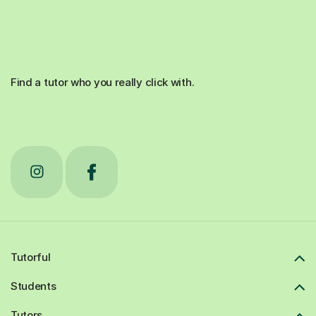
Find a tutor who you really click with.
Tutorful
Students
Tutors