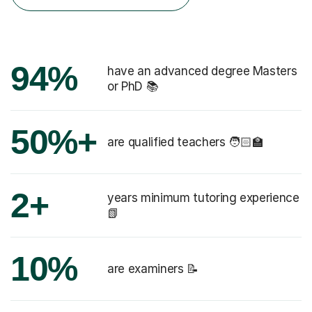
94%
have an advanced degree Masters
or PhD 📚
50%+
are qualified teachers 🧑🏻‍🏫
2+
years minimum tutoring experience
📗
10%
are examiners 📝