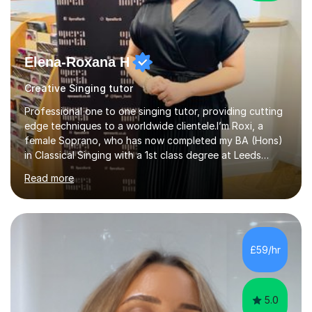
Elena-Roxana H
Creative Singing tutor
Professional one to one singing tutor, providing cutting
edge techniques to a worldwide clientele.I’m Roxi, a
female Soprano, who has now completed my BA (Hons)
in Classical Singing with a 1st class degree at Leeds
Conservatoire. I have also achieved a Masters with
Read more
Distinction in Operatic Singing and Stage Performance
at the same institution. I’m looking to take my career as
far as I can and believe in what I do and would like to
share this passion with you also.I offer personalised
singing tuition, in a one-to-one format.Whether you
£59/hr
have a dream to try singing for the first time or want to
bec...
5.0