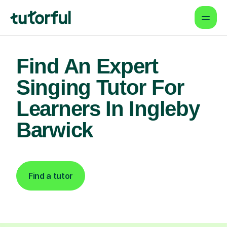
Find An Expert
Singing Tutor For
Learners In Ingleby
Barwick
Find a tutor