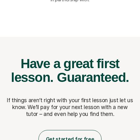
Have a great first
lesson.
Guaranteed.
If things aren’t right with your first lesson just let us
know. We’ll pay for
your next lesson with a new
tutor – and even help you find them.
Get started for free