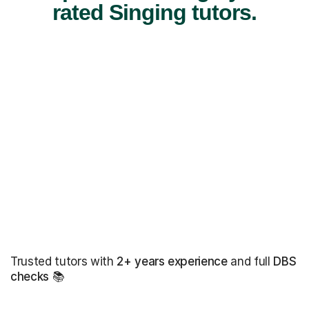
rated Singing tutors.
Trusted tutors with
2+ years experience
and full
DBS
checks
📚