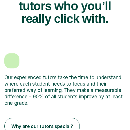
tutors who you’ll
really click with.
Our experienced tutors take the time to understand
where each student needs to focus and their
preferred way of learning. They make a measurable
difference – 90% of all students improve by at least
one grade.
Why are our tutors special?