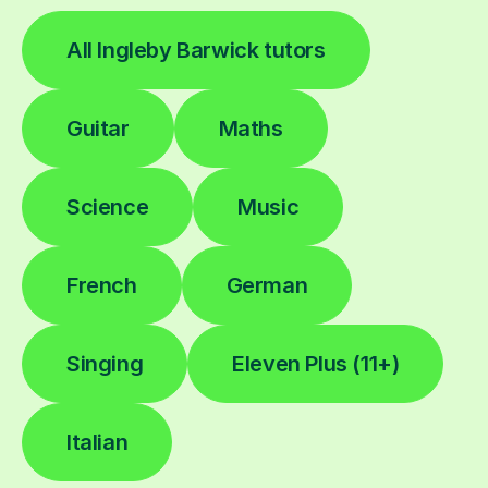
All Ingleby Barwick tutors
Guitar
Maths
Science
Music
French
German
Singing
Eleven Plus (11+)
Italian