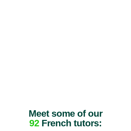
Meet some of our
92
French tutors: