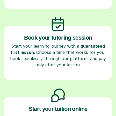
Book your tutoring session
Start your learning journey with a
guaranteed
first lesson
. Choose a time that works for you,
book seamlessly through our platform, and pay
only after your lesson.
Start your tuition online