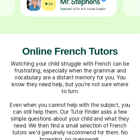
Online French Tutors
Watching your child struggle with French can be
frustrating, especially when the grammar and
vocabulary are a distant memory for you. You
know they need help, but you're not sure where
to turn.
Even when you cannot help with the subject, you
can still help them. Our Tutor Finder asks a few
simple questions about your child and what they
need. We then find a small selection of French
tutors we'd genuinely recommend for them. No
browsing, no guesswork.