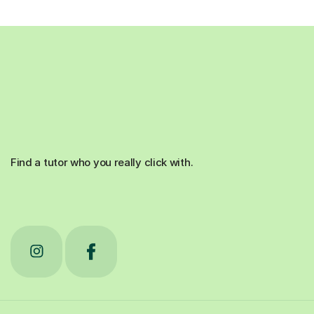
Find a tutor who you really click with.