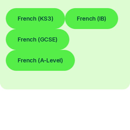
French (KS3)
French (IB)
French (GCSE)
French (A-Level)