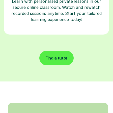
Learn with personalised private lessons in our
secure online classroom. Watch and rewatch
recorded sessions anytime. Start your tailored
learning experience today!
Find a tutor