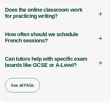
Does the online classroom work
for practicing writing?
How often should we schedule
French sessions?
Can tutors help with specific exam
boards like GCSE or A-Level?
See all FAQs