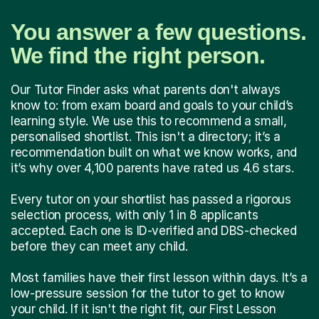
You answer a few questions.
We find the right person.
Our Tutor Finder asks what parents don't always
know to: from exam board and goals to your child’s
learning style. We use this to recommend a small,
personalised shortlist. This isn't a directory; it’s a
recommendation built on what we know works, and
it’s why over 4,100 parents have rated us 4.6 stars.
Every tutor on your shortlist has passed a rigorous
selection process, with only 1 in 8 applicants
accepted. Each one is ID-verified and DBS-checked
before they can meet any child.
Most families have their first lesson within days. It’s a
low-pressure session for the tutor to get to know
your child. If it isn't the right fit, our First Lesson