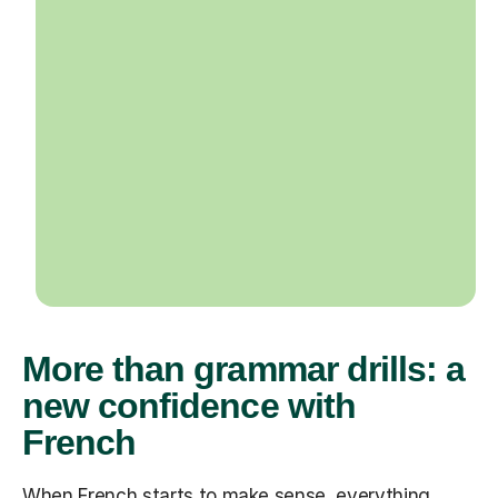
More than grammar drills: a
new confidence with
French
When French starts to make sense, everything