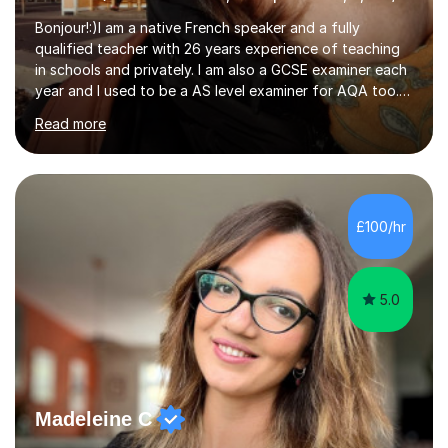
Bonjour!:)I am a native French speaker and a fully
qualified teacher with 26 years experience of teaching
in schools and privately. I am also a GCSE examiner each
year and I used to be a AS level examiner for AQA too. I
teach the right accent: this is part of how you can
Read more
become a confident speaker and an efficient listener.I
also explain how verbs and grammar work and help you
practice with relevant, interesting resources.It's easier
to learn if you understand the rules and the tricks. You
then become more confident and try more and
£100/hr
memorize better.I use various teaching methods
according to each...
5.0
Madeleine C