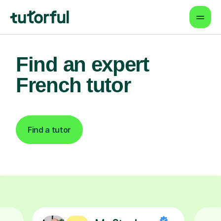
Find an expert
French tutor
Find a tutor