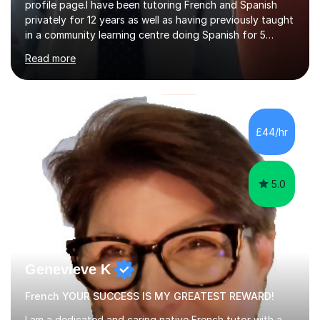
profile page.I have been tutoring French and Spanish
privately for 12 years as well as having previously taught
in a community learning centre doing Spanish for 5
years. My student teacher relations are very positive
Read more
and my present private tutees in French and Spanish
learn in a strong, consistent and enthusiastic manner
due to well structured, coherent and thorough lesson
plans where I teach topic by topic on a continuous
journey where they know and feel comfortable and
£44/hr
confident in terms of where they are going in their
learning.I am a fully qualified...
5.0
Genevieve K
French YOUR SUCCESS IS MY GREATEST REWARD!
I am a dedicated and caring native French tutor with a