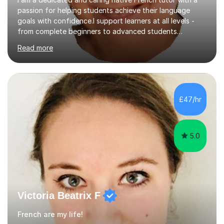
passion for helping students achieve their language
goals with confidence.I support learners at all levels -
from complete beginners to advanced students
preparing for exams such as GCSE and A-Level (
Read more
including Edexcel, AQA and WJCE). I also offer engaging
conversational practice in both French and Spanish for
those looking to improve fluency in a relaxed and
supportive environment.I completed my education in
France, studying French literature for seven years and
£47/hr
achieving the Baccalauréat (Lettres). I later studied at
university in Madrid, ...
5.0
Victoria Beatrix F
French are my life!