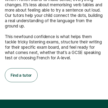
changes. It’s less about memorising verb tables and
more about feeling able to try a sentence out loud.
Our tutors help your child connect the dots, building
a real understanding of the language from the
ground up.
This newfound confidence is what helps them
tackle tricky listening exams, structure their writing
for their specific exam board, and feel ready for
what comes next, whether that’s a GCSE speaking
test or choosing French for A-level.
Find a tutor