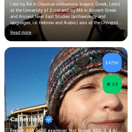
I did my BA in Classical civilisations (majors: Greek, Latin)
at the University of Basel and my MA in Ancient Greek
and Ancient Near East Studies (archaeology and
languages, i.e. Hebrew and Arabic) also at the University
of Basel yet spending one semester at the Humboldt
Read more
University of Berlin and the Free University of Berlin
during an ERASMUS exchange during my MA. I then
completed my DPhil in Classical Languages and
Literature at the University of Oxford (Lady Margaret
Hall) with a thesis on Classical Lingusitics. Last but not
£47/hr
least, I did an MPhil in Theoretical and Applied Lingustics
at the...
4.9
Catherine C
French AQA GCSE examiner, Nat Speak. KS2, 3, 4 A/AS, N5