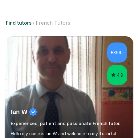
Find tutors
French Tutors
£39/hr
4.9
Ian W
Experienced, patient and passionate French tutor.
Hello my name is Ian W and welcome to my Tutorful