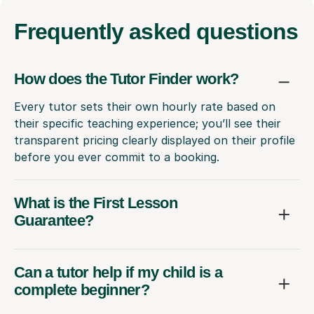
Frequently
asked questions
How does the Tutor Finder work?
Every tutor sets their own hourly rate based on
their specific teaching experience; you’ll see their
transparent pricing clearly displayed on their profile
before you ever commit to a booking.
What is the First Lesson
Guarantee?
Can a tutor help if my child is a
complete beginner?