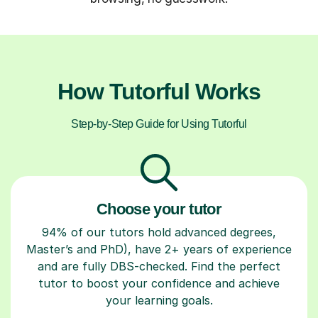
How Tutorful Works
Step-by-Step Guide for Using Tutorful
Choose your tutor
94% of our tutors hold advanced degrees,
Master’s and PhD), have 2+ years of experience
and are fully DBS-checked. Find the perfect
tutor to boost your confidence and achieve
your learning goals.