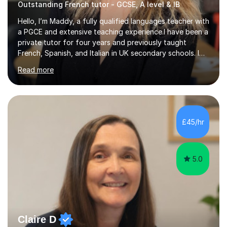
Outstanding French tutor - GCSE, A level & IB
Hello, I’m Maddy, a fully qualified languages teacher with
a PGCE and extensive teaching experience.I have been a
private tutor for four years and previously taught
French, Spanish, and Italian in UK secondary schools. I
specialise in preparing students for a range of
Read more
qualifications, including:- GCSE (AQA, Edexcel) - IGCSE
(Cambridge, Edexcel) - A Level (AQA, Edexcel, Eduqas) -
IB and MYPAs an experienced AQA examiner, I am well-
equipped to help students achieve top grades by
focusing on the skills and strategies required for exam
£45/hr
success. My tutoring approach is exam-focused,
targeting each l...
5.0
Claire D