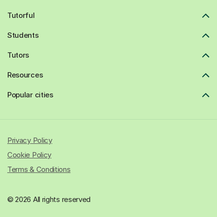
Tutorful
Students
Tutors
Resources
Popular cities
Privacy Policy
Cookie Policy
Terms & Conditions
© 2026 All rights reserved