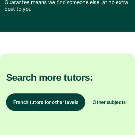
Guarantee means we find someone else, at no extra
cost to you.
Search more tutors:
French tutors for other levels
Other subjects