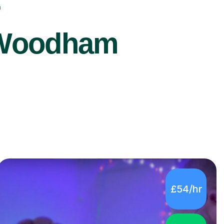
r
h Woodham
£54/hr