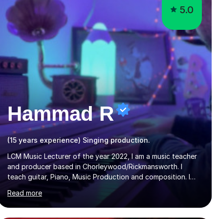
5.0
Hammad R
(15 years experience) Singing production.
LCM Music Lecturer of the year 2022, I am a music teacher
and producer based in Chorleywood/Rickmansworth. I
teach guitar, Piano, Music Production and composition. I
can teach to any age as I have experience in delivering
Read more
lessons to individuals in various levels of music. I have
released over 80 music albums which includes artists from
Europe and Asia.I have recently finished my Masters in