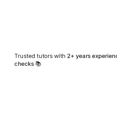
Trusted tutors with
2+ years experien
checks
📚