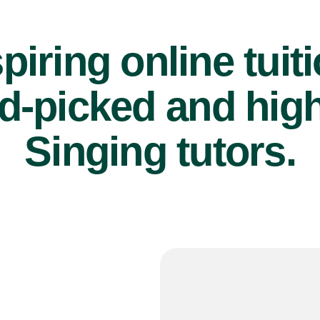
piring online tuit
d-picked and high
Singing tutors.