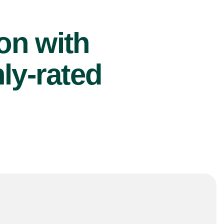
ion with
ly-rated