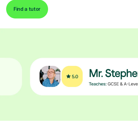
Find a tutor