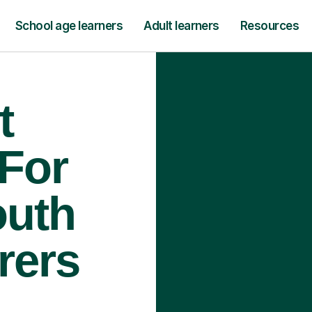
School age learners
Adult learners
Resources
t
 For
outh
rers