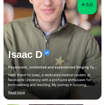
5.0
Isaac D
Passionate, committed and experienced Singing Tutor
Hello there! I’m Isaac, a dedicated medical student at
Newcastle University with a profound enthusiasm for
both learning and teaching. My journey in tutoring,
particularly with MyTutor and Tutorful over the past
Read more
couple of years, has honed my teaching abilities and
allowed me to assist students in excelling in exams while
nurturing a comprehensive understanding of the