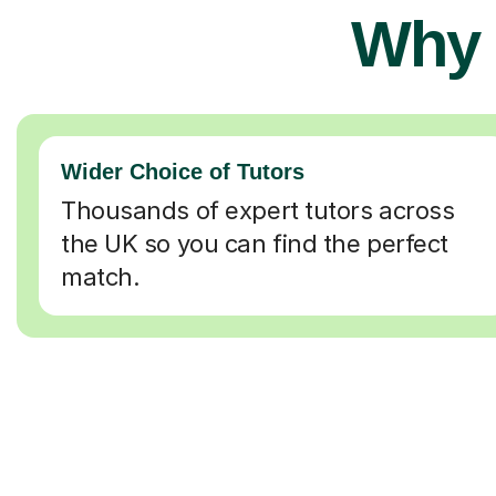
Why 
Wider Choice of Tutors
Thousands of expert tutors across
the UK so you can find the perfect
match.