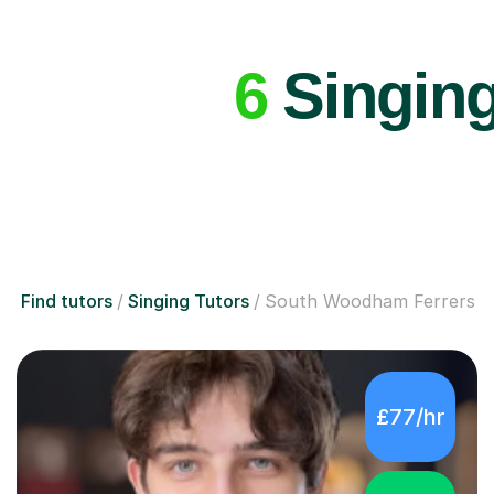
6
Singing
Find tutors
Singing Tutors
South Woodham Ferrers
£77/hr