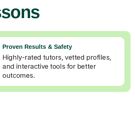
ssons
Proven Results & Safety
Highly-rated tutors, vetted profiles,
and interactive tools for better
outcomes.