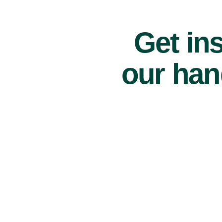
Get ins
our han