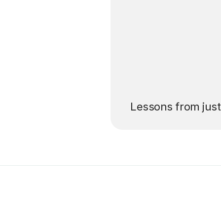
’ll pay for your
Lessons from jus