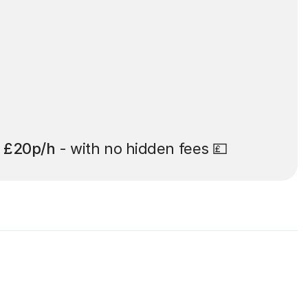
t
£20p/h
- with no hidden fees 💷