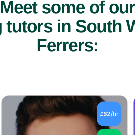
Meet some of ou
 tutors in Sout
Ferrers:
£62/hr