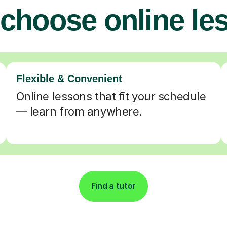
choose online le
Flexible & Convenient
Online lessons that fit your schedule
— learn from anywhere.
Find a tutor