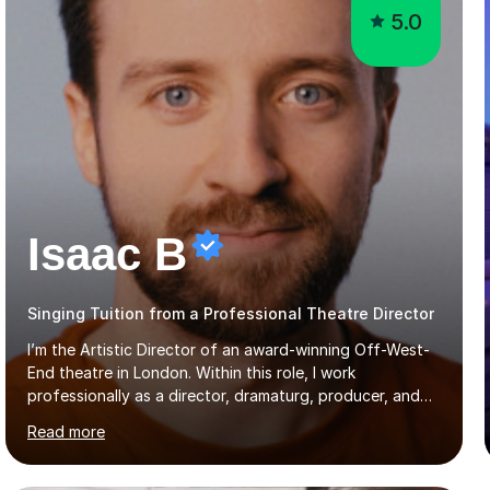
5.0
Isaac B
Singing Tuition from a Professional Theatre Director
I’m the Artistic Director of an award-winning Off-West-
End theatre in London. Within this role, I work
professionally as a director, dramaturg, producer, and
composer. I have performed and directed at venues
Read more
across the UK, including the Royal Festival Hall, as well
as internationally, and my writing has also been
performed on the BBC.Alongside this, I have 17 years of