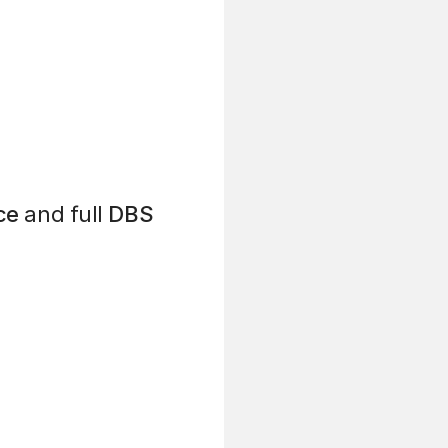
ce
and full
DBS