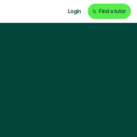
Login
Find a tutor