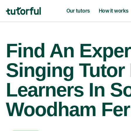
Our tutors
How it works
Find An Exper
Singing Tutor
Learners In S
Woodham Fer