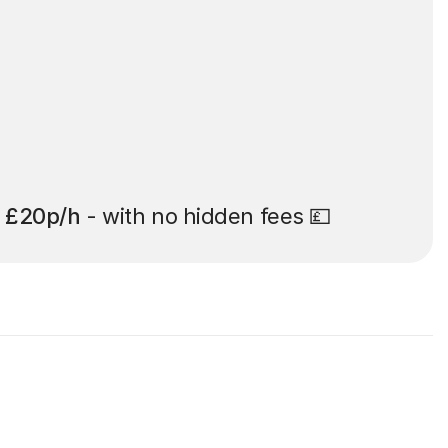
t
£20p/h
- with no hidden fees 💷