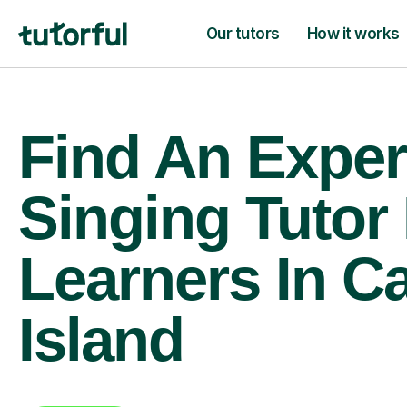
Our tutors
How it works
Find An Exper
Singing Tutor
Learners In C
Island