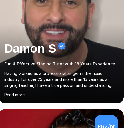
Damon S
Fun & Effective Singing Tutor with 18 Years Experience.
Having worked as a professional singer in the music
industry for over 25 years and more than 15 years as a
singing teacher, I have a true passion and understanding
for not only how to help students improve their vocal
Read more
ability, but to become a much more confident singer &
performer.ABOUT THE LESSONS: During your first singing
lesson, I will assess your current vocal strengths and
weaknesses as well as mark your vocal range. I will then be
able to offer custom warmups, exercises & songs that will
£62/hr
improve your vocals, technique & range. Song choices will