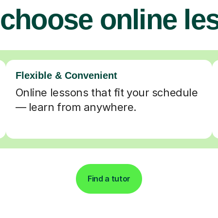
choose online le
Flexible & Convenient
Online lessons that fit your schedule
— learn from anywhere.
Find a tutor