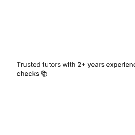
Trusted tutors with
2+ years experien
checks
📚