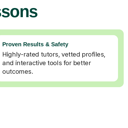
ssons
Proven Results & Safety
Highly-rated tutors, vetted profiles,
and interactive tools for better
outcomes.