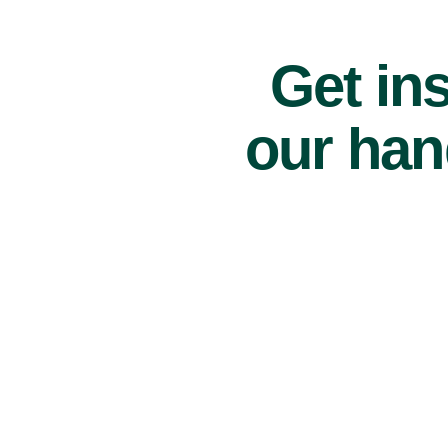
Get ins
our han