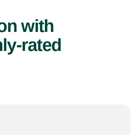
ion with
ly-rated