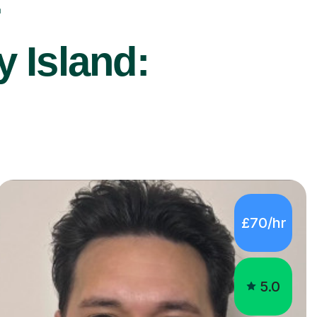
r
y Island:
£70/hr
5.0