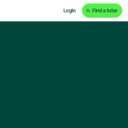
Login
Find a tutor