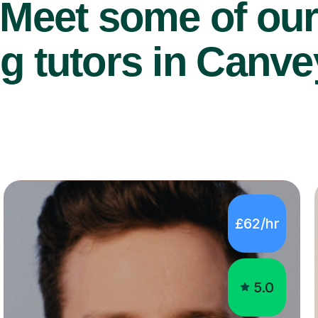
Meet some of ou
g tutors in Canve
£62/hr
5.0