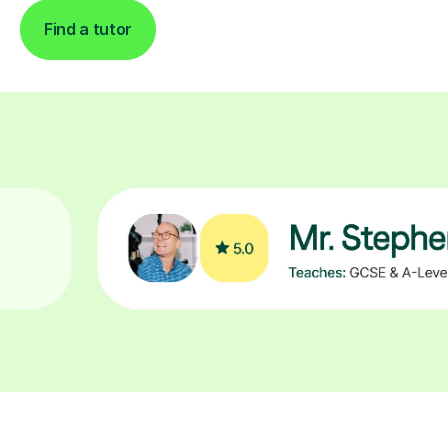
Find a tutor