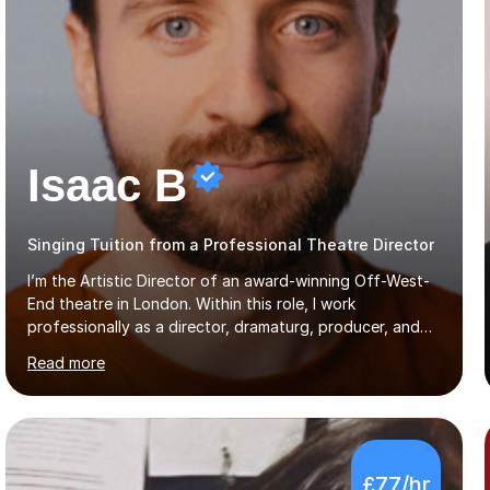
Isaac B
Singing Tuition from a Professional Theatre Director
I’m the Artistic Director of an award-winning Off-West-
End theatre in London. Within this role, I work
professionally as a director, dramaturg, producer, and
composer. I have performed and directed at venues
Read more
across the UK, including the Royal Festival Hall, as well
as internationally, and my writing has also been
performed on the BBC.Alongside this, I have 17 years of
teaching experience with my work firmly grounded in the
day-to-day realities of the performing arts industry.
£77/hr
While most of my work is with professionals, I also