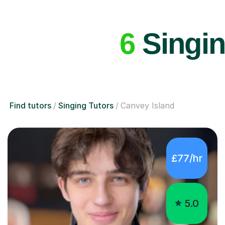
6
Singin
Find tutors
Singing Tutors
Canvey Island
£77/hr
5.0