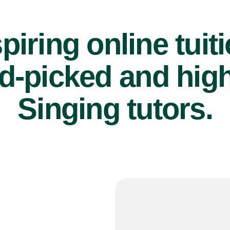
piring online tuit
d-picked and high
Singing tutors.