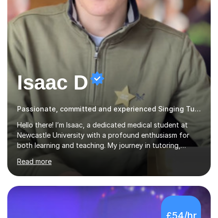
Isaac D
Passionate, committed and experienced Singing Tutor
Hello there! I’m Isaac, a dedicated medical student at
Newcastle University with a profound enthusiasm for
both learning and teaching. My journey in tutoring,
particularly with MyTutor and Tutorful over the past
Read more
couple of years, has honed my teaching abilities and
allowed me to assist students in excelling in exams while
nurturing a comprehensive understanding of the
subjects.I prioritise my students' progress and maintain
open lines of communication between lessons. Every
£54/hr
tutoring session is a unique opportunity for me to tailor