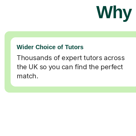
Why 
Wider Choice of Tutors
Thousands of expert tutors across
the UK so you can find the perfect
match.