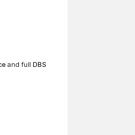
ce
and full
DBS