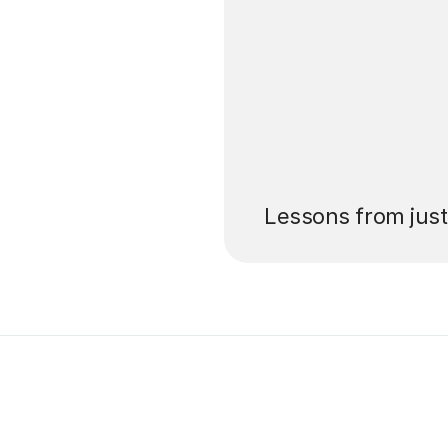
’ll pay for your
Lessons from jus