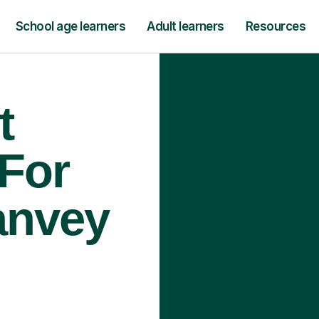
School age learners
Adult learners
Resources
t
 For
anvey