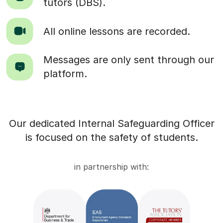
tutors (DBS).
All online lessons are recorded.
Messages are only sent through our
platform.
Our dedicated Internal Safeguarding Officer
is focused on the safety of students.
in partnership with: