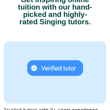
tuition with our hand-
picked and highly-
rated Singing tutors.
Trusted tutors with
2+ years experience