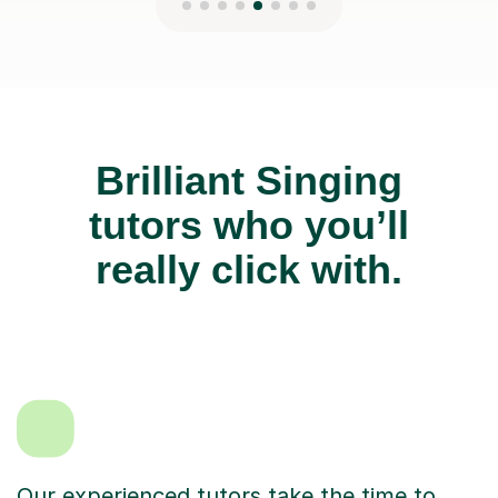
Brilliant Singing
tutors who you’ll
really click with.
Our experienced tutors take the time to