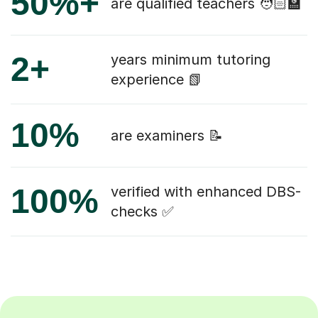
50%+
are qualified teachers 🧑🏻‍🏫
2+
years minimum tutoring
experience 📗
10%
are examiners 📝
100%
verified with enhanced DBS-
checks ✅