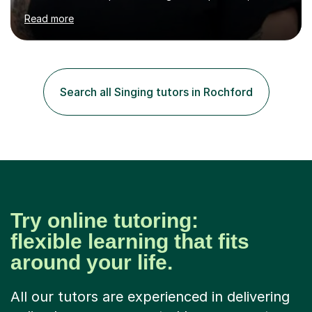
assured and successful human being.I have been
Read more
teaching for 10+ years and have always received
positive feedback from formal observations as well as
from student voice.I have taught in a number of
different environments and pride myself in my ability to
adapt lessons to suit the need of every student.My
Search all Singing tutors in Rochford
passion is performing and teaching, and this is why I
know I am a successful, relatable...
Try online tutoring:
flexible learning that fits
around your life.
All our tutors are experienced in delivering