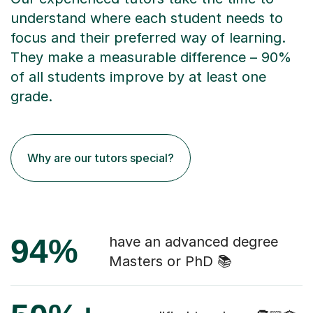
understand where each student needs to
focus and their preferred way of learning.
They make a measurable difference – 90%
of all students improve by at least one
grade.
Why are our tutors special?
94%
have an advanced degree
Masters or PhD 📚