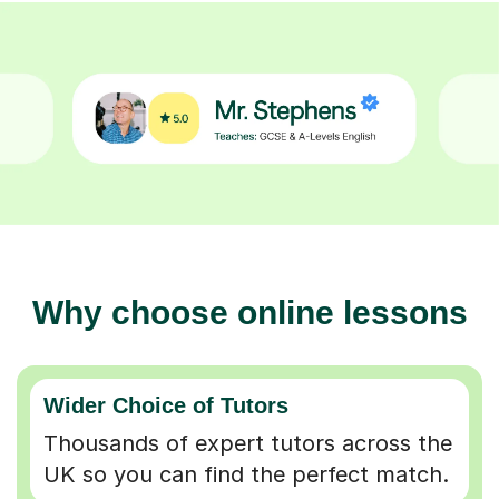
Why choose online lessons
Wider Choice of Tutors
Thousands of expert tutors across the
UK so you can find the perfect match.