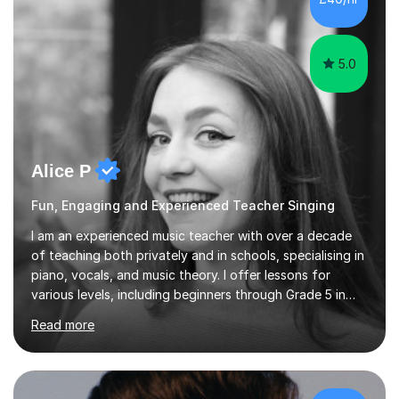
5.0
Alice P
Fun, Engaging and Experienced Teacher Singing
I am an experienced music teacher with over a decade
of teaching both privately and in schools, specialising in
piano, vocals, and music theory. I offer lessons for
various levels, including beginners through Grade 5 in
music theory (ABRSM or equivalent), and prepare
Read more
students for the ABRSM or Trinity Rock & Pop exams.
My lessons are student-led and flexible, adapting to
each individual’s goals, learning pace, and style. I
incorporate practical and theoretical music education,