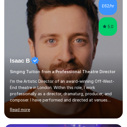
making lessons engaging through diverse approaches
£62/hr
like reading music, learning by ear, and exploring visual
patterns. I...
5.0
Isaac B
Singing Tuition from a Professional Theatre Director
I’m the Artistic Director of an award-winning Off-West-
End theatre in London. Within this role, I work
professionally as a director, dramaturg, producer, and
composer. I have performed and directed at venues
across the UK, including the Royal Festival Hall, as well
Read more
as internationally, and my writing has also been
performed on the BBC.Alongside this, I have 17 years of
teaching experience with my work firmly grounded in the