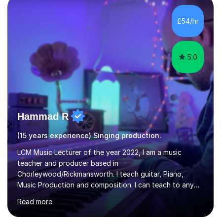
day-to-day realities of the performing arts industry.
While most of my work is with professionals, I also
£54/hr
greatly enjoy working with dedicated hobbyists and
young people considering a...
5.0
Hammad R
(15 years experience) Singing production.
LCM Music Lecturer of the year 2022, I am a music
teacher and producer based in
Chorleywood/Rickmansworth. I teach guitar, Piano,
Music Production and composition. I can teach to any
age as I have experience in delivering lessons to
Read more
individuals in various levels of music. I have released over
80 music albums which includes artists from Europe and