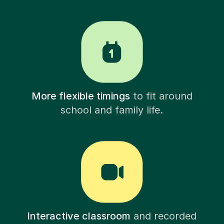
More flexible timings
to fit around
school and family life.
Interactive classroom
and recorded