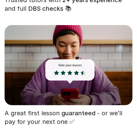
and full
DBS checks
📚
A great first lesson
guaranteed
- or we’ll
pay for your next one ✅