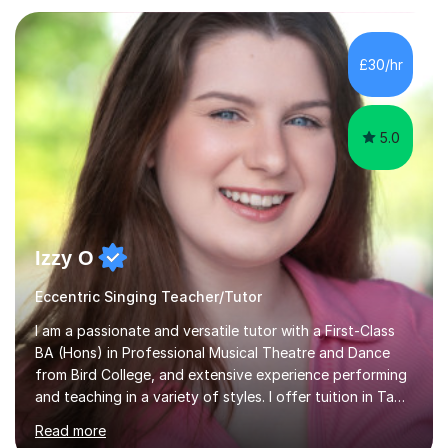
Asia.I have recently finished my Masters in Music Record
Production from University of West London. I am now a
PhD student in Music Production at London College of
£30/hr
Music.My teaching methods include looking at music as a
language and numbers. This method...
5.0
Izzy O
Eccentric Singing Teacher/Tutor
I am a passionate and versatile tutor with a First-Class
BA (Hons) in Professional Musical Theatre and Dance
from Bird College, and extensive experience performing
and teaching in a variety of styles. I offer tuition in Tap,
Ballet Singing, and Drums, drawing on years of
Read more
professional stage experience to make lessons