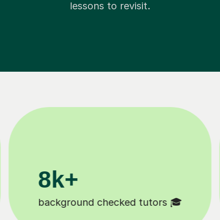
lessons to revisit.
200k+
Happy students 😄