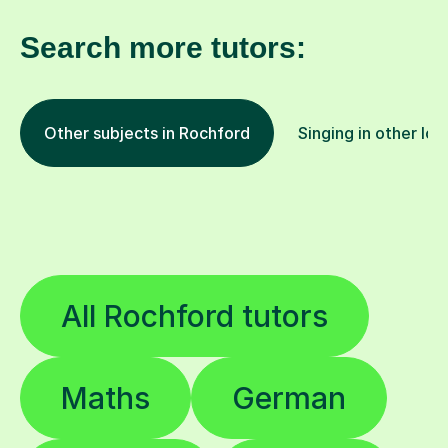
Search more tutors:
Other subjects in Rochford
Singing in other loc
All Rochford tutors
Maths
German