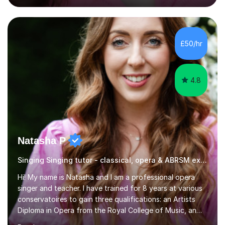
engaging, creative, and tailored to each learner.
Alongside my performing arts expertise, I specialise in
History tuition, focusing on AQA GCSE topics: American
History 1920–1970, The Tudors, Conflict and Tension
£50/hr
1918–1939, and Health and the People c1000–present
day. My approach combi...
4.8
Natasha P
Singing Singing tutor - classical, opera & ABRSM exams
Hi! My name is Natasha and I am a professional opera
singer and teacher. I have trained for 8 years at various
conservatoires to gain three qualifications: an Artists
Diploma in Opera from the Royal College of Music, an
MA (Distinction) with DipRAM from the Royal Academy