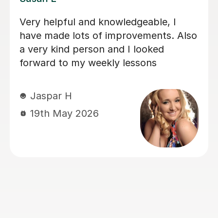
My daughter loves her lessons with
Emma. She is very talented and what
she does and also very kind and
friendly.
Kate E
8th Apr 2026