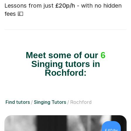
Lessons from just
£20p/h
- with no hidden
fees 💷
Meet some of our
6
Singing tutors in
Rochford:
Find tutors
Singing Tutors
Rochford
£40/hr