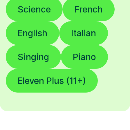
Science
French
English
Italian
Singing
Piano
Eleven Plus (11+)