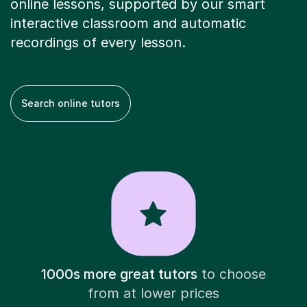
online lessons, supported by our smart
interactive classroom and automatic
recordings of every lesson.
Search online tutors
1000s more great tutors
to choose
from at lower prices