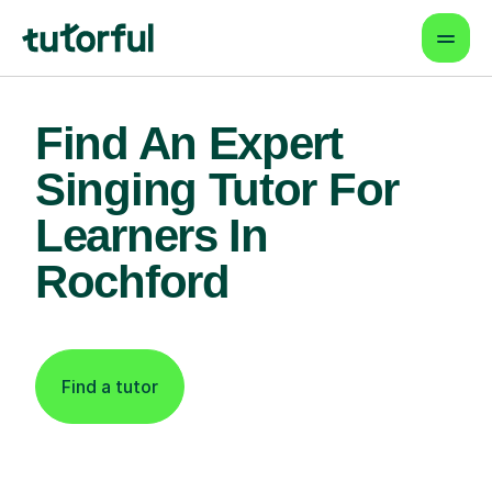
Find An Expert
Singing Tutor For
Learners In
Rochford
Find a tutor