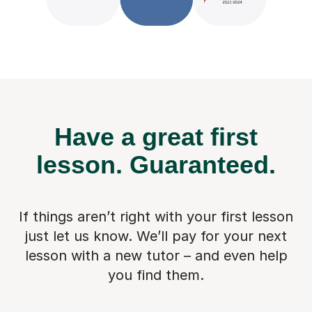
Have a great first
lesson.
Guaranteed.
If things aren’t right with your first lesson
just let us know. We’ll pay for
your next
lesson with a new tutor – and even help
you find them.