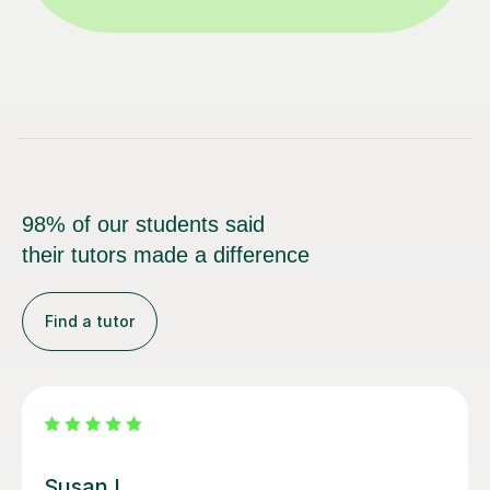
98% of our students said
their tutors made a difference
Find a tutor
Emma D