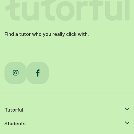
Find a tutor who you really click with.
Tutorful
Students