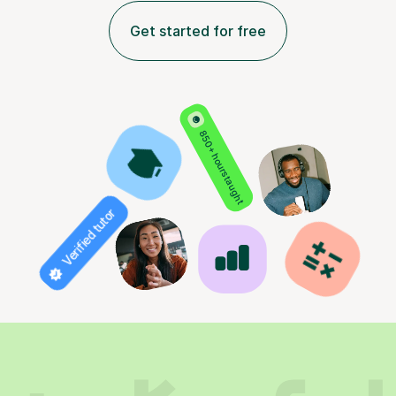
Get started for free
850+ hours taught
Verified tutor