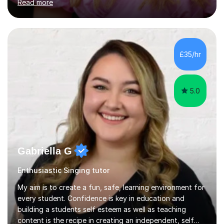
Read more
of Music, and a BMus(Hons) from the Royal Welsh
College of Music and Drama. I am currently working in
the industry as a freelance opera singer with companies
in the UK and abroad, including the Royal Opera & Ballet
and English National Opera.I have over 10 years of
£35/hr
teaching experience, specialising (but not limited to!)
children...
5.0
Gabriella G
Enthusiastic Singing tutor
My aim is to create a fun, safe, learning environment for
every student. Confidence is key in education and
building a students self esteem as well as teaching
content is the recipe in creating an independent, self