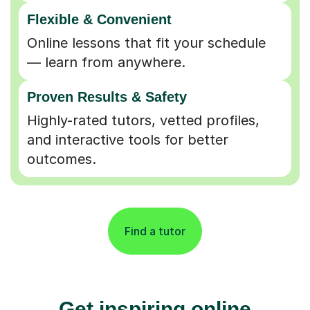
Flexible & Convenient
Online lessons that fit your schedule
— learn from anywhere.
Proven Results & Safety
Highly-rated tutors, vetted profiles,
and interactive tools for better
outcomes.
Find a tutor
Get inspiring online