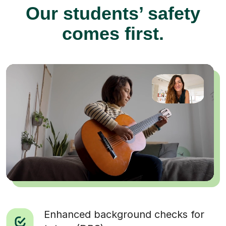
Our students’ safety
comes first.
Enhanced background checks for