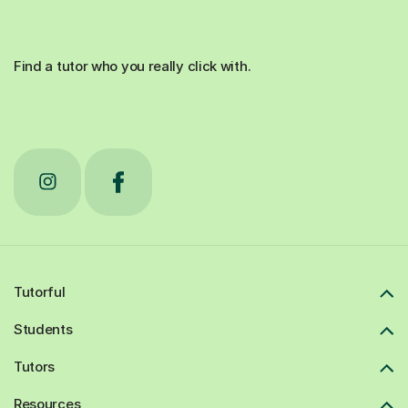
Find a tutor who you really click with.
Tutorful
Students
Tutors
Resources