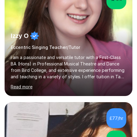
Izzy O
Eccentric Singing Teacher/Tutor
I am a passionate and versatile tutor with a First-Class
BA (Hons) in Professional Musical Theatre and Dance
from Bird College, and extensive experience performing
and teaching in a variety of styles. I offer tuition in Tap,
Ballet Singing, and Drums, drawing on years of
Read more
professional stage experience to make lessons
engaging, creative, and tailored to each learner.
Alongside my performing arts expertise, I specialise in
History tuition, focusing on AQA GCSE topics: American
History 1920–1970, The Tudors, Conflict and Tension
£77/hr
1918–1939, and Health and the People c1000–present
day. My approach combi...