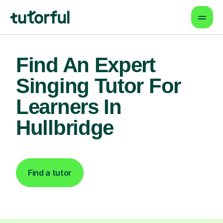
Find An Expert
Singing Tutor For
Learners In
Hullbridge
Find a tutor