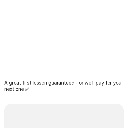
A great first lesson
guaranteed
- or we’ll pay for your
next one ✅