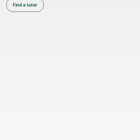
Find a tutor