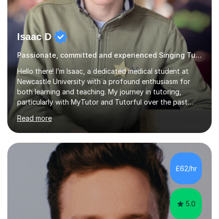
Isaac D
Passionate, committed and experienced Singing Tutor
Hello there! I’m Isaac, a dedicated medical student at
Newcastle University with a profound enthusiasm for
both learning and teaching. My journey in tutoring,
particularly with MyTutor and Tutorful over the past
couple of years, has honed my teaching abilities and
Read more
allowed me to assist students in excelling in exams while
nurturing a comprehensive understanding of the
subjects.I prioritise my students' progress and maintain
open lines of communication between lessons. Every
tutoring session is a unique opportunity for me to tailor
£62/hr
my teaching approach to accommodate the individual
learning style o...
5.0