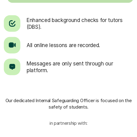
Enhanced background checks for tutors
(DBS).
All online lessons are recorded.
Messages are only sent through our
platform.
Our dedicated Internal Safeguarding Officer
is focused on the
safety of students.
in partnership with: