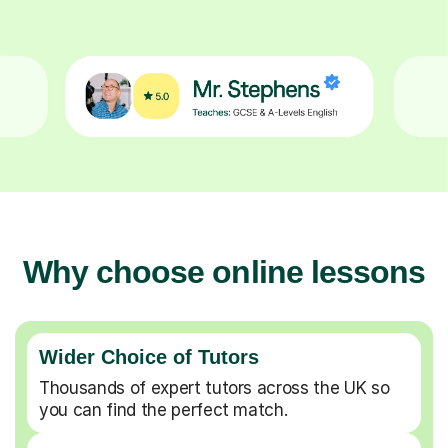
Why choose online lessons
Wider Choice of Tutors
Thousands of expert tutors across the UK so
you can find the perfect match.