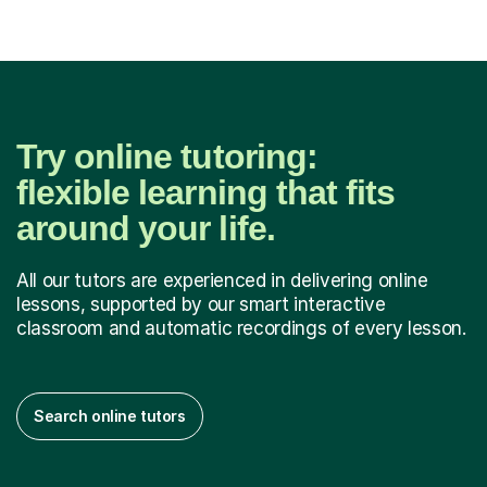
Try online tutoring:
flexible learning that fits
around your life.
All our tutors are experienced in delivering online
lessons, supported by our smart interactive
classroom and automatic recordings of every lesson.
Search online tutors