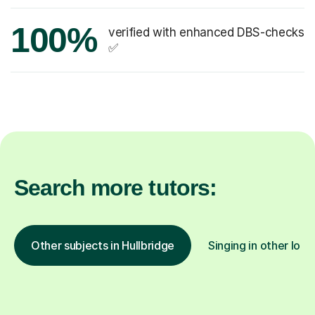
100%
verified with enhanced DBS-checks
✅
Search more tutors:
Other subjects in Hullbridge
Singing in other loca