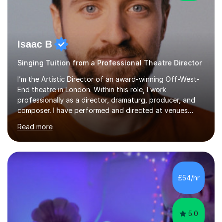
Isaac B
Singing Tuition from a Professional Theatre Director
I’m the Artistic Director of an award-winning Off-West-
End theatre in London. Within this role, I work
professionally as a director, dramaturg, producer, and
composer. I have performed and directed at venues
across the UK, including the Royal Festival Hall, as well
Read more
as internationally, and my writing has also been
performed on the BBC.Alongside this, I have 17 years of
teaching experience with my work firmly grounded in the
day-to-day realities of the performing arts industry.
While most of my work is with professionals, I also
£54/hr
greatly enjoy working with dedicated hobbyists and
young people considering a...
5.0