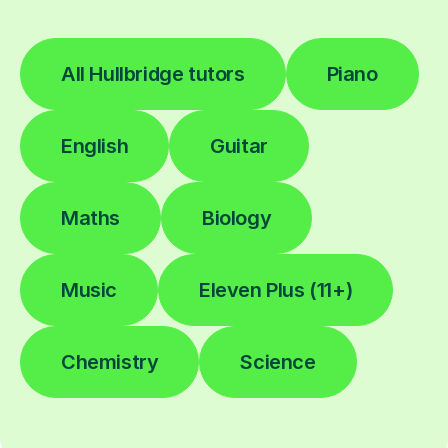
All Hullbridge tutors
Piano
English
Guitar
Maths
Biology
Music
Eleven Plus (11+)
Chemistry
Science