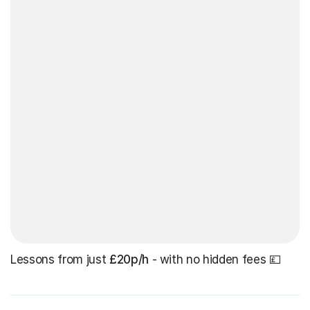
Lessons from just
£20p/h
- with no hidden fees 💷