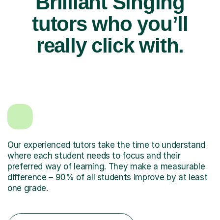
Brilliant Singing
tutors who you’ll
really click with.
Our experienced tutors take the time to understand
where each student needs to focus and their
preferred way of learning. They make a measurable
difference – 90% of all students improve by at least
one grade.