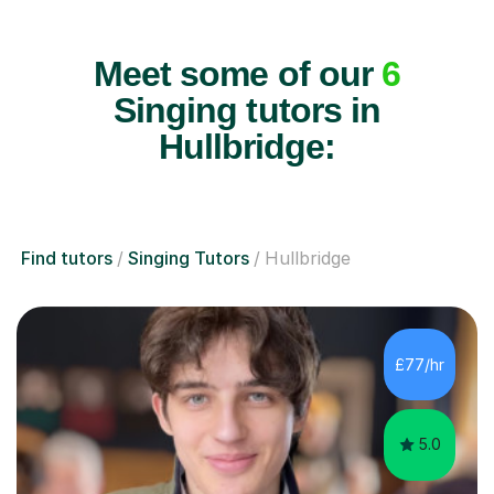
Meet some of our
6
Singing tutors in
Hullbridge:
Find tutors
Singing Tutors
Hullbridge
£77/hr
5.0