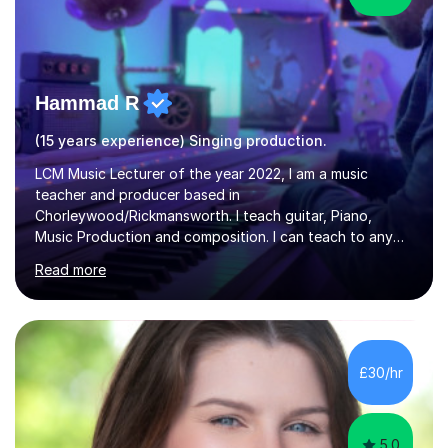
Hammad R
(15 years experience) Singing production.
LCM Music Lecturer of the year 2022, I am a music
teacher and producer based in
Chorleywood/Rickmansworth. I teach guitar, Piano,
Music Production and composition. I can teach to any
age as I have experience in delivering lessons to
Read more
individuals in various levels of music. I have released over
80 music albums which includes artists from Europe and
Asia.I have recently finished my Masters in Music Record
Production from University of West London. I am now a
PhD student in Music Production at London College of
£30/hr
Music.My teaching methods include looking at music as a
language and numbers. This method...
5.0