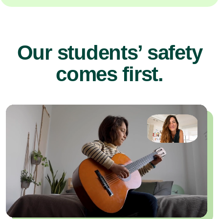
Our students’ safety
comes first.