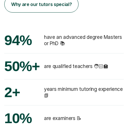
Why are our tutors special?
94%
have an advanced degree Masters
or PhD 📚
50%+
are qualified teachers 🧑🏻‍🏫
2+
years minimum tutoring experience
📗
10%
are examiners 📝