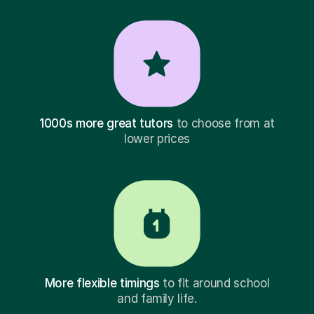
1000s more great tutors
to choose from at
lower prices
More flexible timings
to fit around school
and family life.