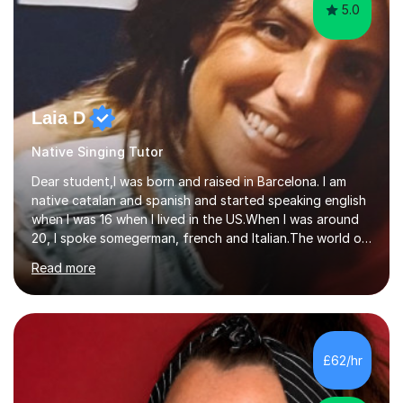
5.0
Laia D
Native Singing Tutor
Dear student,I was born and raised in Barcelona. I am
native catalan and spanish and started speaking english
when I was 16 when I lived in the US.When I was around
20, I spoke somegerman, french and Italian.The world of
etymology and languages has always fascinated me.I
Read more
have been living in some parts of the world and made
my own cocktail of knowledge for languages.My main
passion is to help to achieve anyone speak my language.
All my lessons are based on speaking right away. All
based on DELE Certificate for Spanish as a second
£62/hr
language and ESOL for English.I insist on phonics and to
the fact...