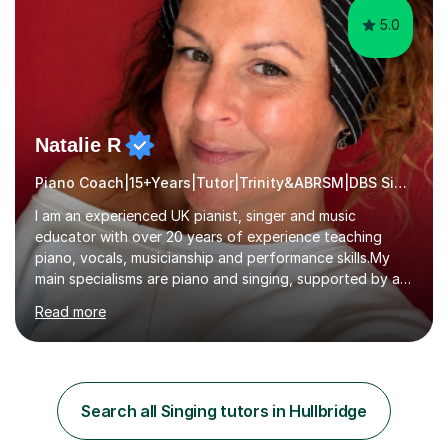
5.0
Natalie R
Piano Coach|15+Years|Tutor|Trinity&ABRSM|DBS Singing music
I am an experienced UK pianist, singer and music
educator with over 20 years of experience teaching
piano, vocals, musicianship and performance skills.My
main specialisms are piano and singing, supported by a
strong understanding of instrumental technique, music
Read more
theory and performance. I specialise in piano lessons,
vocal coaching, music theory, ABRSM and Trinity exam
preparation, GCSE and A-level music support.My
students have achieved excellent results, i have 100%
ABRSM pass rate. While exams are a fantastic
Search all Singing tutors in Hullbridge
achievement, I believe music should also be creative,
enjoyable and tailored to each...