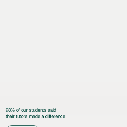
98% of our students said
their tutors made a difference