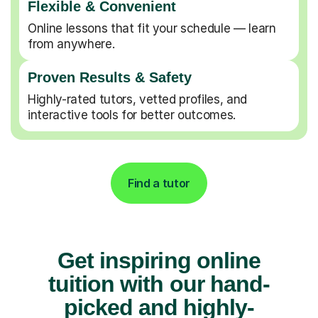
Flexible & Convenient
Online lessons that fit your schedule — learn
from anywhere.
Proven Results & Safety
Highly-rated tutors, vetted profiles, and
interactive tools for better outcomes.
Find a tutor
Get inspiring online
tuition with our hand-
picked and highly-