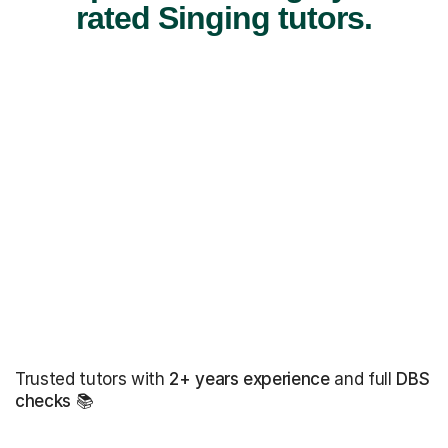
rated Singing tutors.
Trusted tutors with
2+ years experience
and full
DBS
checks
📚