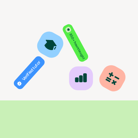
850+ hours taught
Verified tutor