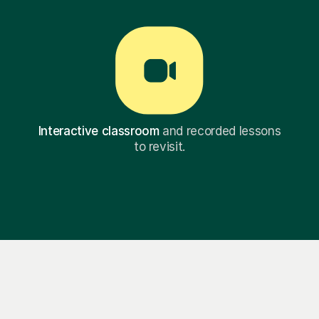
Interactive classroom
and recorded lessons
to revisit.