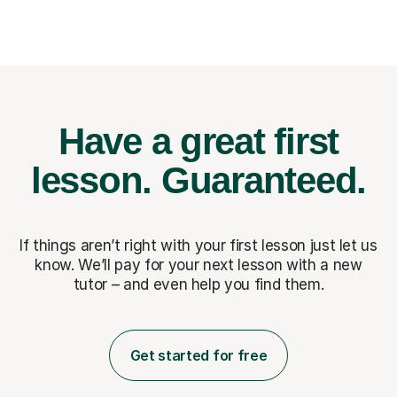
Have a great first
lesson.
Guaranteed.
If things aren’t right with your first lesson just let us
know. We’ll pay for
your next lesson with a new
tutor – and even help you find them.
Get started for free