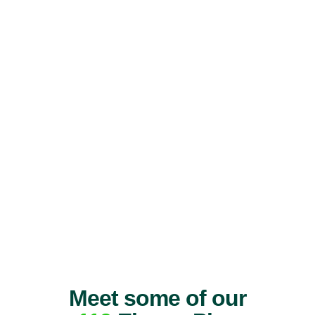
Meet some of our