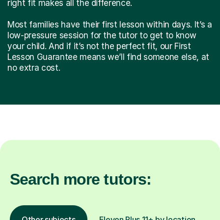
right fit makes all the difference.
Most families have their first lesson within days. It’s a
low-pressure session for the tutor to get to know
your child. And if it’s not the perfect fit, our First
Lesson Guarantee means we’ll find someone else, at
no extra cost.
Search more tutors:
Other subjects
Eleven Plus 11+ by location