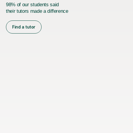
98% of our students said
their tutors made a difference
Find a tutor