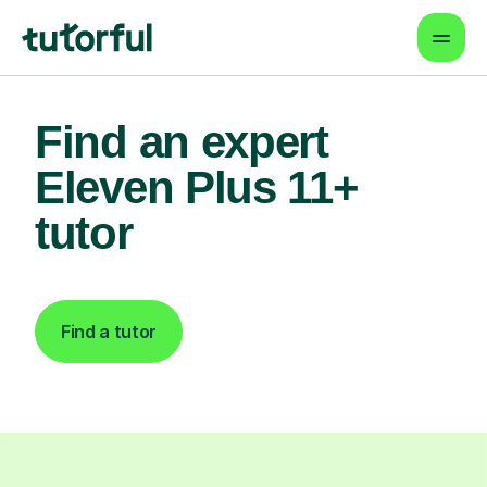
Find an expert
Eleven Plus 11+
tutor
Find a tutor