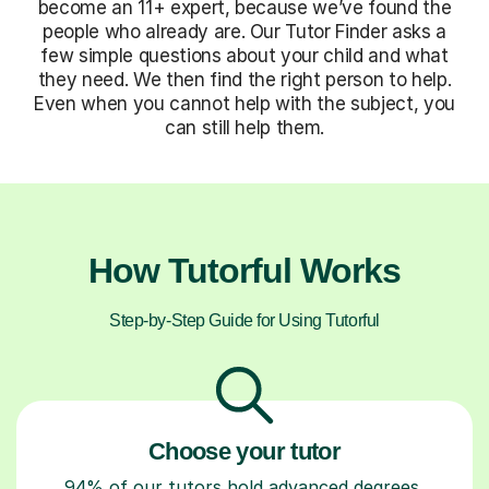
become an 11+ expert, because we’ve found the
people who already are. Our Tutor Finder asks a
few simple questions about your child and what
they need. We then find the right person to help.
Even when you cannot help with the subject, you
can still help them.
How Tutorful Works
Step-by-Step Guide for Using Tutorful
Choose your tutor
94% of our tutors hold advanced degrees,