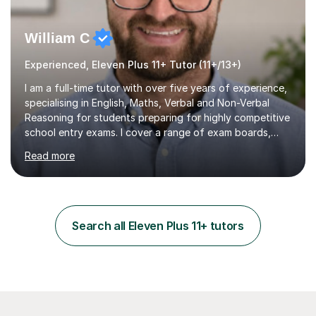
William C
Experienced, Eleven Plus 11+ Tutor (11+/13+)
I am a full-time tutor with over five years of experience,
specialising in English, Maths, Verbal and Non-Verbal
Reasoning for students preparing for highly competitive
school entry exams. I cover a range of exam boards,
including GL, CEM, QUEST, ISEB, and other independent
Read more
assessments. In my sessions, I use targeted exercises
and practice papers to reinforce key concepts, helping
students build both their knowledge and confidence. I
also tailor my approach to meet the specific needs of
each student, whether they require intensive
Search all Eleven Plus 11+ tutors
preparation for their exams or just want to improve their
skills...