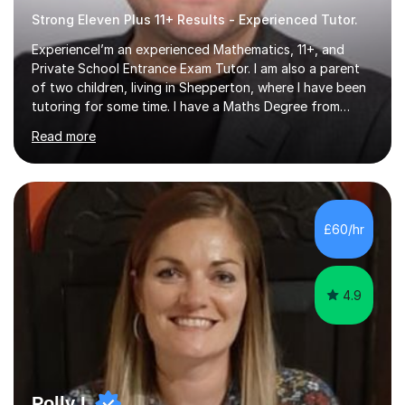
Strong Eleven Plus 11+ Results - Experienced Tutor.
ExperienceI’m an experienced Mathematics, 11+, and
Private School Entrance Exam Tutor. I am also a parent
of two children, living in Shepperton, where I have been
tutoring for some time. I have a Maths Degree from
Manchester University and have complete knowledge of
Read more
the GCSE and KS 2 to 4 curriculum. PerspectiveHaving
two children myself helps keep things in perspective and
has given me direct experience of the joys of school
exams, different learning styles, and the current
curriculum.SpecialisationI teach and specialise in Maths
£60/hr
for children and adults of all ability levels.Teaching
ApproachMy a...
4.9
Polly L