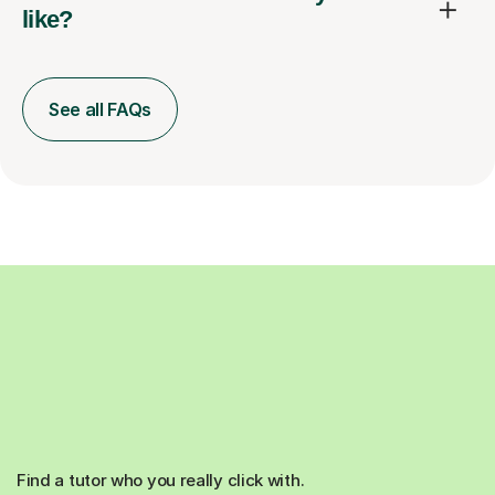
like?
See all FAQs
Find a tutor who you really click with.