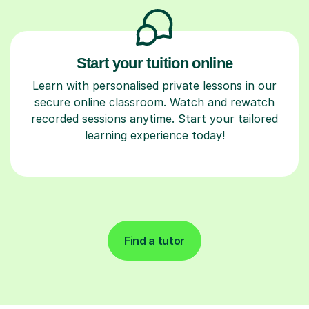
Start your tuition online
Learn with personalised private lessons in our
secure online classroom. Watch and rewatch
recorded sessions anytime. Start your tailored
learning experience today!
Find a tutor