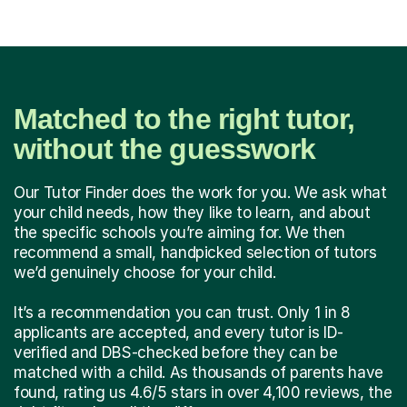
Matched to the right tutor,
without the guesswork
Our Tutor Finder does the work for you. We ask what
your child needs, how they like to learn, and about
the specific schools you’re aiming for. We then
recommend a small, handpicked selection of tutors
we’d genuinely choose for your child.
It’s a recommendation you can trust. Only 1 in 8
applicants are accepted, and every tutor is ID-
verified and DBS-checked before they can be
matched with a child. As thousands of parents have
found, rating us 4.6/5 stars in over 4,100 reviews, the