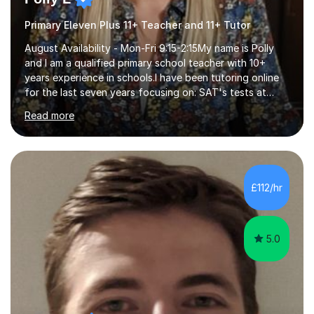
Primary Eleven Plus 11+ Teacher and 11+ Tutor
August Availability - Mon-Fri 9:15-2:15My name is Polly
and I am a qualified primary school teacher with 10+
years experience in schools.I have been tutoring online
for the last seven years focusing on: SAT's tests at
primary school, 11+ entrance exams andlanguage
Read more
Aptitude tests.In my lessons I use a variety of test style
questions, pictures and activities to help your child with
their learning. Lessons are interactive and a mixture of
learning, activities and games. The aim of the lesson is
to learn in a relaxed environment so that your child feels
£112/hr
comfortable and builds confidence. I can provide...
5.0