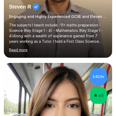
Steven R
Engaging and Highly Experienced GCSE and Eleven Plus Eleven Plus 11+ Tutor
The subjects I teach include: -11+ maths preparation -
Science (Key Stage 1 - 4) - Mathematics (Key Stage 1 -
4)Along with a wealth of experience gained from 7
years working as a Tutor. I hold a First Class Science
Education degree from a top university along with a
Read more
Masters in Computing.Throughout my time providing
private tuition services I have had the opportunity to
assist students from all over the country. Experiencing
the large variety of learning styles and individual
requirements of the students I have worked with has
£40/hr
provided me with the in-depth knowledge and skills that
enable me to...
4.5