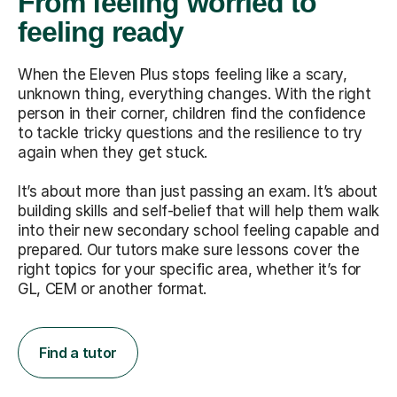
From feeling worried to
feeling ready
When the Eleven Plus stops feeling like a scary,
unknown thing, everything changes. With the right
person in their corner, children find the confidence
to tackle tricky questions and the resilience to try
again when they get stuck.
It’s about more than just passing an exam. It’s about
building skills and self-belief that will help them walk
into their new secondary school feeling capable and
prepared. Our tutors make sure lessons cover the
right topics for your specific area, whether it’s for
GL, CEM or another format.
Find a tutor