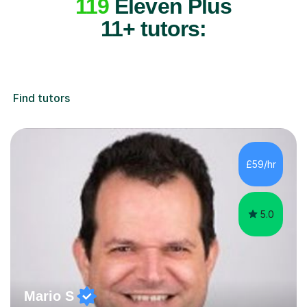
119
Eleven Plus
11+ tutors:
Find tutors
£59/hr
5.0
Mario S