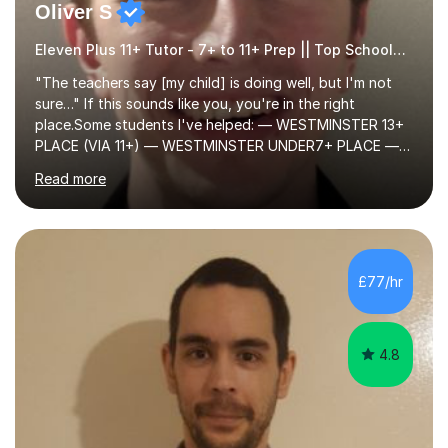
Oliver S
Eleven Plus 11+ Tutor - 7+ to 11+ Prep || Top Schools || Limited Slots Available
"The teachers say [my child] is doing well, but I'm not
sure…" If this sounds like you, you're in the right
place.Some students I've helped: — WESTMINSTER 13+
PLACE (VIA 11+) — WESTMINSTER UNDER7+ PLACE —
KCS 13+ PLACE (VIA 11+) — KCS 11+ PLACE— ST PAUL'S
Read more
BOYS 11+ PLACE — ST PAUL'S BOYS 7+ PLACE— CITY
GIRLS 11+ PLACE — CITY GIRLS 8+ PLACE — 3x CITY
BOYS 11+ PLACE — CITY BOYS 11+ SCHOLARSHIP — 4x
HIGHGATE 11+ PLACE — GODOLPHIN & LATYMER 11+
PLACE — 2x LATYMER UPPER 11+ PLACE — DULWICH
£77/hr
COLLEGE 11+ PLACE— 2x FRANCIS HOLLAND 11+
SCHOLARSHIP — FRANCIS HOLLAND 11+ ACADEMIC
EXHIBITION — 2x CHANNING 11+ SCHO...
4.8