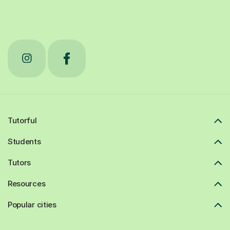
Tutorful
Students
Tutors
Resources
Popular cities