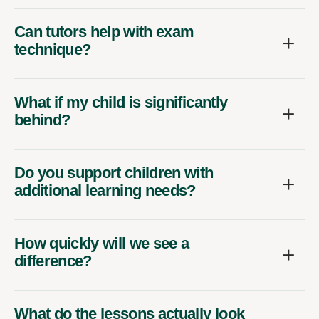
Can tutors help with exam
technique?
What if my child is significantly
behind?
Do you support children with
additional learning needs?
How quickly will we see a
difference?
What do the lessons actually look