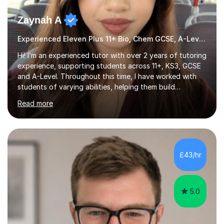
Zaynah A
Experienced Eleven Plus 11+ Bio, Chem GCSE, A-Level and KS3 tutor
Hi! I’m an experienced tutor with over 2 years of tutoring
experience, supporting students across 11+, KS3, GCSE
and A-Level. Throughout this time, I have worked with
students of varying abilities, helping them build
confidence, strengthen their understanding and improve
Read more
their academic performance.Having recently completed
my A Levels, I have a strong understanding of the
current curriculum and the challenges students face
when preparing for exams. I achieved Grade 8s in GCSE
Mathematics, Biology and Chemistry, and am predicted
£43/hr
A* grades in A-Level Biology, Chemistry and
Mathematics. This allows m...
5.0