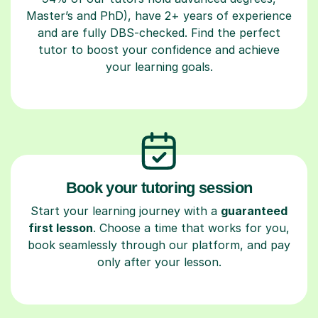
Master’s and PhD), have 2+ years of experience
and are fully DBS-checked. Find the perfect
tutor to boost your confidence and achieve
your learning goals.
Book your tutoring session
Start your learning journey with a
guaranteed
first lesson
. Choose a time that works for you,
book seamlessly through our platform, and pay
only after your lesson.