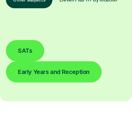
SATs
Early Years and Reception