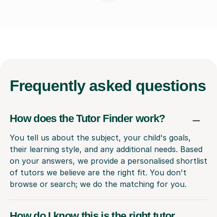
Frequently
asked questions
How does the Tutor Finder work?
You tell us about the subject, your child's goals,
their learning style, and any additional needs. Based
on your answers, we provide a personalised shortlist
of tutors we believe are the right fit. You don't
browse or search; we do the matching for you.
How do I know this is the right tutor