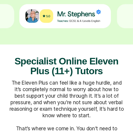
Specialist Online Eleven
Plus (11+) Tutors
The Eleven Plus can feel like a huge hurdle, and
it’s completely normal to worry about how to
best support your child through it. It’s a lot of
pressure, and when you’re not sure about verbal
reasoning or exam technique yourself, it’s hard to
know where to start.
That’s where we come in. You don’t need to