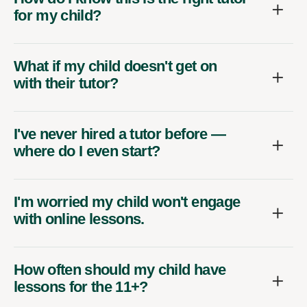
for my child?
What if my child doesn't get on
with their tutor?
I've never hired a tutor before —
where do I even start?
I'm worried my child won't engage
with online lessons.
How often should my child have
lessons for the 11+?