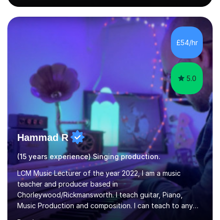
singing lesson, I will assess your current vocal strengths
and weaknesses as well as mark your vocal range. I will
then be able to offer custom warmups, exercises &
songs that will improve your vocals, technique & range.
£54/hr
Song choices will be kept to your preferred music style.
My aim...
5.0
Hammad R
(15 years experience) Singing production.
LCM Music Lecturer of the year 2022, I am a music
teacher and producer based in
Chorleywood/Rickmansworth. I teach guitar, Piano,
Music Production and composition. I can teach to any
age as I have experience in delivering lessons to