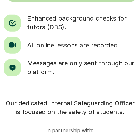
Enhanced background checks for
tutors (DBS).
All online lessons are recorded.
Messages are only sent through our
platform.
Our dedicated Internal Safeguarding Officer
is focused on the safety of students.
in partnership with: