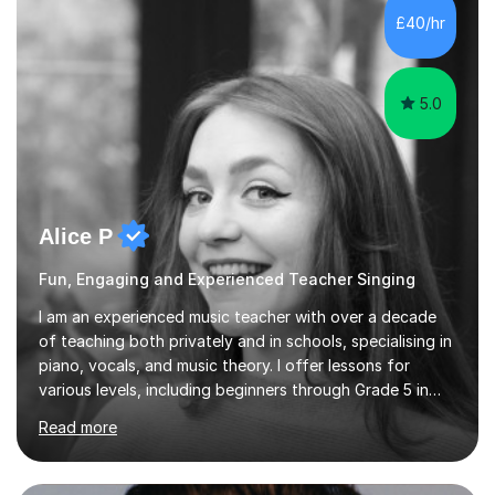
communication and adapt my teaching approach to fit
£40/hr
each student's unique learning style. I firmly believe in
the potential for...
5.0
Alice P
Fun, Engaging and Experienced Teacher Singing
I am an experienced music teacher with over a decade
of teaching both privately and in schools, specialising in
piano, vocals, and music theory. I offer lessons for
various levels, including beginners through Grade 5 in
music theory (ABRSM or equivalent), and prepare
Read more
students for the ABRSM or Trinity Rock & Pop exams.
My lessons are student-led and flexible, adapting to
each individual’s goals, learning pace, and style. I