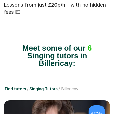
Lessons from just
£20p/h
- with no hidden
fees 💷
Meet some of our
6
Singing tutors in
Billericay:
Find tutors
Singing Tutors
Billericay
£77/hr