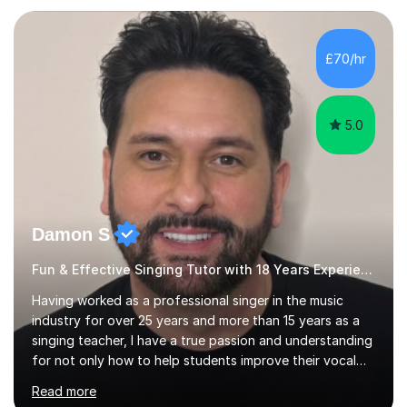
teaching experience with my work firmly grounded in the
day-to-day realities of the performing arts industry.
While most of my work is with professionals, I also
£70/hr
greatly enjoy working with dedicated hobbyists and
young people considering a...
5.0
Damon S
Fun & Effective Singing Tutor with 18 Years Experience.
Having worked as a professional singer in the music
industry for over 25 years and more than 15 years as a
singing teacher, I have a true passion and understanding
for not only how to help students improve their vocal
ability, but to become a much more confident singer &
Read more
performer.ABOUT THE LESSONS: During your first