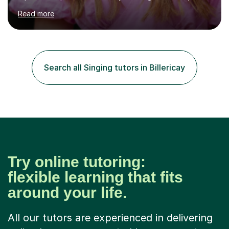
MA (Distinction) with DipRAM from the Royal Academy
Read more
of Music, and a BMus(Hons) from the Royal Welsh
College of Music and Drama. I am currently working in
the industry as a freelance opera singer with companies
in the UK and abroad, including the Royal Opera & Ballet
and English National Opera.I have over 10 years of
Search all Singing tutors in Billericay
teaching experience, specialising (but not limited to!)
children...
Try online tutoring:
flexible learning that fits
around your life.
All our tutors are experienced in delivering