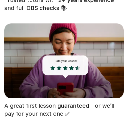
and full
DBS checks
📚
A great first lesson
guaranteed
- or we’ll
pay for your next one ✅