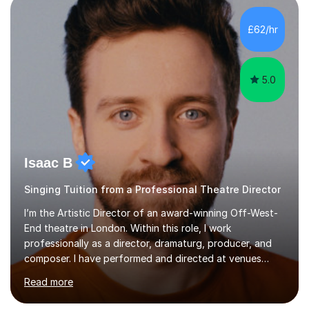
incorporate practical and theoretical music education,
making lessons engaging through diverse approaches
£62/hr
like reading music, learning by ear, and exploring visual
patterns. I...
5.0
Isaac B
Singing Tuition from a Professional Theatre Director
I’m the Artistic Director of an award-winning Off-West-
End theatre in London. Within this role, I work
professionally as a director, dramaturg, producer, and
composer. I have performed and directed at venues
across the UK, including the Royal Festival Hall, as well
Read more
as internationally, and my writing has also been
performed on the BBC.Alongside this, I have 17 years of