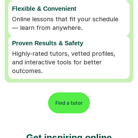
Flexible & Convenient
Online lessons that fit your schedule
— learn from anywhere.
Proven Results & Safety
Highly-rated tutors, vetted profiles,
and interactive tools for better
outcomes.
Find a tutor
Get inspiring online