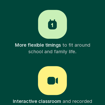
More flexible timings
to fit around
school and family life.
Interactive classroom
and recorded