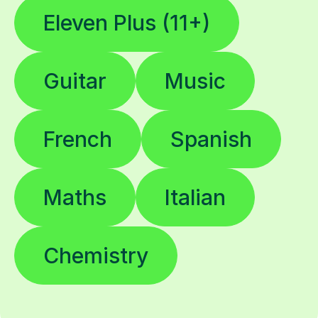
Eleven Plus (11+)
Guitar
Music
French
Spanish
Maths
Italian
Chemistry