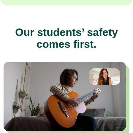
Our students’ safety
comes first.