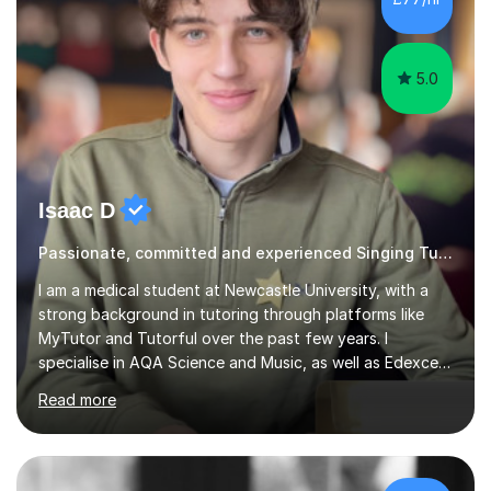
5.0
Isaac D
Passionate, committed and experienced Singing Tutor
I am a medical student at Newcastle University, with a
strong background in tutoring through platforms like
MyTutor and Tutorful over the past few years. I
specialise in AQA Science and Music, as well as Edexcel
Maths and Further Maths for A Levels, and I have
Read more
extensive experience tutoring AQA and Edexcel GCSE
subjects. Additionally, I focus on UCAT preparation,
providing tailored resources and effective techniques to
enhance performance.In my sessions, I prioritise open