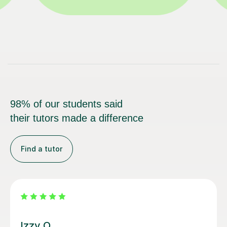
98% of our students said
their tutors made a difference
Find a tutor
Santella A