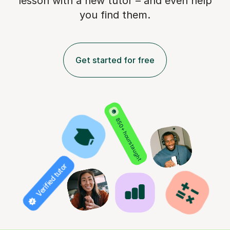
lesson with a new tutor – and even help
you find them.
Get started for free
850+ hours taught
Verified tutor