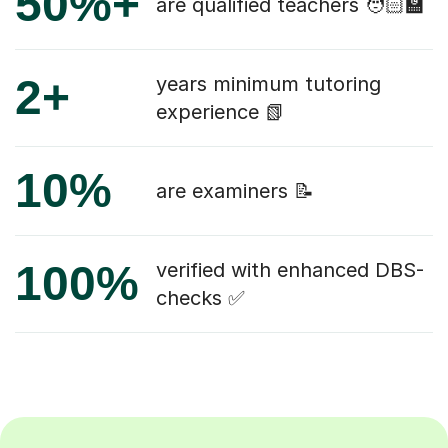
50%+
are qualified teachers 🧑🏻‍🏫
2+
years minimum tutoring
experience 📗
10%
are examiners 📝
100%
verified with enhanced DBS-
checks ✅