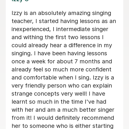
tarted, but really
Santella is top draw
th Alice. She is
ive, and
Sam J
s needs as a
25th Jun 2026
 forwardto every
 contain her
 knows a lesson