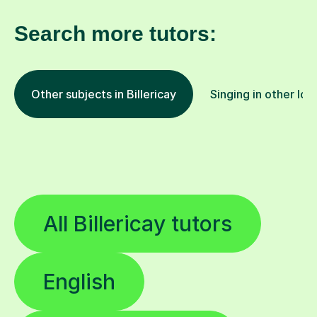
Search more tutors:
Other subjects in Billericay
Singing in other loc
All Billericay tutors
English