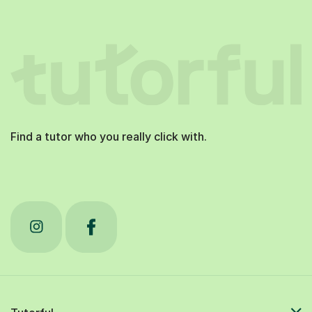
Find a tutor who you really click with.