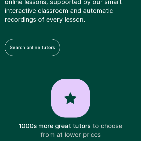
online lessons, supported by our smart
interactive classroom and automatic
recordings of every lesson.
Search online tutors
1000s more great tutors
to choose
from at lower prices