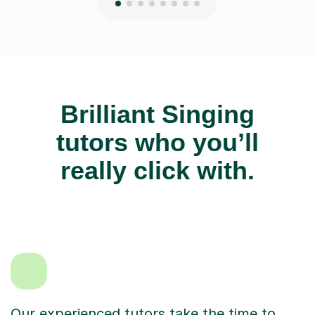
Brilliant Singing
tutors who you’ll
really click with.
Our experienced tutors take the time to