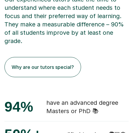
understand where each student needs to
focus and their preferred way of learning.
They make a measurable difference – 90%
of all students improve by at least one
grade.
Why are our tutors special?
94%
have an advanced degree
Masters or PhD 📚