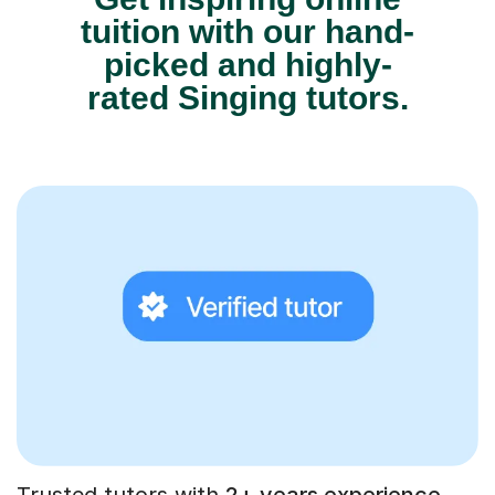
tuition with our hand-
picked and highly-
rated Singing tutors.
Trusted tutors with
2+ years experience