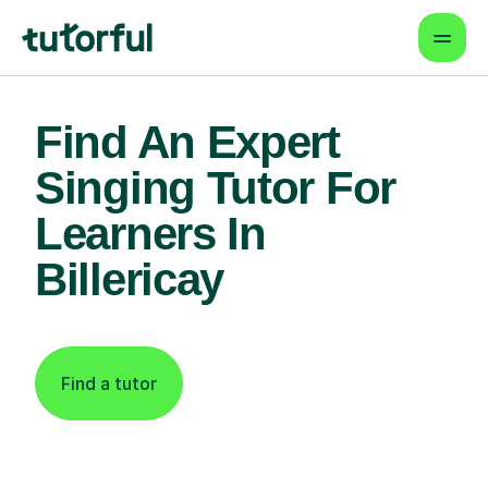
Find An Expert
Singing Tutor For
Learners In
Billericay
Find a tutor