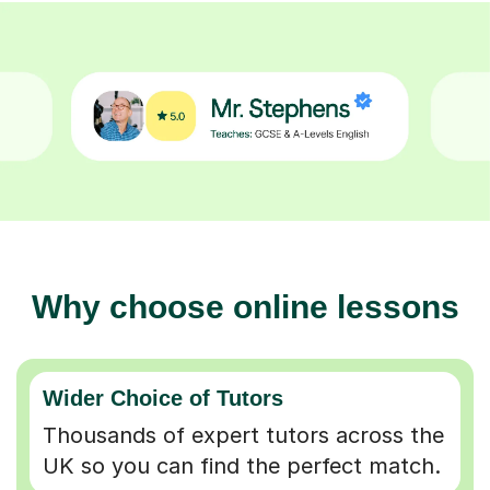
Why choose online lessons
Wider Choice of Tutors
Thousands of expert tutors across the
UK so you can find the perfect match.