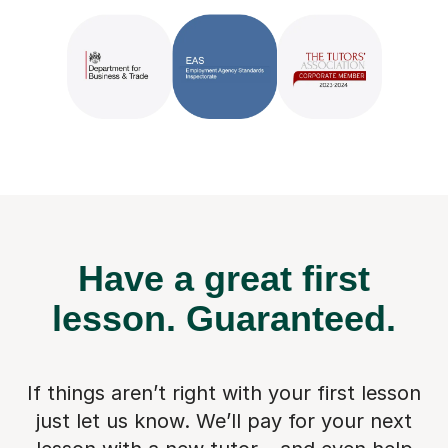
Have a great first
lesson.
Guaranteed.
If things aren’t right with your first lesson
just let us know. We’ll pay for
your next