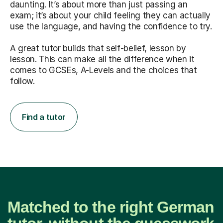
daunting. It’s about more than just passing an
exam; it’s about your child feeling they can actually
use the language, and having the confidence to try.
A great tutor builds that self-belief, lesson by
lesson. This can make all the difference when it
comes to GCSEs, A-Levels and the choices that
follow.
Find a tutor
Matched to the right German