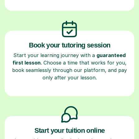
Book your tutoring session
Start your learning journey with a
guaranteed
first lesson
. Choose a time that works for you,
book seamlessly through our platform, and pay
only after your lesson.
Start your tuition online