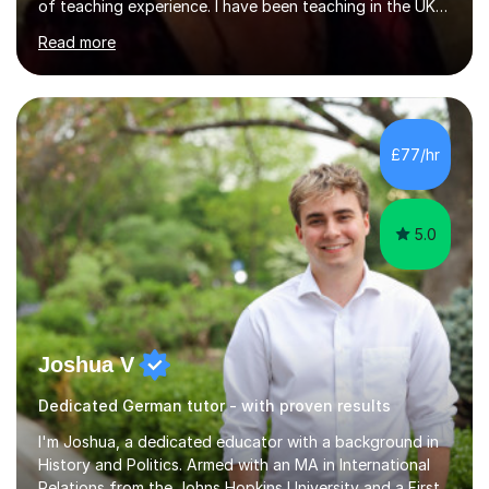
of teaching experience. I have been teaching in the UK
at secondary schools, colleges, in companies and at the
Read more
Ministry of Defence.I have experience in teaching
different levels (KS3,4 and 5) and can teach students
preparing for their GCSE exams and A-Levels with the
major exam boards (AQA, Edexcel, etc.) as well as
teaching adults (beginners, intermediate, advanced A1 -
£77/hr
B2).I am patient, understanding and enthusiastic about
teaching...
5.0
Joshua V
Dedicated German tutor - with proven results
I'm Joshua, a dedicated educator with a background in
History and Politics. Armed with an MA in International
Relations from the Johns Hopkins University and a First