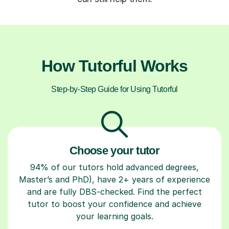
How Tutorful Works
Step-by-Step Guide for Using Tutorful
Choose your tutor
94% of our tutors hold advanced degrees,
Master’s and PhD), have 2+ years of experience
and are fully DBS-checked. Find the perfect
tutor to boost your confidence and achieve
your learning goals.