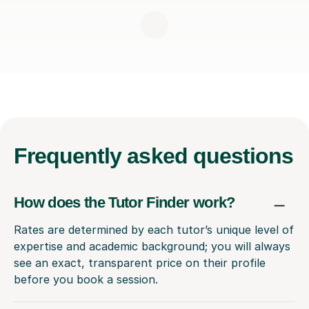
Frequently
asked questions
How does the Tutor Finder work?
Rates are determined by each tutor’s unique level of
expertise and academic background; you will always
see an exact, transparent price on their profile
before you book a session.