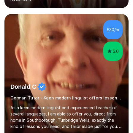
ACCA qualification.I teach Mathematics be it beginners,
KS3, GCSE, and A levels. I have tutored several people
KS3 to GCSE students and have seen immense
improvements. Please, do look at the reviews that I have
obtained from my students.Methodology wise I am a
£30/hr
person who is organised and therefore I carry out tasks
in an organised manner....
5.0
Donald C
German Tutor - Keen modern linguist offers lessons just for you!
As a keen modern linguist and experienced teacher of
several languages, I am able to offer you, direct from
home in Southborough, Tunbridge Wells, exactly the
kind of lessons you need, and tailor made just for you. I
am a well- qualified graduate in French and Italian, also