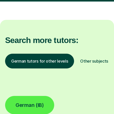
Search more tutors:
German tutors for other levels
Other subjects
German (IB)