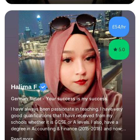
during an ERASMUS exchange during my MA. I then
completed my DPhil in Classical Languages and
Literature at the University of Oxford (Lady Margaret
Hall) with a thesis on Classical Lingusitics. Last but not
£54/hr
least, I did an MPhil in Theoretical and Applied Lingustics
at the...
5.0
Halima F
German Tutor - Your success is my success.
I have always been passionate in teaching. I have very
good qualifications that I have received from my
schools whether it is GCSE or A levels. I also, have a
degree in Accounting & Finance (2015-2018) and now;
aiming to complete 3 years of training to complete the
Read more