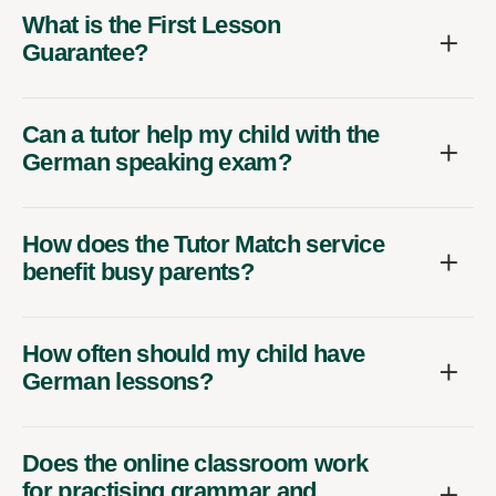
What is the First Lesson
Guarantee?
Can a tutor help my child with the
German speaking exam?
How does the Tutor Match service
benefit busy parents?
How often should my child have
German lessons?
Does the online classroom work
for practising grammar and