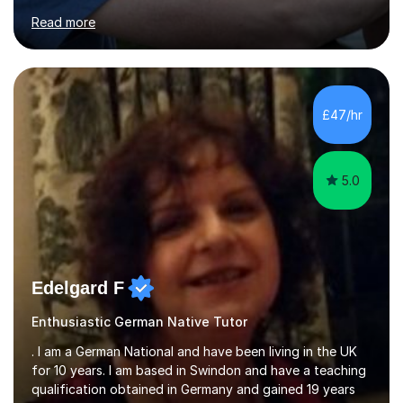
for clear explanations, honest feedback and steady
Read more
progress in speaking, reading and exam performance.I
work with *School and university students who want
higher grades or help with coursework in German, Italian
or Latin. I have extensive experience with the main UK
exam boards (AQA, Edexcel and Eduqas), as well as with
£47/hr
IB students and Scottish Nat 5 and Higher
qualifications.*Adult learners...
5.0
Edelgard F
Enthusiastic German Native Tutor
. I am a German National and have been living in the UK
for 10 years. I am based in Swindon and have a teaching
qualification obtained in Germany and gained 19 years