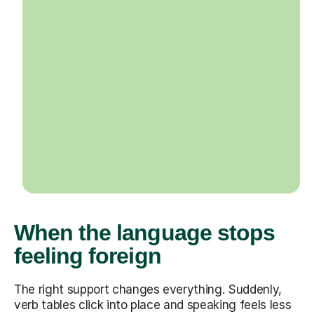
When the language stops
feeling foreign
The right support changes everything. Suddenly,
verb tables click into place and speaking feels less