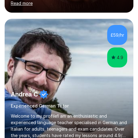
Read more
holding professional diplomas in German and Spanish
from the Institute of Linguists. I offer language tuition
for your travels, for Key Stage 3 consolidation, GCSE,
AS and A-level in French, Italian, Spanish and German.
Lessons may be face to face or via Skype. With very
£59/hr
many years of experience as Director of the Faculty of...
4.9
Andrea C
Experienced German Tutor
Welcome to my profile!I am an enthusiastic and
experienced language teacher specialised in German and
Italian for adults, teenagers and exam candidates. Over
the years, students have rated my lessons around 4.9/5