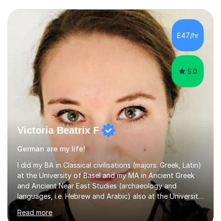
£47/hr
5.0
Victoria Beatrix F
German are my life!
I did my BA in Classical civilisations (majors: Greek, Latin)
at the University of Basel and my MA in Ancient Greek
and Ancient Near East Studies (archaeology and
languages, i.e. Hebrew and Arabic) also at the University
of Basel yet spending one semester at the Humboldt
Read more
University of Berlin and the Free University of Berlin