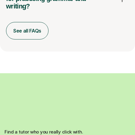
writing?
See all FAQs
Find a tutor who you really click with.