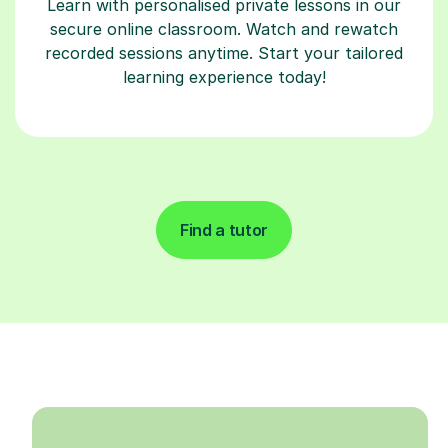
Learn with personalised private lessons in our
secure online classroom. Watch and rewatch
recorded sessions anytime. Start your tailored
learning experience today!
Find a tutor