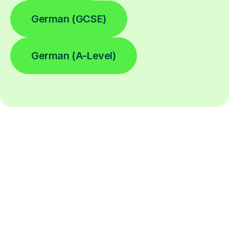
German (GCSE)
German (A-Level)