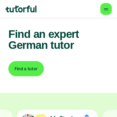
Find an expert
German tutor
Find a tutor