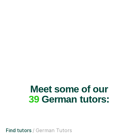
Meet some of our
39
German tutors:
Find tutors
German Tutors