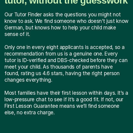
tutor, without the guesswork
Our Tutor Finder asks the questions you might not
know to ask. We find someone who doesn’t just know
German, but knows how to help your child make
sense of it.
Only one in every eight applicants is accepted, so a
recommendation from us is a genuine one. Every
tutor is ID-verified and DBS-checked before they can
meet your child. As thousands of parents have
found, rating us 4.6 stars, having the right person
changes everything.
Most families have their first lesson within days. It’s a
low-pressure chat to see if it’s a good fit. If not, our
First Lesson Guarantee means we’ll find someone
else, no extra charge.