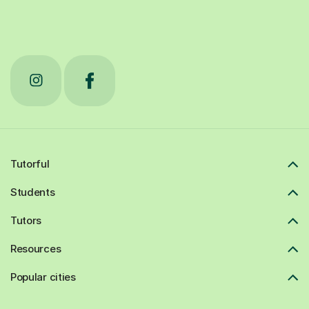
Tutorful
Students
Tutors
Resources
Popular cities