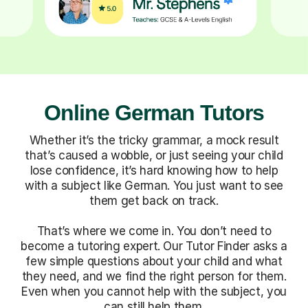
Online German Tutors
Whether it’s the tricky grammar, a mock result
that’s caused a wobble, or just seeing your child
lose confidence, it’s hard knowing how to help
with a subject like German. You just want to see
them get back on track.
That’s where we come in. You don’t need to
become a tutoring expert. Our Tutor Finder asks a
few simple questions about your child and what
they need, and we find the right person for them.
Even when you cannot help with the subject, you
can still help them.