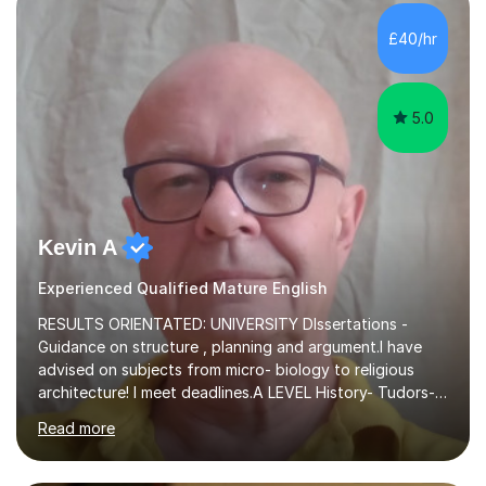
independent study skills please consider summer
sessions. - I hear all too often that the young people I
£40/hr
am working with do not have the skills in order to
attempt independent study....
5.0
Kevin A
Experienced Qualified Mature English
RESULTS ORIENTATED: UNIVERSITY DIssertations -
Guidance on structure , planning and argument.I have
advised on subjects from micro- biology to religious
architecture! I meet deadlines.A LEVEL History- Tudors-
Stuarts 1603- 1714- French Revolution- Russian
Read more
Revolution , Lenin, Stalin and Post war Teaching is very
closely aligned to actual questions,I teach essay writing,
and essay improvement. I happily explain the hard