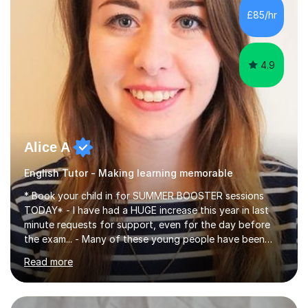
improve their reading, writing, and speaking skills while
£85/hr
fostering a love for the subject.In addition to my EFL
experience,...
4.9
Alice A
English Tutor - Making learning memorable
* Book your child in for SUMMER BOOSTER sessions
TODAY* - I have had a HUGE increase this year in last
minute requests for support, even for the day before
the exam... - Many of these young people have been
worrying about their GCSEs and A Levels behind closed
Read more
doors and parents have realised too late that they need
support. - If your child is in secondary school or 6th
form now and you have any doubt about their