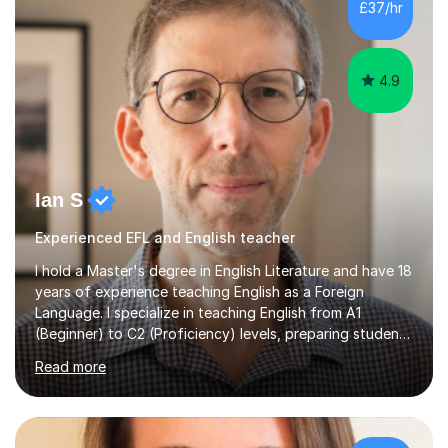
£37/hr
management, hardware and software, using a variety of
different software...
4.9
Ian S
Experienced EFL and English teacher
I hold a Master's degree in English Literature and have 18
years of experience teaching English as a Foreign
Language. I specialize in teaching English from A1
(Beginner) to C2 (Proficiency) levels, preparing students
for Cambridge First, Cambridge Advanced, GESE, and
Read more
IELTS examinations.In my sessions, I prioritize creating a
dynamic and engaging learning environment tailored to
individual needs. By connecting English language
concepts with real-world contexts, I help students