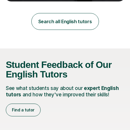
teaching in a private English language school in
Shanghai and a public secondary school in Daegu. I
specialise in helping students build their confidence and
improve their abilities in English, focusing on GCSE
Search all English tutors
preparation for AQA and Edexcel exam boards. My
sessions a...
Student Feedback of Our
English Tutors
See what students say about our
expert English
tutors
and how they've improved their skills!
Find a tutor