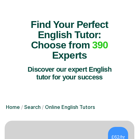
Find Your Perfect
English Tutor:
Choose from
390
Experts
Discover our expert English
tutor for your success
Home
Search
Online English Tutors
£62/hr