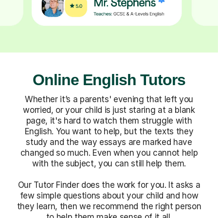
Online English Tutors
Whether it’s a parents' evening that left you
worried, or your child is just staring at a blank
page, it's hard to watch them struggle with
English. You want to help, but the texts they
study and the way essays are marked have
changed so much. Even when you cannot help
with the subject, you can still help them.
Our Tutor Finder does the work for you. It asks a
few simple questions about your child and how
they learn, then we recommend the right person
to help them make sense of it all.