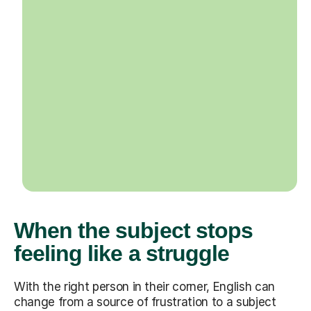
When the subject stops
feeling like a struggle
With the right person in their corner, English can
change from a source of frustration to a subject