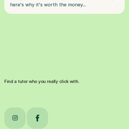
Find a tutor who you really click with.