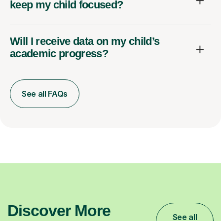
keep my child focused?
Will I receive data on my child’s
academic progress?
See all FAQs
Discover More
See all