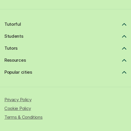
Tutorful
Students
Tutors
Resources
Popular cities
Privacy Policy
Cookie Policy
Terms & Conditions