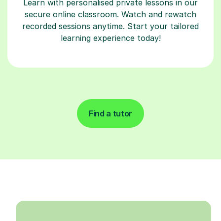
Learn with personalised private lessons in our
secure online classroom. Watch and rewatch
recorded sessions anytime. Start your tailored
learning experience today!
Find a tutor