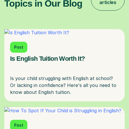
Topics in Our Blog
articles
Post
Is English Tuition Worth It?
Is your child struggling with English at school?
Or lacking in confidence? Here's all you need to
Post