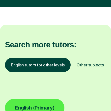
Search more tutors:
English tutors for other levels
Other subjects
English (Primary)