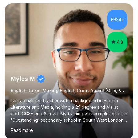
preparation. Planning regular well paced lessons,
beginning with the teaching of foundational core skills
and fostering deeper learning,is far better for your
£63/hr
child. By planning and investing in time, with regular
practise, your child will feel...
4.8
Myles M
English Tutor- Making English Great Again! (QTS,PGCE) GCSE
I am a qualified teacher with a background in English
Literature and Media, holding a 2:1 degree and A's at
both GCSE and A Level. My training was completed at an
'Outstanding' secondary school in South West London,
known as the second highest performing boys’ school in
Read more
the city. I have also gained international experience by