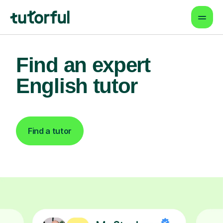
Find an expert
English tutor
Find a tutor