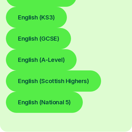
English (KS3)
English (GCSE)
English (A-Level)
English (Scottish Highers)
English (National 5)