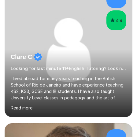
4.9
Clare C
Looking for last minute 11+English Tutoring? Look no further!
I lived abroad for many years teaching in the British
School of Rio de Janeiro and have experience teaching
KS2, KS3, GCSE and IB students. I have also taught
University Level classes in pedagogy and the art of
teaching. I have experience working with SEN children
Read more
and encouraging those with learning difficulties to reach
their full potential. During my time at the British School I
taught Key Stage 3 ICT we covered topics like video
making, podcasts, spreadsheets, databases, word-
processing, e-safety, communications, project