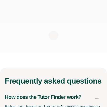
Frequently
asked questions
How does the Tutor Finder work?
Rates vary based on the tutor’s specific experience