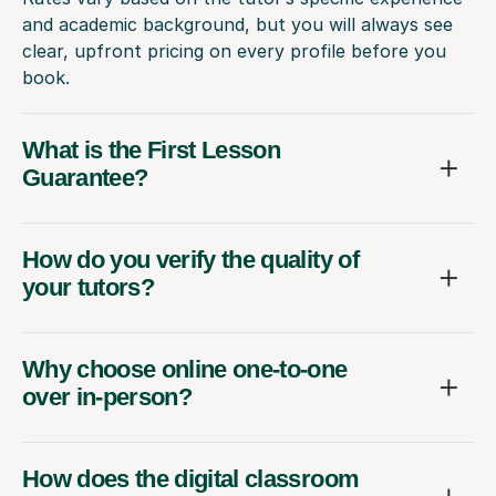
and academic background, but you will always see
clear, upfront pricing on every profile before you
book.
What is the First Lesson
Guarantee?
How do you verify the quality of
your tutors?
Why choose online one-to-one
over in-person?
How does the digital classroom