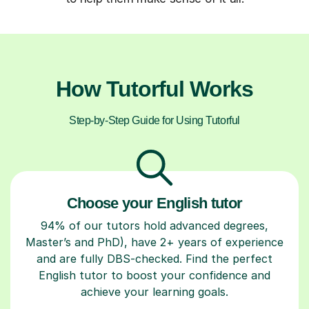
How Tutorful Works
Step-by-Step Guide for Using Tutorful
Choose your English tutor
94% of our tutors hold advanced degrees,
Master’s and PhD), have 2+ years of experience
and are fully DBS-checked. Find the perfect
English tutor to boost your confidence and
achieve your learning goals.