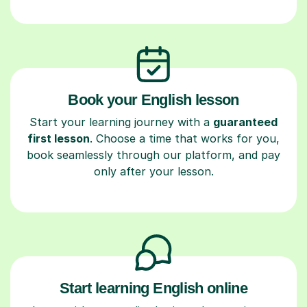
Book your English lesson
Start your learning journey with a
guaranteed
first lesson
. Choose a time that works for you,
book seamlessly through our platform, and pay
only after your lesson.
Start learning English online