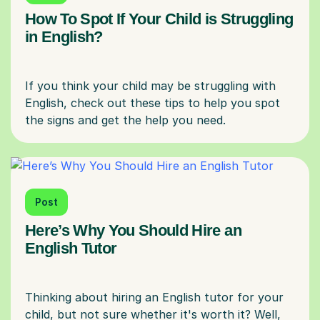
How To Spot If Your Child is Struggling
in English?
If you think your child may be struggling with
English, check out these tips to help you spot
Post
Here’s Why You Should Hire an
English Tutor
Thinking about hiring an English tutor for your
child, but not sure whether it's worth it? Well,