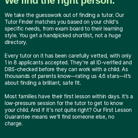
We find the right person.
We take the guesswork out of finding a tutor. Our
Tutor Finder matches you based on your child's
specific needs, from exam board to their learning
style. You get a handpicked shortlist, not a huge
directory.
Every tutor on it has been carefully vetted, with only
1 in 8 applicants accepted. They're all ID-verified and
DBS-checked before they can work with a child. As
thousands of parents know—rating us 4.6 stars—it’s
about finding a brilliant, safe fit.
Most families have their first lesson within days. It’s a
low-pressure session for the tutor to get to know
your child. And if it's not quite right? Our First Lesson
Guarantee means we'll find someone else, no
charge.