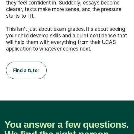
they feel confident in. Suddenly, essays become
clearer, texts make more sense, and the pressure
starts to lift.
This isn't just about exam grades. It's about seeing
your child develop skills and a quiet confidence that
will help them with everything from their UCAS
application to whatever comes next.
Find a tutor
You answer a few questions.