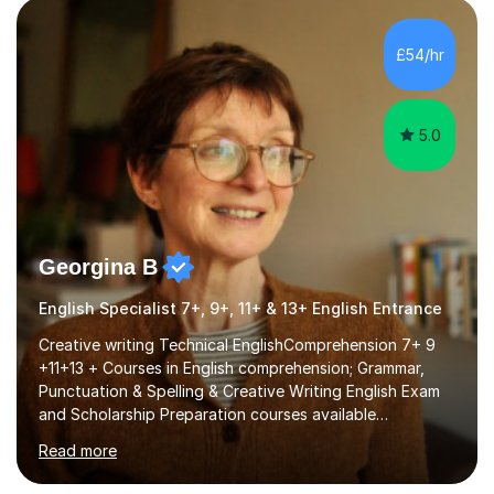
factGCSE ENGLISH Concentrating on critical analysis.
language techniques,structure and commentary. The
£54/hr
tutoring is very closely related to real exams using past
papers to provide...
5.0
Georgina B
English Specialist 7+, 9+, 11+ & 13+ English Entrance
Creative writing Technical EnglishComprehension 7+ 9
+11+13 + Courses in English comprehension; Grammar,
Punctuation & Spelling & Creative Writing English Exam
and Scholarship Preparation courses available
throughout the academic year. My approaches to
Read more
tutoring Allowing regular and timely practice:Adequate
preparation time plays a unique role in 7 - 13 plus