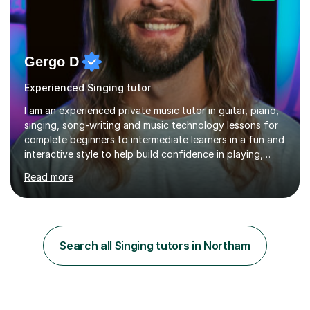
Gergo D
Experienced Singing tutor
I am an experienced private music tutor in guitar, piano,
singing, song-writing and music technology lessons for
complete beginners to intermediate learners in a fun and
interactive style to help build confidence in playing,
performing and understanding music theory, vocal
Read more
techniques and music technology. My lessons are
tailored to individuals' needs and I have a
compassionate and motivating teaching style that gets
the best out of all ages and abilities!With over 10 years
of experience in not just teaching but also using music
Search all Singing tutors in Northam
as an engagement tool to support at risk children,
young people and...