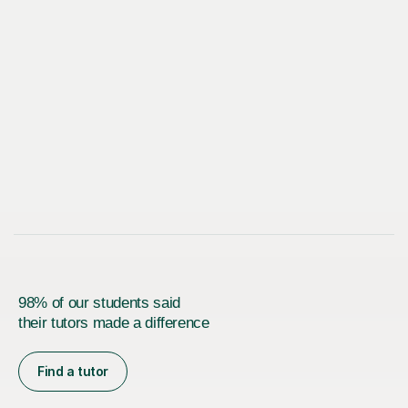
98% of our students said
their tutors made a difference
Find a tutor