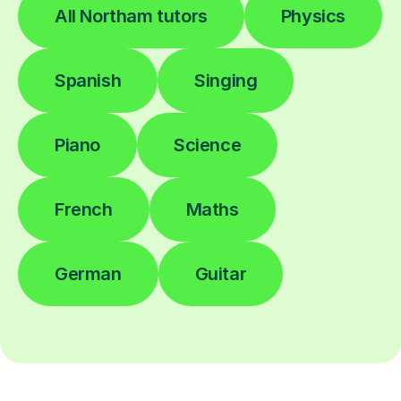
All Northam tutors
Physics
Spanish
Singing
Piano
Science
French
Maths
German
Guitar