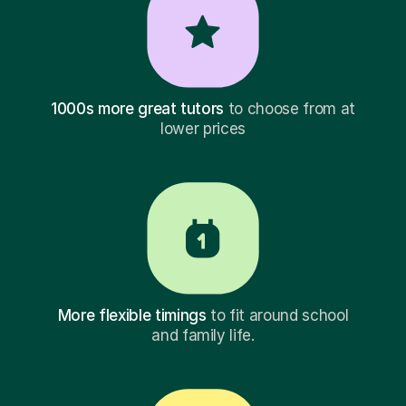
1000s more great tutors
to choose from at
lower prices
More flexible timings
to fit around school
and family life.