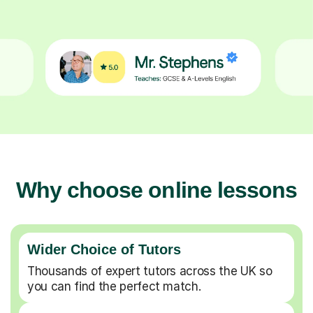
Why choose online lessons
Wider Choice of Tutors
Thousands of expert tutors across the UK so
you can find the perfect match.