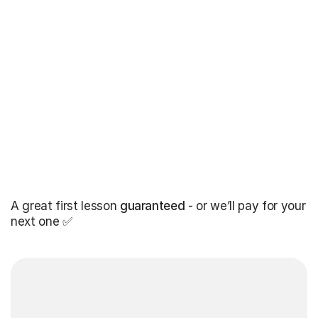
A great first lesson
guaranteed
- or we’ll pay for your
next one ✅