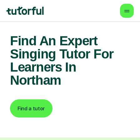
Find An Expert
Singing Tutor For
Learners In
Northam
Find a tutor