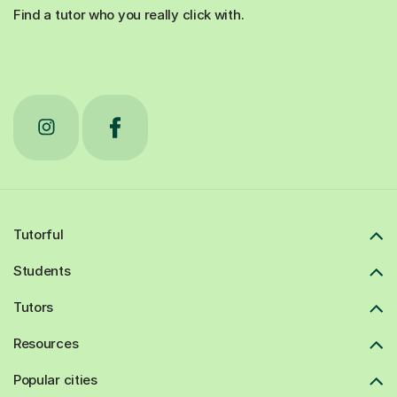
Find a tutor who you really click with.
Tutorful
Students
Tutors
Resources
Popular cities