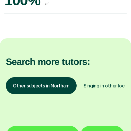
100%
✅
Search more tutors:
Other subjects in Northam
Singing in other locat