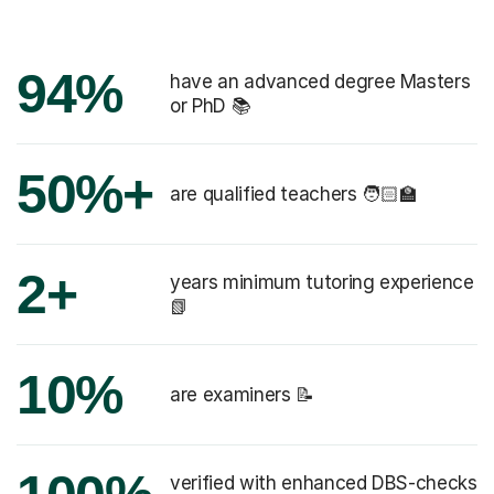
94%
have an advanced degree Masters
or PhD 📚
50%+
are qualified teachers 🧑🏻‍🏫
2+
years minimum tutoring experience
📗
10%
are examiners 📝
verified with enhanced DBS-checks