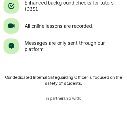
Enhanced background checks for tutors
(DBS).
All online lessons are recorded.
Messages are only sent through our
platform.
Our dedicated Internal Safeguarding Officer
is focused on the
safety of students.
in partnership with: