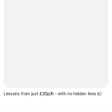
Lessons from just
£20p/h
- with no hidden fees 💷