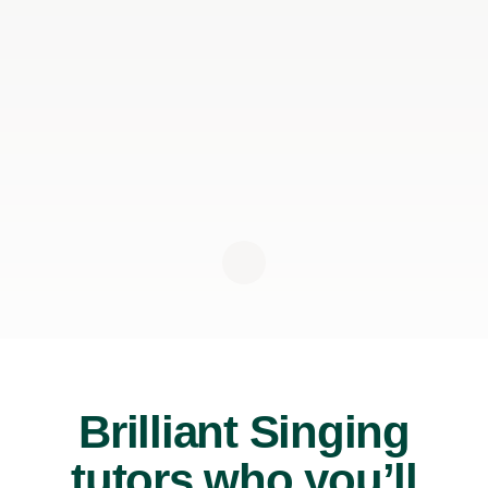
Brilliant Singing
tutors who you’ll