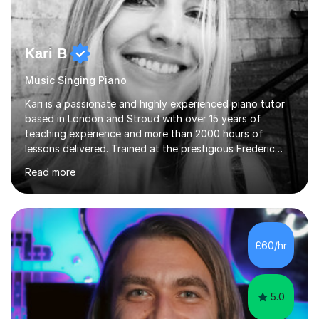
Kari B
Music Singing Piano
Kari is a passionate and highly experienced piano tutor
based in London and Stroud with over 15 years of
teaching experience and more than 2000 hours of
lessons delivered. Trained at the prestigious Frederic
Chopin University of Music in Warsaw, she holds both
Read more
Bachelor and Master degrees and has a 100 percent
pass rate in graded exams.Kari teaches piano,
songwriting, composition, ear training, and music
improvisation to students of all ages, from young
beginners to adults. Her lessons are fun, relaxed, and
£60/hr
tailored to each individual, blending strong technical
foundations with creative approaches....
5.0