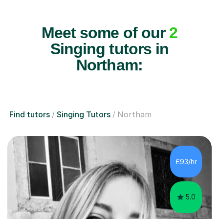
Meet some of our
2
Singing tutors in
Northam:
Find tutors
Singing Tutors
Northam
£93/hr
5.0