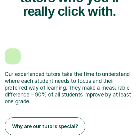
really click with.
Our experienced tutors take the time to understand
where each student needs to focus and their
preferred way of learning. They make a measurable
difference – 90% of all students improve by at least
one grade.
Why are our tutors special?