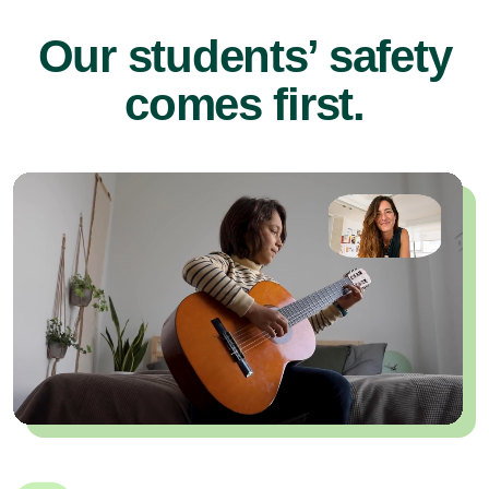
Our students’ safety
comes first.