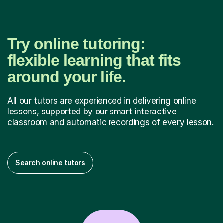
Try online tutoring:
flexible learning that fits
around your life.
All our tutors are experienced in delivering online
lessons, supported by our smart interactive
classroom and automatic recordings of every lesson.
Search online tutors