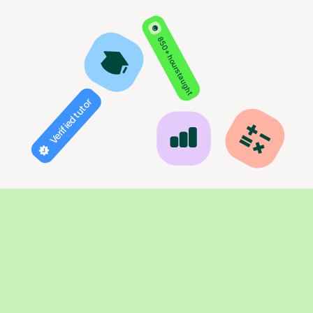
850+ hours taught
Verified tutor