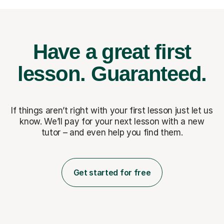
Have a great first
lesson.
Guaranteed.
If things aren’t right with your first lesson just let us
know. We’ll pay for
your next lesson with a new
tutor – and even help you find them.
Get started for free