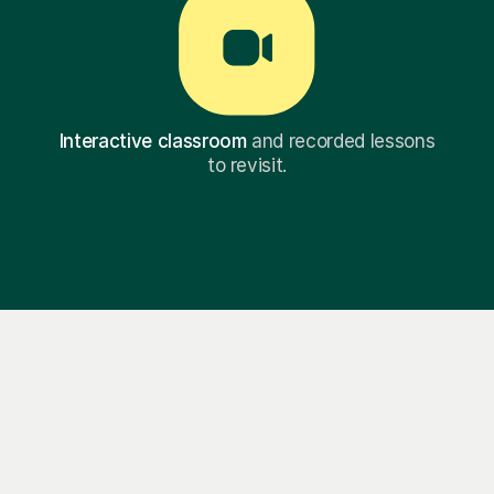
Interactive classroom
and recorded lessons
to revisit.