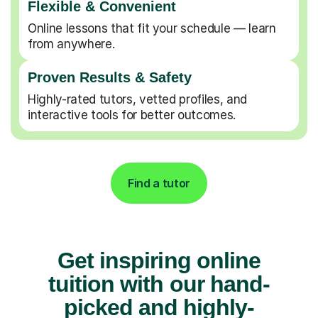
Flexible & Convenient
Online lessons that fit your schedule — learn
from anywhere.
Proven Results & Safety
Highly-rated tutors, vetted profiles, and
interactive tools for better outcomes.
Find a tutor
Get inspiring online
tuition with our hand-
picked and highly-