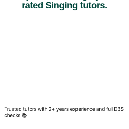
rated Singing tutors.
Trusted tutors with
2+ years experience
and full
DBS
checks
📚