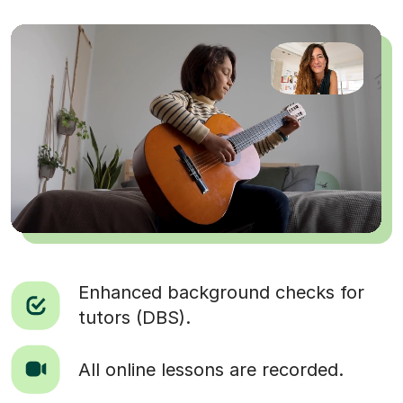
Enhanced background checks for
tutors (DBS).
All online lessons are recorded.