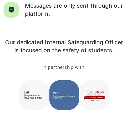
Messages are only sent through our
platform.
Our dedicated Internal Safeguarding Officer
is focused on the safety of students.
in partnership with: