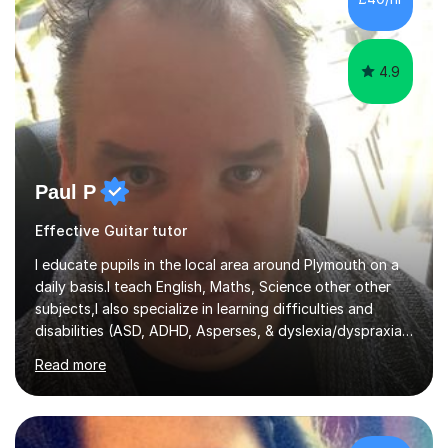
4.9
Paul P
Effective Guitar tutor
I educate pupils in the local area around Plymouth on a
daily basis.I teach English, Maths, Science other other
subjects,I also specialize in learning difficulties and
disabilities (ASD, ADHD, Asperses, & dyslexia/dyspraxia).
Apart from classroom teaching and tutoring I've also
Read more
been a curriculum coordinator for people with ASD.The
role involved designing a unique syllabus/curriculum and
managed a group of educators. I have over 10 year’s
main stream teaching experience in a classroom