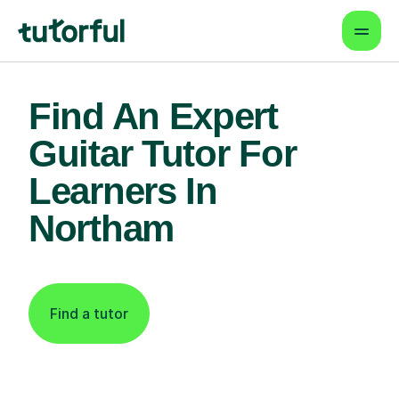
Find An Expert
Guitar Tutor For
Learners In
Northam
Find a tutor