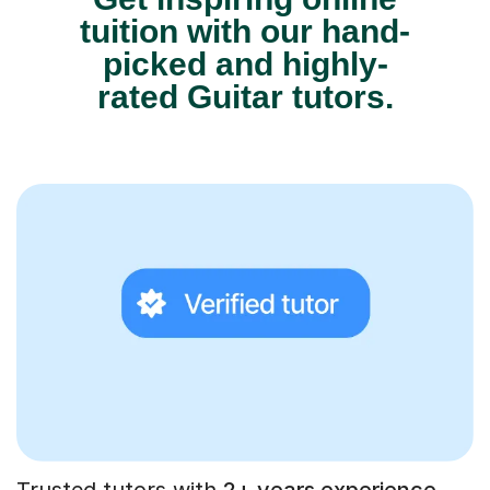
tuition with our hand-
picked and highly-
rated Guitar tutors.
Trusted tutors with
2+ years experience