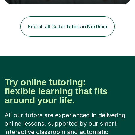
tailored to individuals' needs and I have a
compassionate and motivating teaching style that gets
the best out of all ages and abilities!With over 10 years
of experience in not just teaching but also using music
Search all Guitar tutors in Northam
as an engagement tool to support at risk children,
young people and...
Try online tutoring:
flexible learning that fits
around your life.
All our tutors are experienced in delivering
online lessons, supported by our smart
interactive classroom and automatic