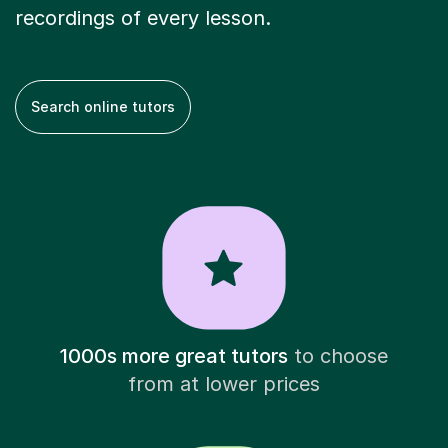
recordings of every lesson.
Search online tutors
1000s more great tutors
to choose
from at lower prices