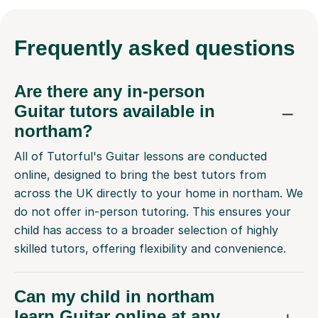
Frequently
asked questions
Are there any in-person
Guitar tutors available in
northam?
All of Tutorful's Guitar lessons are conducted
online, designed to bring the best tutors from
across the UK directly to your home in northam. We
do not offer in-person tutoring. This ensures your
child has access to a broader selection of highly
skilled tutors, offering flexibility and convenience.
Can my child in northam
learn Guitar online at any