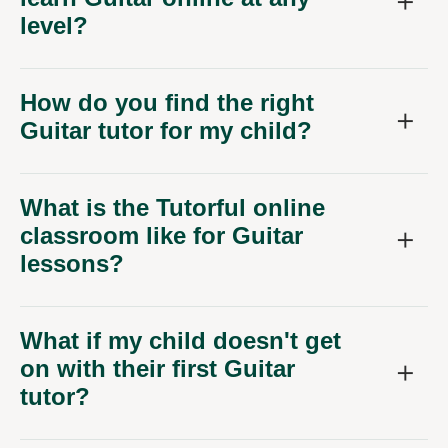
level?
How do you find the right
Guitar tutor for my child?
What is the Tutorful online
classroom like for Guitar
lessons?
What if my child doesn't get
on with their first Guitar
tutor?