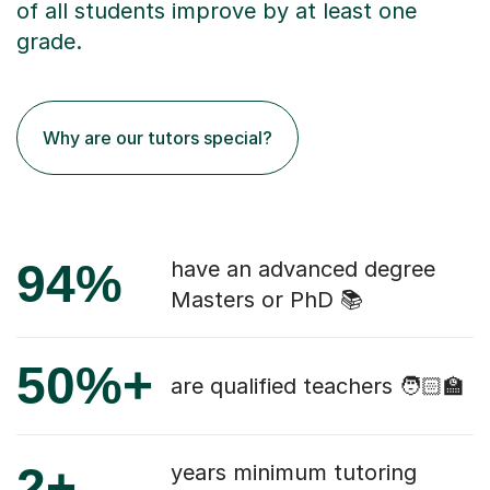
of all students improve by at least one
grade.
Why are our tutors special?
94%
have an advanced degree
Masters or PhD 📚
50%+
are qualified teachers 🧑🏻‍🏫
2+
years minimum tutoring