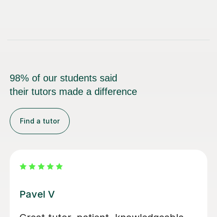
98% of our students said
their tutors made a difference
Find a tutor
George E