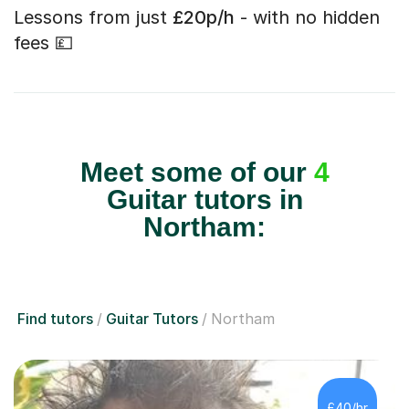
Lessons from just
£20p/h
- with no hidden
fees 💷
Meet some of our
4
Guitar tutors in
Northam:
Find tutors
Guitar Tutors
Northam
£40/hr