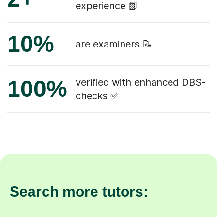
experience 📗
10%
are examiners 📝
100%
verified with enhanced DBS-
checks ✅
Search more tutors: