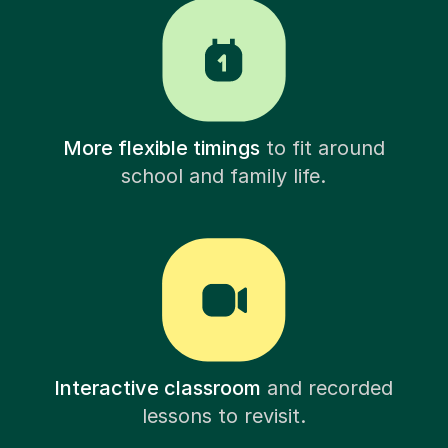
More flexible timings
to fit around
school and family life.
Interactive classroom
and recorded
lessons to revisit.