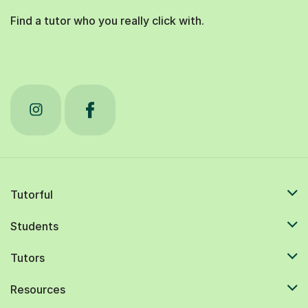
Find a tutor who you really click with.
Tutorful
Students
Tutors
Resources