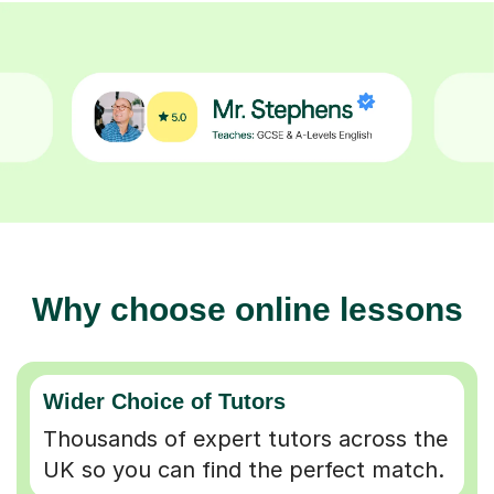
Why choose online lessons
Wider Choice of Tutors
Thousands of expert tutors across the
UK so you can find the perfect match.