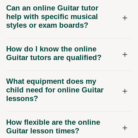
Can an online Guitar tutor
help with specific musical
styles or exam boards?
How do I know the online
Guitar tutors are qualified?
What equipment does my
child need for online Guitar
lessons?
How flexible are the online
Guitar lesson times?