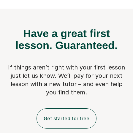
Have a great first
lesson.
Guaranteed.
If things aren’t right with your first lesson
just let us know. We’ll pay for
your next
lesson with a new tutor – and even help
you find them.
Get started for free