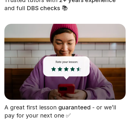
and full
DBS checks
📚
A great first lesson
guaranteed
- or we’ll
pay for your next one ✅