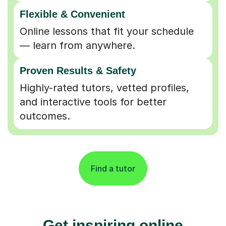
Flexible & Convenient
Online lessons that fit your schedule
— learn from anywhere.
Proven Results & Safety
Highly-rated tutors, vetted profiles,
and interactive tools for better
outcomes.
Find a tutor
Get inspiring online