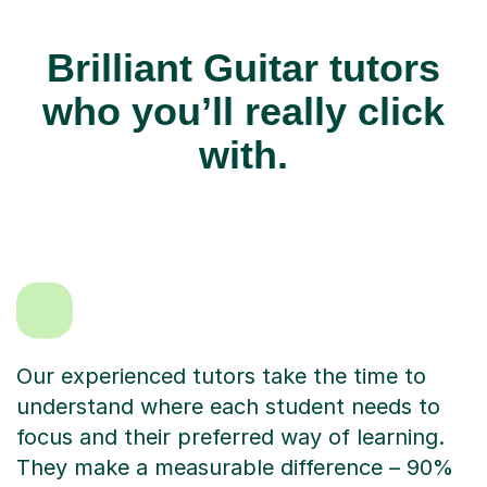
Brilliant Guitar tutors
who you’ll really click
with.
Our experienced tutors take the time to
understand where each student needs to
focus and their preferred way of learning.
They make a measurable difference – 90%