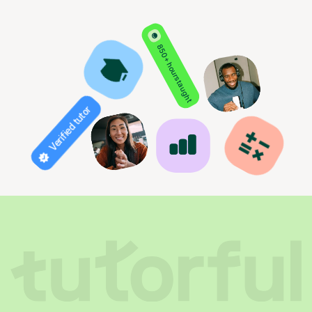
850+ hours taught
Verified tutor