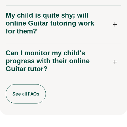
My child is quite shy; will
online Guitar tutoring work
for them?
Can I monitor my child's
progress with their online
Guitar tutor?
See all FAQs