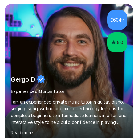
programs, then logic on pc, then cubase, then logic and
ableton on mac. I then realised I wanted to do music
professionally, and went to study music and teaching at
£60/hr
Westminster University, where I met many brilliant
musicians...
5.0
Gergo D
Experienced Guitar tutor
I am an experienced private music tutor in guitar, piano,
singing, song-writing and music technology lessons for
complete beginners to intermediate learners in a fun and
interactive style to help build confidence in playing,
performing and understanding music theory, vocal
Read more
techniques and music technology. My lessons are