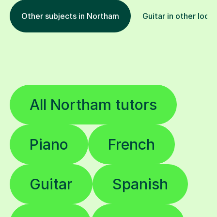
Other subjects in Northam
Guitar in other loca
All Northam tutors
Piano
French
Guitar
Spanish