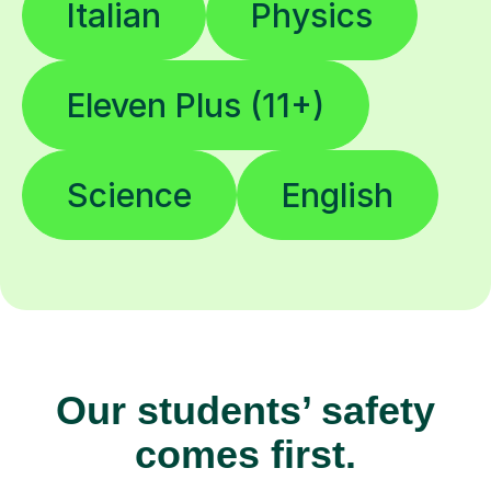
Italian
Physics
Eleven Plus (11+)
Science
English
Our students’ safety
comes first.