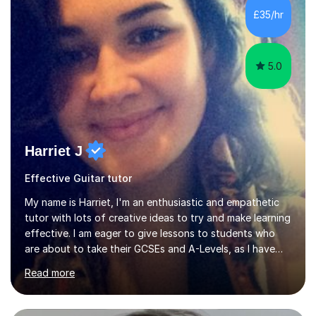
environment and five years as a tutor/specialist.I’ve
£35/hr
taught Music, English, Science, Maths, Art and Primary
(KS...
5.0
Harriet J
Effective Guitar tutor
My name is Harriet, I'm an enthusiastic and empathetic
tutor with lots of creative ideas to try and make learning
effective. I am eager to give lessons to students who
are about to take their GCSEs and A-Levels, as I have
taught GCSE English & Maths at two recognised FE
Read more
organisations in Exeter. I am also qualified to teach
English and Psychology to A-level and Degree standard.
I have an English Literature with Psychology degree and