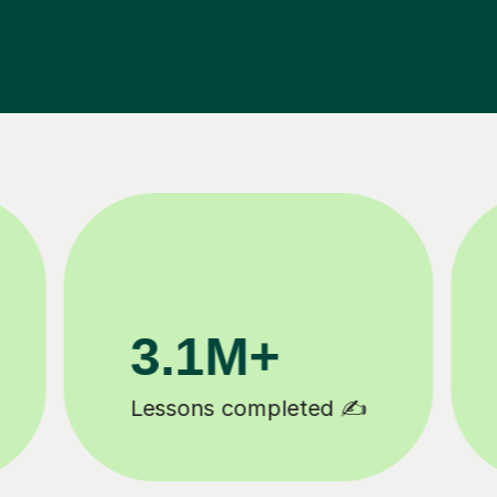
200K+
Happy students 😄