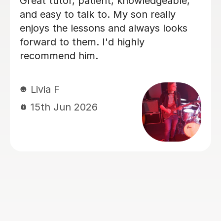
I'm new to Tutorful and just checking
it out. My guitar playing has always
been kind of uncomplicated and I've
always been lazy with learning theory.
George was exactly the tutor I needed
to remedy this. He was well-prepared,
covered exactly what I wanted to
know about, and explained it very
clearly. He was also very patient and
really went the extra mile to make
sure we got through everything he
had planned even though I ran late
(which won't happen again!). I am not
sure that I will actually stick with
online lessons on Tutorful as I'm
finding the platform rather buggy and