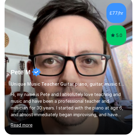
an MSc in Psychology where I carried out research in a
specialist dyslexic school and learnt about key
£77/hr
educational milestones and effective teaching and
learning approaches....
5.0
Pete M
Unique Music Teacher Guitar piano, guitar, music theory
Hi, my name is Pete and I absolutely love teaching and
music and have been a professional teacher and
musician for 30 years. I started with the piano at age 6,
and almost immediately began improvising, and have
been doing so ever since. I began learning the guitar and
Read more
bass at 14, (and harmonica now I think of it!), then went
into production / tech at 18, using initially tracker