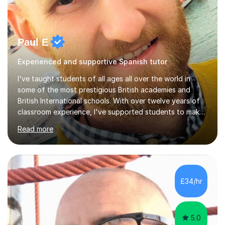
Paul E
Experienced and supportive Spanish tutor
I've taught students of all ages all over the world in
some of the most prestigious British academies and
British International schools. With over twelve years of
classroom experience, I've supported students to make
great progress in GCSEs, IGCSEs and A Levels so I
Read more
understand exactly what those exams require. My
approach is student-centred - whatever your goals and
whatever your starting point, I will help you to get there
by tailoring the lesson to suit your preferred learning
style and your aims. If you're studying for exams at
£34/hr
school, I'll help you get to grips with exactly what the
exam requires...
5.0