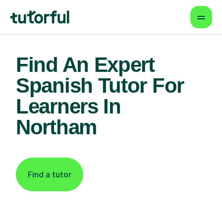
Find An Expert
Spanish Tutor For
Learners In
Northam
Find a tutor