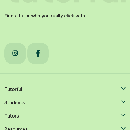
Find a tutor who you really click with.
Tutorful
Students
Tutors
Resources