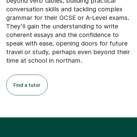
beyond verb tables, building practical
conversation skills and tackling complex
grammar for their GCSE or A-Level exams.
They'll gain the understanding to write
coherent essays and the confidence to
speak with ease, opening doors for future
travel or study, perhaps even beyond their
time at school in northam.
Find a tutor