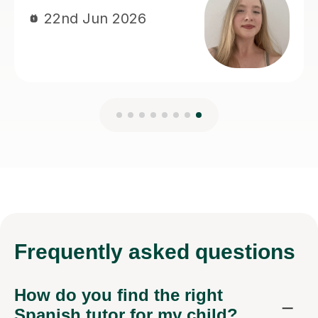
Frequently
asked questions
How do you find the right
Spanish tutor for my child?