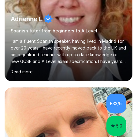
Adrienne L
Spanish tutor from beginners to A Level
I am a fluent Spanish speaker, having lived in Madrid for
over 20 years. I have recently moved back to the UK and
am a qualified teacher with up to date knowledge of
new GCSE and A Level exam specification. I have years
of experience teaching children and adults and can
Read more
adapt my teaching style to the needs of the student.I
have experience preparing AQA and EDEXCEL
Foundation and Higher. I also have special methods for
exam preparation which focus on speaking and listening
skills.Individual private classes or small groups are
£33/hr
available. I can teach on-line or travel in the North
Herefordshire area.Please...
5.0