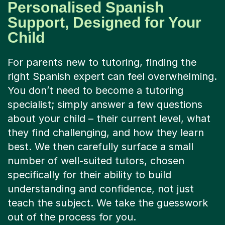
Personalised Spanish
Support, Designed for Your
Child
For parents new to tutoring, finding the
right Spanish expert can feel overwhelming.
You don’t need to become a tutoring
specialist; simply answer a few questions
about your child – their current level, what
they find challenging, and how they learn
best. We then carefully surface a small
number of well-suited tutors, chosen
specifically for their ability to build
understanding and confidence, not just
teach the subject. We take the guesswork
out of the process for you.