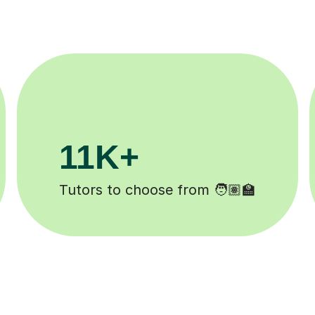
200K+
d ✍️
Happy students 😄