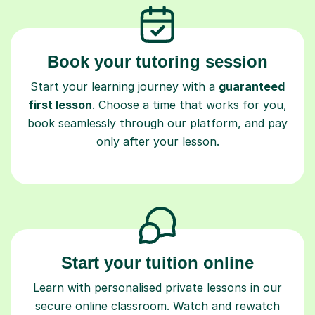
Book your tutoring session
Start your learning journey with a
guaranteed
first lesson
. Choose a time that works for you,
book seamlessly through our platform, and pay
only after your lesson.
Start your tuition online
Learn with personalised private lessons in our
secure online classroom. Watch and rewatch