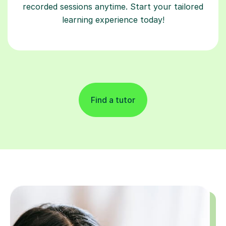
recorded sessions anytime. Start your tailored
learning experience today!
Find a tutor