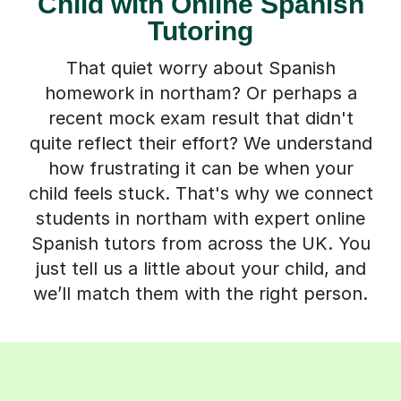
Child with Online Spanish
Tutoring
That quiet worry about Spanish
homework in northam? Or perhaps a
recent mock exam result that didn't
quite reflect their effort? We understand
how frustrating it can be when your
child feels stuck. That's why we connect
students in northam with expert online
Spanish tutors from across the UK. You
just tell us a little about your child, and
we’ll match them with the right person.