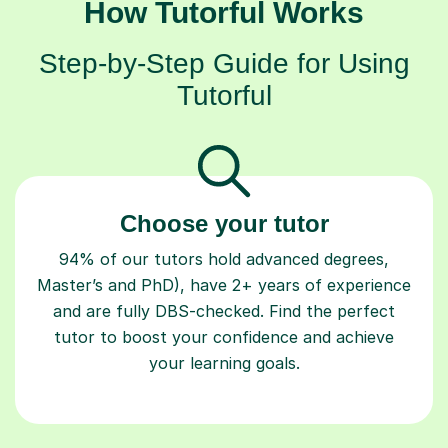
How Tutorful Works
Step-by-Step Guide for Using
Tutorful
Choose your tutor
94% of our tutors hold advanced degrees,
Master’s and PhD), have 2+ years of experience
and are fully DBS-checked. Find the perfect
tutor to boost your confidence and achieve
your learning goals.