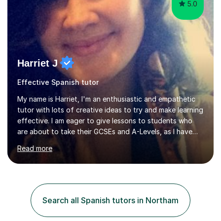
5.0
Harriet J
Effective Spanish tutor
My name is Harriet, I'm an enthusiastic and empathetic
tutor with lots of creative ideas to try and make learning
effective. I am eager to give lessons to students who
are about to take their GCSEs and A-Levels, as I have
taught GCSE English & Maths at two recognised FE
Read more
organisations in Exeter. I am also qualified to teach
English and Psychology to A-level and Degree standard.
I have an English Literature with Psychology degree and
an MSc in Psychology where I carried out research in a
specialist dyslexic school and learnt about key
Search all Spanish tutors in Northam
educational milestones and effective teaching and
learning approaches....