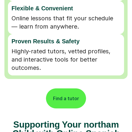
Flexible & Convenient
Online lessons that fit your schedule
— learn from anywhere.
Proven Results & Safety
Highly-rated tutors, vetted profiles,
and interactive tools for better
outcomes.
Find a tutor
Supporting Your northam