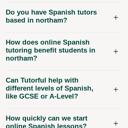
Do you have Spanish tutors
based in northam?
How does online Spanish
tutoring benefit students in
northam?
Can Tutorful help with
different levels of Spanish,
like GCSE or A-Level?
How quickly can we start
online Spanish lessons?