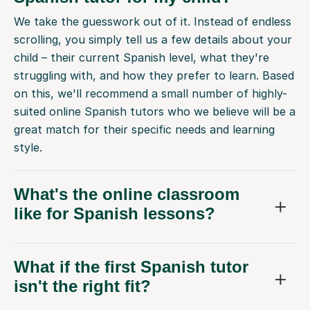
We take the guesswork out of it. Instead of endless
scrolling, you simply tell us a few details about your
child – their current Spanish level, what they're
struggling with, and how they prefer to learn. Based
on this, we'll recommend a small number of highly-
suited online Spanish tutors who we believe will be a
great match for their specific needs and learning
style.
What's the online classroom
like for Spanish lessons?
What if the first Spanish tutor
isn't the right fit?