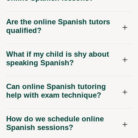
Are the online Spanish tutors
qualified?
What if my child is shy about
speaking Spanish?
Can online Spanish tutoring
help with exam technique?
How do we schedule online
Spanish sessions?