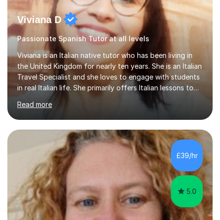
Viviana D
Passionate Spanish Tutor at all levels
Viviana is an Italian native tutor who has been living in
the United Kingdom for nearly ten years. She is an Italian
Travel Specialist and she loves to engage with students
in real Italian life. She primarily offers Italian lessons to
those preparing for 11+, 13+, GCSEs, Key Stages, IB, A
Read more
levels. Her lessons begin with a starter, to recap
previous learning, followed by the main part of the
lesson for new learning, and finish with a
quiz/recap/setting homework for the next session.
Viviana is flexible and is more than happy to adapt
£39/hr
lesson structure to the needs of each student. She
gives particular...
5.0