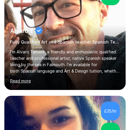
Alvaro T
Fully Qualified Art and Spanish teacher Spanish Teacher
I’m Alvaro Tamarit, a friendly and enthusiastic qualified
teacher and professional artist, native Spanish speaker
living by the sea in Falmouth. I’m available for
both Spanish language and Art & Design tuition, whether
you’re a child, teenager or adult.• Spanish lessons: from
Read more
beginners through GCSE and A-Level. I’ve taught
Spanish online and in schools, including taking over
Spanish classes in secondary. • Art & Design lessons: I
hold a Higher Education qualification in Fine Art and
specialise in working with natural and recycled materials
£35/hr
(wood, paper, pigments, found objects). I teach childre...