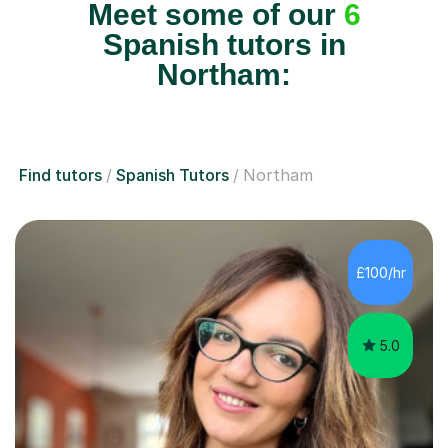
Meet some of our
6
Spanish tutors in
Northam:
Find tutors
Spanish Tutors
Northam
£100/hr
5.0