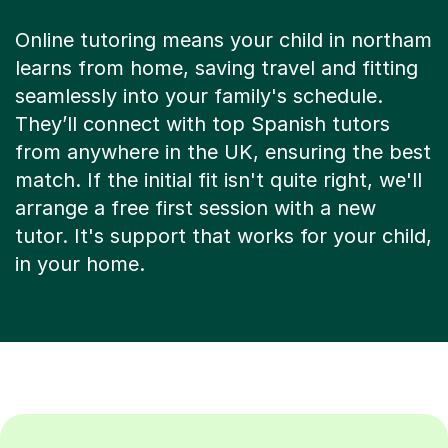
Online tutoring means your child in northam
learns from home, saving travel and fitting
seamlessly into your family's schedule.
They’ll connect with top Spanish tutors
from anywhere in the UK, ensuring the best
match. If the initial fit isn't quite right, we'll
arrange a free first session with a new
tutor. It's support that works for your child,
in your home.