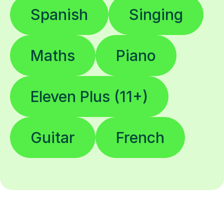
Spanish
Singing
Maths
Piano
Eleven Plus (11+)
Guitar
French