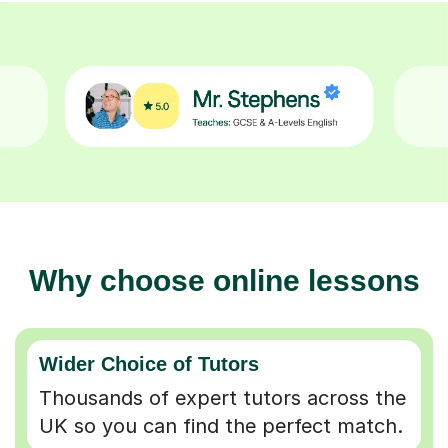
Why choose online lessons
Wider Choice of Tutors
Thousands of expert tutors across the
UK so you can find the perfect match.