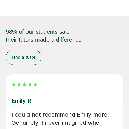
98% of our students said
their tutors made a difference
Find a tutor
Jenaro F
d
We feel lucky to have found Jenaro.
ince
He is a very good Spanish tutor. He