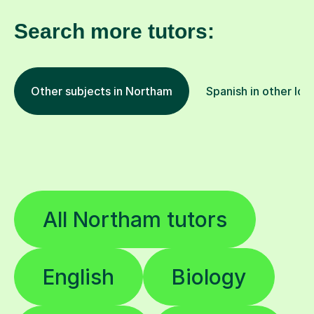
Search more tutors:
Other subjects in Northam
Spanish in other loc
All Northam tutors
English
Biology