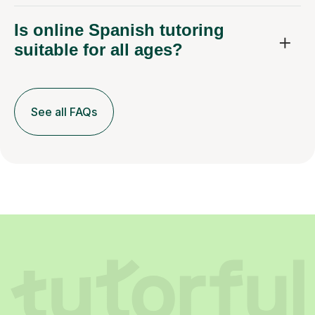
Is online Spanish tutoring
suitable for all ages?
See all FAQs