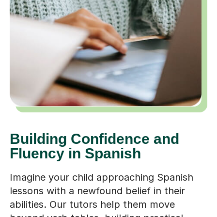
Building Confidence and
Fluency in Spanish
Imagine your child approaching Spanish
lessons with a newfound belief in their
abilities. Our tutors help them move