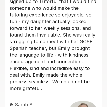
customises his lessons to meet the
ing
needs of his students. He is well
ps
organised and purposeful yet kind a
positive. This means that you find yo
g
are learning effectively almost witho
realising it! He is also very good at
making sure you develop a good
spanish accent. Thank you Jenaro!
Jillian S
30th Jul 2026