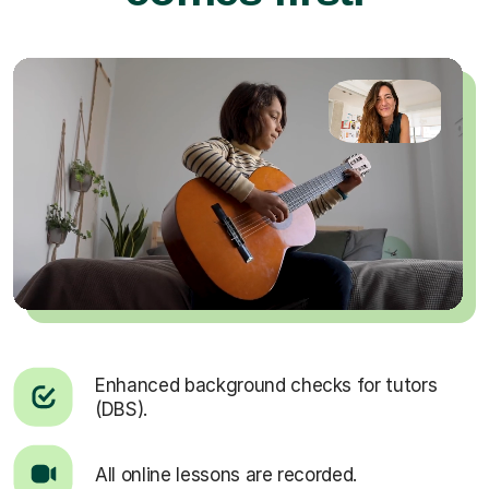
Enhanced background checks for tutors
(DBS).
All online lessons are recorded.