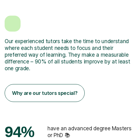
Our experienced tutors take the time to understand
where each student needs to focus and their
preferred way of learning. They make a measurable
difference – 90% of all students improve by at least
one grade.
Why are our tutors special?
94%
have an advanced degree Masters
or PhD 📚