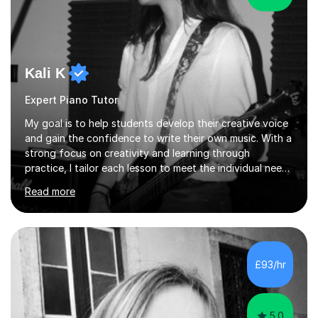
Kali K
Expert Piano Tutor
My goal is to help students develop their creative voice
and gain the confidence to write their own music. With a
strong focus on creativity and learning through
practice, I tailor each lesson to meet the individual needs
of the student. I offer sessions for musicians of all ages
Read more
and skill levels, covering composition, songwriting,
arrangement, orchestration, music theory, ear training,
improvisation, and lyric writing.With years of experience
as a musician, a Master’s degree in Composition (BIMM
University), and a Bachelor’s in Songwriting (University
£93/hr
of Sussex), I bring both academic expertise and...
5.0