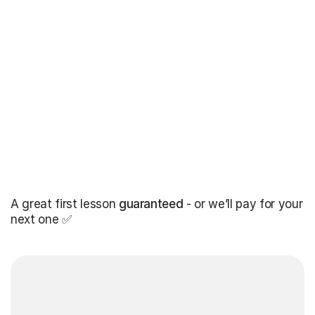
A great first lesson
guaranteed
- or we’ll pay for your
next one ✅