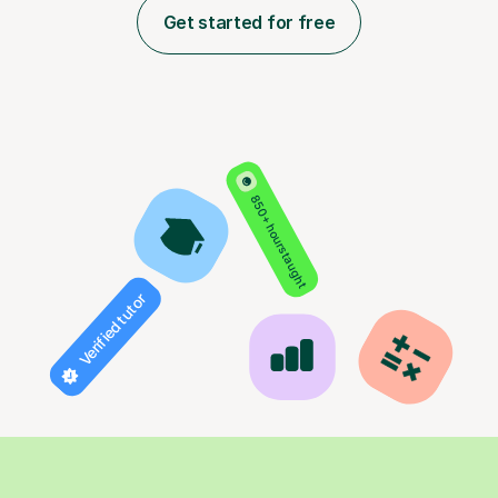
Get started for free
850+ hours taught
Verified tutor