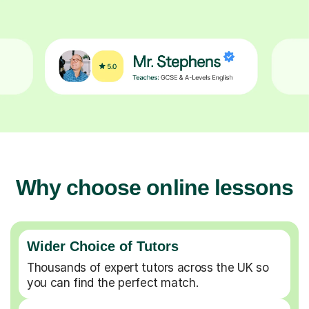
Why choose online lessons
Wider Choice of Tutors
Thousands of expert tutors across the UK so
you can find the perfect match.