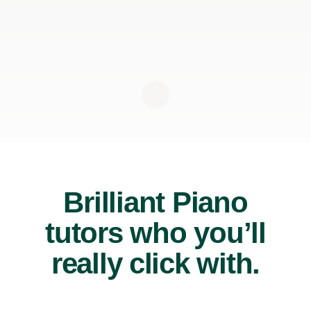
Brilliant Piano
tutors who you’ll
really click with.