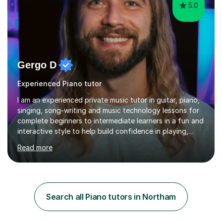
5.0
Gergo D
Experienced Piano tutor
I am an experienced private music tutor in guitar, piano,
singing, song-writing and music technology lessons for
complete beginners to intermediate learners in a fun and
interactive style to help build confidence in playing,
performing and understanding music theory, vocal
Read more
techniques and music technology. My lessons are
tailored to individuals' needs and I have a
compassionate and motivating teaching style that gets
the best out of all ages and abilities!With over 10 years
of experience in not just teaching but also using music
Search all Piano tutors in Northam
as an engagement tool to support at risk children,
young people and...