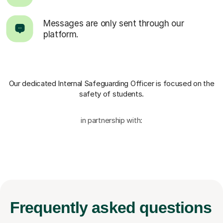
Messages are only sent through our
platform.
Our dedicated Internal Safeguarding Officer
is focused on the
safety of students.
in partnership with:
Frequently
asked questions