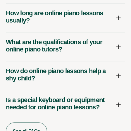
How long are online piano lessons
usually?
What are the qualifications of your
online piano tutors?
How do online piano lessons help a
shy child?
Is a special keyboard or equipment
needed for online piano lessons?