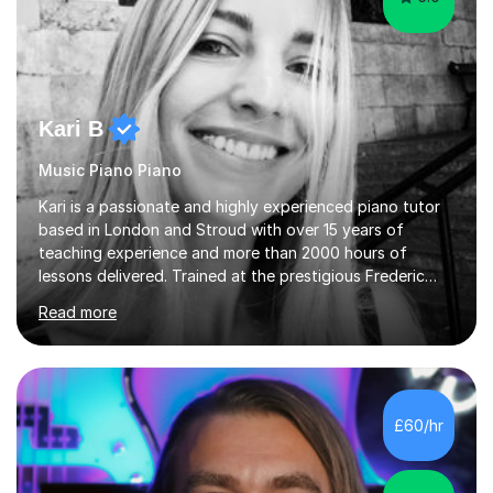
Kari B
Music Piano Piano
Kari is a passionate and highly experienced piano tutor
based in London and Stroud with over 15 years of
teaching experience and more than 2000 hours of
lessons delivered. Trained at the prestigious Frederic
Chopin University of Music in Warsaw, she holds both
Read more
Bachelor and Master degrees and has a 100 percent
pass rate in graded exams.Kari teaches piano,
songwriting, composition, ear training, and music
improvisation to students of all ages, from young
beginners to adults. Her lessons are fun, relaxed, and
£60/hr
tailored to each individual, blending strong technical
foundations with creative approaches....