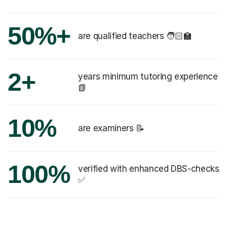
50%+
are qualified teachers 🧑🏻‍🏫
2+
years minimum tutoring experience
📗
10%
are examiners 📝
100%
verified with enhanced DBS-checks
✅