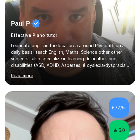
Paul P
Effective Piano tutor
I educate pupils in the local area around Plymouth on a
daily basis.I teach English, Maths, Science other other
subjects,I also specialize in learning difficulties and
disabilities (ASD, ADHD, Asperses, & dyslexia/dyspraxia).
Apart from classroom teaching and tutoring I've also
Read more
been a curriculum coordinator for people with ASD.The
role involved designing a unique syllabus/curriculum and
managed a group of educators. I have over 10 year’s
main stream teaching experience in a classroom
environment and five years as a tutor/specialist.I’ve
£77/hr
taught Music, English, Science, Maths, Art and Primary
(KS...
5.0