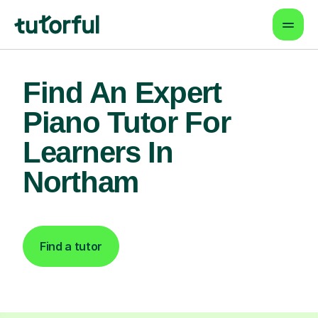
Find An Expert
Piano Tutor For
Learners In
Northam
Find a tutor