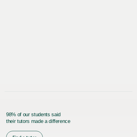
98% of our students said
their tutors made a difference