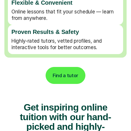
Flexible & Convenient
Online lessons that fit your schedule — learn
from anywhere.
Proven Results & Safety
Highly-rated tutors, vetted profiles, and
interactive tools for better outcomes.
Find a tutor
Get inspiring online
tuition with our hand-
picked and highly-