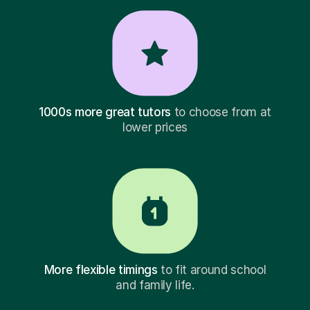
1000s more great tutors
to choose from at
lower prices
More flexible timings
to fit around school
and family life.