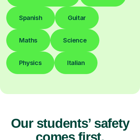
Spanish
Guitar
Maths
Science
Physics
Italian
Our students’ safety
comes first.