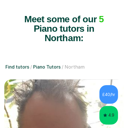
Meet some of our
5
Piano tutors in
Northam:
Find tutors
Piano Tutors
Northam
£40/hr
4.9