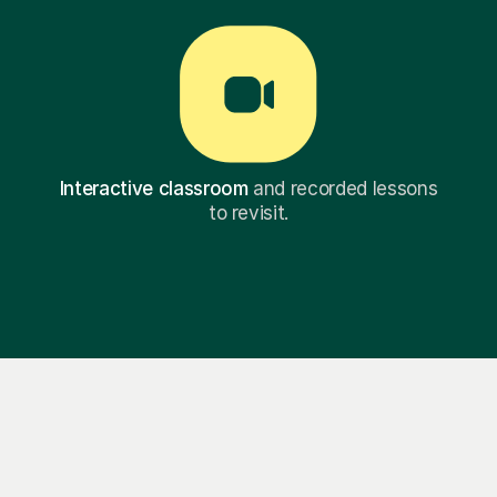
Interactive classroom
and recorded lessons
to revisit.