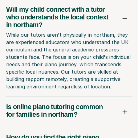
Will my child connect with a tutor
who understands the local context
in northam?
While our tutors aren't physically in northam, they
are experienced educators who understand the UK
curriculum and the general academic pressures
students face. The focus is on your child's individual
needs and their piano journey, which transcends
specific local nuances. Our tutors are skilled at
building rapport remotely, creating a supportive
learning environment regardless of location.
Is online piano tutoring common
for families in northam?
How do you find the right piano