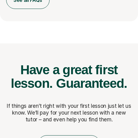
See all FAQs
Have a great first
lesson.
Guaranteed.
If things aren’t right with your first lesson just let us
know. We’ll pay for
your next lesson with a new
tutor – and even help you find them.