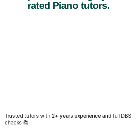
rated Piano tutors.
Trusted tutors with
2+ years experience
and full
DBS
checks
📚