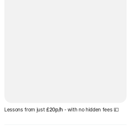
Lessons from just
£20p/h
- with no hidden fees 💷