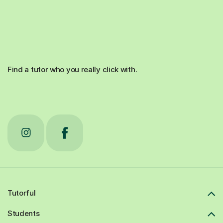
Find a tutor who you really click with.
Tutorful
Students