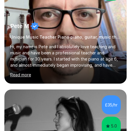
Pete M
Unique Music Teacher Piano piano, guitar, music theory
Hi, my name is Pete and I absolutely love teaching and
music and have been a professional teacher and
musician for 30 years. I started with the piano at age 6,
and almost immediately began improvising, and have
been doing so ever since. I began learning the guitar and
Read more
bass at 14, (and harmonica now I think of it!), then went
into production / tech at 18, using initially tracker
programs, then logic on pc, then cubase, then logic and
ableton on mac. I then realised I wanted to do music
professionally, and went to study music and teaching at
£35/hr
Westminster University, where I met many brilliant
musicians...
5.0