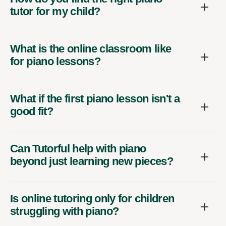
tutor for my child?
What is the online classroom like
for piano lessons?
What if the first piano lesson isn't a
good fit?
Can Tutorful help with piano
beyond just learning new pieces?
Is online tutoring only for children
struggling with piano?