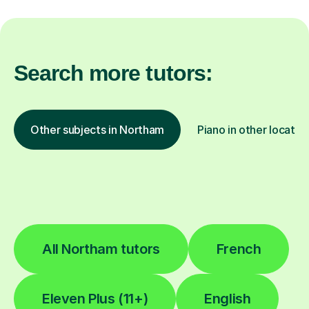
Search more tutors:
Other subjects in Northam
Piano in other locatio
All Northam tutors
French
Eleven Plus (11+)
English