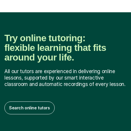
Try online tutoring:
flexible learning that fits
around your life.
All our tutors are experienced in delivering online
lessons, supported by our smart interactive
classroom and automatic recordings of every lesson.
Search online tutors