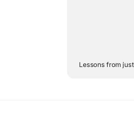
’ll pay for your
Lessons from jus