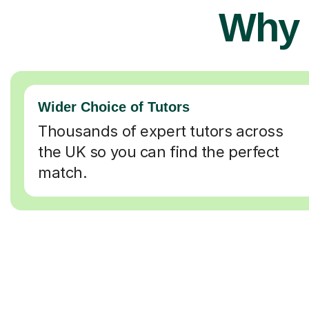
Why 
Wider Choice of Tutors
Thousands of expert tutors across
the UK so you can find the perfect
match.