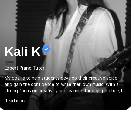
Kali K
Expert Piano Tutor
My goal is to help students develop their creative voice
and gain the confidence to write their own music. With a
strong focus on creativity and learning through practice, I
tailor each lesson to meet the individual needs of the
Read more
student. I offer sessions for musicians of all ages and skill
levels, covering composition, songwriting, arrangement,
orchestration, music theory, ear training, improvisation, and
lyric writing.With years of experience as a musician, a
Master’s degree in Composition (BIMM University), and a
Bachelor’s in Songwriting (University of Sussex), I bring