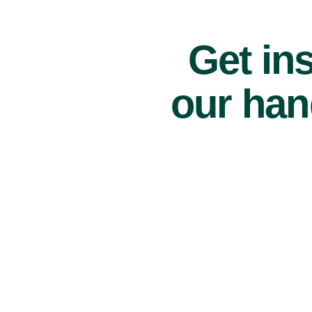
Get ins
our han