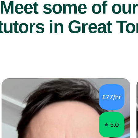
Meet some of ou
utors in Great To
£77/hr
5.0