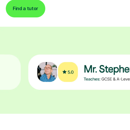
Find a tutor