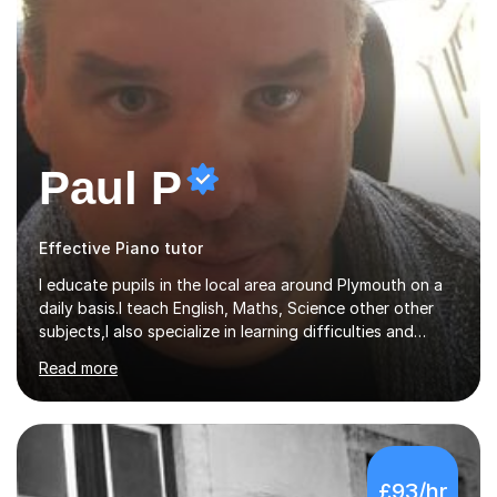
Paul P
Effective Piano tutor
I educate pupils in the local area around Plymouth on a
daily basis.I teach English, Maths, Science other other
subjects,I also specialize in learning difficulties and
disabilities (ASD, ADHD, Asperses, & dyslexia/dyspraxia).
Read more
Apart from classroom teaching and tutoring I've also
been a curriculum coordinator for people with ASD.The
role involved designing a unique syllabus/curriculum and
managed a group of educators. I have over 10 year’s
main stream teaching experience in a classroom
£93/hr
environment and five years as a tutor/specialist.I’ve