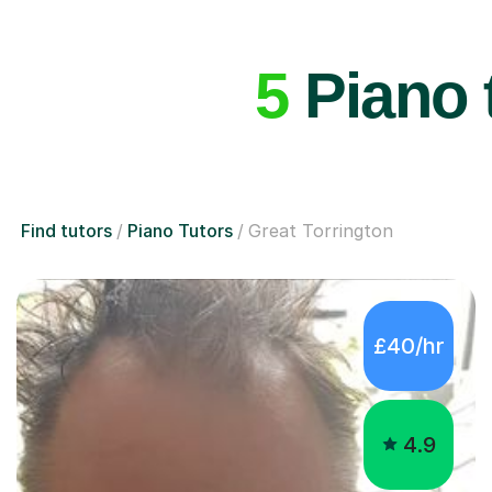
5
Piano t
Find tutors
Piano Tutors
Great Torrington
£40/hr
4.9