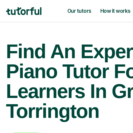
Our tutors
How it works
Find An Exper
Piano Tutor F
Learners In G
Torrington