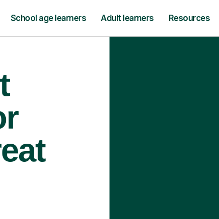
School age learners
Adult learners
Resources
t
or
reat