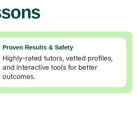
ssons
Proven Results & Safety
Highly-rated tutors, vetted profiles,
and interactive tools for better
outcomes.