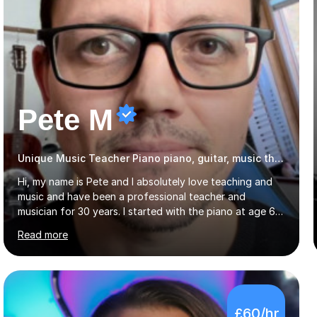
Pete M
Unique Music Teacher Piano piano, guitar, music theory
Hi, my name is Pete and I absolutely love teaching and
music and have been a professional teacher and
musician for 30 years. I started with the piano at age 6,
and almost immediately began improvising, and have
Read more
been doing so ever since. I began learning the guitar and
bass at 14, (and harmonica now I think of it!), then went
into production / tech at 18, using initially tracker
programs, then logic on pc, then cubase, then logic and
ableton on mac. I then realised I wanted to do music
£60/hr
professionally, and went to study music and teaching at