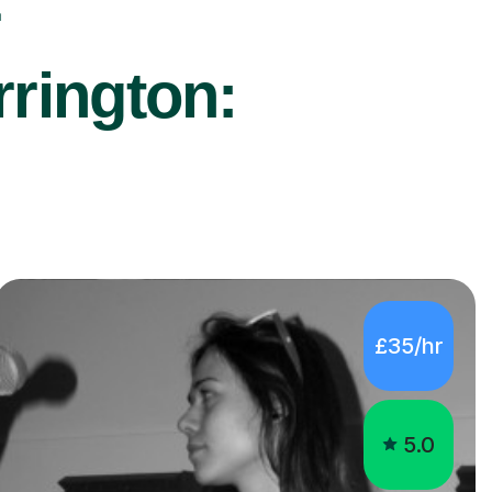
r
rrington:
£35/hr
5.0