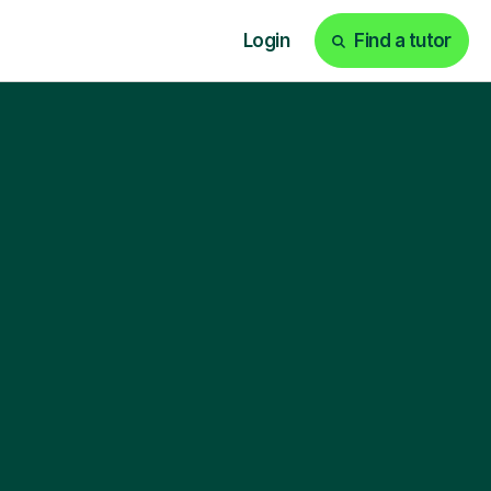
Login
Find a tutor