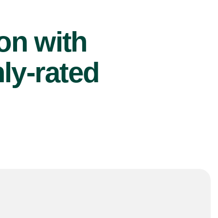
ion with
ly-rated