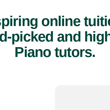
piring online tuit
d-picked and high
Piano tutors.