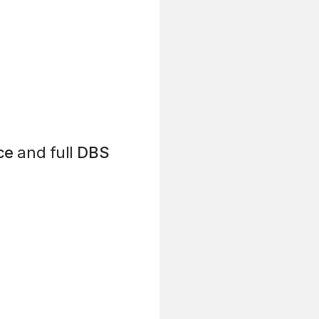
ce
and full
DBS