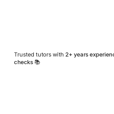
Trusted tutors with
2+ years experien
checks
📚