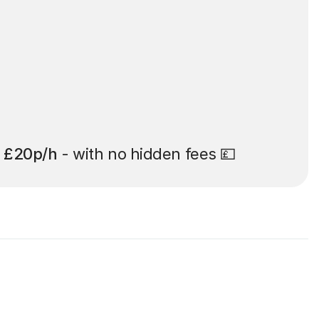
t
£20p/h
- with no hidden fees 💷