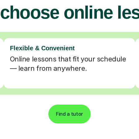
choose online le
Flexible & Convenient
Online lessons that fit your schedule
— learn from anywhere.
Find a tutor