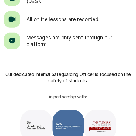
(DBS).
All online lessons are recorded.
Messages are only sent through our
platform.
Our dedicated Internal Safeguarding Officer
is focused on the
safety of students.
in partnership with: