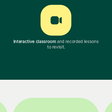
Interactive classroom
and recorded lessons
to revisit.