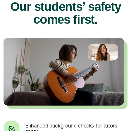
Our students’ safety
comes first.
Enhanced background checks for tutors