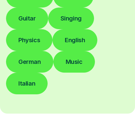
Guitar
Singing
Physics
English
German
Music
Italian