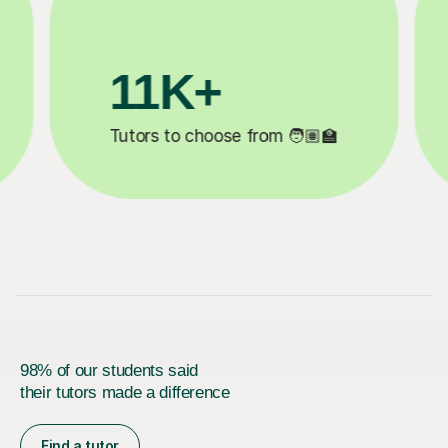
3.1M+

Lessons completed ✍️
98% of our students said
their tutors made a difference
Find a tutor