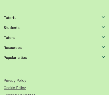
Tutorful
Students
Tutors
Resources
Popular cities
Privacy Policy
Cookie Policy
Terms & Conditions