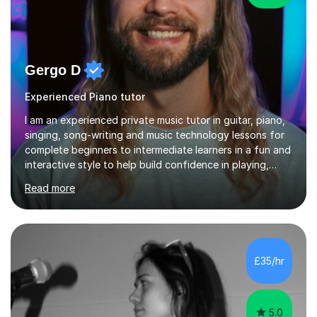
Gergo D
Experienced Piano tutor
I am an experienced private music tutor in guitar, piano,
singing, song-writing and music technology lessons for
complete beginners to intermediate learners in a fun and
interactive style to help build confidence in playing,
performing and understanding music theory, vocal
Read more
techniques and music technology. My lessons are
tailored to individuals' needs and I have a
compassionate and motivating teaching style that gets
the best out of all ages and abilities!With over 10 years
of experience in not just teaching but also using music
£35/hr
as an engagement tool to support at risk children,
young people and...
5.0