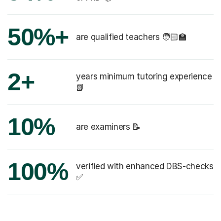
50%+
are qualified teachers 🧑🏻‍🏫
2+
years minimum tutoring experience
📗
10%
are examiners 📝
100%
verified with enhanced DBS-checks
✅