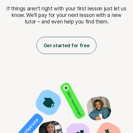
If things aren’t right with your first lesson just let us
know. We’ll pay for
your next lesson with a new
tutor – and even help you find them.
Get started for free
850+ hours taught
Verified tutor