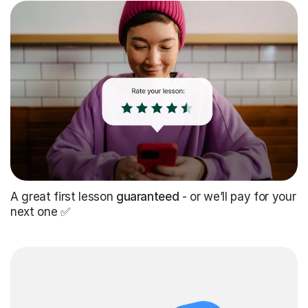
A great first lesson
guaranteed
- or we’ll pay for your
next one ✅