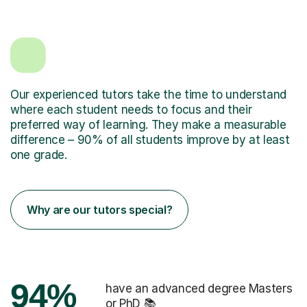
Our experienced tutors take the time to understand
where each student needs to focus and their
preferred way of learning. They make a measurable
difference – 90% of all students improve by at least
one grade.
Why are our tutors special?
94%
have an advanced degree Masters
or PhD 📚