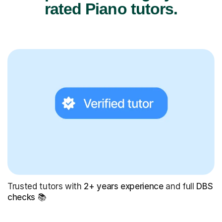
rated Piano tutors.
Trusted tutors with
2+ years experience
and full
DBS
checks
📚