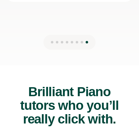
Brilliant Piano
tutors who you’ll
really click with.