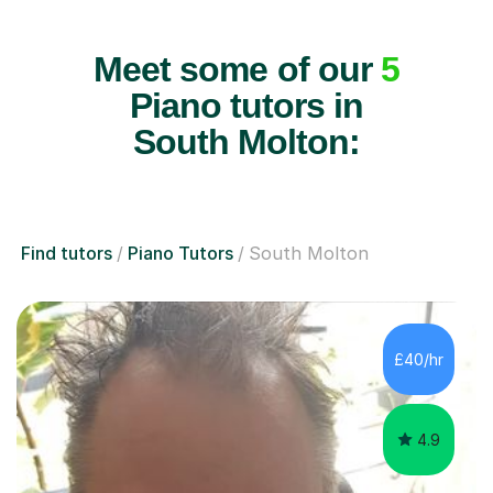
Meet some of our
5
Piano tutors in
South Molton:
Find tutors
Piano Tutors
South Molton
£40/hr
4.9