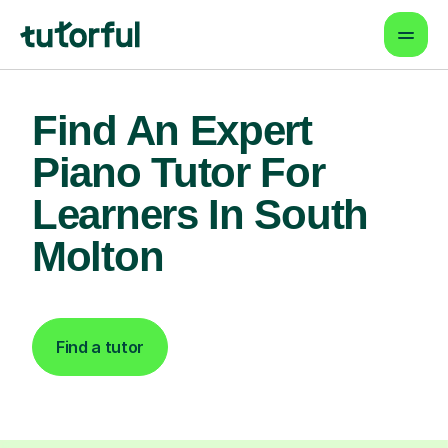
Find An Expert
Piano Tutor For
Learners In South
Molton
Find a tutor