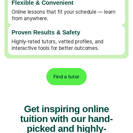
Flexible & Convenient
Online lessons that fit your schedule — learn
from anywhere.
Proven Results & Safety
Highly-rated tutors, vetted profiles, and
interactive tools for better outcomes.
Find a tutor
Get inspiring online
tuition with our hand-
picked and highly-