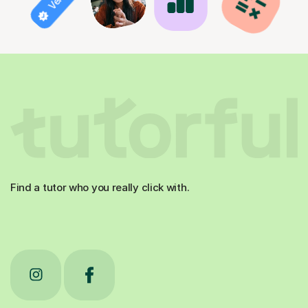
Find a tutor who you really click with.