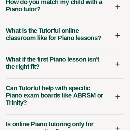
How do you match my child with a
Piano tutor?
What is the Tutorful online
classroom like for Piano lessons?
What if the first Piano lesson isn't
the right fit?
Can Tutorful help with specific
Piano exam boards like ABRSM or
Trinity?
Is online Piano tutoring only for