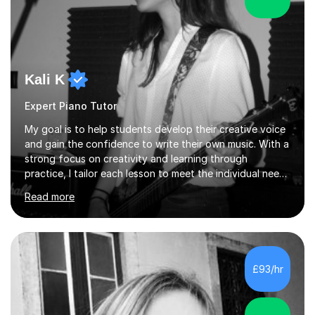
Kali K
Expert Piano Tutor
My goal is to help students develop their creative voice
and gain the confidence to write their own music. With a
strong focus on creativity and learning through
practice, I tailor each lesson to meet the individual needs
of the student. I offer sessions for musicians of all ages
Read more
and skill levels, covering composition, songwriting,
arrangement, orchestration, music theory, ear training,
improvisation, and lyric writing.With years of experience
as a musician, a Master’s degree in Composition (BIMM
University), and a Bachelor’s in Songwriting (University
£93/hr
of Sussex), I bring both academic expertise and...