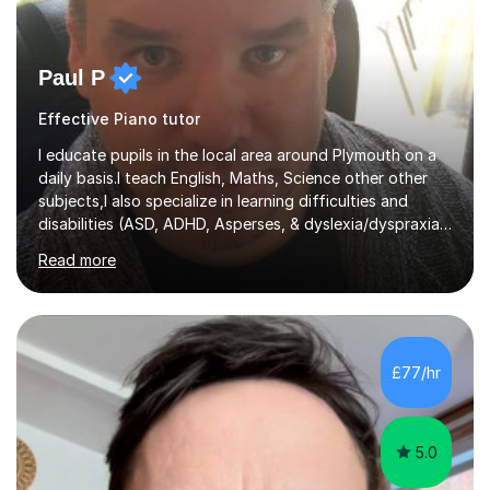
Paul P
Effective Piano tutor
I educate pupils in the local area around Plymouth on a
daily basis.I teach English, Maths, Science other other
subjects,I also specialize in learning difficulties and
disabilities (ASD, ADHD, Asperses, & dyslexia/dyspraxia).
Apart from classroom teaching and tutoring I've also
Read more
been a curriculum coordinator for people with ASD.The
role involved designing a unique syllabus/curriculum and
managed a group of educators. I have over 10 year’s
main stream teaching experience in a classroom
environment and five years as a tutor/specialist.I’ve
£77/hr
taught Music, English, Science, Maths, Art and Primary
(KS...
5.0