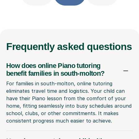
Frequently
asked questions
How does online Piano tutoring
benefit families in south-molton?
For families in south-molton, online tutoring
eliminates travel time and logistics. Your child can
have their Piano lesson from the comfort of your
home, fitting seamlessly into busy schedules around
school, clubs, or other commitments. It makes
consistent progress much easier to achieve.