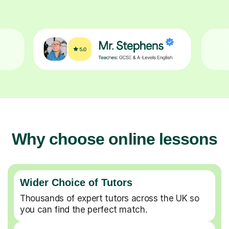
Why choose online lessons
Wider Choice of Tutors
Thousands of expert tutors across the UK so
you can find the perfect match.