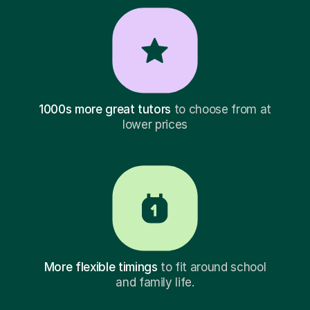
1000s more great tutors
to choose from at
lower prices
More flexible timings
to fit around school
and family life.