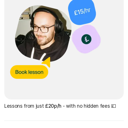
Lessons from just
£20p/h
- with no hidden fees 💷