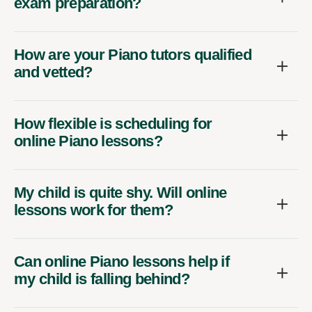
exam preparation?
How are your Piano tutors qualified
and vetted?
How flexible is scheduling for
online Piano lessons?
My child is quite shy. Will online
lessons work for them?
Can online Piano lessons help if
my child is falling behind?