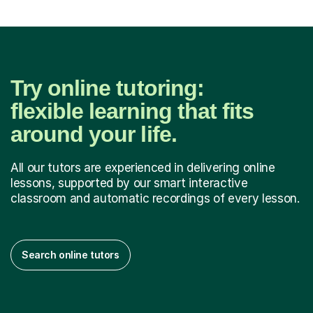
Try online tutoring:
flexible learning that fits
around your life.
All our tutors are experienced in delivering online
lessons, supported by our smart interactive
classroom and automatic recordings of every lesson.
Search online tutors