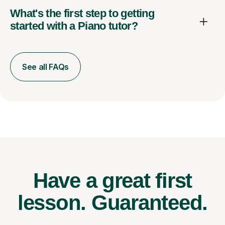
What's the first step to getting
started with a Piano tutor?
See all FAQs
Have a great first
lesson.
Guaranteed.