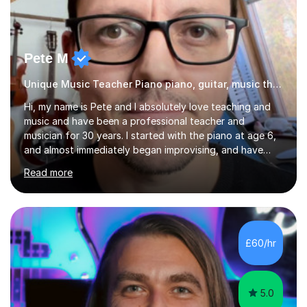
Pete M
Unique Music Teacher Piano piano, guitar, music theory
Hi, my name is Pete and I absolutely love teaching and
music and have been a professional teacher and
musician for 30 years. I started with the piano at age 6,
and almost immediately began improvising, and have
been doing so ever since. I began learning the guitar and
Read more
bass at 14, (and harmonica now I think of it!), then went
into production / tech at 18, using initially tracker
programs, then logic on pc, then cubase, then logic and
ableton on mac. I then realised I wanted to do music
professionally, and went to study music and teaching at
£60/hr
Westminster University, where I met many brilliant
musicians...
5.0