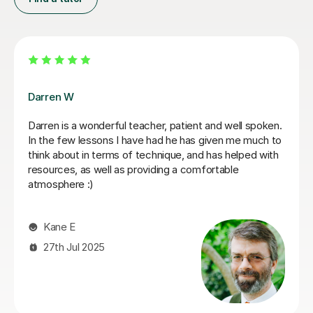
Paul K
Engaging and supportive!
Kritika S
18th Apr 2026