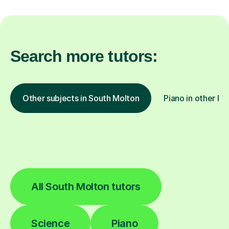
Search more tutors:
Other subjects in South Molton
Piano in other lo
All South Molton tutors
Science
Piano