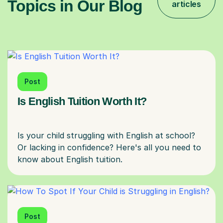
Topics in Our Blog
articles
Post
Is English Tuition Worth It?
Is your child struggling with English at school?
Or lacking in confidence? Here's all you need to
Post