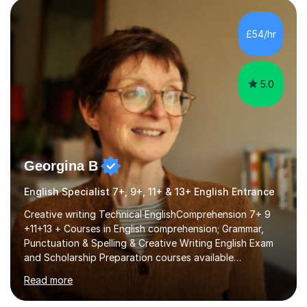
factGCSE ENGLISH Concentrating on critical analysis.
language techniques,structure and commentary. The
£54/hr
tutoring is very closely related to real exams using past
papers to provide...
5.0
Georgina B
English Specialist 7+, 9+, 11+ & 13+ English Entrance
Creative writing Technical EnglishComprehension 7+ 9
+11+13 + Courses in English comprehension; Grammar,
Punctuation & Spelling & Creative Writing English Exam
and Scholarship Preparation courses available
throughout the academic year. My approaches to
Read more
tutoring Allowing regular and timely practice:Adequate
preparation time plays a unique role in 7 - 13 plus