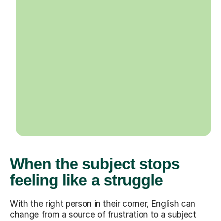
When the subject stops
feeling like a struggle
With the right person in their corner, English can
change from a source of frustration to a subject