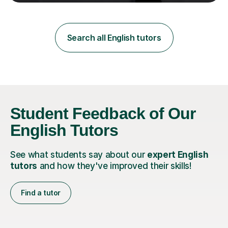
teaching in a private English language school in
Shanghai and a public secondary school in Daegu. I
specialise in helping students build their confidence and
improve their abilities in English, focusing on GCSE
Search all English tutors
preparation for AQA and Edexcel exam boards. My
sessions a...
Student Feedback of Our
English Tutors
See what students say about our
expert English
tutors
and how they've improved their skills!
Find a tutor