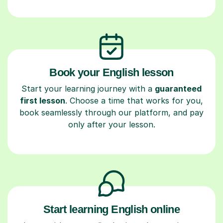
Book your English lesson
Start your learning journey with a
guaranteed
first lesson
. Choose a time that works for you,
book seamlessly through our platform, and pay
only after your lesson.
Start learning English online