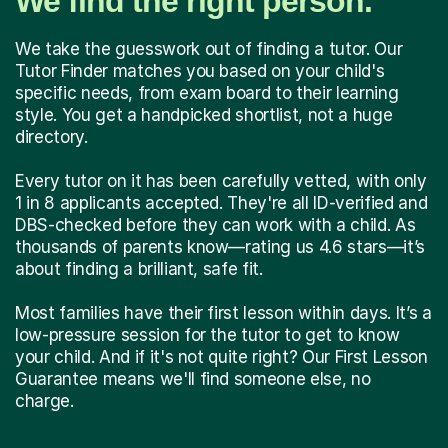
We find the right person.
We take the guesswork out of finding a tutor. Our
Tutor Finder matches you based on your child's
specific needs, from exam board to their learning
style. You get a handpicked shortlist, not a huge
directory.
Every tutor on it has been carefully vetted, with only
1 in 8 applicants accepted. They're all ID-verified and
DBS-checked before they can work with a child. As
thousands of parents know—rating us 4.6 stars—it’s
about finding a brilliant, safe fit.
Most families have their first lesson within days. It’s a
low-pressure session for the tutor to get to know
your child. And if it's not quite right? Our First Lesson
Guarantee means we'll find someone else, no
charge.