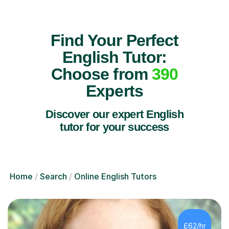
Find Your Perfect
English Tutor:
Choose from
390
Experts
Discover our expert English
tutor for your success
Home
Search
Online English Tutors
£62/hr