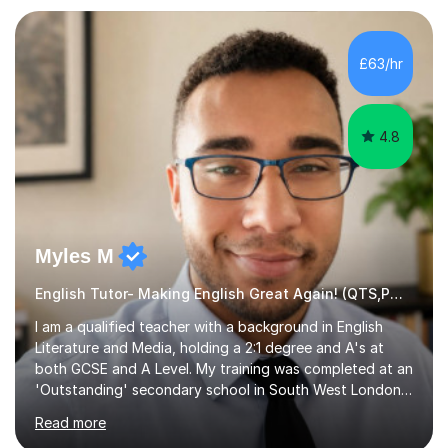
preparation. Planning regular well paced lessons,
beginning with the teaching of foundational core skills
and fostering deeper learning,is far better for your
£63/hr
child. By planning and investing in time, with regular
practise, your child will feel...
4.8
Myles M
English Tutor- Making English Great Again! (QTS,PGCE) GCSE
I am a qualified teacher with a background in English
Literature and Media, holding a 2:1 degree and A's at
both GCSE and A Level. My training was completed at an
'Outstanding' secondary school in South West London,
known as the second highest performing boys’ school in
Read more
the city. I have also gained international experience by