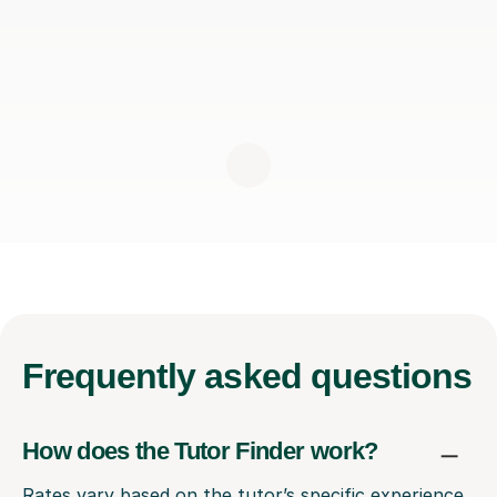
Frequently
asked questions
How does the Tutor Finder work?
Rates vary based on the tutor’s specific experience