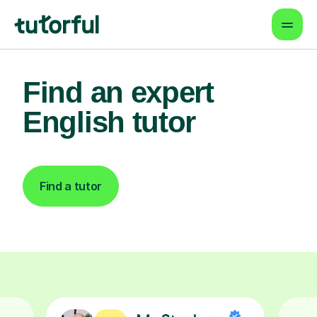
Find an expert
English tutor
Find a tutor