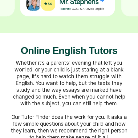
Online English Tutors
Whether it’s a parents' evening that left you
worried, or your child is just staring at a blank
page, it's hard to watch them struggle with
English. You want to help, but the texts they
study and the way essays are marked have
changed so much. Even when you cannot help
with the subject, you can still help them.
Our Tutor Finder does the work for you. It asks a
few simple questions about your child and how
they learn, then we recommend the right person
to help them make sense of it all.