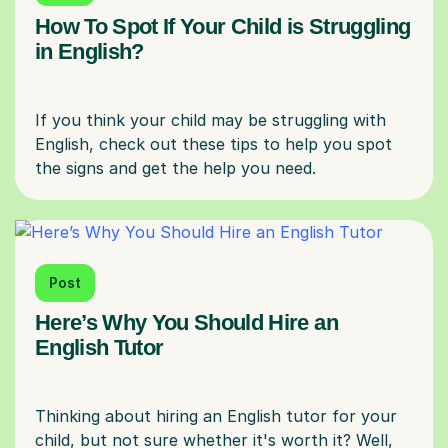
How To Spot If Your Child is Struggling
in English?
If you think your child may be struggling with
English, check out these tips to help you spot
Post
Here’s Why You Should Hire an
English Tutor
Thinking about hiring an English tutor for your
child, but not sure whether it's worth it? Well,