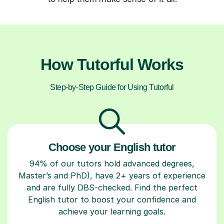
How Tutorful Works
Step-by-Step Guide for Using Tutorful
Choose your English tutor
94% of our tutors hold advanced degrees,
Master’s and PhD), have 2+ years of experience
and are fully DBS-checked. Find the perfect
English tutor to boost your confidence and
achieve your learning goals.