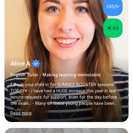
improve their reading, writing, and speaking skills while
£85/hr
fostering a love for the subject.In addition to my EFL
experience,...
4.9
Alice A
English Tutor - Making learning memorable
* Book your child in for SUMMER BOOSTER sessions
TODAY* - I have had a HUGE increase this year in last
minute requests for support, even for the day before
the exam... - Many of these young people have been
worrying about their GCSEs and A Levels behind closed
Read more
doors and parents have realised too late that they need
support. - If your child is in secondary school or 6th
form now and you have any doubt about their