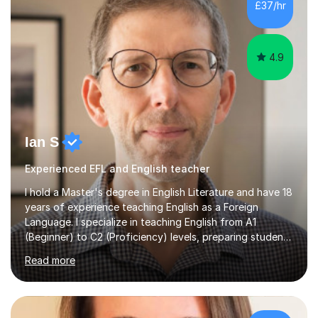
£37/hr
management, hardware and software, using a variety of
different software...
4.9
Ian S
Experienced EFL and English teacher
I hold a Master's degree in English Literature and have 18
years of experience teaching English as a Foreign
Language. I specialize in teaching English from A1
(Beginner) to C2 (Proficiency) levels, preparing students
for Cambridge First, Cambridge Advanced, GESE, and
Read more
IELTS examinations.In my sessions, I prioritize creating a
dynamic and engaging learning environment tailored to
individual needs. By connecting English language
concepts with real-world contexts, I help students