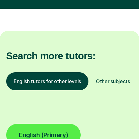
Search more tutors:
English tutors for other levels
Other subjects
English (Primary)