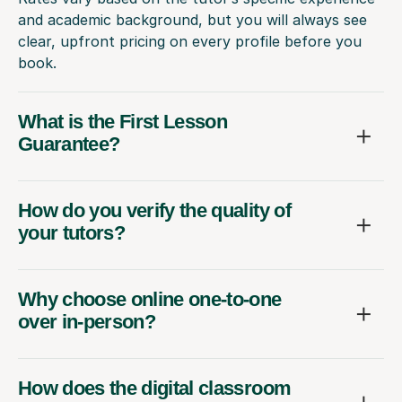
and academic background, but you will always see
clear, upfront pricing on every profile before you
book.
What is the First Lesson
Guarantee?
How do you verify the quality of
your tutors?
Why choose online one-to-one
over in-person?
How does the digital classroom