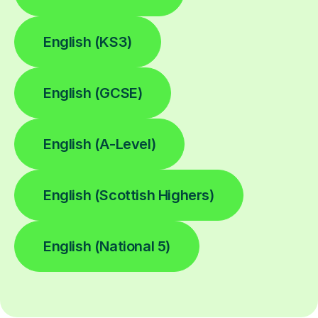
English (KS3)
English (GCSE)
English (A-Level)
English (Scottish Highers)
English (National 5)