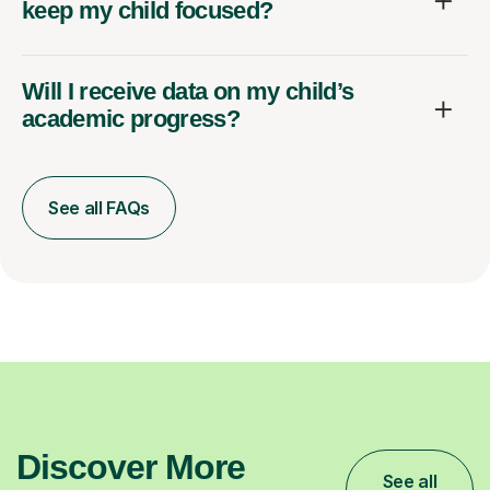
keep my child focused?
Will I receive data on my child’s
academic progress?
See all FAQs
Discover More
See all