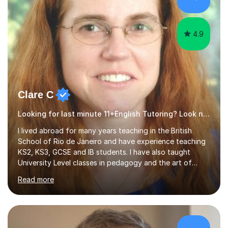
4.9
Clare C
Looking for last minute 11+English Tutoring? Look no further!
I lived abroad for many years teaching in the British
School of Rio de Janeiro and have experience teaching
KS2, KS3, GCSE and IB students. I have also taught
University Level classes in pedagogy and the art of
teaching. I have experience working with SEN children
Read more
and encouraging those with learning difficulties to reach
their full potential. During my time at the British School I
taught Key Stage 3 ICT we covered topics like video
making, podcasts, spreadsheets, databases, word-
processing, e-safety, communications, project