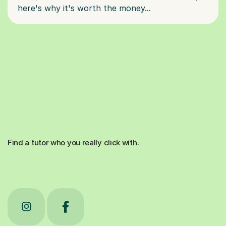
Find a tutor who you really click with.