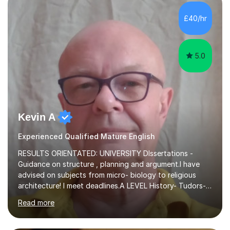
independent study skills please consider summer
sessions. - I hear all too often that the young people I
£40/hr
am working with do not have the skills in order to
attempt independent study....
5.0
Kevin A
Experienced Qualified Mature English
RESULTS ORIENTATED: UNIVERSITY DIssertations -
Guidance on structure , planning and argument.I have
advised on subjects from micro- biology to religious
architecture! I meet deadlines.A LEVEL History- Tudors-
Stuarts 1603- 1714- French Revolution- Russian
Read more
Revolution , Lenin, Stalin and Post war Teaching is very
closely aligned to actual questions,I teach essay writing,
and essay improvement. I happily explain the hard