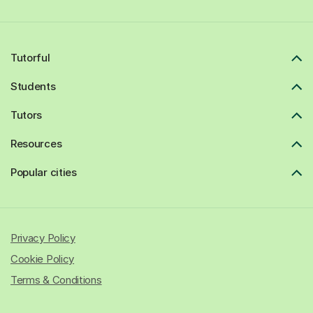
Tutorful
Students
Tutors
Resources
Popular cities
Privacy Policy
Cookie Policy
Terms & Conditions