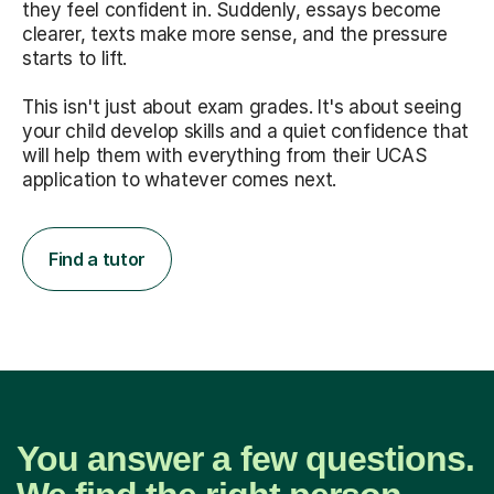
they feel confident in. Suddenly, essays become
clearer, texts make more sense, and the pressure
starts to lift.
This isn't just about exam grades. It's about seeing
your child develop skills and a quiet confidence that
will help them with everything from their UCAS
application to whatever comes next.
Find a tutor
You answer a few questions.