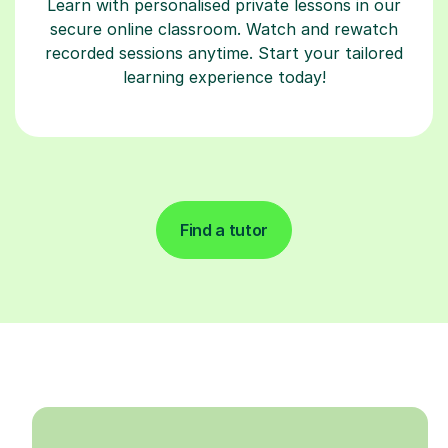
Learn with personalised private lessons in our
secure online classroom. Watch and rewatch
recorded sessions anytime. Start your tailored
learning experience today!
Find a tutor