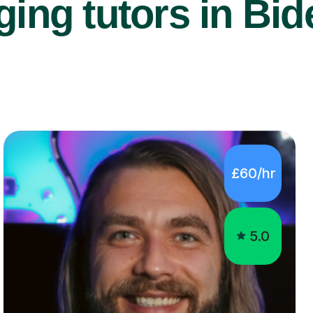
ing tutors in Bid
£60/hr
5.0