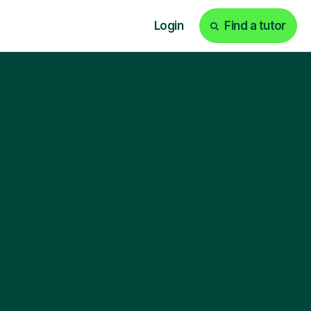
Login
Find a tutor