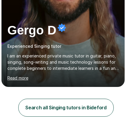
Gergo D
Experienced Singing tutor
I am an experienced private music tutor in guitar, piano,
singing, song-writing and music technology lessons for
complete beginners to intermediate learners in a fun and
interactive style to help build confidence in playing,
Read more
performing and understanding music theory, vocal
techniques and music technology. My lessons are
tailored to individuals' needs and I have a
compassionate and motivating teaching style that gets
the best out of all ages and abilities!With over 10 years
Search all Singing tutors in Bideford
of experience in not just teaching but also using music
as an engagement tool to support at risk children,
young people and...