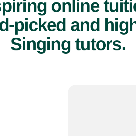
piring online tuit
d-picked and high
Singing tutors.