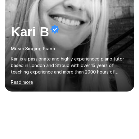
Kari B
Music Singing Piano
Kari is a passionate and highly experienced piano tutor
based in London and Stroud with over 15 years of
teaching experience and more than 2000 hours of
lessons delivered. Trained at the prestigious Frederic
Read more
Chopin University of Music in Warsaw, she holds both
Bachelor and Master degrees and has a 100 percent
pass rate in graded exams.Kari teaches piano,
songwriting, composition, ear training, and music
improvisation to students of all ages, from young
beginners to adults. Her lessons are fun, relaxed, and
tailored to each individual, blending strong technical
foundations with creative approaches....