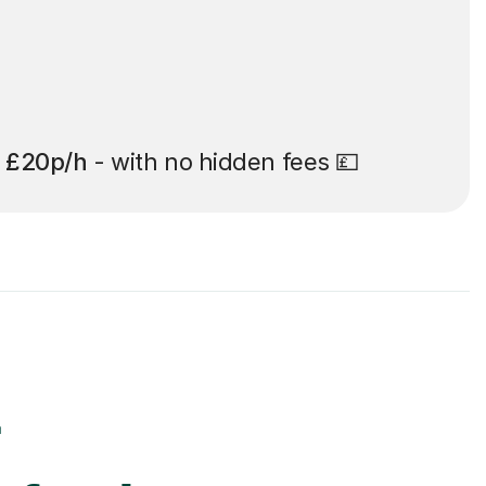
t
£20p/h
- with no hidden fees 💷
r