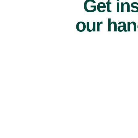
Get ins
our han