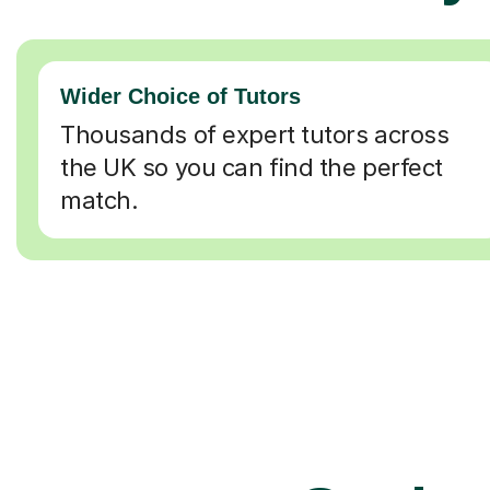
Wider Choice of Tutors
Thousands of expert tutors across
the UK so you can find the perfect
match.