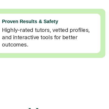
Proven Results & Safety
Highly-rated tutors, vetted profiles,
and interactive tools for better
outcomes.