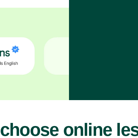
choose online le