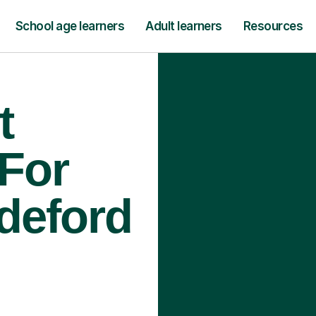
School age learners
Adult learners
Resources
t
 For
ideford