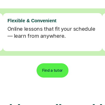
Flexible & Convenient
Online lessons that fit your schedule
— learn from anywhere.
Find a tutor