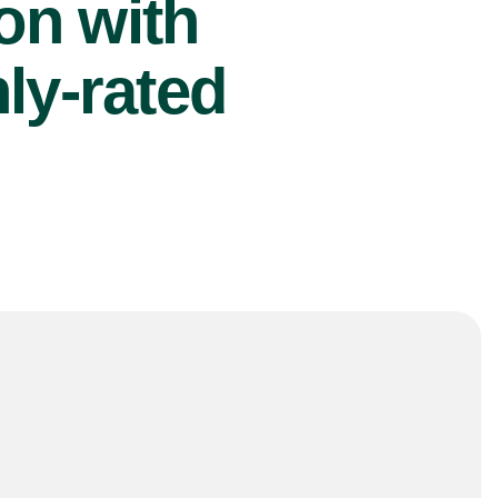
ion with
ly-rated