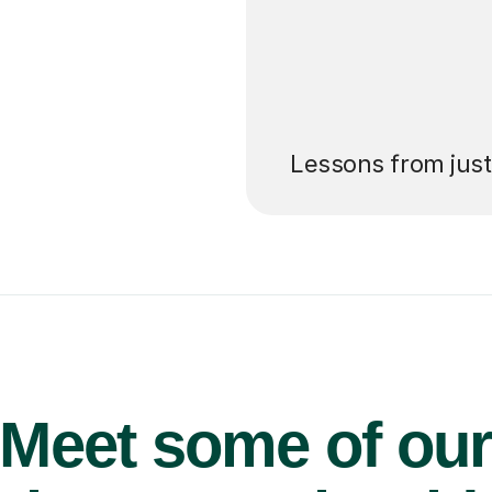
’ll pay for your
Lessons from jus
Meet some of ou