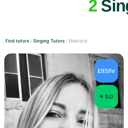
2
Sing
Find tutors
Singing Tutors
Bideford
£93/hr
5.0