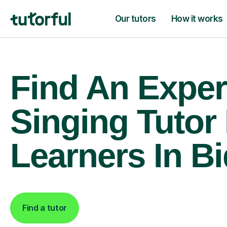
Our tutors
How it works
Find An Exper
Singing Tutor
Learners In B
Find a tutor