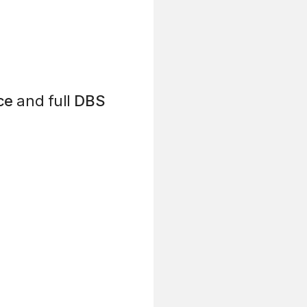
ce
and full
DBS