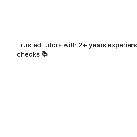
Trusted tutors with
2+ years experien
checks
📚