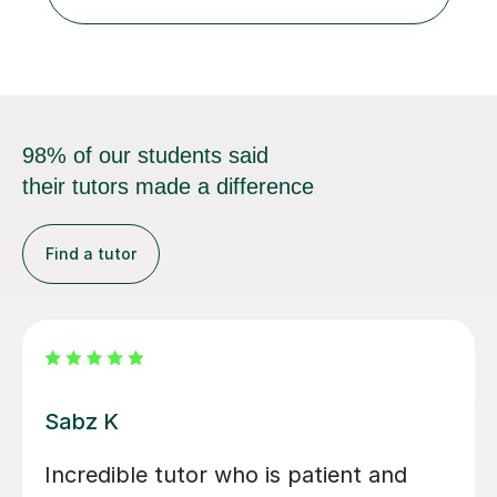
and GCSE, and more recently have expanded to include
A Level Psychology. To d...
98% of our students said
their tutors made a difference
Find a tutor
Vithusini N
My son has attended two A-level OCR