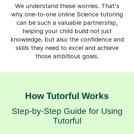
We understand these worries. That's
why one-to-one online Science tutoring
can be such a valuable partnership,
helping your child build not just
knowledge, but also the confidence and
skills they need to excel and achieve
those ambitious goals.
How Tutorful Works
Step-by-Step Guide for Using
Tutorful