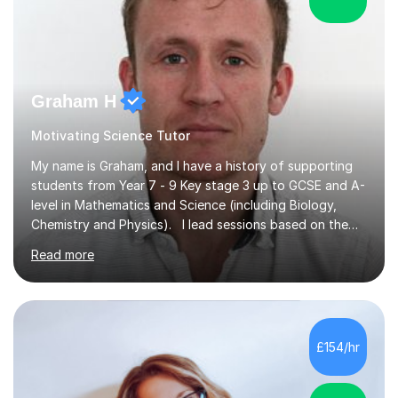
Graham H
Motivating Science Tutor
My name is Graham, and I have a history of supporting
students from Year 7 - 9 Key stage 3 up to GCSE and A-
level in Mathematics and Science (including Biology,
Chemistry and Physics). I lead sessions based on the
student’s current understanding of the subject which I
Read more
identify using an initial informal assessment. Sessions
can involve explanations of concepts with the support
of diagrams and videos, revision sessions focusing on
essential knowledge and its applications to exam
questions, brief overviews of entire topic areas
£154/hr
covering only the most important details for last minute
revision, a...