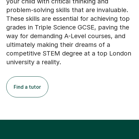
your child with critical thinking and
problem-solving skills that are invaluable.
These skills are essential for achieving top
grades in Triple Science GCSE, paving the
way for demanding A-Level courses, and
ultimately making their dreams of a
competitive STEM degree at a top London
university a reality.
Find a tutor