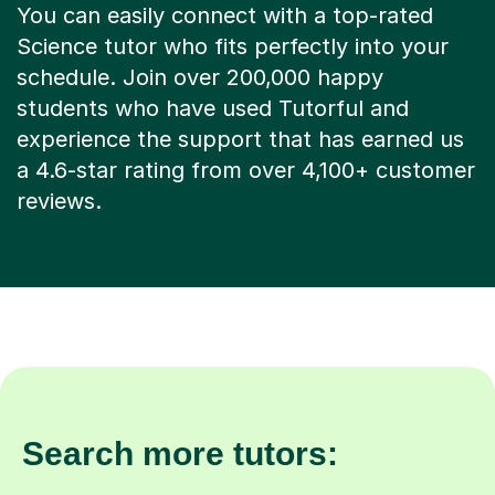
You can easily connect with a top-rated
Science tutor who fits perfectly into your
schedule. Join over 200,000 happy
students who have used Tutorful and
experience the support that has earned us
a 4.6-star rating from over 4,100+ customer
reviews.
Search more tutors: