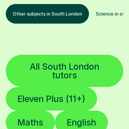
Other subjects in South London
Science in othe
All South London
tutors
Eleven Plus (11+)
Maths
English