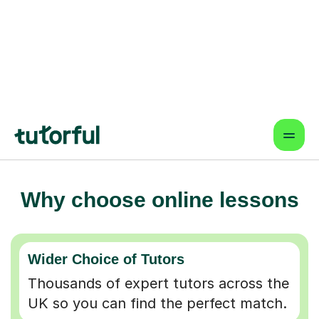
Why choose online lessons
Wider Choice of Tutors
Thousands of expert tutors across the
UK so you can find the perfect match.