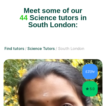
Meet some of our
44
Science tutors in
South London:
Find tutors
Science Tutors
South London
£31/hr
5.0