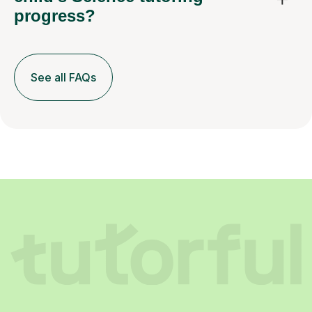
progress?
See all FAQs