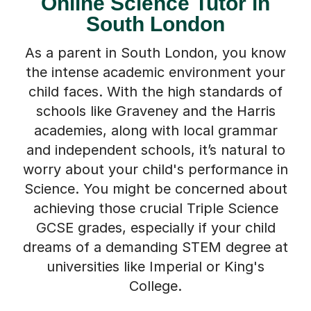
Online Science Tutor in
South London
As a parent in South London, you know
the intense academic environment your
child faces. With the high standards of
schools like Graveney and the Harris
academies, along with local grammar
and independent schools, it’s natural to
worry about your child's performance in
Science. You might be concerned about
achieving those crucial Triple Science
GCSE grades, especially if your child
dreams of a demanding STEM degree at
universities like Imperial or King's
College.