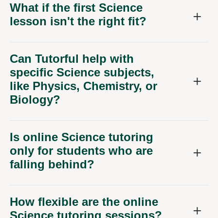
What if the first Science
lesson isn't the right fit?
Can Tutorful help with
specific Science subjects,
like Physics, Chemistry, or
Biology?
Is online Science tutoring
only for students who are
falling behind?
How flexible are the online
Science tutoring sessions?