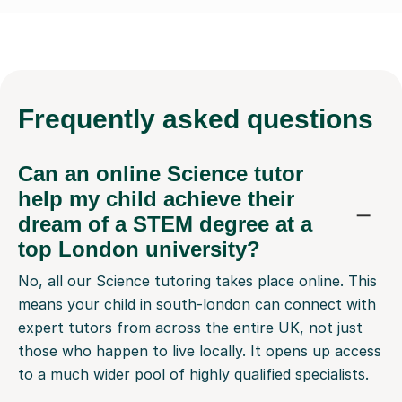
Frequently
asked questions
Can an online Science tutor
help my child achieve their
dream of a STEM degree at a
top London university?
No, all our Science tutoring takes place online. This
means your child in south-london can connect with
expert tutors from across the entire UK, not just
those who happen to live locally. It opens up access
to a much wider pool of highly qualified specialists.