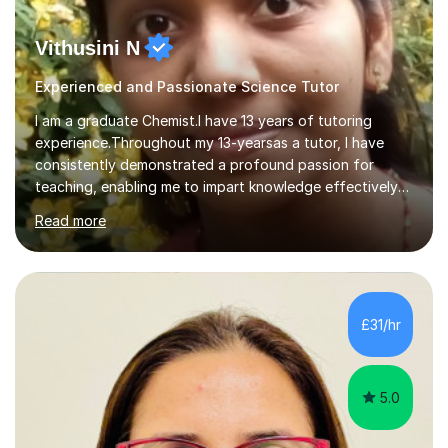
Vithusini N
Experienced and Passionate Science Tutor
I am a graduate Chemist.I have 13 years of tutoring
experience.Throughout my 13-yearsas a tutor, I have
consistently demonstrated a profound passion for
teaching, enabling me to impart knowledge effectively
to students of various academic levels.My approach
Read more
involves using different methodologies such as
PowerPoint presentations, visual aids, and concise
notes to explain the concept.Furthermore, I prioritize the
assessment of students' understanding through
practice questions, ensuring that they understand
£31/hr
theconcepts thoroughly. I am very much confident with
using Zoom, Skype and lesson space as...
5.0