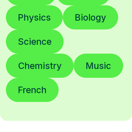
Physics
Biology
Science
Chemistry
Music
French