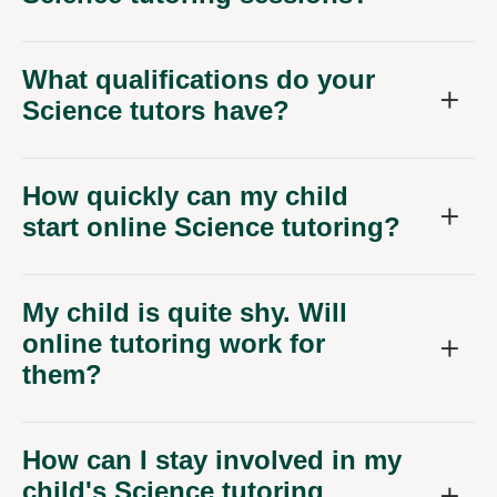
What qualifications do your
Science tutors have?
How quickly can my child
start online Science tutoring?
My child is quite shy. Will
online tutoring work for
them?
How can I stay involved in my
child's Science tutoring