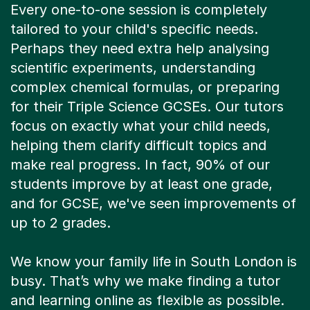
Every one-to-one session is completely
tailored to your child's specific needs.
Perhaps they need extra help analysing
scientific experiments, understanding
complex chemical formulas, or preparing
for their Triple Science GCSEs. Our tutors
focus on exactly what your child needs,
helping them clarify difficult topics and
make real progress. In fact, 90% of our
students improve by at least one grade,
and for GCSE, we've seen improvements of
up to 2 grades.
We know your family life in South London is
busy. That’s why we make finding a tutor
and learning online as flexible as possible.