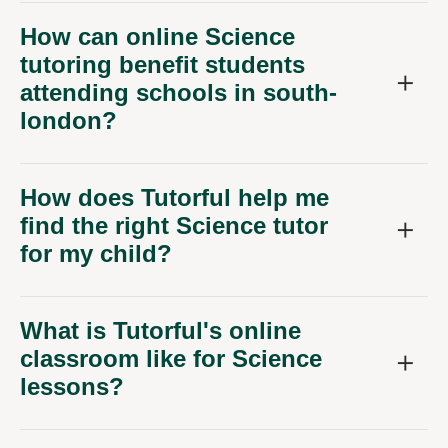
How can online Science
tutoring benefit students
attending schools in south-
london?
How does Tutorful help me
find the right Science tutor
for my child?
What is Tutorful's online
classroom like for Science
lessons?