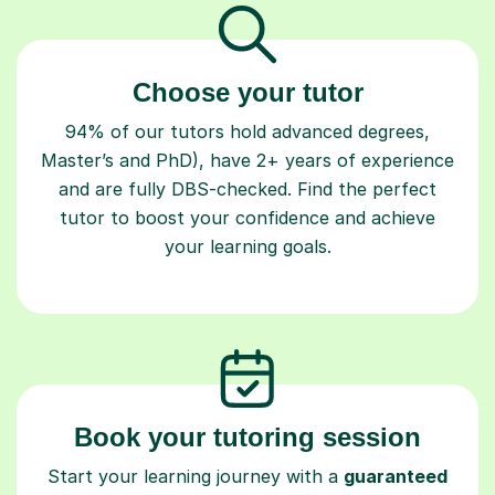
Choose your tutor
94% of our tutors hold advanced degrees,
Master’s and PhD), have 2+ years of experience
and are fully DBS-checked. Find the perfect
tutor to boost your confidence and achieve
your learning goals.
Book your tutoring session
Start your learning journey with a
guaranteed