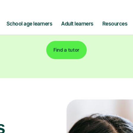
Find a tutor
s
for