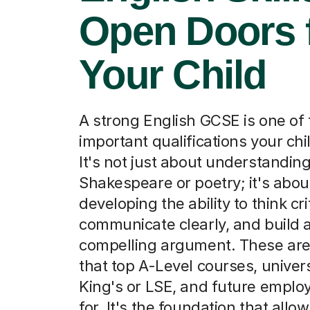
A strong English GCSE is one of
important qualifications your chil
It's not just about understandin
Shakespeare or poetry; it's abou
developing the ability to think crit
communicate clearly, and build 
compelling argument. These are 
that top A-Level courses, universi
King's or LSE, and future employ
for. It's the foundation that allo
to succeed in almost any path t
Find a tutor