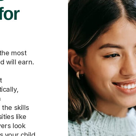
 the most
d will earn.
g
t
ically,
a
the skills
ties like
ers look
ws your child
hey choose.