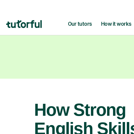
How Strong
English Skill
Open Doors 
Your Child