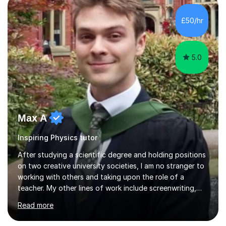
scaffold for learning. Assessment of prior knowledge
informs me about how I will tailor my teaching for a
£50/hr
particular student. Informal discussions with
students/parents also h...
5.0
Max A
Inspiring Physics tutor
After studying a scientific degree and holding positions
on two creative university societies, I am no stranger to
working with others and taking upon the role of a
teacher. My other lines of work include screenwriting,
film production, and directing; activities that bring
Read more
together my experiences in creative fields such as
creative writing, acting, music composition and