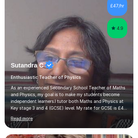
practice questions, ensuring that they understand
£47/hr
theconcepts thoroughly. I am very much confident with
using Zoom, Skype and lesson space as...
4.9
Sutandra C
Enthusiastic Teacher of Physics
As an experienced Secondary School Teacher of Maths
and Physics, my goal is to make my students become
independent learners.I tutor both Maths and Physics at
Key stage 3 and 4 (GCSE) level. My rate for GCSE is £47
per one hour session. I also offer Physics at AS/A level.
Read more
My rate for AS/A level is £54 per one hour
session.Success in any subject, depends on confidence.
I help to build that confidence by providing appropriate