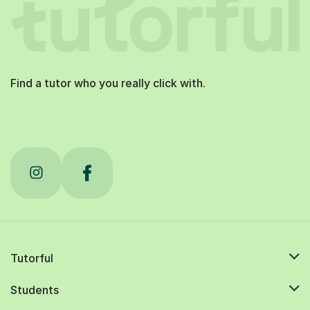
Find a tutor who you really click with.
Tutorful
Students