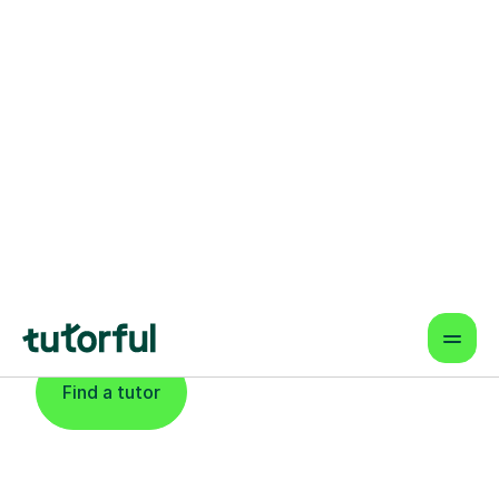
Find An Expert
Physics Tutor For
Learners In South
London
Find a tutor