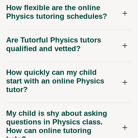
How flexible are the online
Physics tutoring schedules?
Are Tutorful Physics tutors
qualified and vetted?
How quickly can my child
start with an online Physics
tutor?
My child is shy about asking
questions in Physics class.
How can online tutoring