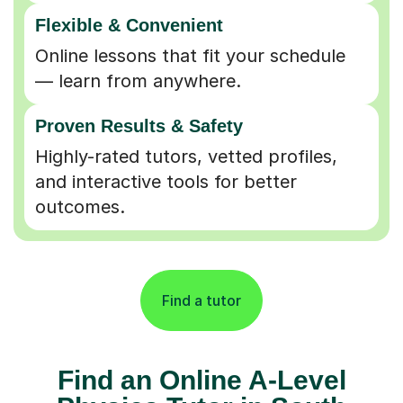
Flexible & Convenient
Online lessons that fit your schedule
— learn from anywhere.
Proven Results & Safety
Highly-rated tutors, vetted profiles,
and interactive tools for better
outcomes.
Find a tutor
Find an Online A-Level