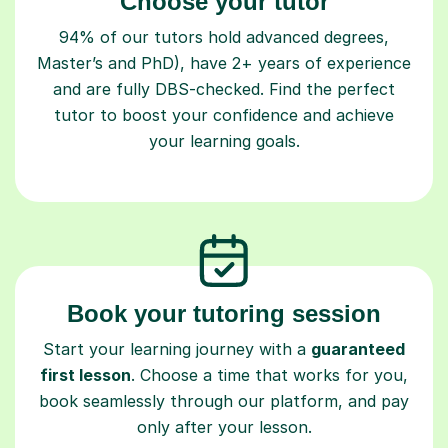
Choose your tutor
94% of our tutors hold advanced degrees,
Master’s and PhD), have 2+ years of experience
and are fully DBS-checked. Find the perfect
tutor to boost your confidence and achieve
your learning goals.
Book your tutoring session
Start your learning journey with a
guaranteed
first lesson
. Choose a time that works for you,
book seamlessly through our platform, and pay
only after your lesson.