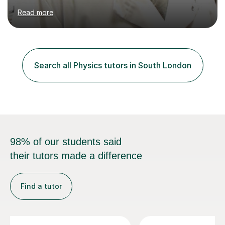
WJEC, Eduqas and Cambridge International Education.
Read more
English and Welsh curricula.Proofreading and tuition for
academic work provided including theses, dissertations
and lab reports. I have helped people studying subjects
including biochemistry, biomedical sciences, pharmacy,
pharmacology, genetics and organic chemistry at
Search all Physics tutors in South London
universities such as Imperial College London, University
College...
98% of our students said
their tutors made a difference
Find a tutor