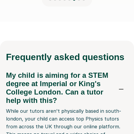
Frequently
asked questions
My child is aiming for a STEM
degree at Imperial or King's
College London. Can a tutor
help with this?
While our tutors aren't physically based in south-
london, your child can access top Physics tutors
from across the UK through our online platform.