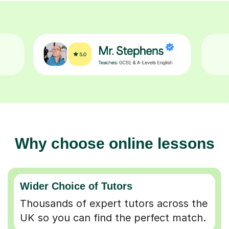
Why choose online lessons
Wider Choice of Tutors
Thousands of expert tutors across the
UK so you can find the perfect match.