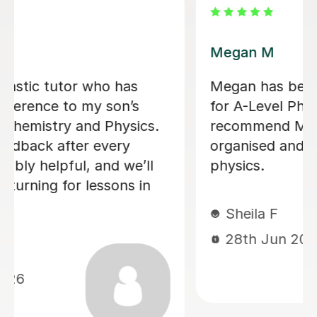
Ella J
ughter
Ella is an amazing tutor and really
helped my daughter with her GCSE
ly,
She started tutoring her a year ag
g the
when her mocks started and all th
way through y11, to the end of all 
exams. She was so nice and a grea
tutor! Thank you Ella.
Pam A
24th Jun 2026