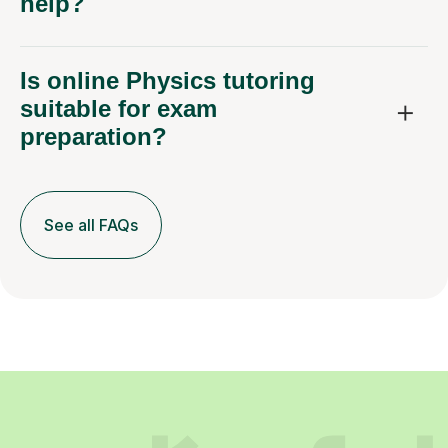
help?
Is online Physics tutoring
suitable for exam
preparation?
See all FAQs