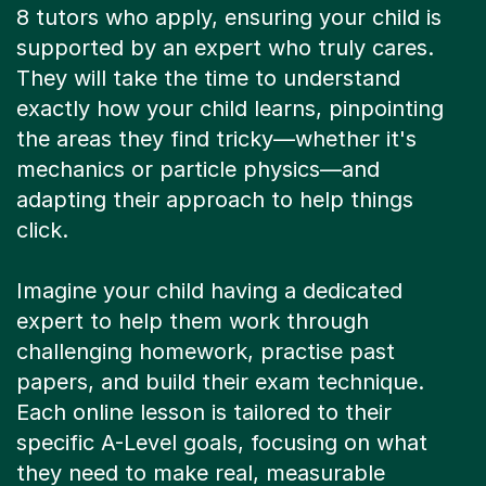
8 tutors who apply, ensuring your child is
supported by an expert who truly cares.
They will take the time to understand
exactly how your child learns, pinpointing
the areas they find tricky—whether it's
mechanics or particle physics—and
adapting their approach to help things
click.
Imagine your child having a dedicated
expert to help them work through
challenging homework, practise past
papers, and build their exam technique.
Each online lesson is tailored to their
specific A-Level goals, focusing on what
they need to make real, measurable