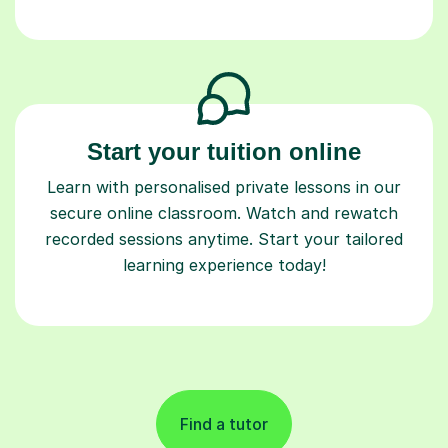
Start your tuition online
Learn with personalised private lessons in our
secure online classroom. Watch and rewatch
recorded sessions anytime. Start your tailored
learning experience today!
Find a tutor