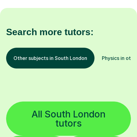
Search more tutors:
Other subjects in South London
Physics in othe
All South London
tutors