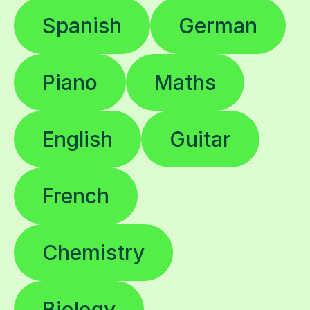
Spanish
German
Piano
Maths
English
Guitar
French
Chemistry
Biology