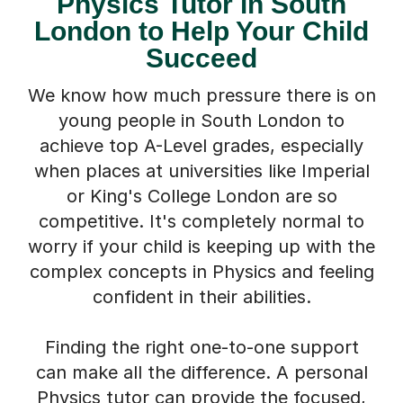
Physics Tutor in South
London to Help Your Child
Succeed
We know how much pressure there is on
young people in South London to
achieve top A-Level grades, especially
when places at universities like Imperial
or King's College London are so
competitive. It's completely normal to
worry if your child is keeping up with the
complex concepts in Physics and feeling
confident in their abilities.
Finding the right one-to-one support
can make all the difference. A personal
Physics tutor can provide the focused,