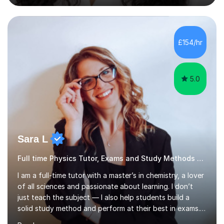
secondary school, and currently teach in schools in
London and online via Zoom.My online lessons use
screen sharing and an interactive whiteboard to explain
topics clearly. Students can take control of the screen
£154/hr
to show their calculations, work through past papers
and answer...
5.0
Sara L
Full time Physics Tutor, Exams and Study Methods Expert
I am a full-time tutor with a master’s in chemistry, a lover
of all sciences and passionate about learning. I don’t
just teach the subject — I also help students build a
solid study method and perform at their best in exams.
Together we will work on logical thinking, problem-