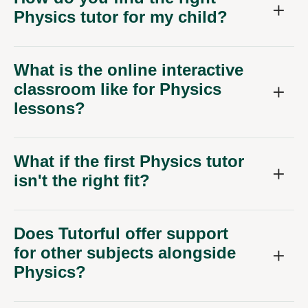
Physics tutor for my child?
What is the online interactive
classroom like for Physics
lessons?
What if the first Physics tutor
isn't the right fit?
Does Tutorful offer support
for other subjects alongside
Physics?