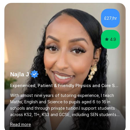
performance, and visual artwork. I find that this
background really helps with my communication and
teamwork, and I like to think of myself as working
£27/hr
alongside my students to help them through their own
unique academic challenges...
4.9
Najla J
Experienced, Patient & Friendly Physics and Core Subjecs
With almost nine years of tutoring experience, I teach
Maths, English and Science to pupils aged 6 to 16 in
schools and through private tuition.I support students
across KS2, 11+, KS3 and GCSE, including SEN students,
and work with learners at different starting points. I
Read more
have taught in four schools, as well as at a private