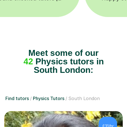
Meet some of our
42
Physics tutors in
South London:
Find tutors
Physics Tutors
South London
£31/hr