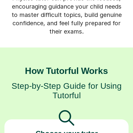
encouraging guidance your child needs
to master difficult topics, build genuine
confidence, and feel fully prepared for
their exams.
How Tutorful Works
Step-by-Step Guide for Using
Tutorful