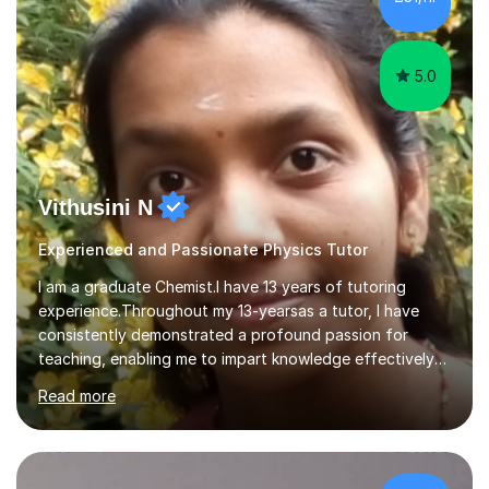
5.0
Vithusini N
Experienced and Passionate Physics Tutor
I am a graduate Chemist.I have 13 years of tutoring
experience.Throughout my 13-yearsas a tutor, I have
consistently demonstrated a profound passion for
teaching, enabling me to impart knowledge effectively
to students of various academic levels.My approach
Read more
involves using different methodologies such as
PowerPoint presentations, visual aids, and concise
notes to explain the concept.Furthermore, I prioritize the
assessment of students' understanding through