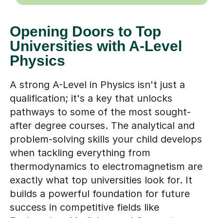
Opening Doors to Top
Universities with A-Level
Physics
A strong A-Level in Physics isn't just a
qualification; it's a key that unlocks
pathways to some of the most sought-
after degree courses. The analytical and
problem-solving skills your child develops
when tackling everything from
thermodynamics to electromagnetism are
exactly what top universities look for. It
builds a powerful foundation for future
success in competitive fields like