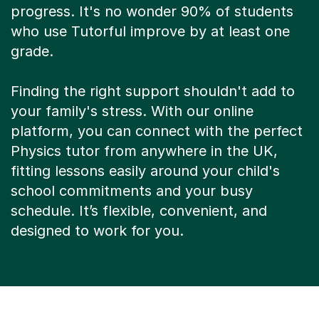
progress. It's no wonder 90% of students
who use Tutorful improve by at least one
grade.
Finding the right support shouldn't add to
your family's stress. With our online
platform, you can connect with the perfect
Physics tutor from anywhere in the UK,
fitting lessons easily around your child's
school commitments and your busy
schedule. It’s flexible, convenient, and
designed to work for you.