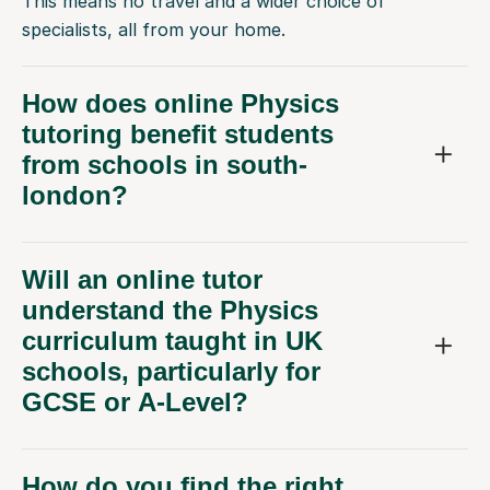
This means no travel and a wider choice of
specialists, all from your home.
How does online Physics
tutoring benefit students
from schools in south-
london?
Will an online tutor
understand the Physics
curriculum taught in UK
schools, particularly for
GCSE or A-Level?
How do you find the right