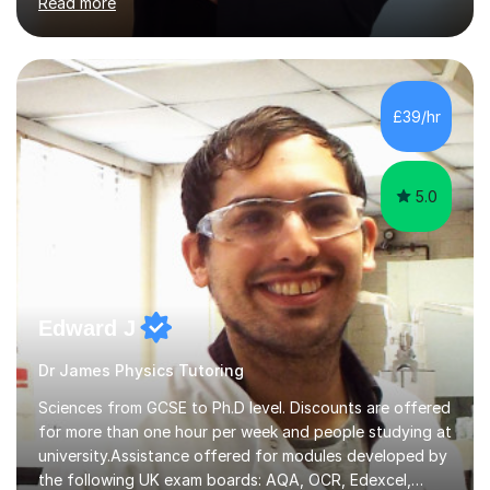
Read more
solving, stress management and valuable skills that make
every subject easier. I share my positivity, teach with
awareness, and show how science connects to
everyday life. Study doesn’t have to be boring!A bit
about me: I achieved a First Class master’s degree in
£39/hr
chemistry in 2019 and have been tutoring online full-time
for the p...
5.0
Edward J
Dr James Physics Tutoring
Sciences from GCSE to Ph.D level. Discounts are offered
for more than one hour per week and people studying at
university.Assistance offered for modules developed by
the following UK exam boards: AQA, OCR, Edexcel,