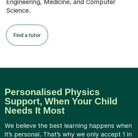
Engineering, Medicine, and Computer
Science.
Find a tutor
Personalised Physics
Support, When Your Child
Needs It Most
We believe the best learning happens when
it’s personal. That’s why we only accept 1 in