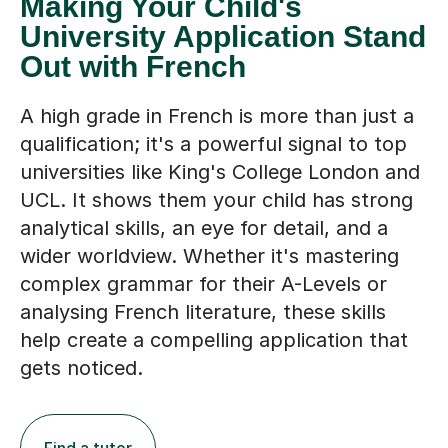
Making Your Child's
University Application Stand
Out with French
A high grade in French is more than just a
qualification; it's a powerful signal to top
universities like King's College London and
UCL. It shows them your child has strong
analytical skills, an eye for detail, and a
wider worldview. Whether it's mastering
complex grammar for their A-Levels or
analysing French literature, these skills
help create a compelling application that
gets noticed.