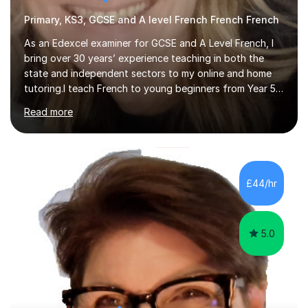
Primary, KS3, GCSE and A level French French French
As an Edexcel examiner for GCSE and A Level French, I
bring over 30 years’ experience teaching in both the
state and independent sectors to my online and home
tutoring.I teach French to young beginners from Year 5
and Year 6, including pupils preparing for 11+
Read more
examinations, as well as Year 7 beginners and students
preparing for GCSE, IGCSE and A Level. I support GCSE
students following AQA, Edexcel, Edexcel IGCSE and
Cambridge IGCSE specifications, and I am up to date
with the changes to the AQA and Edexcel courses first
£44/hr
taught in September 2024, with first examinations in
June 2026.Lessons focus o...
5.0