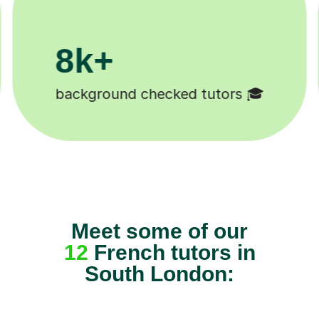
11K+
Tutors to choose from 🧑🏽‍🏫
Meet some of our
12
French tutors in
South London: