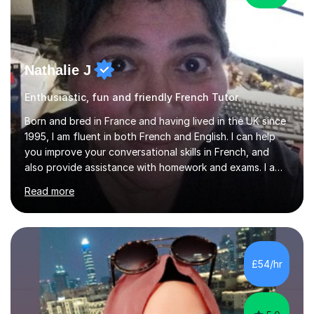
Nathalie J
Enthusiastic, fun and friendly French Tutor
Born and bred in France and having lived in the UK since
1995, I am fluent in both French and English. I can help
you improve your conversational skills in French, and
also provide assistance with homework and exams. I am
DBS-checked and can work with children.Already
Read more
interested from an early age in the English language,
culture, music, literature and arts of the UK, coming to
live and work here was a dream come true. I came to the
UK to work in the animation industry, on videogames,
adverts, films, TV series,as a traditional animator initially
£54/hr
and, shortly afterwards, became a 3D animator. It...