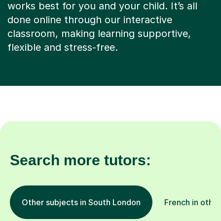
works best for you and your child. It’s all
done online through our interactive
classroom, making learning supportive,
flexible and stress-free.
Search more tutors:
Other subjects in South London
French in other