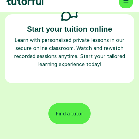
Start your tuition online
Learn with personalised private lessons in our
secure online classroom. Watch and rewatch
recorded sessions anytime. Start your tailored
learning experience today!
Find a tutor