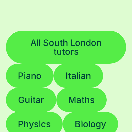
All South London
tutors
Piano
Italian
Guitar
Maths
Physics
Biology