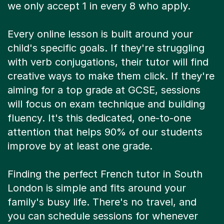
we only accept 1 in every 8 who apply.
Every online lesson is built around your
child's specific goals. If they're struggling
with verb conjugations, their tutor will find
creative ways to make them click. If they're
aiming for a top grade at GCSE, sessions
will focus on exam technique and building
fluency. It's this dedicated, one-to-one
attention that helps 90% of our students
improve by at least one grade.
Finding the perfect French tutor in South
London is simple and fits around your
family's busy life. There's no travel, and
you can schedule sessions for whenever