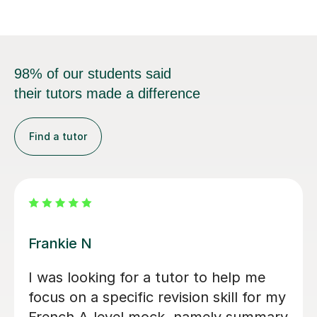
98% of our students said
their tutors made a difference
Find a tutor
Hannah S
Excellent lessons, tailored exactly to
my specific needs, very patient