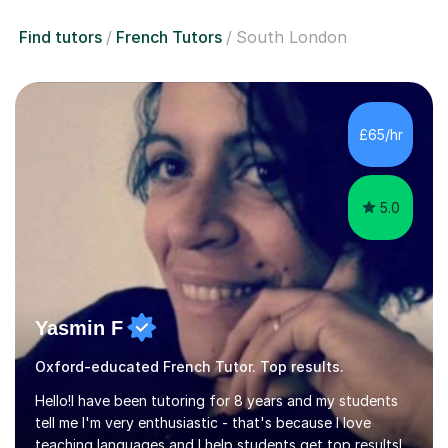
Find tutors
French Tutors
South London
£65/hr
5.0
Yasmin F
Oxford-educated French Tutor. Top results.
Hello!I have been tutoring for 8 years and my students
tell me I'm very enthusiastic - that's because I love
teaching languages and I help students get top resultsI