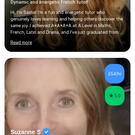
Dynamic and energetic French tutor!
Hi, I’m Sasha! I’m a fun and energetic tutor who
genuinely loves learning and helping others discover the
same joy. I achieved A*A*A*A at A Level in Maths,
French, Latin and Drama, and I’ve just graduated from
the Oxford School of Drama. My drama school training
Read more
gave me not only a deep knowledge of Shakespeare
and other dramatic texts, but also creativity, clarity and
confidence — skills I bring into every lesson to make
learning both effective and engaging.I previously
tutored with Beyond the Book for 2 years, where I
£54/hr
worked with a year 8 student preparing for 13+ Common
Entrance English Literat...
5.0
Suzanne S