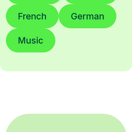
French
German
Music