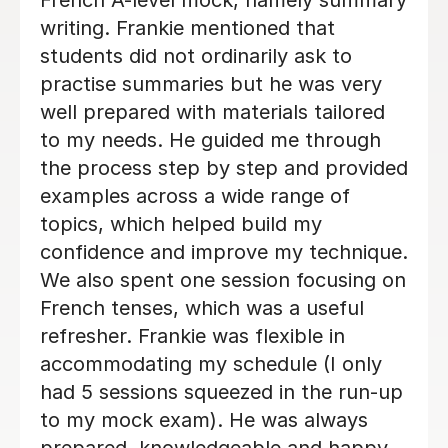
Megan M
23rd Jun 2026