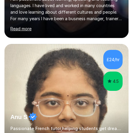
languages. I have lived and worked in many countries
and love learning about different cultures and people.
For many years I have been a business manager, trainer
and coach and am skilled in understanding the student's
Read more
challenges and ambitions. I have always been good at
exams and have lots of tips and tricks for revising. Oral
exams are another favourite and we can practice while
having fun. My English is excellent and I train adults in
public speaking and self confidence. This rubs off on
£24/hr
my students. If you really push me on the aspects of...
4.5
Anu S
Passionate French tutor,helping students get dream grade