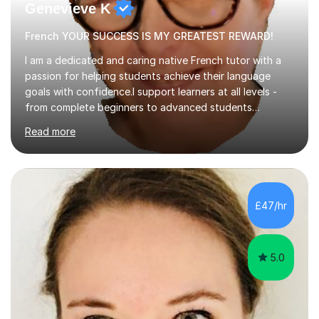
Genevieve K
French YOUR SUCCESS IS MY GREATEST REWARD!
I am a dedicated and caring native French tutor with a
passion for helping students achieve their language
goals with confidence.I support learners at all levels -
from complete beginners to advanced students
preparing for exams such as GCSE and A-Level (
Read more
including Edexcel, AQA and WJCE). I also offer engaging
conversational practice in both French and Spanish for
those looking to improve fluency in a relaxed and
supportive environment.I completed my education in
France, studying French literature for seven years and
£47/hr
achieving the Baccalauréat (Lettres). I later studied at
university in Madrid, ...
5.0