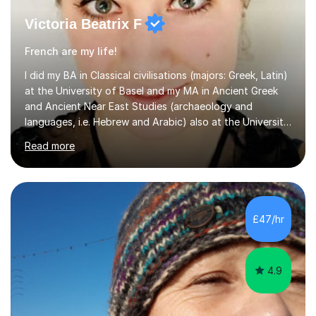
Victoria Beatrix F
French are my life!
I did my BA in Classical civilisations (majors: Greek, Latin)
at the University of Basel and my MA in Ancient Greek
and Ancient Near East Studies (archaeology and
languages, i.e. Hebrew and Arabic) also at the University
of Basel yet spending one semester at the Humboldt
Read more
University of Berlin and the Free University of Berlin
during an ERASMUS exchange during my MA. I then
completed my DPhil in Classical Languages and
Literature at the University of Oxford (Lady Margaret
Hall) with a thesis on Classical Lingusitics. Last but not
£47/hr
least, I did an MPhil in Theoretical and Applied Lingustics
at the...
4.9