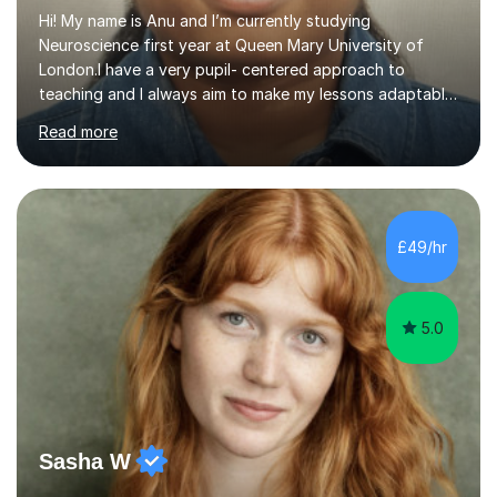
Hi! My name is Anu and I’m currently studying
Neuroscience first year at Queen Mary University of
London.I have a very pupil- centered approach to
teaching and I always aim to make my lessons adaptable
to students needs and learning styles.I always
Read more
encourage my students to ask questions as I believe this
is the best way to develop your understanding of a
specific topic.I aim to develop students understanding
of a topic through going over the content at the start
and clear any confusion a student has.Then I would
£49/hr
focus more on exam practice questions under that topic
and going through the answers w...
5.0
Sasha W