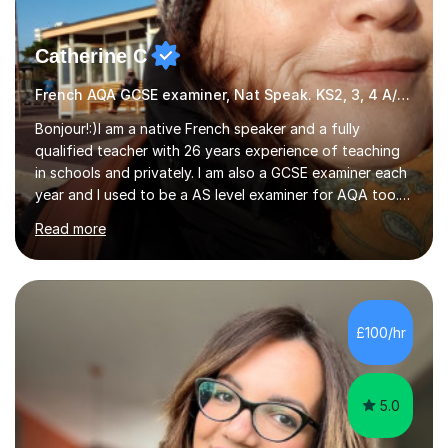
Catherine C
French AQA GCSE examiner, Nat Speak. KS2, 3, 4 A/AS, N5
Bonjour!:)I am a native French speaker and a fully
qualified teacher with 26 years experience of teaching
in schools and privately. I am also a GCSE examiner each
year and I used to be a AS level examiner for AQA too. I
teach the right accent: this is part of how you can
Read more
become a confident speaker and an efficient listener.I
also explain how verbs and grammar work and help you
practice with relevant, interesting resources.It's easier
to learn if you understand the rules and the tricks. You
then become more confident and try more and
£100/hr
memorize better.I use various teaching methods
according to each...
5.0