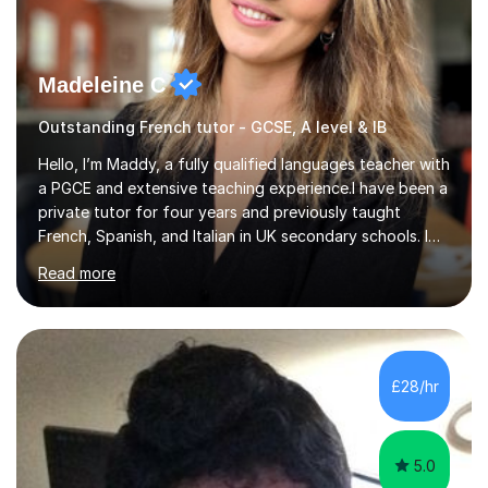
Madeleine C
Outstanding French tutor - GCSE, A level & IB
Hello, I’m Maddy, a fully qualified languages teacher with
a PGCE and extensive teaching experience.I have been a
private tutor for four years and previously taught
French, Spanish, and Italian in UK secondary schools. I
specialise in preparing students for a range of
Read more
qualifications, including:- GCSE (AQA, Edexcel) - IGCSE
(Cambridge, Edexcel) - A Level (AQA, Edexcel, Eduqas) -
IB and MYPAs an experienced AQA examiner, I am well-
equipped to help students achieve top grades by
focusing on the skills and strategies required for exam
£28/hr
success. My tutoring approach is exam-focused,
targeting each l...
5.0