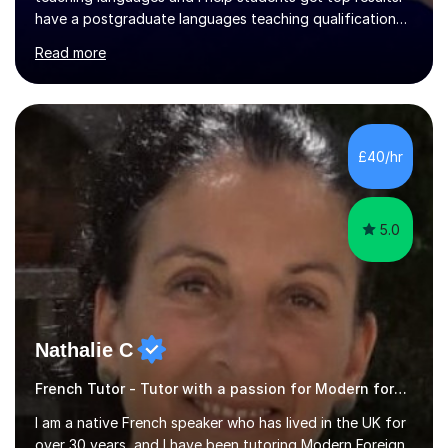
have a postgraduate languages teaching qualification
from UCL/IOE and was awarded a British Council
Read more
teaching award.I studied French and German at Oxford
University and went on to live and work in Germany, so I
am bilingual - but I still understand what it is that
learners have difficulty with.I was also awarded a British
Council teaching prize for German.Students must be
£40/hr
over 11 years of age and I have experience of teaching
all abilities.Adult...
5.0
Nathalie C
French Tutor - Tutor with a passion for Modern foreign language
I am a native French speaker who has lived in the UK for
over 30 years, and I have been tutoring Modern Foreign