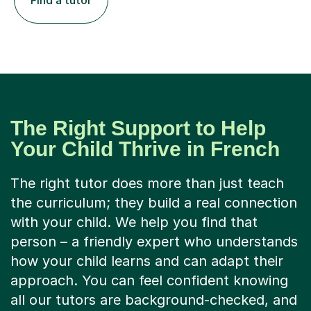
Find a tutor
The Right Support to Help
Your Child Thrive in French
The right tutor does more than just teach
the curriculum; they build a real connection
with your child. We help you find that
person – a friendly expert who understands
how your child learns and can adapt their
approach. You can feel confident knowing
all our tutors are background-checked, and