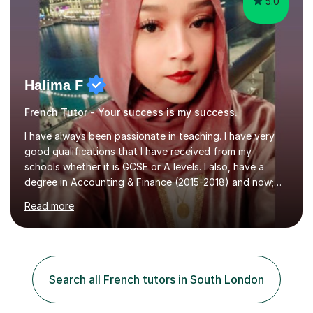
5.0
Halima F
French Tutor - Your success is my success.
I have always been passionate in teaching. I have very
good qualifications that I have received from my
schools whether it is GCSE or A levels. I also, have a
degree in Accounting & Finance (2015-2018) and now;
aiming to complete 3 years of training to complete the
Read more
ACCA qualification.I teach Mathematics be it beginners,
KS3, GCSE, and A levels. I have tutored several people
KS3 to GCSE students and have seen immense
improvements. Please, do look at the reviews that I have
obtained from my students.Methodology wise I am a
Search all French tutors in South London
person who is organised and therefore I carry out tasks
in an organised manner....