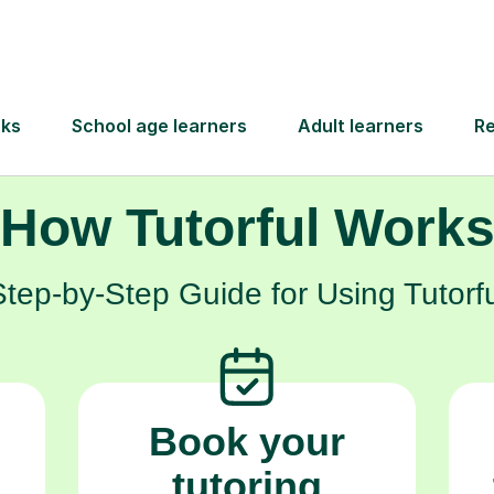
hild every step of the way, helping them build
achieve their aspirations.
How Tutorful Work
Step-by-Step Guide for Using Tutorfu
Book your
tutoring