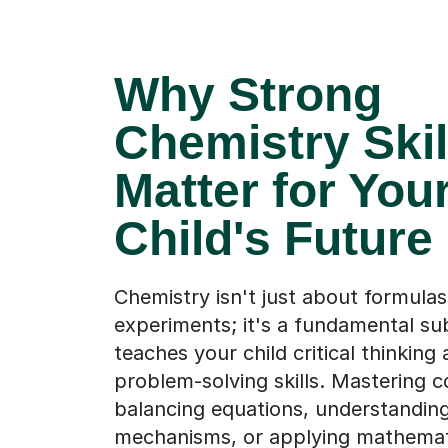
Why Strong
Chemistry Skil
Matter for You
Child's Future
Chemistry isn't just about formula
experiments; it's a fundamental su
teaches your child critical thinking
problem-solving skills. Mastering c
balancing equations, understanding
mechanisms, or applying mathematic