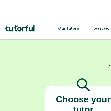
support your c
Choose your
tutor