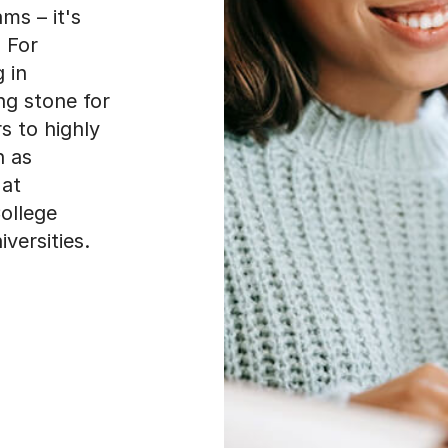
ms – it's
 For
 in
ng stone for
s to highly
h as
 at
College
versities.