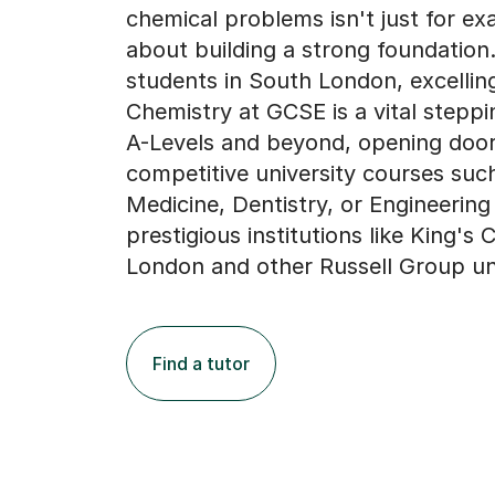
chemical problems isn't just for exa
about building a strong foundation.
students in South London, excelling
Chemistry at GCSE is a vital steppi
A-Levels and beyond, opening door
competitive university courses suc
Medicine, Dentistry, or Engineering
prestigious institutions like King's 
London and other Russell Group uni
Find a tutor