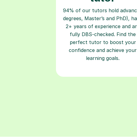
94% of our tutors hold advan
degrees, Master’s and PhD), h
2+ years of experience and a
fully DBS-checked. Find the
perfect tutor to boost your
confidence and achieve your
learning goals.