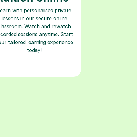
earn with personalised private
lessons in our secure online
classroom. Watch and rewatch
ecorded sessions anytime. Start
our tailored learning experience
today!