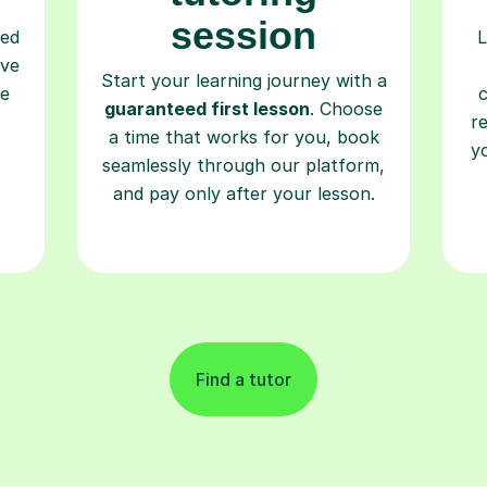
session
ced
L
ave
Start your learning journey with a
re
guaranteed first lesson
. Choose
r
a time that works for you, book
y
seamlessly through our platform,
and pay only after your lesson.
Find a tutor