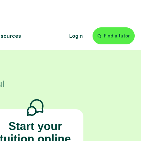
 confidence and
s
l
Start your
tuition online