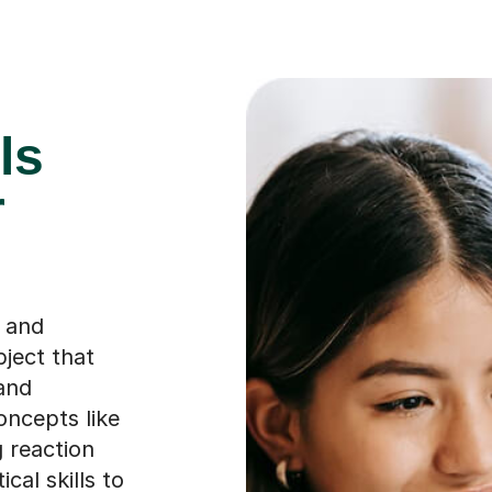
ls
r
s and
bject that
 and
oncepts like
 reaction
al skills to