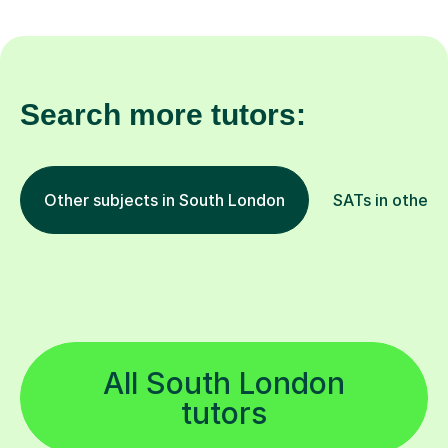
Search more tutors:
Other subjects in South London
SATs in other l
All South London
tutors