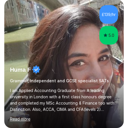
teach Mathematics at all levels, from primary school
through to GCSE and A-Level, and I am confident
working with all exam boards(Edexcel,AQA etc)My
£139/hr
tutoring style is structured, supportive, and results-
driven. I use a well-formulated...
5.0
Huma F
Grammar, Independent and GCSE specialist SATs
I am Applied Accounting Graduate from A leading
university in London with a first class honours degree
and completed my MSc Accounting & Finance too with
Distinction. Also, ACCA, CIMA and CFA(levels 2)
Qualified.I am also pursuing my career in becoming a full-
Read more
time Finance/Business lecturer by working towards a