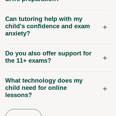
Can tutoring help with my
child's confidence and exam
anxiety?
Do you also offer support for
the 11+ exams?
What technology does my
child need for online
lessons?