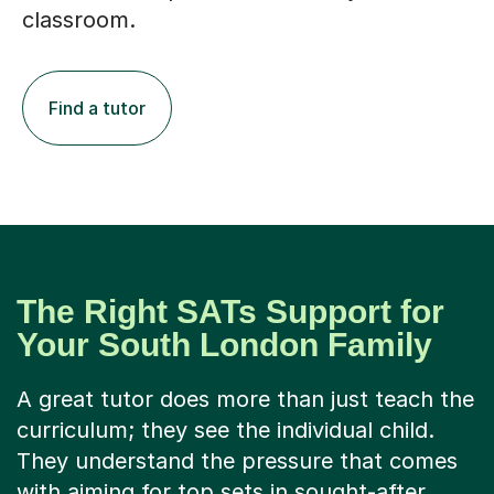
classroom.
Find a tutor
The Right SATs Support for
Your South London Family
A great tutor does more than just teach the
curriculum; they see the individual child.
They understand the pressure that comes
with aiming for top sets in sought-after