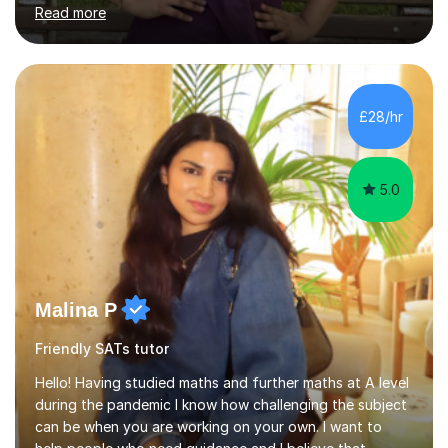
through four rounds of GCSE exams, including the 2021
Read more
up until 2025 cycles. I’m proud to say that every one of
my regular students has passed their Maths GCSEs, with
two earning an 8 and one achieving the top grade of 9.
Many have made significant progress, with some
improving from a grade 3 to a 7.What sets me apart is
£28/hr
my personalised approach, making even the most
challenging sub...
5.0
Malina P
Friendly SATs tutor
Hello! Having studied maths and further maths at A level
during the pandemic I know how challenging the subject
can be when you are working on your own. I want to