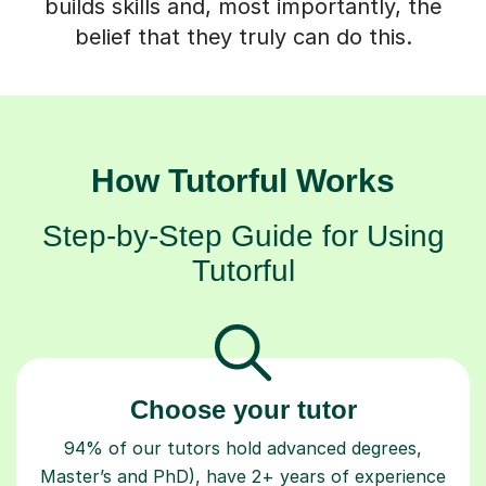
builds skills and, most importantly, the
belief that they truly can do this.
How Tutorful Works
Step-by-Step Guide for Using
Tutorful
Choose your tutor
94% of our tutors hold advanced degrees,
Master’s and PhD), have 2+ years of experience