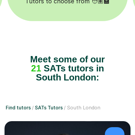
Happy students 😄
Meet some of our
21
SATs tutors in
South London:
Find tutors
SATs Tutors
South London