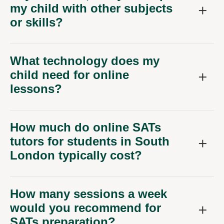
my child with other subjects
or skills?
What technology does my
child need for online
lessons?
How much do online SATs
tutors for students in South
London typically cost?
How many sessions a week
would you recommend for
SATs preparation?