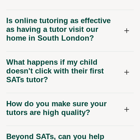
Is online tutoring as effective
as having a tutor visit our
home in South London?
What happens if my child
doesn't click with their first
SATs tutor?
How do you make sure your
tutors are high quality?
Beyond SATs, can you help