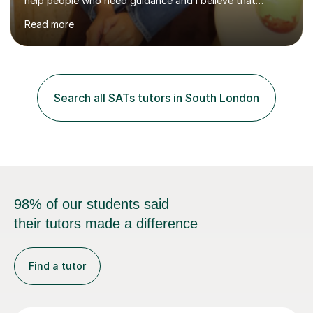
help people who need guidance and I believe that
working collaboratively is an amazing way to learn, as I
Read more
have done this myself! I have been tutoring for the last
4 years now and I have had the most fulfilling
experience teaching and tutoring students of all ages in
a variety of areas. I've had the honour of helping
students understand difficult ideas in both one-on-one
Search all SATs tutors in South London
and classroom settings. My teaching and tutoring style
is different...
98% of our students said
their tutors made a difference
Find a tutor