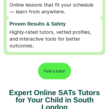
Online lessons that fit your schedule
— learn from anywhere.
Proven Results & Safety
Highly-rated tutors, vetted profiles,
and interactive tools for better
outcomes.
Find a tutor
Expert Online SATs Tutors
for Your Child in South
London