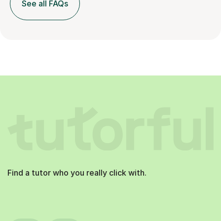
See all FAQs
Find a tutor who you really click with.