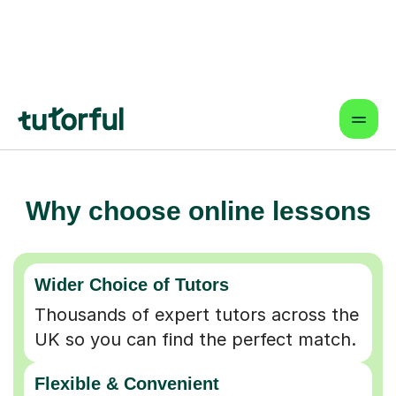
Why choose online lessons
Wider Choice of Tutors
Thousands of expert tutors across the
UK so you can find the perfect match.
Flexible & Convenient