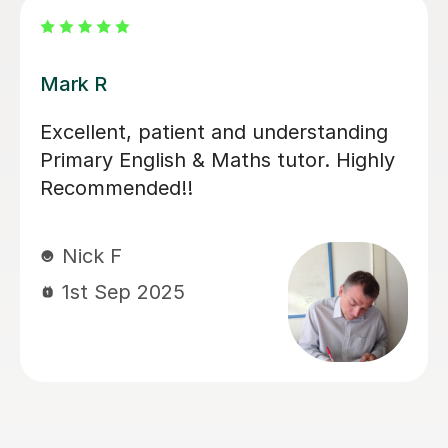
Luke S
Luke has been incredibly helpful and
has been patient with my son in
tutoring him for his Sats. My son has
felt much more confident as a result
and we really appreciate his time and
effort.
Kelly F
13th May 2026