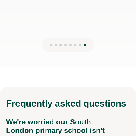
Frequently
asked questions
We're worried our South
London primary school isn't