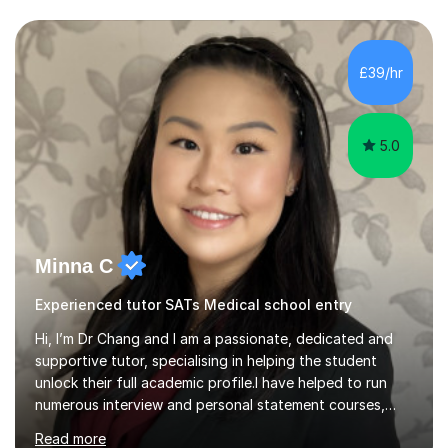
PhD.I specialize in Maths for all levels (Primary to GCSE),
Business subjects (Business Studies, Financial and
Management Accounting, Economics, Corporate
Governance and Audit).My tutoring journey started
£39/hr
when I was a GCSE student, where my teachers had
entrusted me with the task of helping...
5.0
Minna C
Experienced tutor SATs Medical school entry
Hi, I’m Dr Chang and I am a passionate, dedicated and
supportive tutor, specialising in helping the student
unlock their full academic profile.I have helped to run
numerous interview and personal statement courses,
workshops and mocks. I have also been a panelist at the
Read more