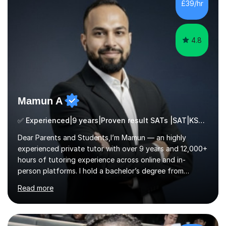
£39/hr
4.8
Mamun A
✅ Experienced|9 years|Proven result SATs |SAT|KS2/3|11+
Dear Parents and Students,I’m Mamun — an highly
experienced private tutor with over 9 years and 12,000+
hours of tutoring experience across online and in-
person platforms. I hold a bachelor’s degree from
Northumbria University, Newcastle, and specialise in
Read more
Maths, English, and Science from Primary through GCSE
level, including 11+, Grammar & Private School Entrance
Exams.📍📚 My Teaching ApproachMy lessons are clear,