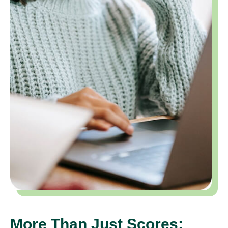
More Than Just Scores: