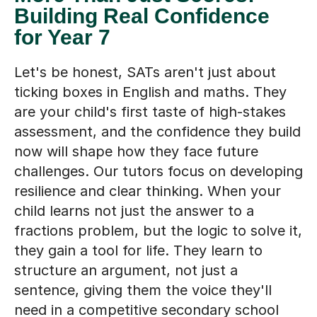
Building Real Confidence
for Year 7
Let's be honest, SATs aren't just about
ticking boxes in English and maths. They
are your child's first taste of high-stakes
assessment, and the confidence they build
now will shape how they face future
challenges. Our tutors focus on developing
resilience and clear thinking. When your
child learns not just the answer to a
fractions problem, but the logic to solve it,
they gain a tool for life. They learn to
structure an argument, not just a
sentence, giving them the voice they'll
need in a competitive secondary school