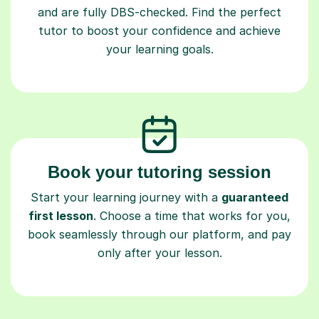
and are fully DBS-checked. Find the perfect
tutor to boost your confidence and achieve
your learning goals.
Book your tutoring session
Start your learning journey with a
guaranteed
first lesson
. Choose a time that works for you,
book seamlessly through our platform, and pay
only after your lesson.