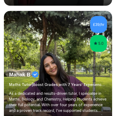
actual medicine entry interviews, so have a good
understanding and insights into what the interviewers
and admissions tutors are looking for. Having gone
through the medical school selection process to
subsequently become a doctor, Ihave unique, first-hand
£39/hr
experience on the application and selection process,
which puts me in the i...
5.0
Mahak B
Maths Tutor|Boost Grades with 7 Years’ Experience SATs
As a dedicated and results-driven tutor, I specialise in
Maths, Biology, and Chemistry, Helping students achieve
their full potential. With over four years of experience
and a proven track record, I’ve supported students