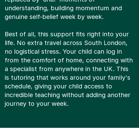
understanding, building momentum and
genuine self-belief week by week.
Best of all, this support fits right into your
life. No extra travel across South London,
no logistical stress. Your child can log in
from the comfort of home, connecting with
a specialist from anywhere in the UK. This
is tutoring that works around your family's
schedule, giving your child access to
incredible teaching without adding another
journey to your week.