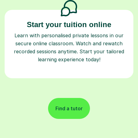
Start your tuition online
Learn with personalised private lessons in our
secure online classroom. Watch and rewatch
recorded sessions anytime. Start your tailored
learning experience today!
Find a tutor