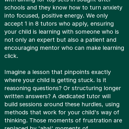
schools and they know how to turn anxiety
into focused, positive energy. We only
accept 1 in 8 tutors who apply, ensuring
your child is learning with someone who is
not only an expert but also a patient and
encouraging mentor who can make learning
click.
Imagine a lesson that pinpoints exactly
where your child is getting stuck. Is it
reasoning questions? Or structuring longer
written answers? A dedicated tutor will
build sessions around these hurdles, using
methods that work for your child's way of
thinking. Those moments of frustration are
replaced by 'aha!' moments of