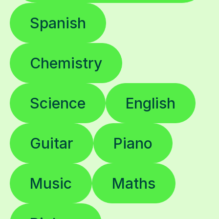
Spanish
Chemistry
Science
English
Guitar
Piano
Music
Maths