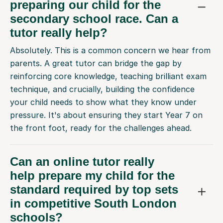
preparing our child for the
secondary school race. Can a
tutor really help?
Absolutely. This is a common concern we hear from
parents. A great tutor can bridge the gap by
reinforcing core knowledge, teaching brilliant exam
technique, and crucially, building the confidence
your child needs to show what they know under
pressure. It's about ensuring they start Year 7 on
the front foot, ready for the challenges ahead.
Can an online tutor really
help prepare my child for the
standard required by top sets
in competitive South London
schools?