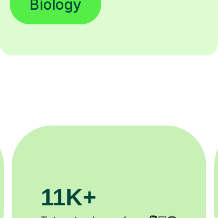
Biology
200K+