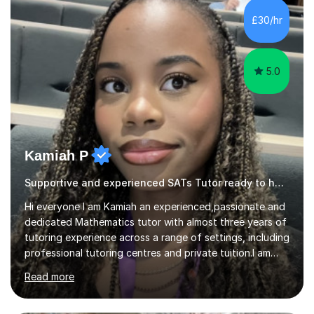
structured, and results-driven. I focus on helping
students build confidence through:✅ Simple, step-by-
£30/hr
step explanations ✅ Continuous assessment and
progress tracking ✅ Custom lesson...
5.0
Kamiah P
Supportive and experienced SATs Tutor ready to help
Hi everyone I am Kamiah an experienced,passionate and
dedicated Mathematics tutor with almost three years of
tutoring experience across a range of settings, including
professional tutoring centres and private tuition.I am
also a Mathematics undergraduate at Queen Mary
Read more
University of London, where I continue to strengthen
both my subject knowledge and problem-solving skills.I