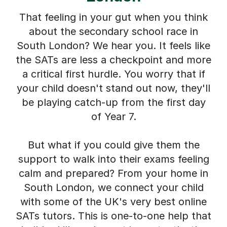
That feeling in your gut when you think
about the secondary school race in
South London? We hear you. It feels like
the SATs are less a checkpoint and more
a critical first hurdle. You worry that if
your child doesn't stand out now, they'll
be playing catch-up from the first day
of Year 7.
But what if you could give them the
support to walk into their exams feeling
calm and prepared? From your home in
South London, we connect your child
with some of the UK's very best online
SATs tutors. This is one-to-one help that