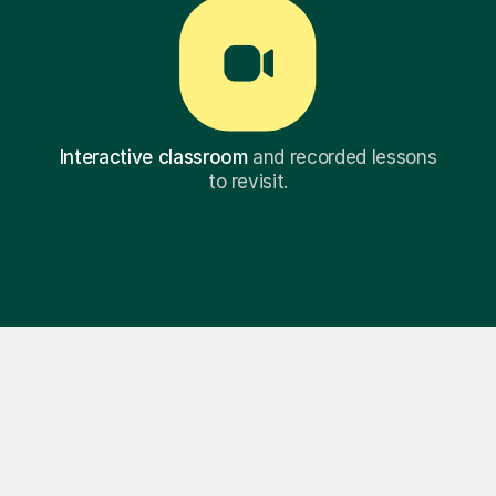
Interactive classroom
and recorded lessons
to revisit.