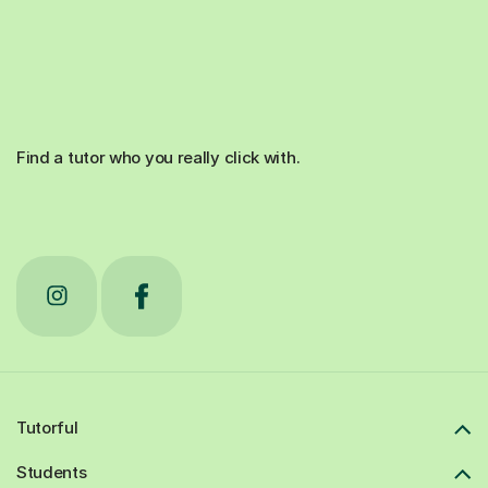
Find a tutor who you really click with.
Tutorful
Students