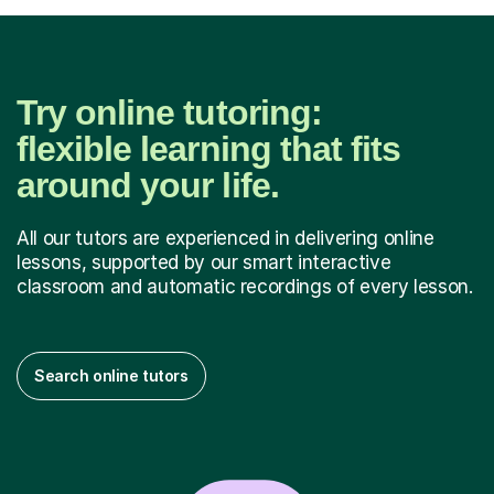
Try online tutoring:
flexible learning that fits
around your life.
All our tutors are experienced in delivering online
lessons, supported by our smart interactive
classroom and automatic recordings of every lesson.
Search online tutors