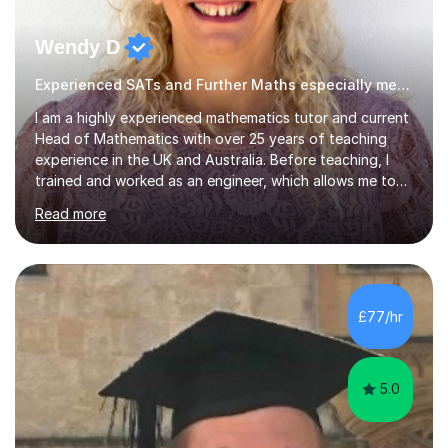
Wendy D
Experienced SATs and Further Maths especially mechanics
I am a highly experienced mathematics tutor and current
Head of Mathematics with over 25 years of teaching
experience in the UK and Australia. Before teaching, I
trained and worked as an engineer, which allows me to
specialise in applying mathematics to real-world
Read more
situations and helping students understand concepts
more deeply.I teach up to Further Mathematics A Level,
with particular expertise in Mechanics and Discrete
Mathematics. I have extensive experience of the Edexcel
specification at GCSE, iGCSE and A Level, and I am also
£77/hr
an Edexcel examiner, having previously marked for other
examination...
5.0