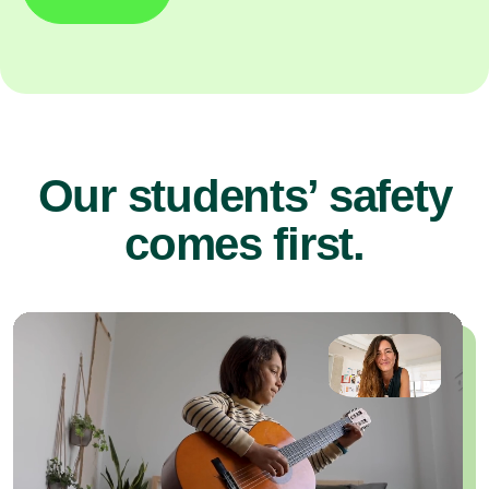
Our students’ safety
comes first.