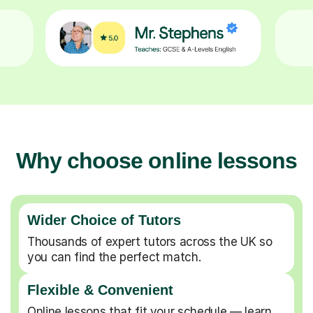
Why choose online lessons
Wider Choice of Tutors
Thousands of expert tutors across the UK so
you can find the perfect match.
Flexible & Convenient
Online lessons that fit your schedule — learn