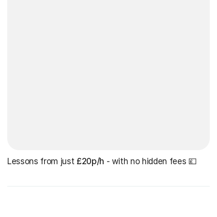
Lessons from just
£20p/h
- with no hidden fees 💷