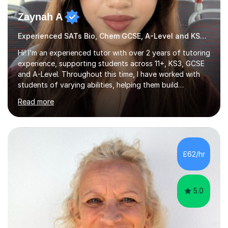
Zaynah A
Experienced SATs Bio, Chem GCSE, A-Level and KS3 tutor
Hi! I’m an experienced tutor with over 2 years of tutoring
experience, supporting students across 11+, KS3, GCSE
and A-Level. Throughout this time, I have worked with
students of varying abilities, helping them build
confidence, strengthen their understanding and improve
Read more
their academic performance.Having recently completed
my A Levels, I have a strong understanding of the
current curriculum and the challenges students face
when preparing for exams. I achieved Grade 8s in GCSE
Mathematics, Biology and Chemistry, and am predicted
£62/hr
A* grades in A-Level Biology, Chemistry and
Mathematics. This allows m...
5.0