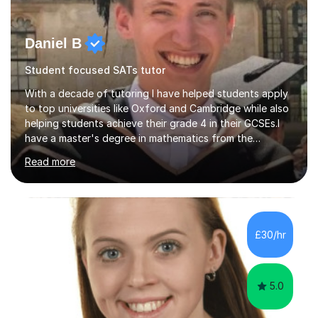
Daniel B
Student focused SATs tutor
With a decade of tutoring I have helped students apply
to top universities like Oxford and Cambridge while also
helping students achieve their grade 4 in their GCSEs.I
have a master's degree in mathematics from the
University of Oxford. This allows me to have a full and
Read more
deep understanding of my chosen fields so that I can
easily work across different exam boards.I have worked
across Edexcel, AQA, OCR, WJEC, IB, CAIE and can
ensure that I can teach anyone to the highest
standards.All my lessons are personalised to the needs
£30/hr
of the students. I will only focus on the topics that the
students need...
5.0