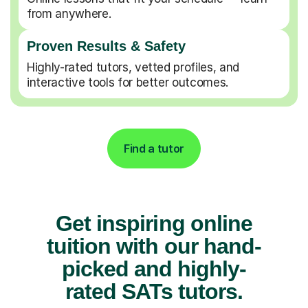
from anywhere.
Proven Results & Safety
Highly-rated tutors, vetted profiles, and
interactive tools for better outcomes.
Find a tutor
Get inspiring online
tuition with our hand-
picked and highly-
rated SATs tutors.