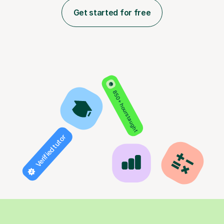
Get started for free
850+ hours taught
Verified tutor