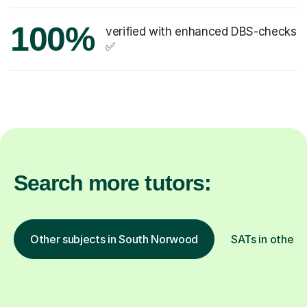
100%
verified with enhanced DBS-checks
✅
Search more tutors:
Other subjects in South Norwood
SATs in other l