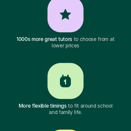
1000s more great tutors
to choose from at
lower prices
More flexible timings
to fit around school
and family life.