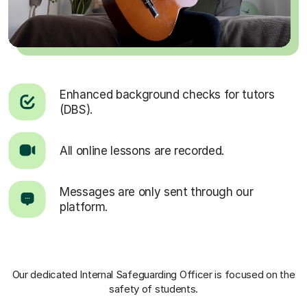
Enhanced background checks for tutors
(DBS).
All online lessons are recorded.
Messages are only sent through our
platform.
Our dedicated Internal Safeguarding Officer
is focused on the
safety of students.