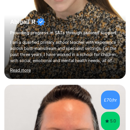
Abigail R
Providing progress in SATs through tailored support
I am a qualified primary school teacher with experience
across both mainstream and specialist settings. For the
past three years, I have worked in a school for children
with social, emotional and mental health needs, all of
whom have Education, Health and Care Plans. This has
Read more
given me a strong foundation in trauma informed
practice, personalised learning and the importance of
building safe, trusting relationships so that children feel
confident and supported in their learning. I believe these
approaches benefit all children, not just those with
£70/hr
additional needs.Before working in specialist
education,...
5.0