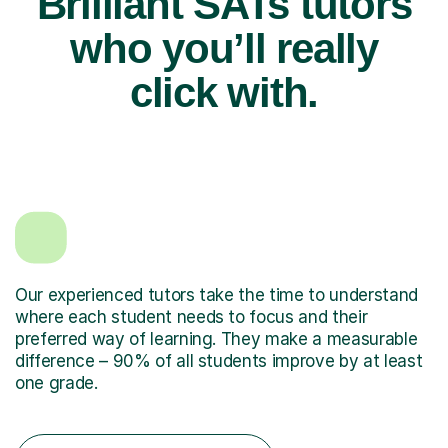
Brilliant SATs tutors
who you’ll really
click with.
Our experienced tutors take the time to understand
where each student needs to focus and their
preferred way of learning. They make a measurable
difference – 90% of all students improve by at least
one grade.