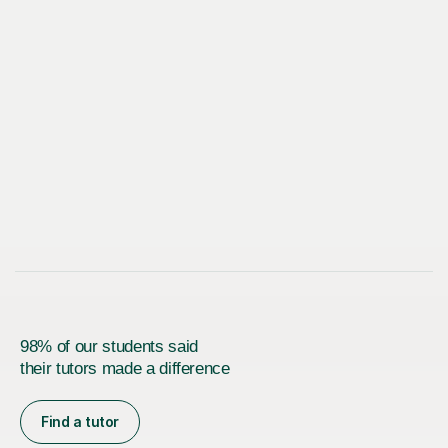
98% of our students said
their tutors made a difference
Find a tutor