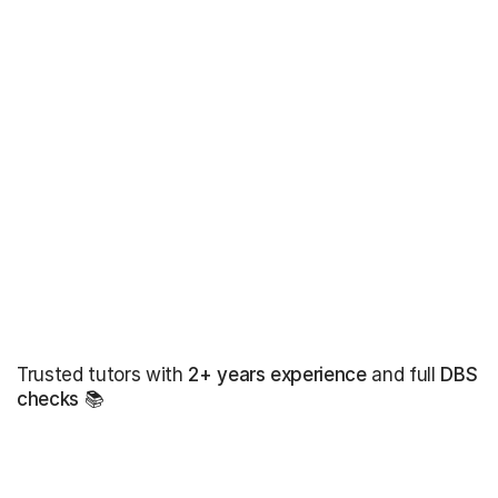
Trusted tutors with
2+ years experience
and full
DBS
checks
📚