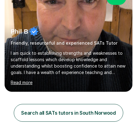
Phil B
Friendly, resourceful and experienced SATs Tutor
I am quick to establishing strengths and weaknesses to
scaffold lessons which develop knowledge and
understanding whilst boosting confidence to attain new
goals. I have a wealth of experience teaching and
tutoring to create an environment where positive
Read more
learning takes place and resilience is encouraged to
overcome academic hurdles. I am experienced in working
with SENs and is able adopt my teaching style and plans
to the needs of the client. Implementing creative
learning techniques for students with different learning
Search all SATs tutors in South Norwood
abilities, significantly raising their engagement.I have a
track record for...