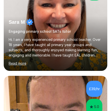
Sara M
Engaging primary school SATs tutor
Hi. I am a very experienced primary school teacher. Over
18 years, I have taught all primary year groups and
subjects, and thoroughly enjoyed making learning fun,
engaging and memorable. I have taught EAL children
over summer camps and young people online, who have
Read more
left traditional schooling for any reason. Whether
classroom based or online, I love this job and, with high
expectations and great imagination, I know you’ll enjoy
your lessons with me. We would start with a warm-up,
maybe a game or short blast activity. We’d work
£39/hr
together on the fresh learning for the day and make
sure you left the...
5.0