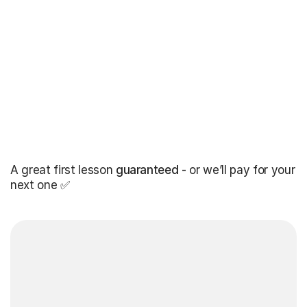
A great first lesson
guaranteed
- or we’ll pay for your
next one ✅