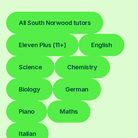
All South Norwood tutors
Eleven Plus (11+)
English
Science
Chemistry
Biology
German
Piano
Maths
Italian