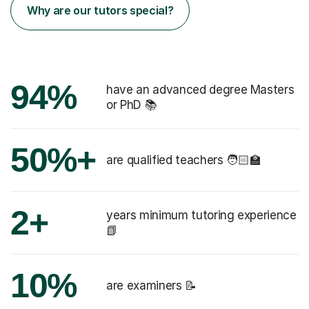
Why are our tutors special?
94%
have an advanced degree Masters
or PhD 📚
50%+
are qualified teachers 🧑🏻‍🏫
2+
years minimum tutoring experience
📗
10%
are examiners 📝