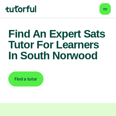
Find An Expert Sats
Tutor For Learners
In South Norwood
Find a tutor