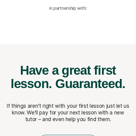
in partnership with:
Have a great first
lesson.
Guaranteed.
If things aren’t right with your first lesson just let us
know. We’ll pay for
your next lesson with a new
tutor – and even help you find them.