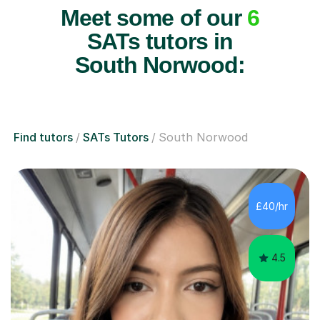
Meet some of our
6
SATs tutors in
South Norwood:
Find tutors
SATs Tutors
South Norwood
£40/hr
4.5