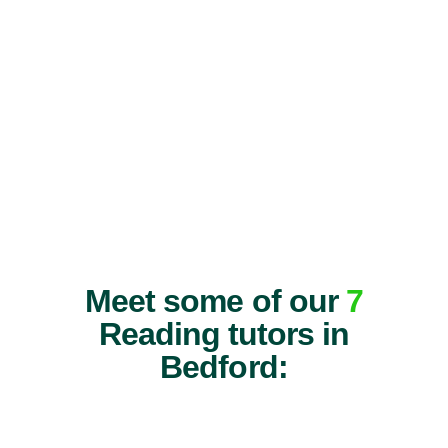
Meet some of our
7
Reading tutors in
Bedford: