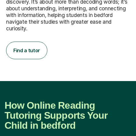
discovery. It’s about more than decoding words; it’s
about understanding, interpreting, and connecting
with information, helping students in bedford
navigate their studies with greater ease and
curiosity.
Find a tutor
How Online Reading
Tutoring Supports Your
Child in bedford