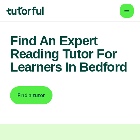
Find An Expert
Reading Tutor For
Learners In Bedford
Find a tutor