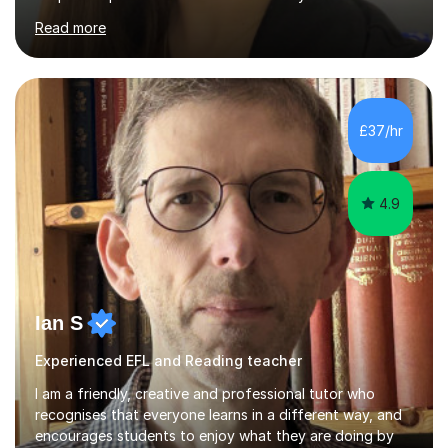
Curriculum, phonics, reading, writing and maths
Read more
strategies.My teaching style is calm, supportive and
highly personalised. A typical lesson starts with a short
warm-up or recap to build confidence and assess prior
understanding. I then introduce the focus skill using
clear step-by-step explanations, modelling and
£37/hr
engaging resources. This is followed by guided practice,
independent questions a...
4.9
Ian S
Experienced EFL and Reading teacher
I am a friendly, creative and professional tutor who
recognises that everyone learns in a different way, and
encourages students to enjoy what they are doing by