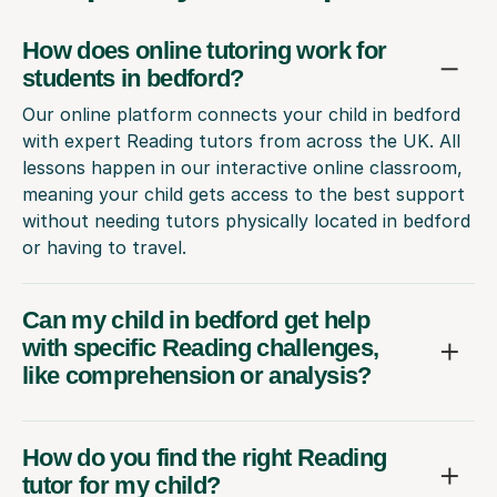
How does online tutoring work for
students in bedford?
Our online platform connects your child in bedford
with expert Reading tutors from across the UK. All
lessons happen in our interactive online classroom,
meaning your child gets access to the best support
without needing tutors physically located in bedford
or having to travel.
Can my child in bedford get help
with specific Reading challenges,
like comprehension or analysis?
How do you find the right Reading
tutor for my child?