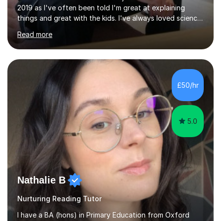
2019 as I've often been told I'm great at explaining
things and great with the kids. I've always loved science
and found it highly interesting and fascinating, so I can
Read more
inject a lot of energy and love for the subject in my
lessons. I have a Bachelors Degree in Biochemistry and
Genetics (University of Nottingham) and a Masters in
Cancer Cell and Molecular Biology (University of
Leicester), as well as A levels in Maths, Physics, Human
£50/hr
Biology, and Chemistry.Some of my key strengths: -
Efficient....
5.0
Nathalie B
Nurturing Reading Tutor
I have a BA (hons) in Primary Education from Oxford