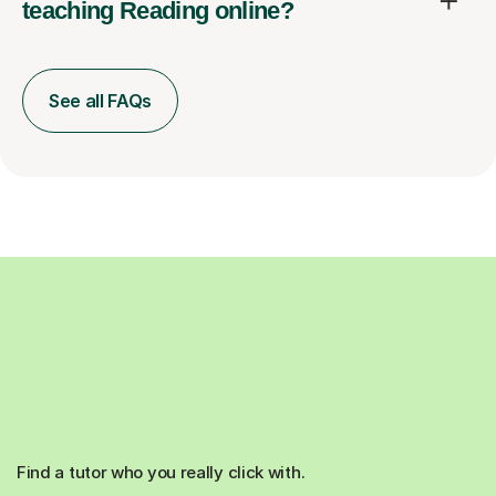
teaching Reading online?
See all FAQs
Find a tutor who you really click with.