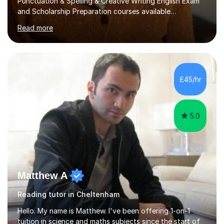
Punctuation & Spelling & Creative Writing English Exam
and Scholarship Preparation courses available
throughout the academic year. My approaches to
Read more
tutoring Allowing regular and timely practice:Adequate
preparation time plays a unique role in 7 - 13 plus
preparation. Planning regular well paced lessons,
beginning with the teaching of foundational core skills
and fostering deeper learning,is far better for your
£45/hr
child. By planning and investing in time, with regular
practise, your child will feel...
5.0
Matthew A
Reading tutor in Cheltenham
Hello. My name is Matthew. I've been offering 1-on-1
tuition in science and maths subjects since the start of