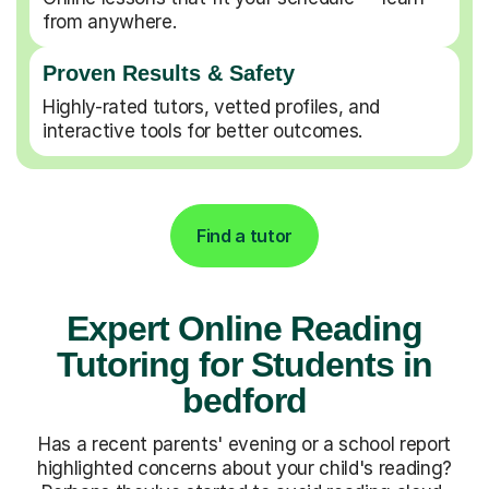
from anywhere.
Proven Results & Safety
Highly-rated tutors, vetted profiles, and
interactive tools for better outcomes.
Find a tutor
Expert Online Reading
Tutoring for Students in
bedford
Has a recent parents' evening or a school report
highlighted concerns about your child's reading?