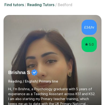
Find tutors
Reading Tutors
Bedford
£34/hr
5.0
Brishna S
Reading / English/ Primary line
Hi, I’m Brishna, a Psychology graduate with 5 years of
experience as a Teaching Assistant across KS1 and KS2.
I am also starting my Primary teacher training, which
keeps me up to date with the UK Primary National