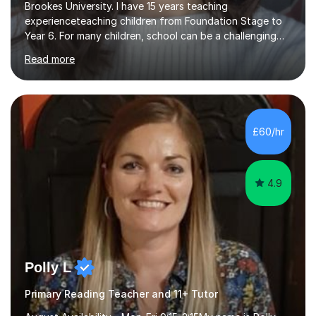
Brookes University. I have 15 years teaching
experienceteaching children from Foundation Stage to
Year 6. For many children, school can be a challenging
environment to learn in. This is why I feel that tutoring
Read more
can be a really positive tool to encourage a pupil to
unlock their potential. I aim to make my sessions
personalised to your child's needs and to also create an
environment where the pupil feels comfortable enough
to challenge themselves and realise their potential. As
£60/hr
much as possible, I like to include games and creative
ideas to engage...
4.9
Polly L
Primary Reading Teacher and 11+ Tutor