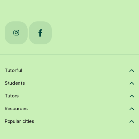
Tutorful
Students
Tutors
Resources
Popular cities