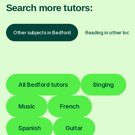
Search more tutors:
Other subjects in Bedford
Reading in other locat
All Bedford tutors
Singing
Music
French
Spanish
Guitar