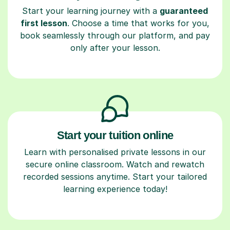
Start your learning journey with a
guaranteed
first lesson
. Choose a time that works for you,
book seamlessly through our platform, and pay
only after your lesson.
Start your tuition online
Learn with personalised private lessons in our
secure online classroom. Watch and rewatch
recorded sessions anytime. Start your tailored
learning experience today!