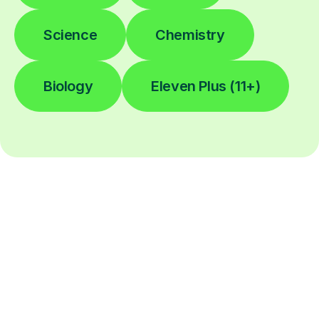
Science
Chemistry
Biology
Eleven Plus (11+)