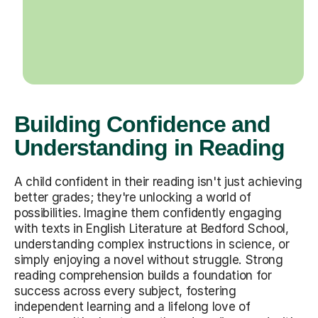
Building Confidence and
Understanding in Reading
A child confident in their reading isn't just achieving
better grades; they're unlocking a world of
possibilities. Imagine them confidently engaging
with texts in English Literature at Bedford School,
understanding complex instructions in science, or
simply enjoying a novel without struggle. Strong
reading comprehension builds a foundation for
success across every subject, fostering
independent learning and a lifelong love of