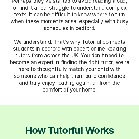
Perhaps they've started to avoid reading aloud,
or find it a real struggle to understand complex
texts. It can be difficult to know where to turn
when these moments arise, especially with busy
schedules in bedford.
We understand. That's why Tutorful connects
students in bedford with expert online Reading
tutors from across the UK. You don't need to
become an expert in finding the right tutor; we're
here to thoughtfully match your child with
someone who can help them build confidence
and truly enjoy reading again, all from the
comfort of your home.
How Tutorful Works