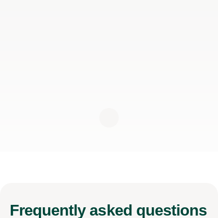
Frequently
asked questions