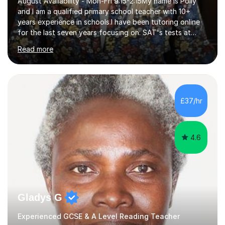
August Availability - Mon-Fri 9:15-2:15My name is Polly
and I am a qualified primary school teacher with 10+
years experience in schools.I have been tutoring online
for the last seven years focusing on: SAT's tests at
primary school, 11+ entrance exams andlanguage
Read more
Aptitude tests.In my lessons I use a variety of test style
questions, pictures and activities to help your child with
their learning. Lessons are interactive and a mixture of
learning, activities and games. The aim of the lesson is
to learn in a relaxed environment so that your child feels
£37/hr
comfortable and builds confidence. I can provide...
4.6
Gladys G
Experienced GCSE & A Level Reading Teacher