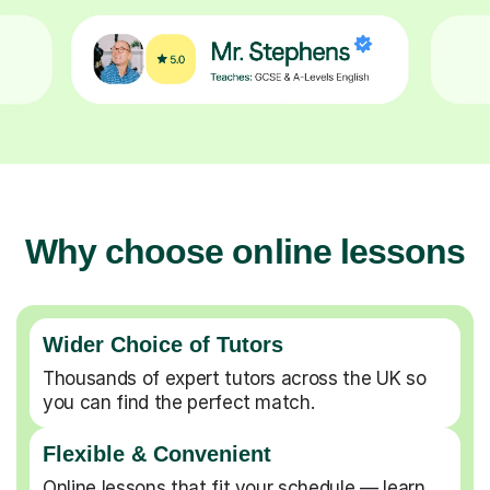
Why choose online lessons
Wider Choice of Tutors
Thousands of expert tutors across the UK so
you can find the perfect match.
Flexible & Convenient
Online lessons that fit your schedule — learn