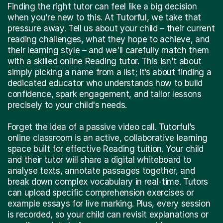
Finding the right tutor can feel like a big decision
when you’re new to this. At Tutorful, we take that
pressure away. Tell us about your child – their current
reading challenges, what they hope to achieve, and
their learning style – and we'll carefully match them
with a skilled online Reading tutor. This isn't about
simply picking a name from a list; it’s about finding a
dedicated educator who understands how to build
confidence, spark engagement, and tailor lessons
precisely to your child's needs.
Forget the idea of a passive video call. Tutorful’s
online classroom is an active, collaborative learning
space built for effective Reading tuition. Your child
and their tutor will share a digital whiteboard to
analyse texts, annotate passages together, and
break down complex vocabulary in real-time. Tutors
can upload specific comprehension exercises or
example essays for live marking. Plus, every session
is recorded, so your child can revisit explanations or