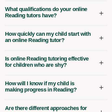
What qualifications do your online
Reading tutors have?
How quickly can my child start with
an online Reading tutor?
Is online Reading tutoring effective
for children who are shy?
How will I know if my child is
making progress in Reading?
Are there different approaches for