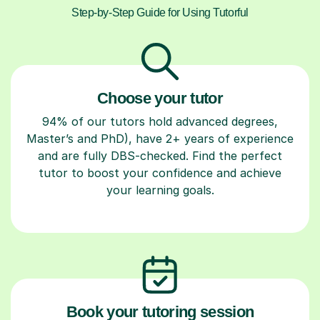
Step-by-Step Guide for Using Tutorful
Choose your tutor
94% of our tutors hold advanced degrees,
Master’s and PhD), have 2+ years of experience
and are fully DBS-checked. Find the perfect
tutor to boost your confidence and achieve
your learning goals.
Book your tutoring session