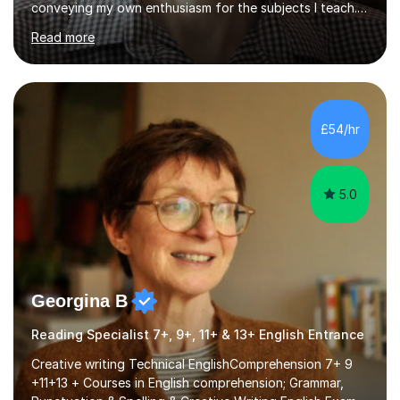
conveying my own enthusiasm for the subjects I teach.
With a Masters degree in English Literature and eighteen
Read more
years of experience in teaching English as a Foreign
Language, I have a continuing interest in teaching
students to read, speak and write the English language
well. As an EFL teacher in and outside the UK, I have
considerable experience in teaching the English
£54/hr
language at all levels and to speakers of many different
languages,...
5.0
Georgina B
Reading Specialist 7+, 9+, 11+ & 13+ English Entrance
Creative writing Technical EnglishComprehension 7+ 9
+11+13 + Courses in English comprehension; Grammar,