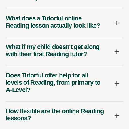
What does a Tutorful online
Reading lesson actually look like?
What if my child doesn't get along
with their first Reading tutor?
Does Tutorful offer help for all
levels of Reading, from primary to
A-Level?
How flexible are the online Reading
lessons?