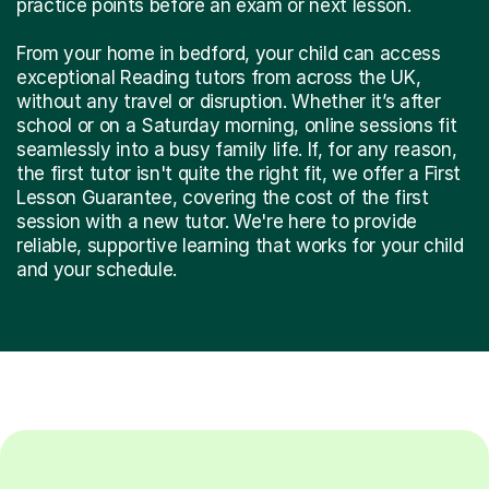
practice points before an exam or next lesson.
From your home in bedford, your child can access
exceptional Reading tutors from across the UK,
without any travel or disruption. Whether it’s after
school or on a Saturday morning, online sessions fit
seamlessly into a busy family life. If, for any reason,
the first tutor isn't quite the right fit, we offer a First
Lesson Guarantee, covering the cost of the first
session with a new tutor. We're here to provide
reliable, supportive learning that works for your child
and your schedule.