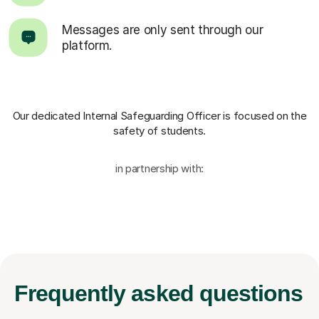
Messages are only sent through our
platform.
Our dedicated Internal Safeguarding Officer
is focused on the
safety of students.
in partnership with:
Frequently
asked questions