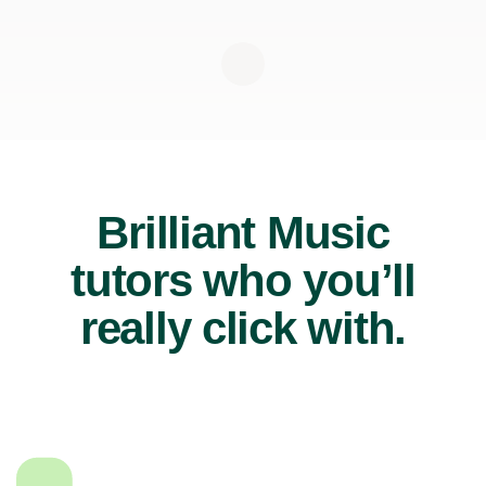
Brilliant Music
tutors who you’ll
really click with.