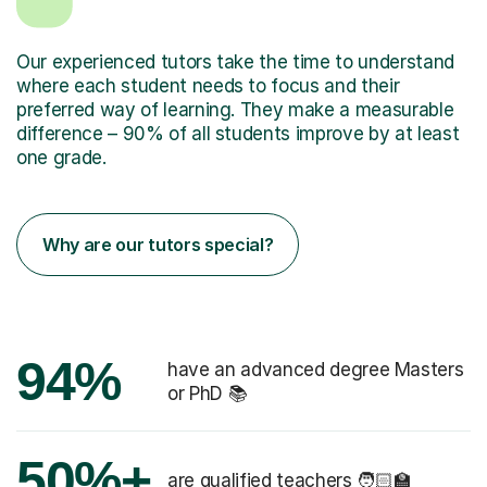
Our experienced tutors take the time to understand
where each student needs to focus and their
preferred way of learning. They make a measurable
difference – 90% of all students improve by at least
one grade.
Why are our tutors special?
94%
have an advanced degree Masters
or PhD 📚
50%+
are qualified teachers 🧑🏻‍🏫