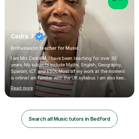
Cedra J
Enthusiastic teacher for Music
I am Mrs Cedra M, I have been teaching for over 30
years. My subjects include Maths, English, Geography,
Spanish, ICT and ESOL.Most of my work at the moment
is online.I am familiar with the UK syllabus. I am also keen
on professional development which allows me to be up
Read more
to date with current trends in teaching. I hold a BA
degree from University of London and a MA Ed degree
in Education from the Open University. I also have a
Diploma in Education (ICT) fromLondon Metropolitan
University. I enjoy tutoring as it gives me the opportunity
Search all Music tutors in Bedford
to spend quality time to interact with students and
encourage...