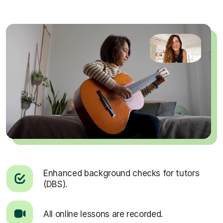
Enhanced background checks for tutors
(DBS).
All online lessons are recorded.