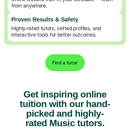
from anywhere.
Proven Results & Safety
Highly-rated tutors, vetted profiles, and
interactive tools for better outcomes.
Find a tutor
Get inspiring online
tuition with our hand-
picked and highly-
rated Music tutors.