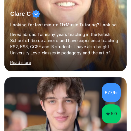
Clare C
Looking for last minute 11+Music Tutoring? Look no further!
I lived abroad for many years teaching in the British
School of Rio de Janeiro and have experience teaching
KS2, KS3, GCSE and IB students. I have also taught
University Level classes in pedagogy and the art of
teaching. I have experience working with SEN children
Read more
and encouraging those with learning difficulties to reach
their full potential. During my time at the British School I
taught Key Stage 3 ICT we covered topics like video
making, podcasts, spreadsheets, databases, word-
processing, e-safety, communications, project
£77/hr
management, hardware and software, using a variety of
different software...
5.0