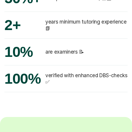
2+
years minimum tutoring experience
📗
10%
are examiners 📝
100%
verified with enhanced DBS-checks
✅