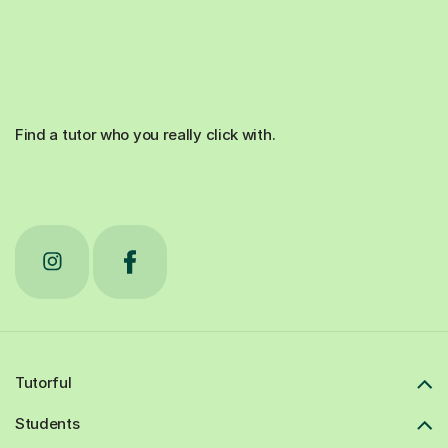
Find a tutor who you really click with.
Tutorful
Students