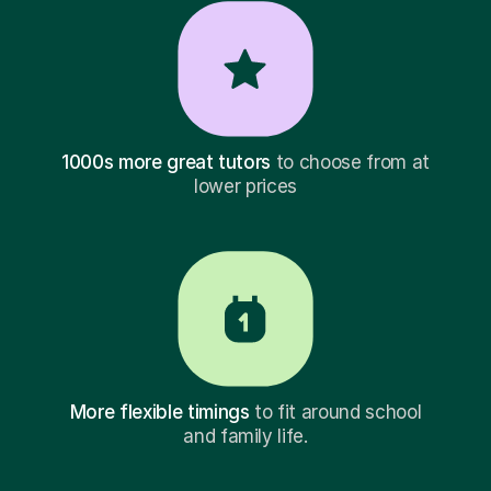
1000s more great tutors
to choose from at
lower prices
More flexible timings
to fit around school
and family life.