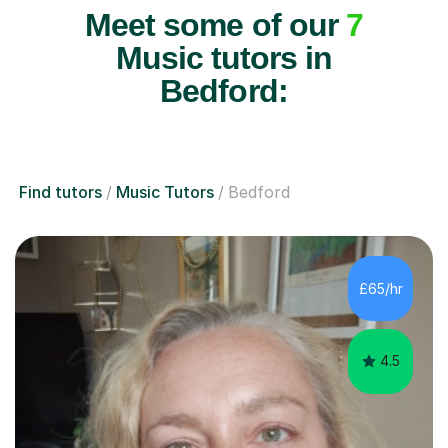
Meet some of our
7
Music tutors in
Bedford:
Find tutors
Music Tutors
Bedford
£65/hr
4.5