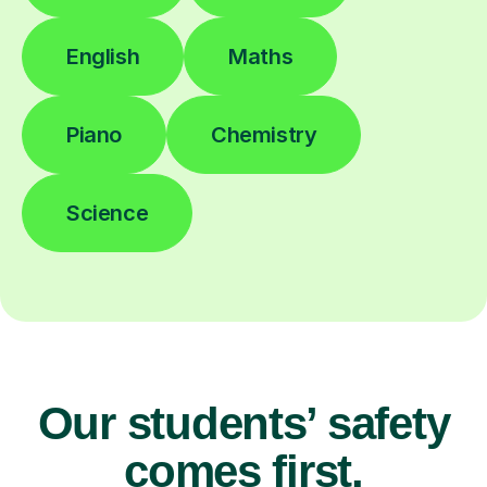
English
Maths
Piano
Chemistry
Science
Our students’ safety
comes first.