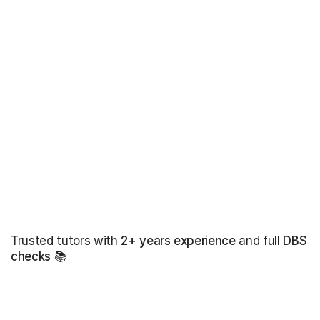
Trusted tutors with
2+ years experience
and full
DBS
checks
📚