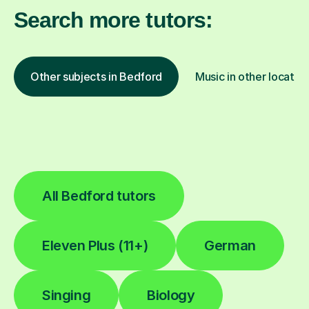
Search more tutors:
Other subjects in Bedford
Music in other locatio
All Bedford tutors
Eleven Plus (11+)
German
Singing
Biology