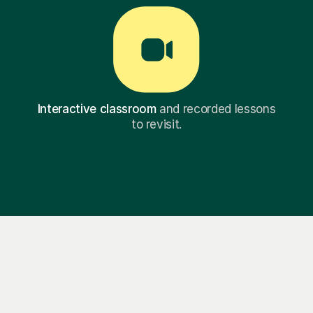
Interactive classroom
and recorded lessons
to revisit.