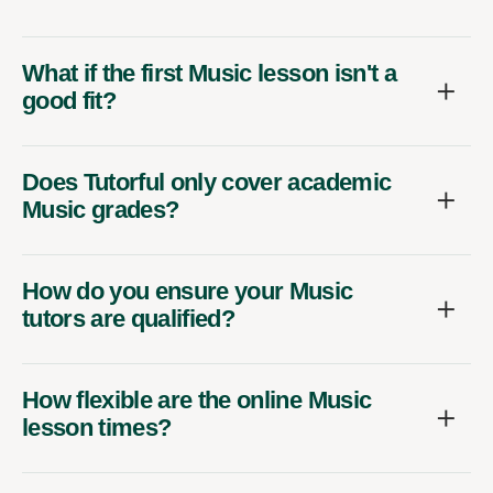
What if the first Music lesson isn't a
good fit?
Does Tutorful only cover academic
Music grades?
How do you ensure your Music
tutors are qualified?
How flexible are the online Music
lesson times?