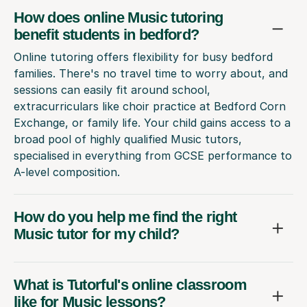
How does online Music tutoring
benefit students in bedford?
Online tutoring offers flexibility for busy bedford
families. There's no travel time to worry about, and
sessions can easily fit around school,
extracurriculars like choir practice at Bedford Corn
Exchange, or family life. Your child gains access to a
broad pool of highly qualified Music tutors,
specialised in everything from GCSE performance to
A-level composition.
How do you help me find the right
Music tutor for my child?
What is Tutorful's online classroom
like for Music lessons?