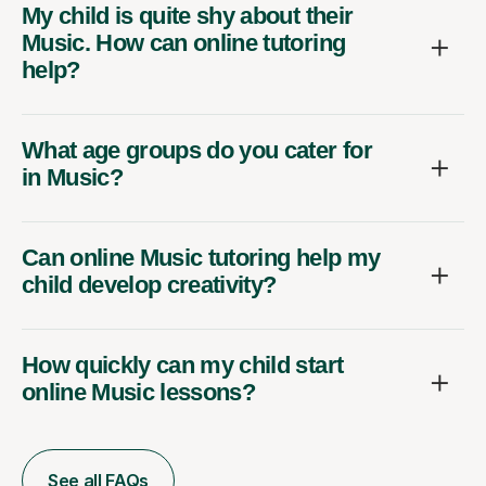
My child is quite shy about their
Music. How can online tutoring
help?
What age groups do you cater for
in Music?
Can online Music tutoring help my
child develop creativity?
How quickly can my child start
online Music lessons?
See all FAQs