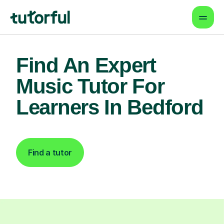
Find An Expert
Music Tutor For
Learners In Bedford
Find a tutor