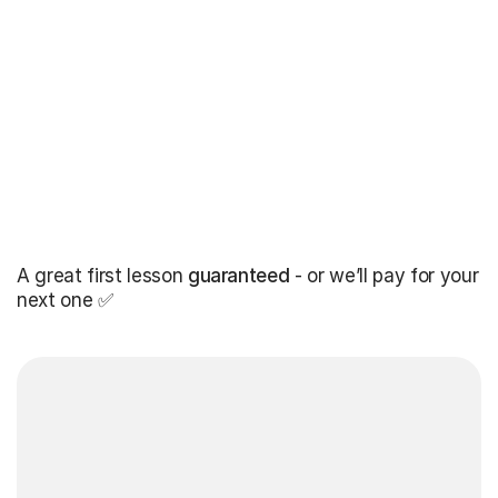
A great first lesson
guaranteed
- or we’ll pay for your
next one ✅