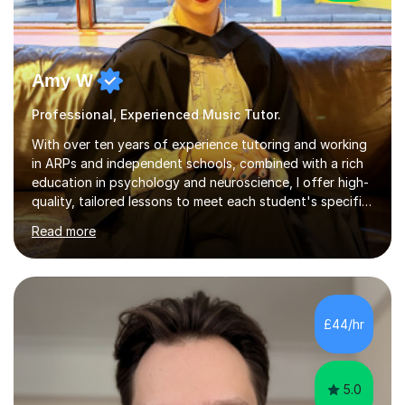
Amy W
Professional, Experienced Music Tutor.
With over ten years of experience tutoring and working
in ARPs and independent schools, combined with a rich
education in psychology and neuroscience, I offer high-
quality, tailored lessons to meet each student's specific
needs and goals. I have worked with groups and 1:1, both
Read more
online and in person, covering a wide range of subjects
and educational levels. Explore my specific expertise in
the subjects listed below:Neuroscience &
PsychologyLevels: - AS and A-Level: Psychology,
Biology, Sociology - Undergraduate: Psychology,
£44/hr
Neuroscience - Postgraduate: Psychology,
NeuroscienceTutoring Focus: - A-Level...
5.0