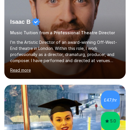
Isaac B
Music Tuition from a Professional Theatre Director
I’m the Artistic Director of an award-winning Off-West-
End theatre in London. Within this role, I work
professionally as a director, dramaturg, producer, and
composer. I have performed and directed at venues
across the UK, including the Royal Festival Hall, as well
Read more
as internationally, and my writing has also been
performed on the BBC.Alongside this, I have 17 years of
teaching experience with my work firmly grounded in the
day-to-day realities of the performing arts industry.
While most of my work is with professionals, I also
£47/hr
greatly enjoy working with dedicated hobbyists and
young people considering a...
5.0