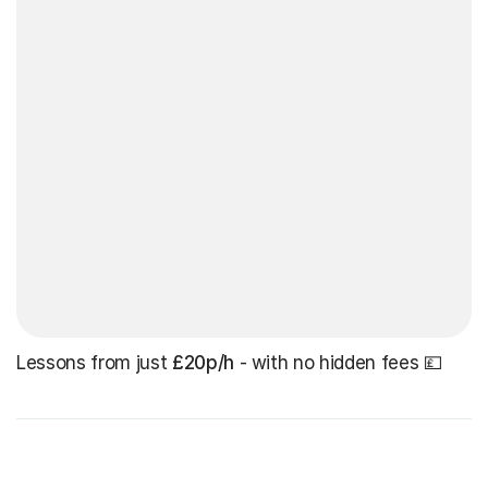
Lessons from just
£20p/h
- with no hidden fees 💷