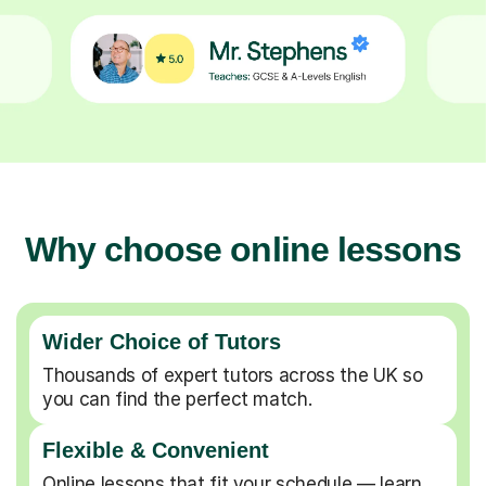
Why choose online lessons
Wider Choice of Tutors
Thousands of expert tutors across the UK so
you can find the perfect match.
Flexible & Convenient
Online lessons that fit your schedule — learn