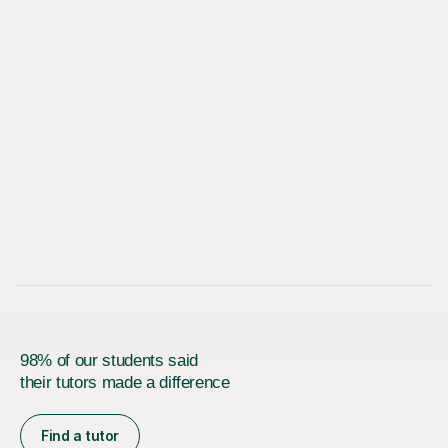
98% of our students said
their tutors made a difference
Find a tutor