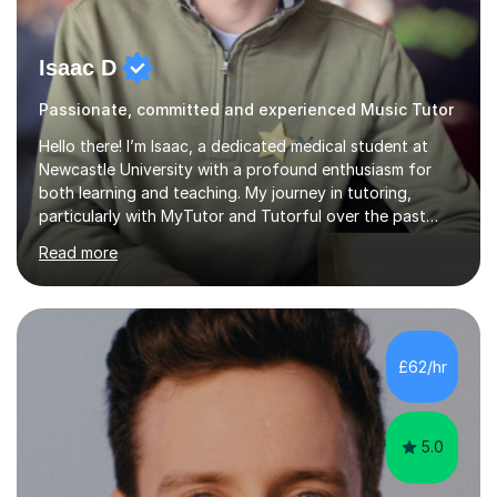
Isaac D
Passionate, committed and experienced Music Tutor
Hello there! I’m Isaac, a dedicated medical student at
Newcastle University with a profound enthusiasm for
both learning and teaching. My journey in tutoring,
particularly with MyTutor and Tutorful over the past
couple of years, has honed my teaching abilities and
Read more
allowed me to assist students in excelling in exams while
nurturing a comprehensive understanding of the
subjects.I prioritise my students' progress and maintain
open lines of communication between lessons. Every
tutoring session is a unique opportunity for me to tailor
£62/hr
my teaching approach to accommodate the individual
learning style o...
5.0