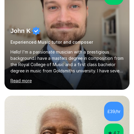
John K
Experienced Music tutor and composer
Hello! I'm a passionate musician with a prestigious
background.I have a masters degree in composition from
the Royal College of Music and a first class bachelor
degree in music from Goldsmiths university. I have seven
years experience teaching piano, ukulele, saxophone,
Read more
flute, organ, composition, and music theory. My ABRSM
grades include grade 8 in piano, grade 8 in music theory,
and grade 6 in flute. I also have grade 6 organ, grade 5
jazz piano, and grade 3 violin. I have worked with a
variety of professional musicians, as well as professional
£39/hr
and amateur choirs. Some of my compositions have...
4.7