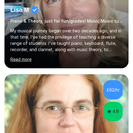
Lisa M
Piano & Theory, just for fun/grades! Music Music tutor
My musical journey began over two decades ago, and in
that time, I've had the privilege of teaching a diverse
range of students. I've taught piano, keyboard, flute,
recorder, and clarinet, along with music theory, to
students of all ages and abilities in both private settings
Read more
and schools. Currently, I teach piano at Gamlingay
Village Primary. ​My Teaching Philosophy ​My core
teaching philosophy is built on warmth, patience, and a
bespoke approach to each student. I believe that a
holistic education is key, so I incorporate a balance of
£62/hr
theory, sight-reading, and playing by ear into my
lessons. My ...
4.9