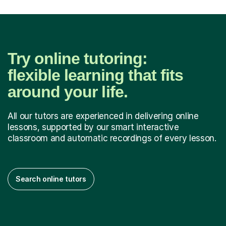
Try online tutoring:
flexible learning that fits
around your life.
All our tutors are experienced in delivering online
lessons, supported by our smart interactive
classroom and automatic recordings of every lesson.
Search online tutors