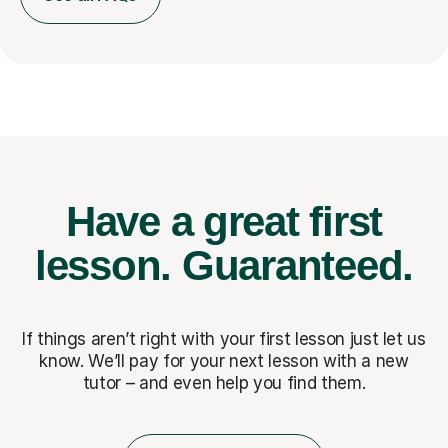
Have a great first
lesson.
Guaranteed.
If things aren’t right with your first lesson just let us
know. We’ll pay for
your next lesson with a new
tutor – and even help you find them.