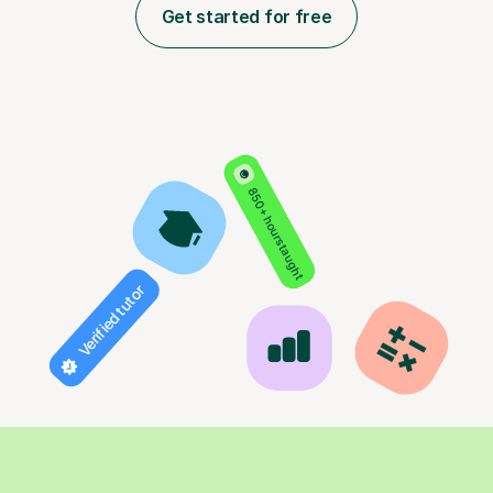
Get started for free
850+ hours taught
Verified tutor