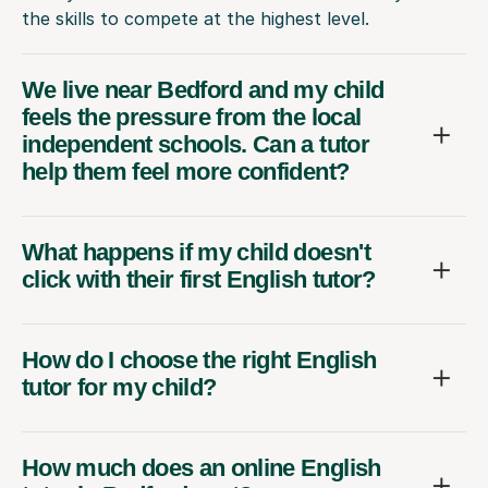
the skills to compete at the highest level.
We live near Bedford and my child
feels the pressure from the local
independent schools. Can a tutor
help them feel more confident?
What happens if my child doesn't
click with their first English tutor?
How do I choose the right English
tutor for my child?
How much does an online English