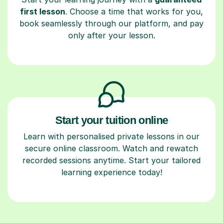
first lesson
. Choose a time that works for you,
book seamlessly through our platform, and pay
only after your lesson.
Start your tuition online
Learn with personalised private lessons in our
secure online classroom. Watch and rewatch
recorded sessions anytime. Start your tailored
learning experience today!