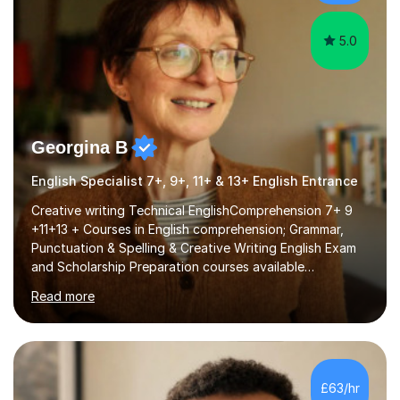
papers to provide...
5.0
Georgina B
English Specialist 7+, 9+, 11+ & 13+ English Entrance
Creative writing Technical EnglishComprehension 7+ 9
+11+13 + Courses in English comprehension; Grammar,
Punctuation & Spelling & Creative Writing English Exam
and Scholarship Preparation courses available
throughout the academic year. My approaches to
Read more
tutoring Allowing regular and timely practice:Adequate
preparation time plays a unique role in 7 - 13 plus
preparation. Planning regular well paced lessons,
beginning with the teaching of foundational core skills
and fostering deeper learning,is far better for your
£63/hr
child. By planning and investing in time, with regular