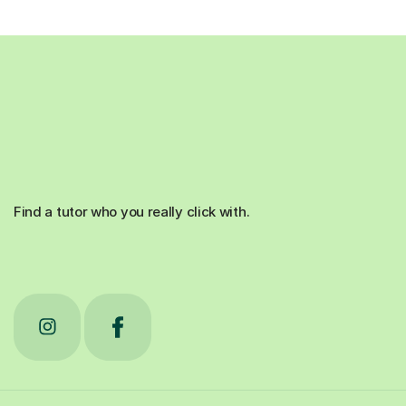
Find a tutor who you really click with.