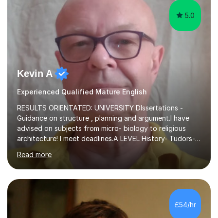
5.0
Kevin A
Experienced Qualified Mature English
RESULTS ORIENTATED: UNIVERSITY DIssertations -
Guidance on structure , planning and argument.I have
advised on subjects from micro- biology to religious
architecture! I meet deadlines.A LEVEL History- Tudors-
Stuarts 1603- 1714- French Revolution- Russian
Read more
Revolution , Lenin, Stalin and Post war Teaching is very
closely aligned to actual questions,I teach essay writing,
and essay improvement. I happily explain the hard
factGCSE ENGLISH Concentrating on critical analysis.
language techniques,structure and commentary. The
£54/hr
tutoring is very closely related to real exams using past