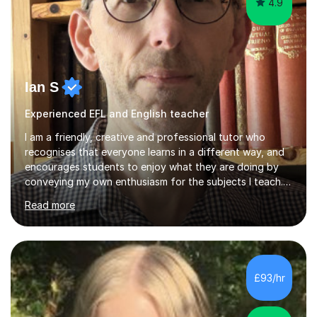
4.9
Ian S
Experienced EFL and English teacher
I am a friendly, creative and professional tutor who
recognises that everyone learns in a different way, and
encourages students to enjoy what they are doing by
conveying my own enthusiasm for the subjects I teach.
With a Masters degree in English Literature and eighteen
Read more
years of experience in teaching English as a Foreign
Language, I have a continuing interest in teaching
students to read, speak and write the English language
well. As an EFL teacher in and outside the UK, I have
considerable experience in teaching the English
£93/hr
language at all levels and to speakers of many different
languages,...