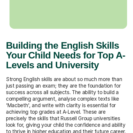
Building the English Skills
Your Child Needs for Top A-
Levels and University
Strong English skills are about so much more than
just passing an exam; they are the foundation for
success across all subjects. The ability to build a
compelling argument, analyse complex texts like
'Macbeth', and write with clarity is essential for
achieving top grades at A-Level. These are
precisely the skills that Russell Group universities
look for, giving your child the confidence and ability
to thrive in higher education and their future career.