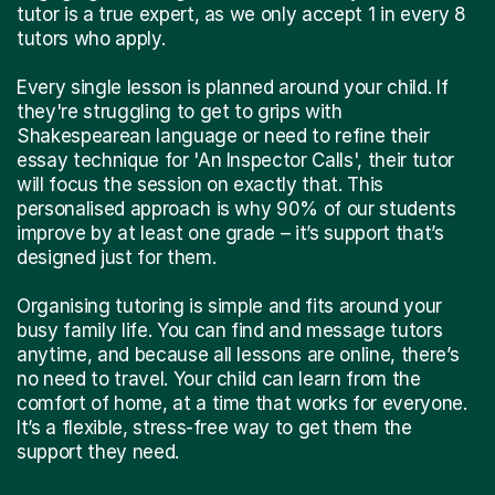
tutor is a true expert, as we only accept 1 in every 8
tutors who apply.
Every single lesson is planned around your child. If
they're struggling to get to grips with
Shakespearean language or need to refine their
essay technique for 'An Inspector Calls', their tutor
will focus the session on exactly that. This
personalised approach is why 90% of our students
improve by at least one grade – it’s support that’s
designed just for them.
Organising tutoring is simple and fits around your
busy family life. You can find and message tutors
anytime, and because all lessons are online, there’s
no need to travel. Your child can learn from the
comfort of home, at a time that works for everyone.
It’s a flexible, stress-free way to get them the
support they need.