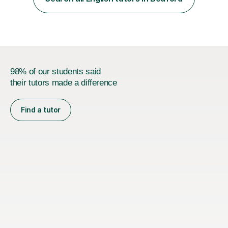
preparation for AQA and Edexcel exam boards. My
sessions a...
98% of our students said
their tutors made a difference
Find a tutor