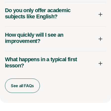
Do you only offer academic
subjects like English?
How quickly will I see an
improvement?
What happens in a typical first
lesson?
See all FAQs