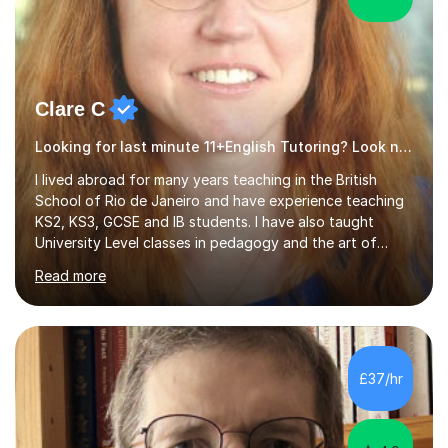
Clare C
Looking for last minute 11+English Tutoring? Look no further!
I lived abroad for many years teaching in the British
School of Rio de Janeiro and have experience teaching
KS2, KS3, GCSE and IB students. I have also taught
University Level classes in pedagogy and the art of
teaching. I have experience working with SEN children
Read more
and encouraging those with learning difficulties to reach
their full potential. During my time at the British School I
taught Key Stage 3 ICT we covered topics like video
making, podcasts, spreadsheets, databases, word-
processing, e-safety, communications, project
£37/hr
management, hardware and software, using a variety of
different software...