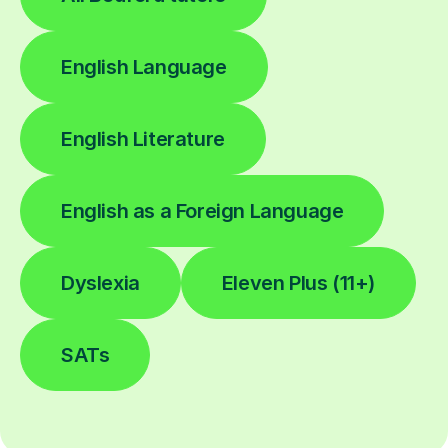
English Language
English Literature
English as a Foreign Language
Dyslexia
Eleven Plus (11+)
SATs