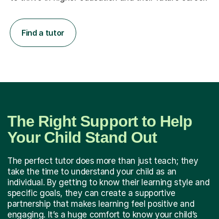
Find a tutor
The Right Support to Help
Your Child Stand Out
The perfect tutor does more than just teach; they
take the time to understand your child as an
individual. By getting to know their learning style and
specific goals, they can create a supportive
partnership that makes learning feel positive and
engaging. It’s a huge comfort to know your child’s