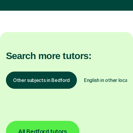
Search more tutors:
Other subjects in Bedford
English in other locati
All Bedford tutors