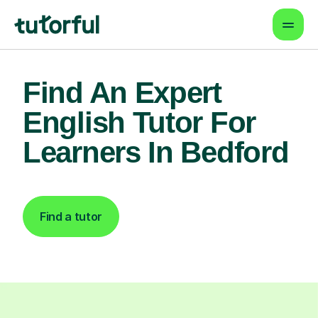
Find An Expert
English Tutor For
Learners In Bedford
Find a tutor