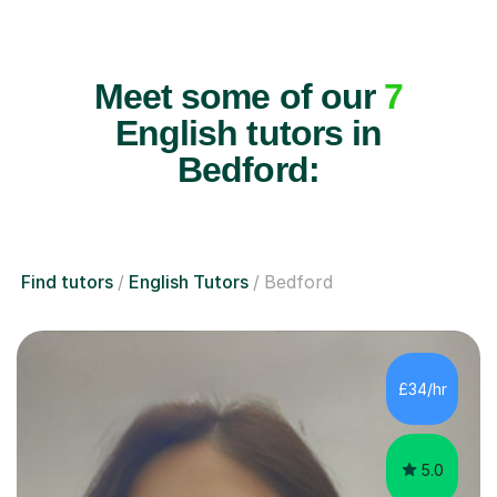
Meet some of our
7
English tutors in
Bedford:
Find tutors
English Tutors
Bedford
£34/hr
5.0