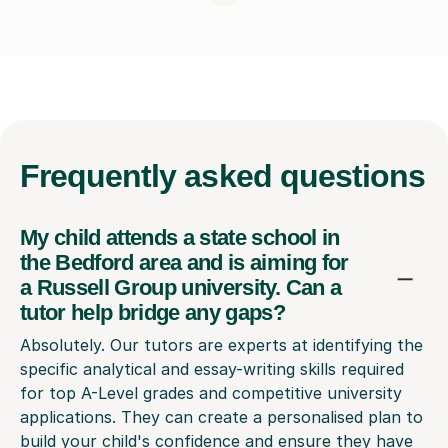
Frequently
asked questions
My child attends a state school in
the Bedford area and is aiming for
a Russell Group university. Can a
tutor help bridge any gaps?
Absolutely. Our tutors are experts at identifying the
specific analytical and essay-writing skills required
for top A-Level grades and competitive university
applications. They can create a personalised plan to
build your child's confidence and ensure they have