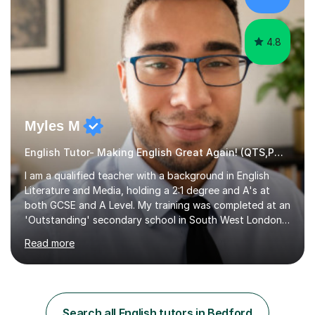
practise, your child will feel...
4.8
Myles M
English Tutor- Making English Great Again! (QTS,PGCE) GCSE
I am a qualified teacher with a background in English
Literature and Media, holding a 2:1 degree and A's at
both GCSE and A Level. My training was completed at an
'Outstanding' secondary school in South West London,
known as the second highest performing boys’ school in
Read more
the city. I have also gained international experience by
teaching in a private English language school in
Shanghai and a public secondary school in Daegu. I
specialise in helping students build their confidence and
improve their abilities in English, focusing on GCSE
Search all English tutors in Bedford