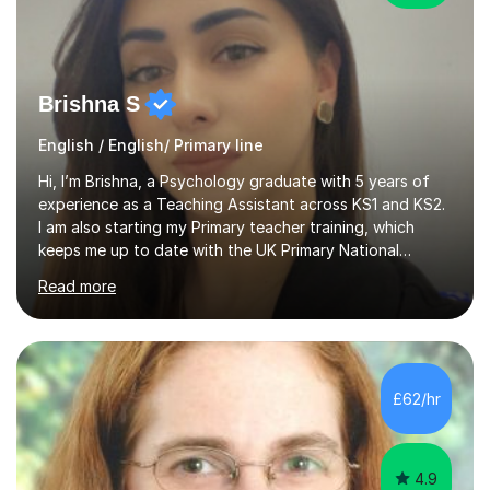
Brishna S
English / English/ Primary line
Hi, I’m Brishna, a Psychology graduate with 5 years of
experience as a Teaching Assistant across KS1 and KS2.
I am also starting my Primary teacher training, which
keeps me up to date with the UK Primary National
Curriculum, phonics, reading, writing and maths
Read more
strategies.My teaching style is calm, supportive and
highly personalised. A typical lesson starts with a short
warm-up or recap to build confidence and assess prior
understanding. I then introduce the focus skill using
clear step-by-step explanations, modelling and
£62/hr
engaging resources. This is followed by guided practice,
independent questions a...
4.9