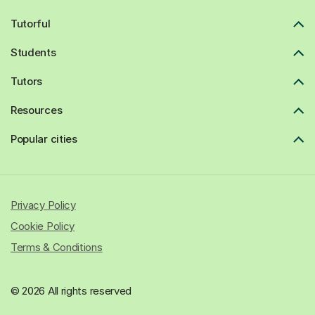
Tutorful
Students
Tutors
Resources
Popular cities
Privacy Policy
Cookie Policy
Terms & Conditions
© 2026 All rights reserved