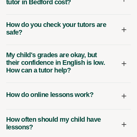
tutor in Bedford cost?
How do you check your tutors are
safe?
My child's grades are okay, but
their confidence in English is low.
How can a tutor help?
How do online lessons work?
How often should my child have
lessons?