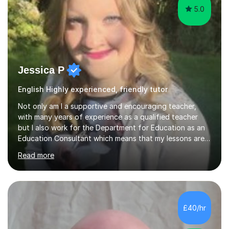
5.0
Jessica P
English Highly experienced, friendly tutor
Not only am I a supportive and encouraging teacher,
with many years of experience as a qualified teacher
but I also work for the Department for Education as an
Education Consultant which means that my lessons are
highly effective. I have prepared fast track courses to
Read more
support students from the age of 5 right through to
masters university level.I am fortunate enough to be an
Examiner of KS2, GCSE and A-Level providing me with
detailed insight into a range of exam boards as well as
working on university-based assessment panels.I have
£40/hr
enjoyed many years of work as a private tutor on a
1:1/small group...