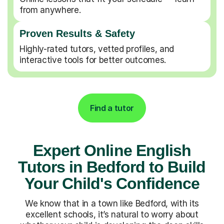
from anywhere.
Proven Results & Safety
Highly-rated tutors, vetted profiles, and
interactive tools for better outcomes.
Find a tutor
Expert Online English
Tutors in Bedford to Build
Your Child's Confidence
We know that in a town like Bedford, with its
excellent schools, it’s natural to worry about