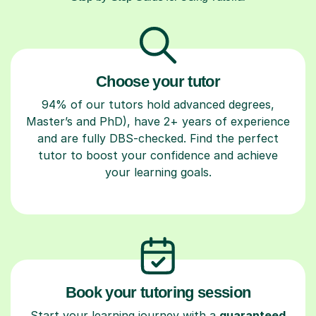
Choose your tutor
94% of our tutors hold advanced degrees,
Master’s and PhD), have 2+ years of experience
and are fully DBS-checked. Find the perfect
tutor to boost your confidence and achieve
your learning goals.
Book your tutoring session
Start your learning journey with a
guaranteed