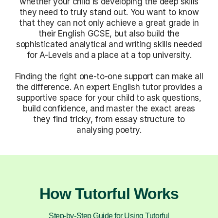
whether your child is developing the deep skills
they need to truly stand out. You want to know
that they can not only achieve a great grade in
their English GCSE, but also build the
sophisticated analytical and writing skills needed
for A-Levels and a place at a top university.
Finding the right one-to-one support can make all
the difference. An expert English tutor provides a
supportive space for your child to ask questions,
build confidence, and master the exact areas
they find tricky, from essay structure to
analysing poetry.
How Tutorful Works
Step-by-Step Guide for Using Tutorful