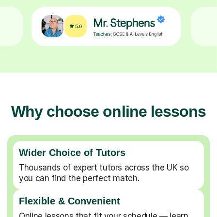
Why choose online lessons
Wider Choice of Tutors
Thousands of expert tutors across the UK so
you can find the perfect match.
Flexible & Convenient
Online lessons that fit your schedule — learn