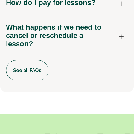
How do I pay for lessons?
What happens if we need to
cancel or reschedule a
lesson?
See all FAQs