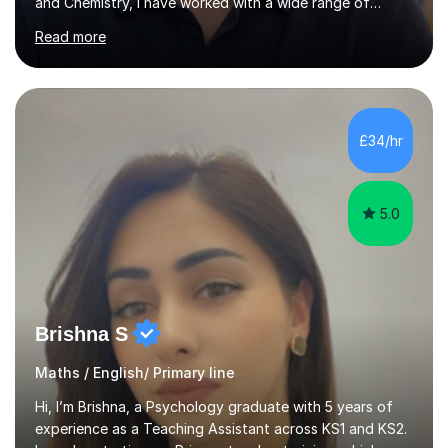
and Chemistry, I have worked with a wide range of
students - from high achievers to those who face
Read more
barriers to learning, whether due to language, additional
learning needs, or low self-belief and motivation. I
support students across GCSE, A-Level and
international curricula, and prepare them thoroughly for
assessments and external examinations. In my
£34/hr
experience, ability is rarely the issue; structure, clarity
and belief usually are.My...
5.0
Brishna S
Maths / English/ Primary line
Hi, I’m Brishna, a Psychology graduate with 5 years of
experience as a Teaching Assistant across KS1 and KS2.