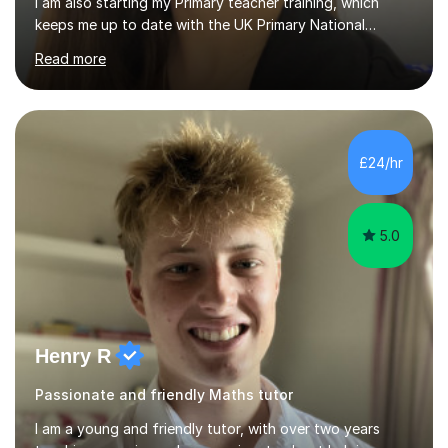
I am also starting my Primary teacher training, which
keeps me up to date with the UK Primary National
Curriculum, phonics, reading, writing and maths
Read more
strategies.My teaching style is calm, supportive and
highly personalised. A typical lesson starts with a short
warm-up or recap to build confidence and assess prior
understanding. I then introduce the focus skill using
clear step-by-step explanations, modelling and
£24/hr
engaging resources. This is followed by guided practice,
independent questions a...
5.0
Henry R
Passionate and friendly Maths tutor
I am a young and friendly tutor, with over two years