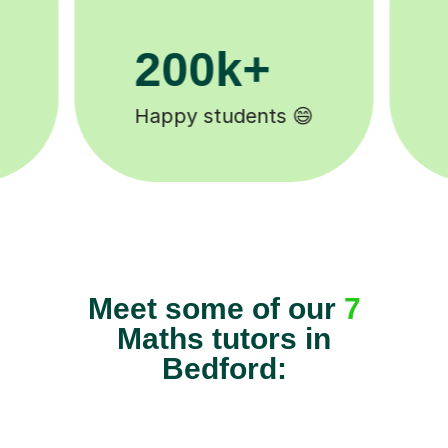
11K+
Tutors to choose from 🧑🏽‍🏫
Meet some of our
7
Maths tutors in
Bedford: