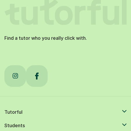
Find a tutor who you really click with.
Tutorful
Students