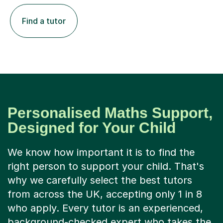
Find a tutor
Personalised Maths Support,
Designed for Your Child
We know how important it is to find the
right person to support your child. That's
why we carefully select the best tutors
from across the UK, accepting only 1 in 8
who apply. Every tutor is an experienced,
background-checked expert who takes the