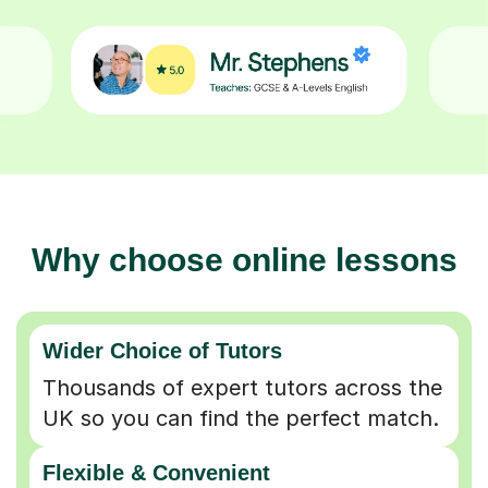
Why choose online lessons
Wider Choice of Tutors
Thousands of expert tutors across the
UK so you can find the perfect match.
Flexible & Convenient