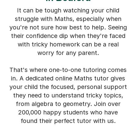
It can be tough watching your child
struggle with Maths, especially when
you're not sure how best to help. Seeing
their confidence dip when they're faced
with tricky homework can be a real
worry for any parent.
That's where one-to-one tutoring comes
in. A dedicated online Maths tutor gives
your child the focused, personal support
they need to understand tricky topics,
from algebra to geometry. Join over
200,000 happy students who have
found their perfect tutor with us.