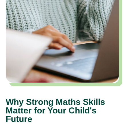
Why Strong Maths Skills
Matter for Your Child's
Future