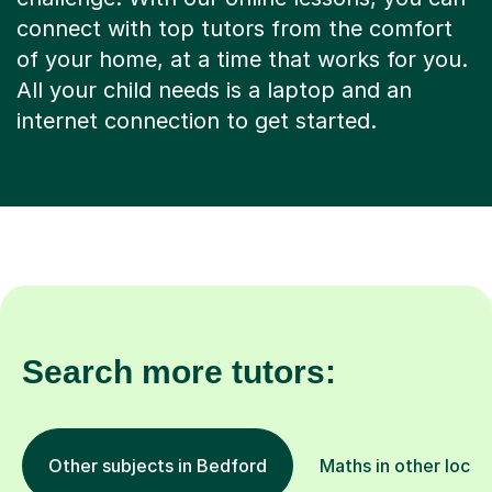
connect with top tutors from the comfort
of your home, at a time that works for you.
All your child needs is a laptop and an
internet connection to get started.
Search more tutors:
Other subjects in Bedford
Maths in other locat