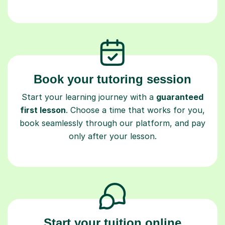
Book your tutoring session
Start your learning journey with a
guaranteed
first lesson
. Choose a time that works for you,
book seamlessly through our platform, and pay
only after your lesson.
Start your tuition online