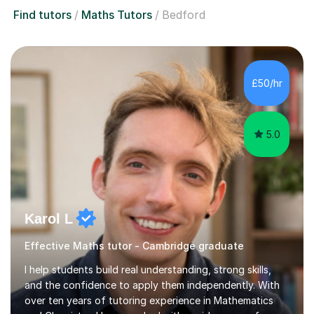
Find tutors
Maths Tutors
Bedford
£50/hr
5.0
Karol L
Effective Maths tutor - Cambridge graduate
I help students build real understanding, strong skills,
and the confidence to apply them independently. With
over ten years of tutoring experience in Mathematics