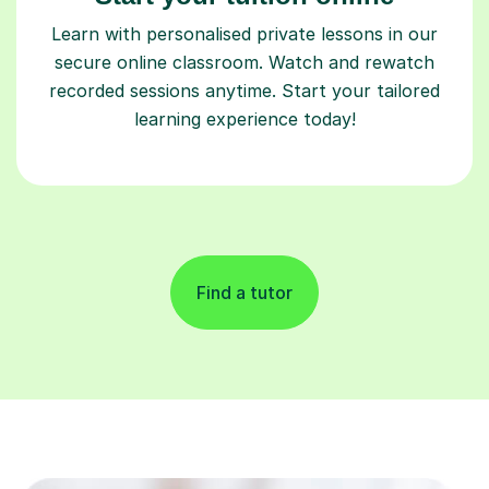
Learn with personalised private lessons in our
secure online classroom. Watch and rewatch
recorded sessions anytime. Start your tailored
learning experience today!
Find a tutor