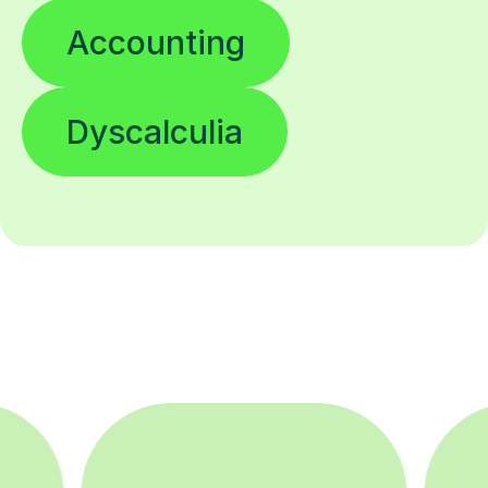
Accounting
Dyscalculia