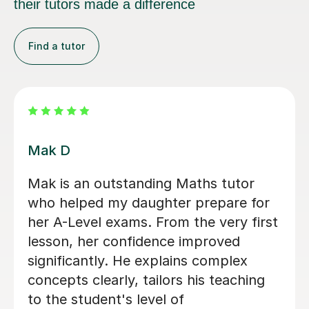
their tutors made a difference
Find a tutor
Heena T
I honestly can’t recommend Heena
enough. In just 8 days, she helped me
improve by two grades, taking me
from an E to a C, and I ended up only
2 marks away from a B. Before I
started lessons with her, I was at risk
of being dropped from A-level Maths,