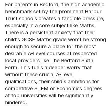
For parents in Bedford, the high academic
benchmark set by the prominent Harpur
Trust schools creates a tangible pressure,
especially in a core subject like Maths.
There is a persistent anxiety that their
child's GCSE Maths grade won't be strong
enough to secure a place for the most
desirable A-Level courses at respected
local providers like The Bedford Sixth
Form. This fuels a deeper worry that
without these crucial A-Level
qualifications, their child's ambitions for
competitive STEM or Economics degrees
at top universities will be significantly
hindered.