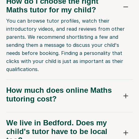
How do I choose the right
Maths tutor for my child?
You can browse tutor profiles, watch their
introductory videos, and read reviews from other
parents. We recommend shortlisting a few and
sending them a message to discuss your child's
needs before booking. Finding a personality that
clicks with your child is just as important as their
qualifications.
How much does online Maths
tutoring cost?
We live in Bedford. Does my
child's tutor have to be local