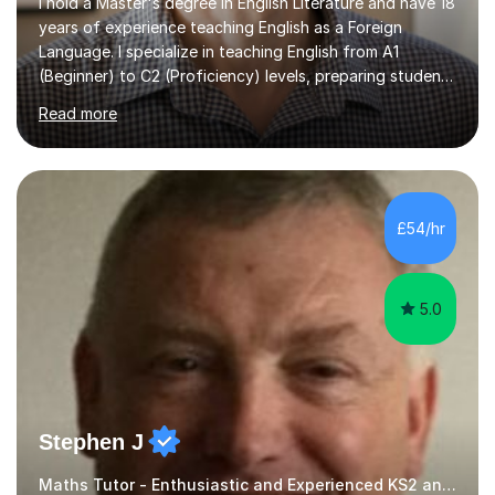
I hold a Master's degree in English Literature and have 18
years of experience teaching English as a Foreign
Language. I specialize in teaching English from A1
(Beginner) to C2 (Proficiency) levels, preparing students
for Cambridge First, Cambridge Advanced, GESE, and
Read more
IELTS examinations.In my sessions, I prioritize creating a
dynamic and engaging learning environment tailored to
individual needs. By connecting English language
concepts with real-world contexts, I help students
improve their reading, writing, and speaking skills while
£54/hr
fostering a love for the subject.In addition to my EFL
experience,...
5.0
Stephen J
Maths Tutor - Enthusiastic and Experienced KS2 and KS3 Specialist