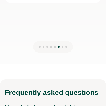
Basil A
5th Aug 2026
Frequently
asked questions