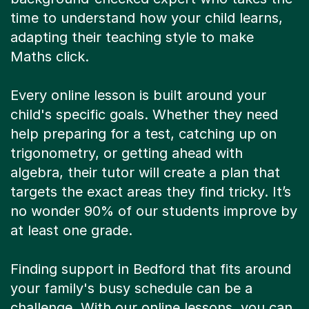
time to understand how your child learns,
adapting their teaching style to make
Maths click.
Every online lesson is built around your
child's specific goals. Whether they need
help preparing for a test, catching up on
trigonometry, or getting ahead with
algebra, their tutor will create a plan that
targets the exact areas they find tricky. It’s
no wonder 90% of our students improve by
at least one grade.
Finding support in Bedford that fits around
your family's busy schedule can be a
challenge. With our online lessons, you can