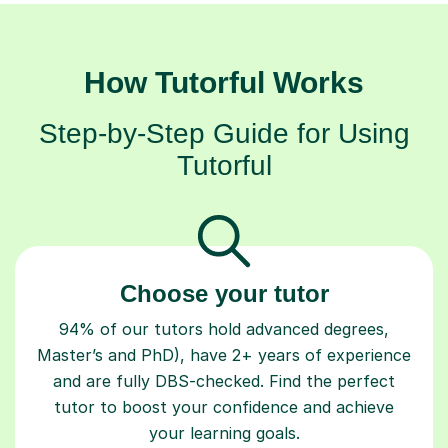
How Tutorful Works
Step-by-Step Guide for Using
Tutorful
Choose your tutor
94% of our tutors hold advanced degrees,
Master’s and PhD), have 2+ years of experience
and are fully DBS-checked. Find the perfect
tutor to boost your confidence and achieve
your learning goals.