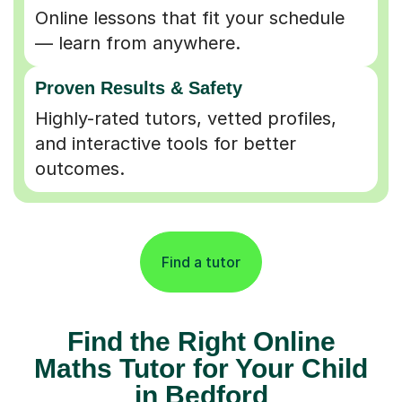
Online lessons that fit your schedule
— learn from anywhere.
Proven Results & Safety
Highly-rated tutors, vetted profiles,
and interactive tools for better
outcomes.
Find a tutor
Find the Right Online
Maths Tutor for Your Child
in Bedford