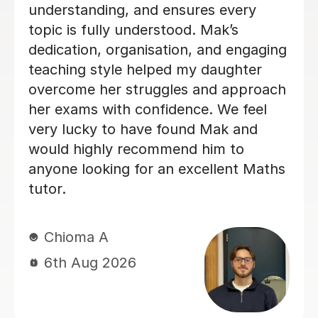
so the improvement she helped me
achieve in such a short amount of
time was incredible. She explains
difficult topics in a way that’s really
easy to understand, is patient, and
makes sure you genuinely understand
the content instead of just memorising
methods. Every lesson was well
organised and focused on exactly
what I needed to improve. If you’re
struggling with maths or need to
boost your grade quickly, I would
100% recommend Heena. I genuinely
don’t think I would have achieved this
result without her support.