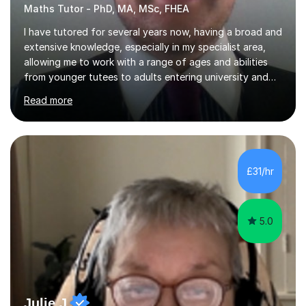
Maths Tutor - PhD, MA, MSc, FHEA
I have tutored for several years now, having a broad and
extensive knowledge, especially in my specialist area,
allowing me to work with a range of ages and abilities
from younger tutees to adults entering university and
requiring understanding of GCSE, further level 2, core
Read more
level 3 and A-leveltopics. From this, I believe I am very
patient and always willing to listen to others therefore
helping them to the best of my ability. I will also try and
explain topics in a way that the student understands
too. The most evident thing I have learned, with the
£31/hr
numerous students I have dealt with, is there...
5.0
Julie J