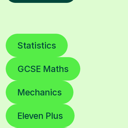
Statistics
GCSE Maths
Mechanics
Eleven Plus