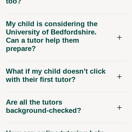
too?
My child is considering the
University of Bedfordshire.
Can a tutor help them
prepare?
What if my child doesn't click
with their first tutor?
Are all the tutors
background-checked?