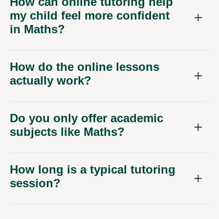
How can online tutoring help
my child feel more confident
in Maths?
How do the online lessons
actually work?
Do you only offer academic
subjects like Maths?
How long is a typical tutoring
session?