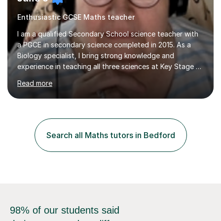
Enthusiastic GCSE Maths teacher
I am a qualified Secondary School science teacher with
a PGCE in secondary science completed in 2015. As a
Biology specialist, I bring strong knowledge and
experience in teaching all three sciences at Key Stage 3
and Key Stage 4. I have taught GCSE Physics, Chemistry,
Read more
and Biology, alongside tutoring for GCSE Geography
and Maths at both higher and foundation levels. I have
experience with AQA, Edexcel, and OCR exam boards
and support 6th form Biology A Level students in Years
12 and 13. My approach focuses on creating an
Search all Maths tutors in Bedford
engaging and supportive learning environment. I use
strategies that promote...
98% of our students said