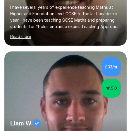
I have several years of experience teaching Maths at
Higher and Foundation level GCSE. In the last academic
year, I have been teaching GCSE Maths and preparing
students for 11-plus entrance exams.Teaching ApproachI
consider that my sessions are delivered in a fun way and
Read more
in a multi-sensory delivery style which benefits different
learning styles. Assessment FocusI recognise the
importance of getting the correct assessment of a
learner's ability at the start of any tutoring.Maths
SuccessI have achieved a high success rate teaching
£33/hr
Maths over the last academic year. My teaching works
on the importance...
5.0
Liam W