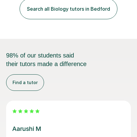
Search all Biology tutors in Bedford
each student's unique learning style. I firmly believe in
the potential for...
98% of our students said
their tutors made a difference
Find a tutor
Viktoriya R
very good