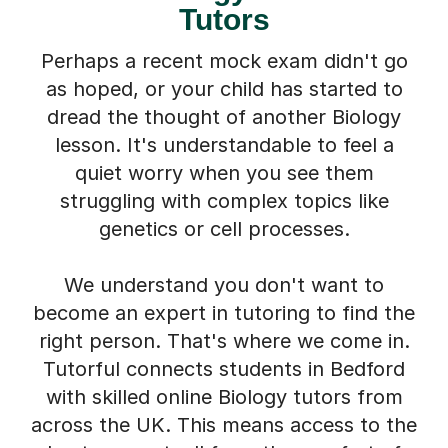
Perhaps a recent mock exam didn't go
as hoped, or your child has started to
dread the thought of another Biology
lesson. It's understandable to feel a
quiet worry when you see them
struggling with complex topics like
genetics or cell processes.
We understand you don't want to
become an expert in tutoring to find the
right person. That's where we come in.
Tutorful connects students in Bedford
with skilled online Biology tutors from
across the UK. This means access to the
best support, all from the comfort of