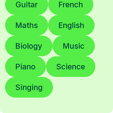
Maths
English
Biology
Music
Piano
Science
Singing