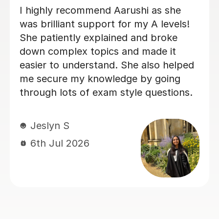
Sora K
6th Jul 2026