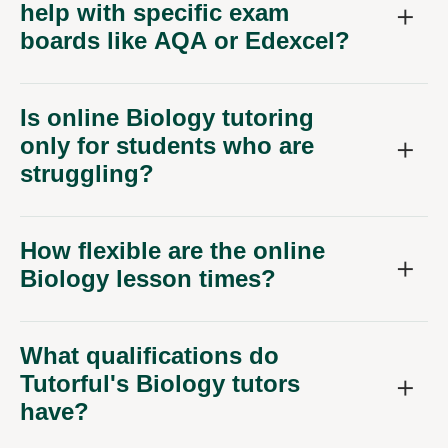
boards like AQA or Edexcel?
Is online Biology tutoring
only for students who are
struggling?
How flexible are the online
Biology lesson times?
What qualifications do
Tutorful's Biology tutors
have?