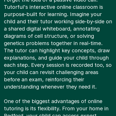
Tutorful's interactive online classroom is
purpose-built for learning. Imagine your
child and their tutor working side-by-side on
a shared digital whiteboard, annotating
diagrams of cell structure, or solving
genetics problems together in real-time.
The tutor can highlight key concepts, draw
explanations, and guide your child through
each step. Every session is recorded too, so
your child can revisit challenging areas
before an exam, reinforcing their
understanding whenever they need it.
One of the biggest advantages of online
tutoring is its flexibility. From your home in
Bedford, your child can access expert