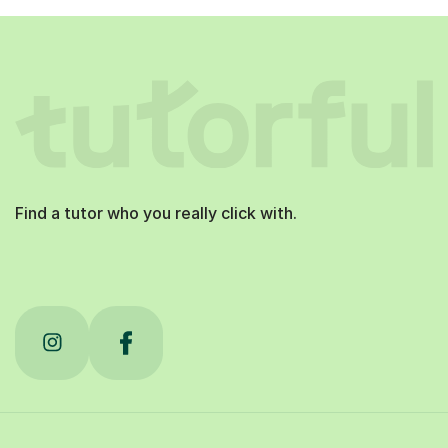
Find a tutor who you really click with.
Tutorful