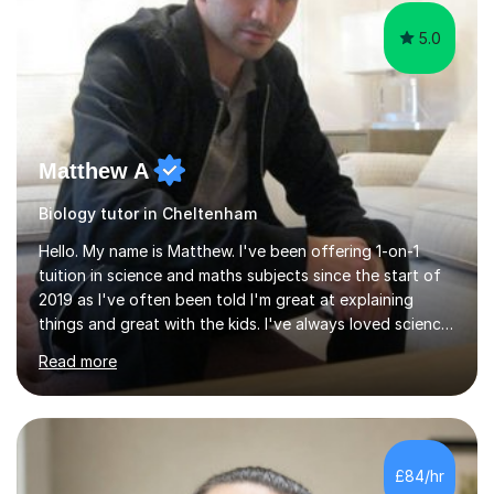
5.0
Matthew A
Biology tutor in Cheltenham
Hello. My name is Matthew. I've been offering 1-on-1
tuition in science and maths subjects since the start of
2019 as I've often been told I'm great at explaining
things and great with the kids. I've always loved science
and found it highly interesting and fascinating, so I can
Read more
inject a lot of energy and love for the subject in my
lessons. I have a Bachelors Degree in Biochemistry and
Genetics (University of Nottingham) and a Masters in
Cancer Cell and Molecular Biology (University of
Leicester), as well as A levels in Maths, Physics, Human
£84/hr
Biology, and Chemistry.Some of my key strengths: -
Efficient....