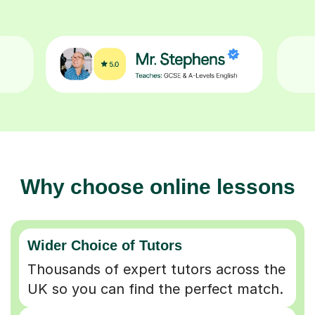
Why choose online lessons
Wider Choice of Tutors
Thousands of expert tutors across the
UK so you can find the perfect match.
Flexible & Convenient