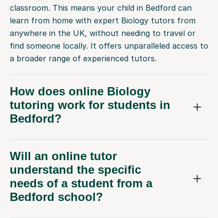
learn from home with expert Biology tutors from
anywhere in the UK, without needing to travel or
find someone locally. It offers unparalleled access to
a broader range of experienced tutors.
How does online Biology
tutoring work for students in
Bedford?
Will an online tutor
understand the specific
needs of a student from a
Bedford school?