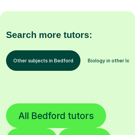
Search more tutors:
Other subjects in Bedford
Biology in other loc
All Bedford tutors
Guitar
French