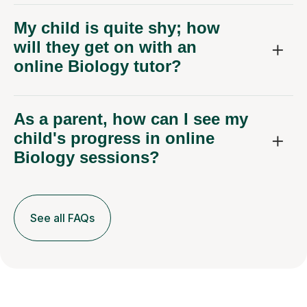
My child is quite shy; how
will they get on with an
online Biology tutor?
As a parent, how can I see my
child's progress in online
Biology sessions?
See all FAQs