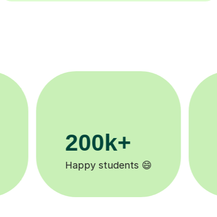
11K+
Tutors to choose from 🧑🏽‍🏫