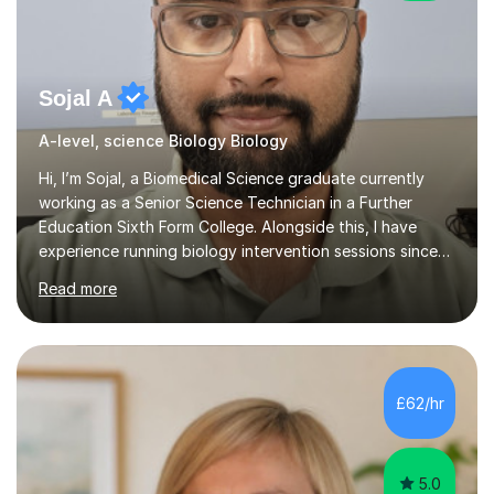
Sojal A
A-level, science Biology Biology
Hi, I’m Sojal, a Biomedical Science graduate currently
working as a Senior Science Technician in a Further
Education Sixth Form College. Alongside this, I have
experience running biology intervention sessions since
February 2024, supporting A-level students who need
Read more
extra help to strengthen their understanding and boost
their exam performance, as well as tutoring privately. I
specialise in A-level Biology, guiding learners to build
both confidence and mastery. Having worked with a
wide range of students, I know how to break down
£62/hr
complex concepts into simple, memorable explanations
that actually s...
5.0