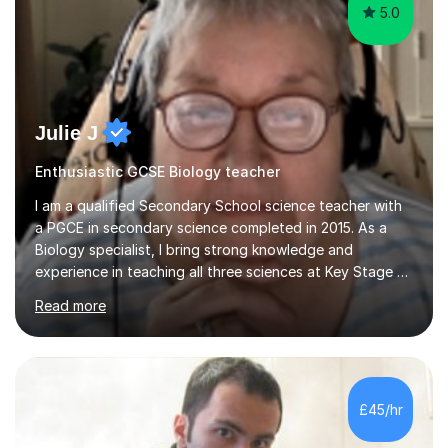
Julie J
Enthusiastic GCSE Biology teacher
I am a qualified Secondary School science teacher with
a PGCE in secondary science completed in 2015. As a
Biology specialist, I bring strong knowledge and
experience in teaching all three sciences at Key Stage 3
and Key Stage 4. I have taught GCSE Physics, Chemistry,
Read more
and Biology, alongside tutoring for GCSE Geography
and Maths at both higher and foundation levels. I have
experience with AQA, Edexcel, and OCR exam boards
and support 6th form Biology A Level students in Years
12 and 13. My approach focuses on creating an
£45/hr
engaging and supportive learning environment. I use
strategies that promote...