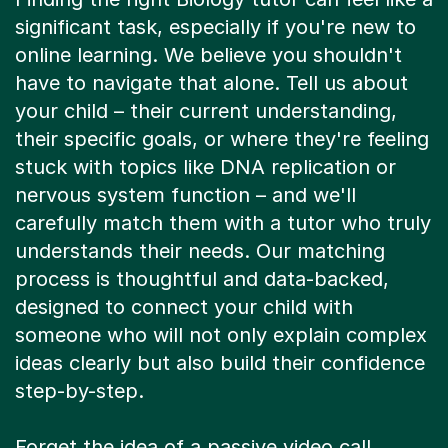
significant task, especially if you're new to
online learning. We believe you shouldn't
have to navigate that alone. Tell us about
your child – their current understanding,
their specific goals, or where they're feeling
stuck with topics like DNA replication or
nervous system function – and we'll
carefully match them with a tutor who truly
understands their needs. Our matching
process is thoughtful and data-backed,
designed to connect your child with
someone who will not only explain complex
ideas clearly but also build their confidence
step-by-step.
Forget the idea of a passive video call.