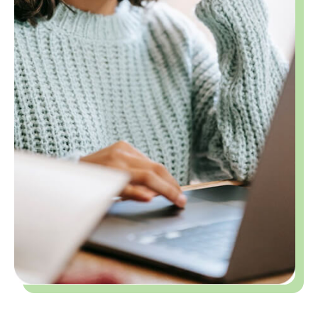
Building Confidence and