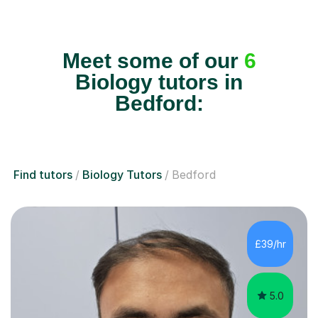
Meet some of our
6
Biology tutors in
Bedford:
Find tutors
Biology Tutors
Bedford
£39/hr
5.0