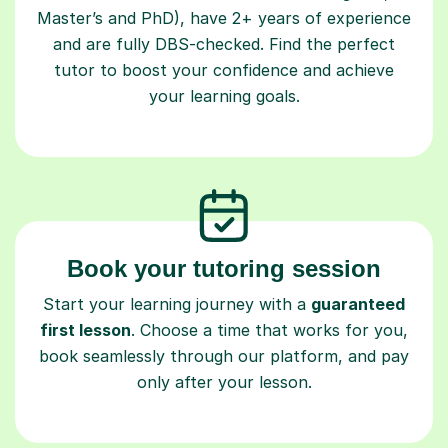
and are fully DBS-checked. Find the perfect
tutor to boost your confidence and achieve
your learning goals.
Book your tutoring session
Start your learning journey with a
guaranteed
first lesson
. Choose a time that works for you,
book seamlessly through our platform, and pay
only after your lesson.