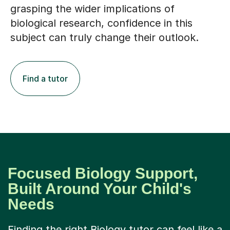
biological research, confidence in this
subject can truly change their outlook.
Find a tutor
Focused Biology Support,
Built Around Your Child's
Needs
Finding the right Biology tutor can feel like a