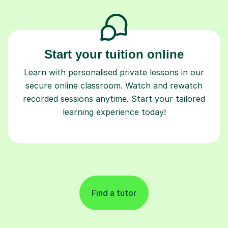
Start your tuition online
Learn with personalised private lessons in our
secure online classroom. Watch and rewatch
recorded sessions anytime. Start your tailored
learning experience today!
Find a tutor