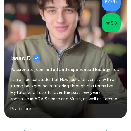
chat please...
5.0
Isaac D
Passionate, committed and experienced Biology Tutor
I am a medical student at Newcastle University, with a
strong background in tutoring through platforms like
MyTutor and Tutorful over the past few years. I
specialise in AQA Science and Music, as well as Edexcel
Maths and Further Maths for A Levels, and I have
Read more
extensive experience tutoring AQA and Edexcel GCSE
subjects. Additionally, I focus on UCAT preparation,
providing tailored resources and effective techniques to
enhance performance.In my sessions, I prioritise open
communication and adapt my teaching approach to fit