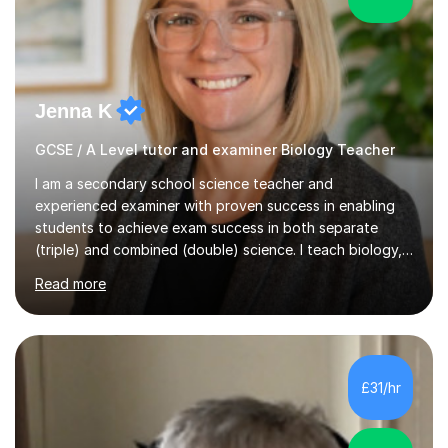
Jenna K
GCSE / A Level tutor and examiner Biology Teacher
I am a secondary school science teacher and
experienced examiner with proven success in enabling
students to achieve exam success in both separate
(triple) and combined (double) science. I teach biology,
chemistry, and physics, covering AQA, OCR, Edexcel,
Read more
and iGCSE Edexcel specifications.My teaching approach
is tailored to each student's learning style, whether they
are visual, kinaesthetic, or auditory learners. A key
component of my sessions includes working through
past paper exam questions as part of a focused
£31/hr
revision strategy. This method not only strengthens
content knowledge but also boosts...
5.0