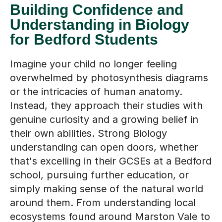
Understanding in Biology
for Bedford Students
Imagine your child no longer feeling
overwhelmed by photosynthesis diagrams
or the intricacies of human anatomy.
Instead, they approach their studies with
genuine curiosity and a growing belief in
their own abilities. Strong Biology
understanding can open doors, whether
that's excelling in their GCSEs at a Bedford
school, pursuing further education, or
simply making sense of the natural world
around them. From understanding local
ecosystems found around Marston Vale to
grasping the wider implications of