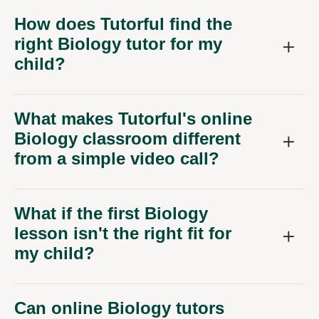
How does Tutorful find the
right Biology tutor for my
child?
What makes Tutorful's online
Biology classroom different
from a simple video call?
What if the first Biology
lesson isn't the right fit for
my child?
Can online Biology tutors
help with specific exam