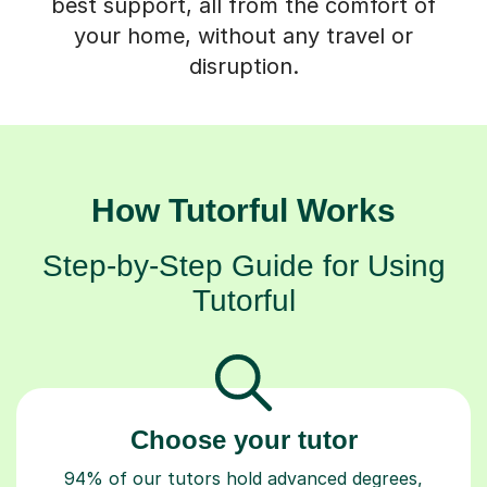
your home, without any travel or
disruption.
How Tutorful Works
Step-by-Step Guide for Using
Tutorful
Choose your tutor
94% of our tutors hold advanced degrees,
Master’s and PhD), have 2+ years of experience