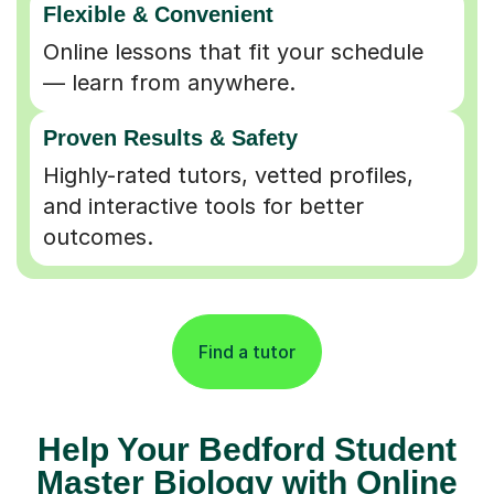
Online lessons that fit your schedule
— learn from anywhere.
Proven Results & Safety
Highly-rated tutors, vetted profiles,
and interactive tools for better
outcomes.
Find a tutor
Help Your Bedford Student
Master Biology with Online
Tutors