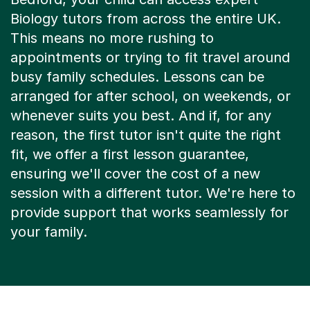
Biology tutors from across the entire UK.
This means no more rushing to
appointments or trying to fit travel around
busy family schedules. Lessons can be
arranged for after school, on weekends, or
whenever suits you best. And if, for any
reason, the first tutor isn't quite the right
fit, we offer a first lesson guarantee,
ensuring we'll cover the cost of a new
session with a different tutor. We're here to
provide support that works seamlessly for
your family.