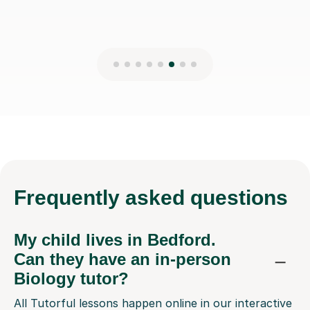
Frequently
asked questions
My child lives in Bedford.
Can they have an in-person
Biology tutor?
All Tutorful lessons happen online in our interactive
classroom. This means your child in Bedford can