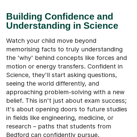
Understanding in Science
Watch your child move beyond
memorising facts to truly understanding
the 'why' behind concepts like forces and
motion or energy transfers. Confident in
Science, they'll start asking questions,
seeing the world differently, and
approaching problem-solving with a new
belief. This isn't just about exam success;
it's about opening doors to future studies
in fields like engineering, medicine, or
research – paths that students from
Bedford can confidently pursue.