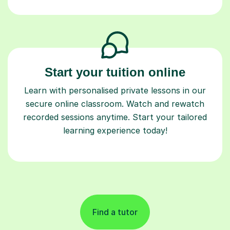
Start your tuition online
Learn with personalised private lessons in our
secure online classroom. Watch and rewatch
recorded sessions anytime. Start your tailored
learning experience today!
Find a tutor