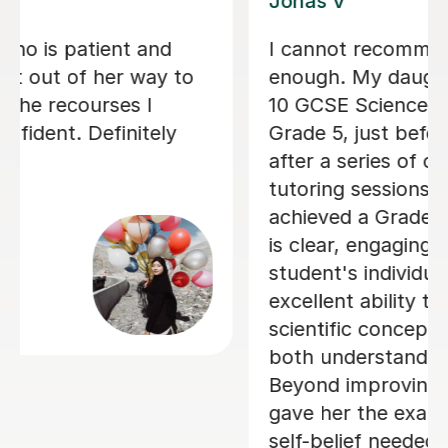
Chemistry sessions with Vithusini, and
we are very pleased with the support
he has received so far. She explains
concepts clearly, sets homework
between sessions, and reviews it
thoroughly in the next lesson.
Feedback is provided immediately,
which helps reinforce learning and
address any misunderstandings
quickly. My son has found the
sessions both helpful and engaging,
and we look forward to continuing
with her.
Jitendar R