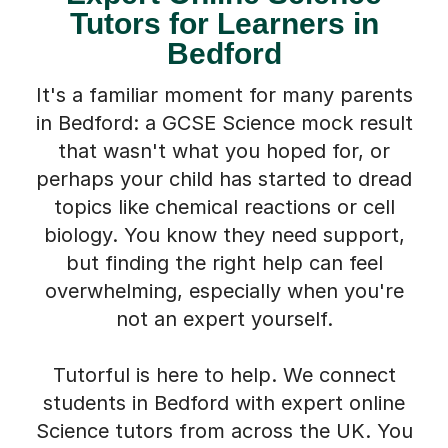
It's a familiar moment for many parents
in Bedford: a GCSE Science mock result
that wasn't what you hoped for, or
perhaps your child has started to dread
topics like chemical reactions or cell
biology. You know they need support,
but finding the right help can feel
overwhelming, especially when you're
not an expert yourself.
Tutorful is here to help. We connect
students in Bedford with expert online
Science tutors from across the UK. You
won't need to sift through profiles; tell
us about your child, and we'll find the