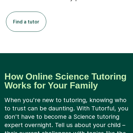
Find a tutor
How Online Science Tutoring
Works for Your Family
When you're new to tutoring, knowing who
to trust can be daunting. With Tutorful, you
don't have to become a Science tutoring
expert overnight. Tell us about your child –
their current challenges with topics like the
periodic table or genetics, their learning
style, and their goals. We then thoughtfully