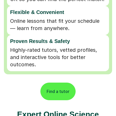
Online lessons that fit your schedule
— learn from anywhere.
Proven Results & Safety
Highly-rated tutors, vetted profiles,
and interactive tools for better
outcomes.
Find a tutor
Expert Online Science
Tutors for Learners in
Bedford