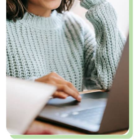
Building Confidence and