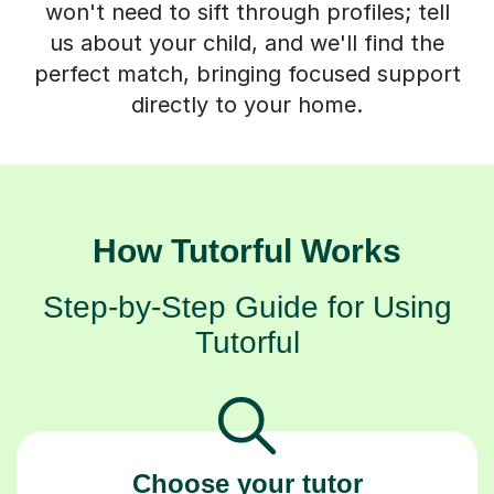
perfect match, bringing focused support
directly to your home.
How Tutorful Works
Step-by-Step Guide for Using
Tutorful
Choose your tutor
94% of our tutors hold advanced degrees,
Master’s and PhD), have 2+ years of experience