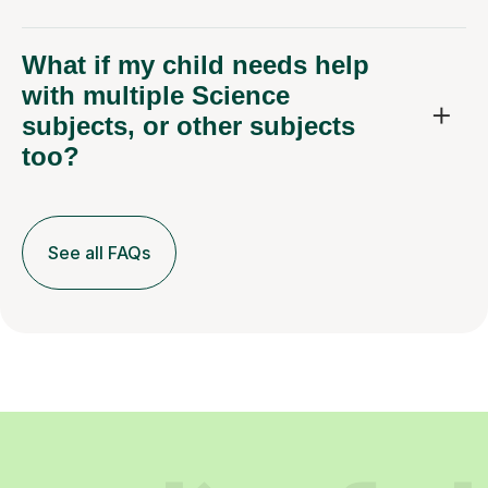
with multiple Science
subjects, or other subjects
too?
See all FAQs