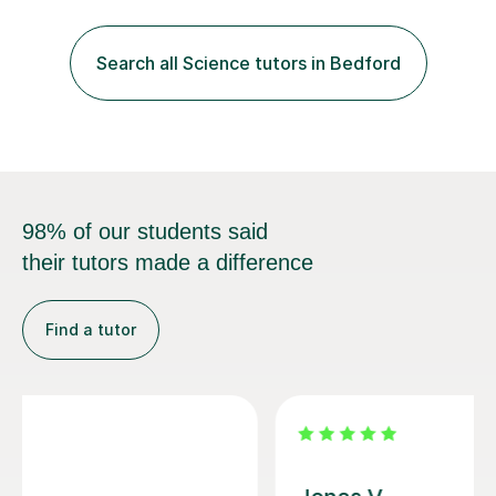
chemistry in 2019 and have been tutoring online full-time
for the p...
98% of our students said
their tutors made a difference
Find a tutor
Vithusini N
My son has attended two A-level OCR