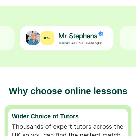
Why choose online lessons
Wider Choice of Tutors
Thousands of expert tutors across the
UK so you can find the perfect match.
Flexible & Convenient