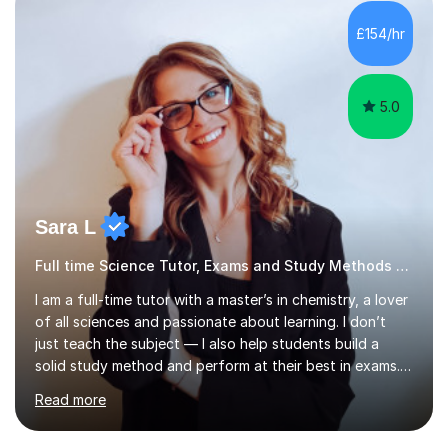
5.0
Sara L
Full time Science Tutor, Exams and Study Methods Expert
I am a full-time tutor with a master’s in chemistry, a lover
of all sciences and passionate about learning. I don’t
just teach the subject — I also help students build a
solid study method and perform at their best in exams.
Together we will work on logical thinking, problem-
Read more
solving, stress management and valuable skills that make
every subject easier. I share my positivity, teach with
awareness, and show how science connects to
everyday life. Study doesn’t have to be boring!A bit
about me: I achieved a First Class master’s degree in
Search all Science tutors in Bedford