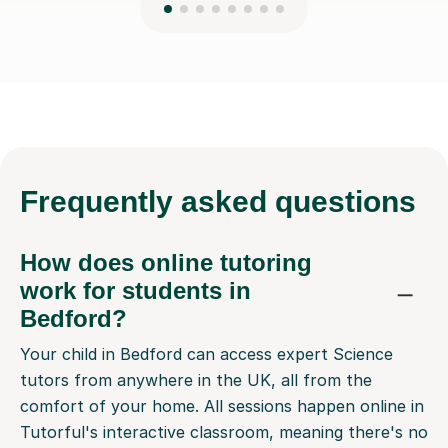
Frequently
asked questions
How does online tutoring
work for students in
Bedford?
Your child in Bedford can access expert Science
tutors from anywhere in the UK, all from the
comfort of your home. All sessions happen online in
Tutorful's interactive classroom, meaning there's no
travel involved for you or your child. It gives them
access to a wider pool of top tutors than just those