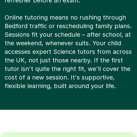
Bedford traffic or rescheduling family plans.
Sessions fit your schedule – after school, at
the weekend, whenever suits. Your child
accesses expert Science tutors from across
the UK, not just those nearby. If the first
tutor isn't quite the right fit, we'll cover the
cost of a new session. It's supportive,
flexible learning, built around your life.