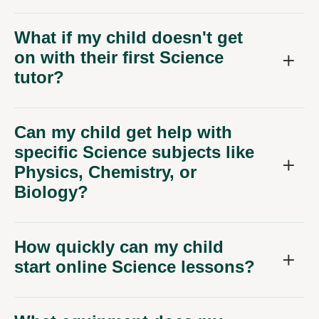
on with their first Science
tutor?
Can my child get help with
specific Science subjects like
Physics, Chemistry, or
Biology?
How quickly can my child
start online Science lessons?
What equipment does my
child need for online Science
tutoring?