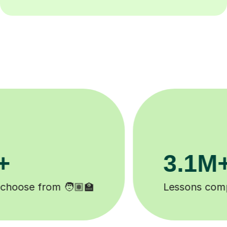
200K+
Happy students 😄