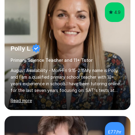
Polly L
Primary Science Teacher and 11+ Tutor
August Availability - Mon-Fri 9:15-2:15My name is Polly
and I am a qualified primary school teacher with 10+
years experience in schools.I have been tutoring online
for the last seven years focusing on: SAT's tests at
primary school, 11+ entrance exams andlanguage
Read more
Aptitude tests.In my lessons I use a variety of test style
questions, pictures and activities to help your child with
their learning. Lessons are interactive and a mixture of
learning, activities and games. The aim of the lesson is
to learn in a relaxed environment so that your child feels
£77/hr
comfortable and builds confidence. I can provide...