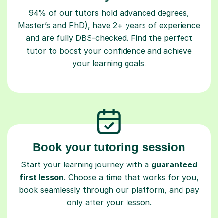
and are fully DBS-checked. Find the perfect
tutor to boost your confidence and achieve
your learning goals.
Book your tutoring session
Start your learning journey with a
guaranteed
first lesson
. Choose a time that works for you,
book seamlessly through our platform, and pay
only after your lesson.