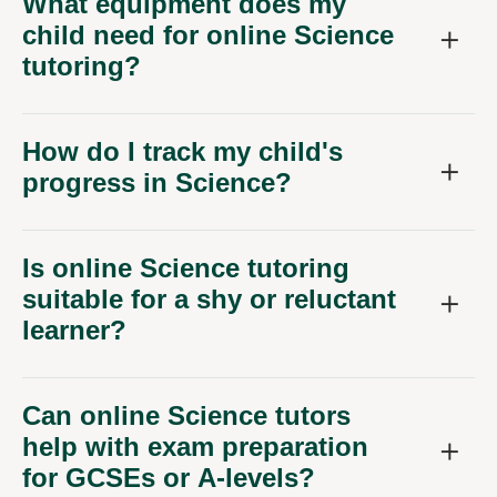
How do I track my child's
progress in Science?
Is online Science tutoring
suitable for a shy or reluctant
learner?
Can online Science tutors
help with exam preparation
for GCSEs or A-levels?
What if my child needs help