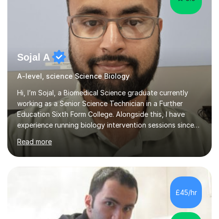
Sojal A
A-level, science Science Biology
Hi, I’m Sojal, a Biomedical Science graduate currently
working as a Senior Science Technician in a Further
Education Sixth Form College. Alongside this, I have
experience running biology intervention sessions since
February 2024, supporting A-level students who need
Read more
extra help to strengthen their understanding and boost
their exam performance, as well as tutoring privately. I
specialise in A-level Biology, guiding learners to build
both confidence and mastery. Having worked with a
wide range of students, I know how to break down
£45/hr
complex concepts into simple, memorable explanations
that actually s...
5.0