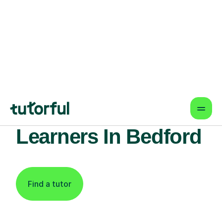
Find An Expert
Science Tutor For
Learners In Bedford
Find a tutor