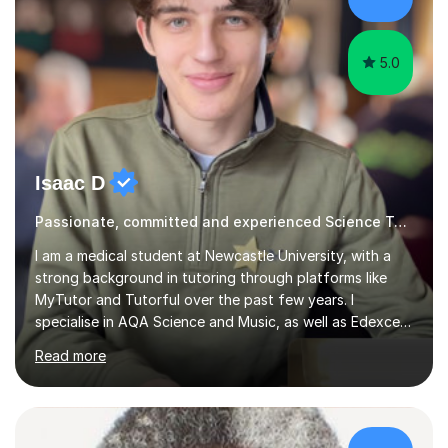
5.0
Isaac D
Passionate, committed and experienced Science Tutor
I am a medical student at Newcastle University, with a
strong background in tutoring through platforms like
MyTutor and Tutorful over the past few years. I
specialise in AQA Science and Music, as well as Edexcel
Maths and Further Maths for A Levels, and I have
Read more
extensive experience tutoring AQA and Edexcel GCSE
subjects. Additionally, I focus on UCAT preparation,
providing tailored resources and effective techniques to
enhance performance.In my sessions, I prioritise open
communication and adapt my teaching approach to fit
£37/hr
each student's unique learning style. I firmly believe in
the potential for...