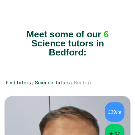
Meet some of our
6
Science tutors in
Bedford:
Find tutors
Science Tutors
Bedford
£39/hr
5.0