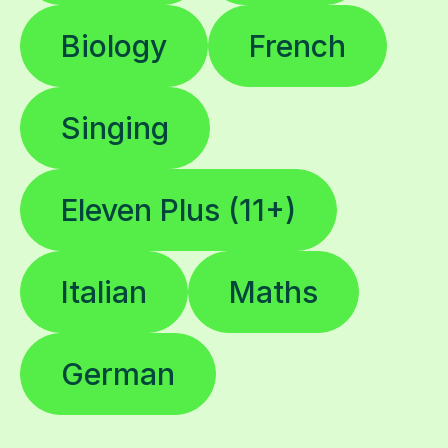
Singing
Eleven Plus (11+)
Italian
Maths
German