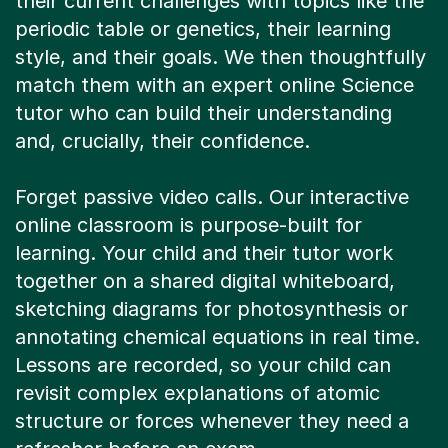
match them with an expert online Science
tutor who can build their understanding
and, crucially, their confidence.
Forget passive video calls. Our interactive
online classroom is purpose-built for
learning. Your child and their tutor work
together on a shared digital whiteboard,
sketching diagrams for photosynthesis or
annotating chemical equations in real time.
Lessons are recorded, so your child can
revisit complex explanations of atomic
structure or forces whenever they need a
refresher before an exam.
Online tutoring means no rushing through