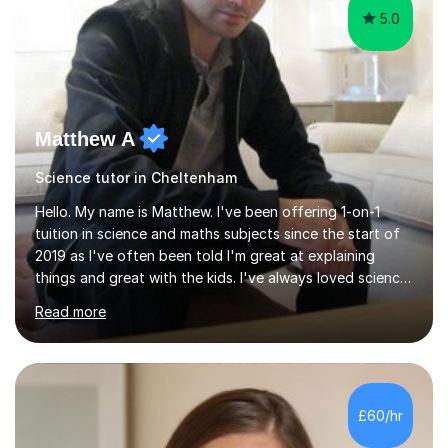
Matthew A
Science tutor in Cheltenham
Hello. My name is Matthew. I've been offering 1-on-1
tuition in science and maths subjects since the start of
2019 as I've often been told I'm great at explaining
things and great with the kids. I've always loved science
and found it highly interesting and fascinating, so I can
Read more
inject a lot of energy and love for the subject in my
lessons. I have a Bachelors Degree in Biochemistry and
Genetics (University of Nottingham) and a Masters in
Cancer Cell and Molecular Biology (University of
Leicester), as well as A levels in Maths, Physics, Human
£60/hr
Biology, and Chemistry.Some of my key strengths: -
Efficient....
4.9