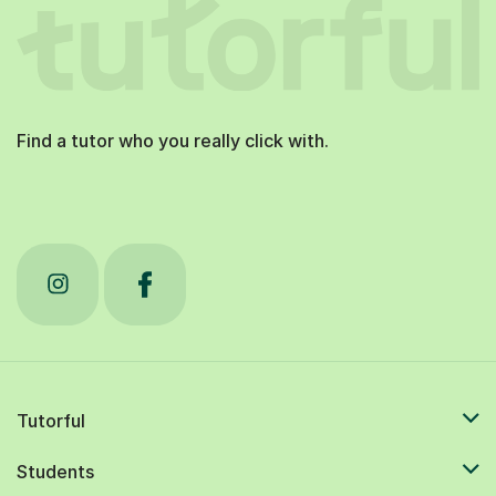
Find a tutor who you really click with.
Tutorful
Students
Tutors