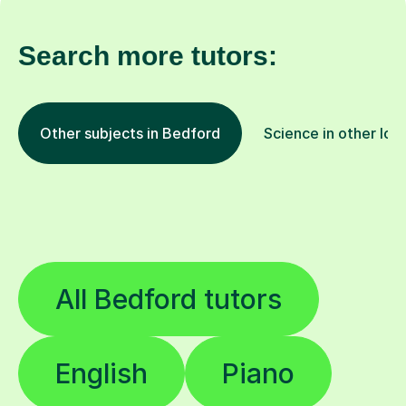
Search more tutors:
Other subjects in Bedford
Science in other loc
All Bedford tutors
English
Piano
Biology
French