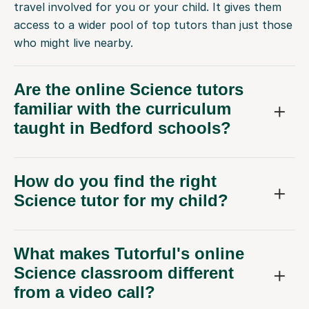
who might live nearby.
Are the online Science tutors
familiar with the curriculum
taught in Bedford schools?
How do you find the right
Science tutor for my child?
What makes Tutorful's online
Science classroom different
from a video call?
What if my child doesn't get