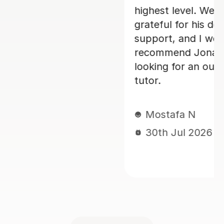
27th Jul 2026