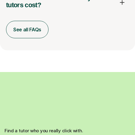
tutors cost?
See all FAQs
Find a tutor who you really click with.