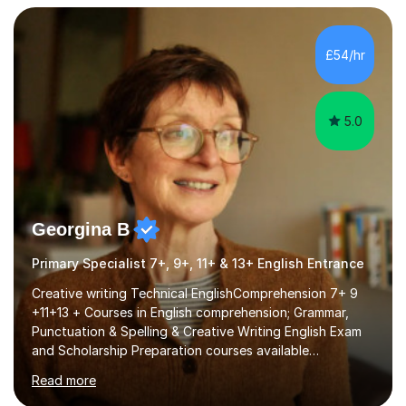
freeware tools like GIMP, Animoto, and Audacity to
promote learning beyond the classroom. At Key Stage 4,
I covered the IGCSE ICT course (0417) from Cambridge,
£54/hr
focusing on both practical skills and theoretical
knowledge,...
5.0
Georgina B
Primary Specialist 7+, 9+, 11+ & 13+ English Entrance
Creative writing Technical EnglishComprehension 7+ 9
+11+13 + Courses in English comprehension; Grammar,
Punctuation & Spelling & Creative Writing English Exam
and Scholarship Preparation courses available
throughout the academic year. My approaches to
Read more
tutoring Allowing regular and timely practice:Adequate