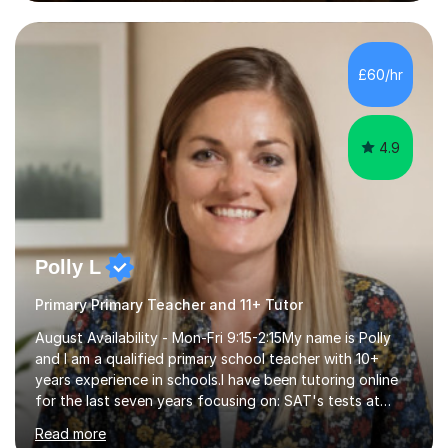
preparation time plays a unique role in 7 - 13 plus
preparation. Planning regular well paced lessons,
beginning with the teaching of foundational core skills
and fostering deeper learning,is far better for your
£60/hr
child. By planning and investing in time, with regular
practise, your child will feel...
4.9
Polly L
Primary Primary Teacher and 11+ Tutor
August Availability - Mon-Fri 9:15-2:15My name is Polly
and I am a qualified primary school teacher with 10+
years experience in schools.I have been tutoring online
for the last seven years focusing on: SAT's tests at
primary school, 11+ entrance exams andlanguage
Read more
Aptitude tests.In my lessons I use a variety of test style