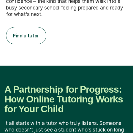
confidence – the kind that helps them walk into a
busy secondary school feeling prepared and ready
for what's next.
Find a tutor
A Partnership for Progress:
How Online Tutoring Works
for Your Child
It all starts with a tutor who truly listens. Someone
who doesn't just see a student who's stuck on long