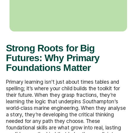
Strong Roots for Big
Futures: Why Primary
Foundations Matter
Primary learning isn't just about times tables and
spelling; it’s where your child builds the toolkit for
their future. When they grasp fractions, they're
learning the logic that underpins Southampton's
world-class marine engineering. When they analyse
a story, they're developing the critical thinking
needed for any path they choose. These
foundational skills are what grow into real, lasting