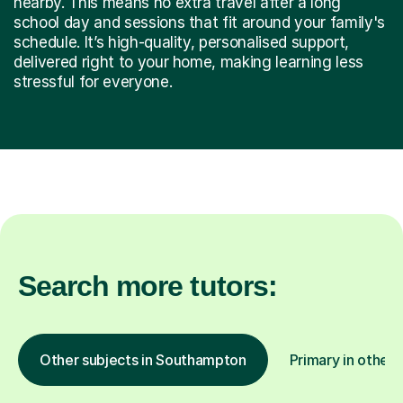
nearby. This means no extra travel after a long
school day and sessions that fit around your family's
schedule. It’s high-quality, personalised support,
delivered right to your home, making learning less
stressful for everyone.
Search more tutors:
Other subjects in Southampton
Primary in other 