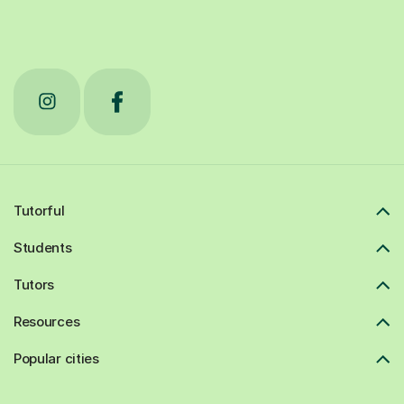
Tutorful
Students
Tutors
Resources
Popular cities