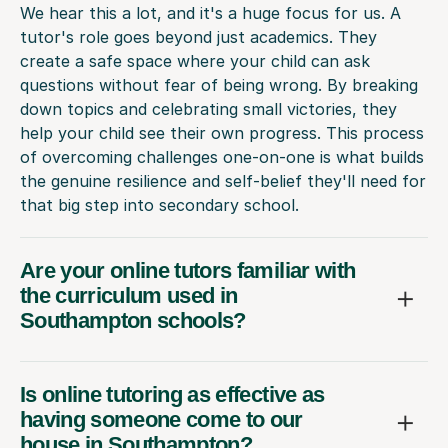
We hear this a lot, and it's a huge focus for us. A
tutor's role goes beyond just academics. They
create a safe space where your child can ask
questions without fear of being wrong. By breaking
down topics and celebrating small victories, they
help your child see their own progress. This process
of overcoming challenges one-on-one is what builds
the genuine resilience and self-belief they'll need for
that big step into secondary school.
Are your online tutors familiar with
the curriculum used in
Southampton schools?
Is online tutoring as effective as
having someone come to our
house in Southampton?