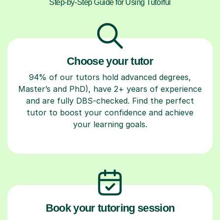
Step-by-Step Guide for Using Tutorful
Choose your tutor
94% of our tutors hold advanced degrees,
Master’s and PhD), have 2+ years of experience
and are fully DBS-checked. Find the perfect
tutor to boost your confidence and achieve
your learning goals.
Book your tutoring session