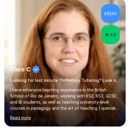
disabilities (LDD) and work with children and young
adults with a range of learning challenges. My teaching
£62/hr
experience spans over 27 years working in international
schools abroad...
4.9
Clare C
Looking for last minute 11+Primary Tutoring? Look no further!
I have extensive teaching experience in the British
School of Rio de Janeiro, working with KS2, KS3, GCSE,
and IB students, as well as teaching university-level
courses in pedagogy and the art of teaching. I specialise
in ICT, having taught Key Stage 3 students on a variety
Read more
of topics including video production, podcasting,
databases, e-safety, and project management, using