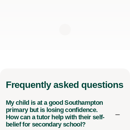
Frequently
asked questions
My child is at a good Southampton
primary but is losing confidence.
How can a tutor help with their self-
belief for secondary school?