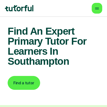
Find An Expert
Primary Tutor For
Learners In
Southampton
Find a tutor