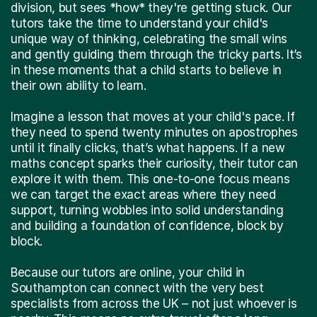
division, but sees *how* they're getting stuck. Our
tutors take the time to understand your child's
unique way of thinking, celebrating the small wins
and gently guiding them through the tricky parts. It’s
in these moments that a child starts to believe in
their own ability to learn.
Imagine a lesson that moves at your child's pace. If
they need to spend twenty minutes on apostrophes
until it finally clicks, that’s what happens. If a new
maths concept sparks their curiosity, their tutor can
explore it with them. This one-to-one focus means
we can target the exact areas where they need
support, turning wobbles into solid understanding
and building a foundation of confidence, block by
block.
Because our tutors are online, your child in
Southampton can connect with the very best
specialists from across the UK – not just whoever is