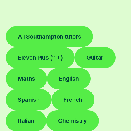
All Southampton tutors
Eleven Plus (11+)
Guitar
Maths
English
Spanish
French
Italian
Chemistry