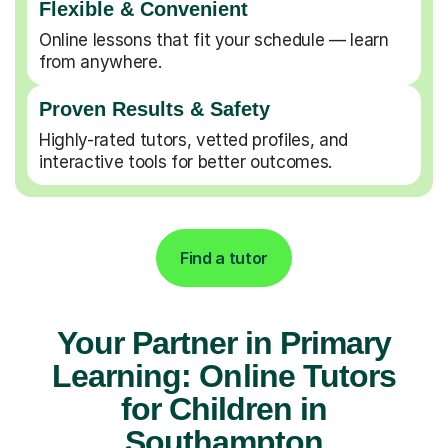
Flexible & Convenient
Online lessons that fit your schedule — learn
from anywhere.
Proven Results & Safety
Highly-rated tutors, vetted profiles, and
interactive tools for better outcomes.
Find a tutor
Your Partner in Primary
Learning: Online Tutors
for Children in
Southampton