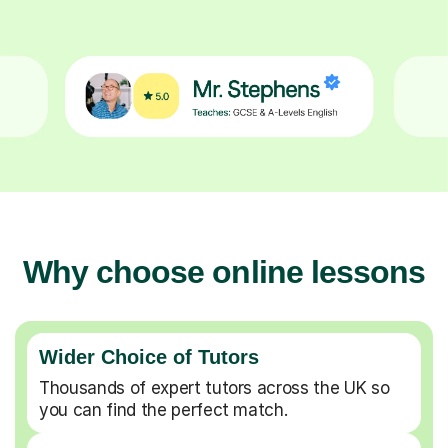
Why choose online lessons
Wider Choice of Tutors
Thousands of expert tutors across the UK so
you can find the perfect match.