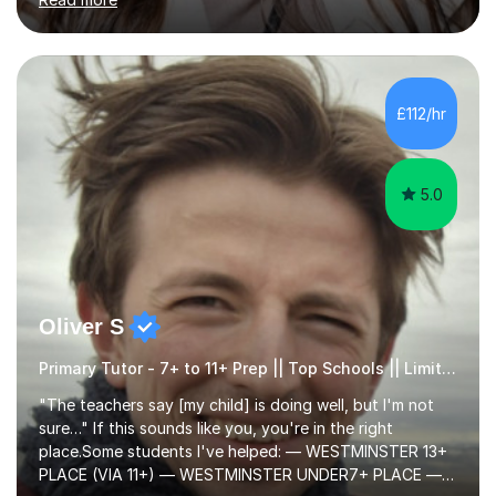
Year 11) summer preparation programmes throughout
July and August.These sessions are carefully designed
to: • Build confidence and independence ahead of the
new academic year • Strengthen key maths and English
skills and address learning gaps • Develop strong exam
£112/hr
technique and problem-solving strategies for SATs and
GCSE successEach programm...
5.0
Oliver S
Primary Tutor - 7+ to 11+ Prep || Top Schools || Limited Slots Available
"The teachers say [my child] is doing well, but I'm not
sure…" If this sounds like you, you're in the right
place.Some students I've helped: — WESTMINSTER 13+
PLACE (VIA 11+) — WESTMINSTER UNDER7+ PLACE —