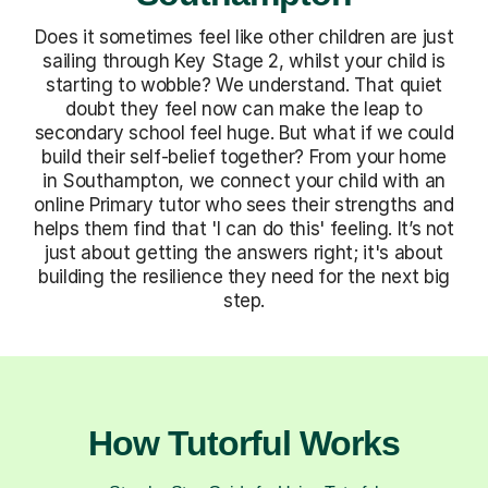
Does it sometimes feel like other children are just
sailing through Key Stage 2, whilst your child is
starting to wobble? We understand. That quiet
doubt they feel now can make the leap to
secondary school feel huge. But what if we could
build their self-belief together? From your home
in Southampton, we connect your child with an
online Primary tutor who sees their strengths and
helps them find that 'I can do this' feeling. It’s not
just about getting the answers right; it's about
building the resilience they need for the next big
step.
How Tutorful Works