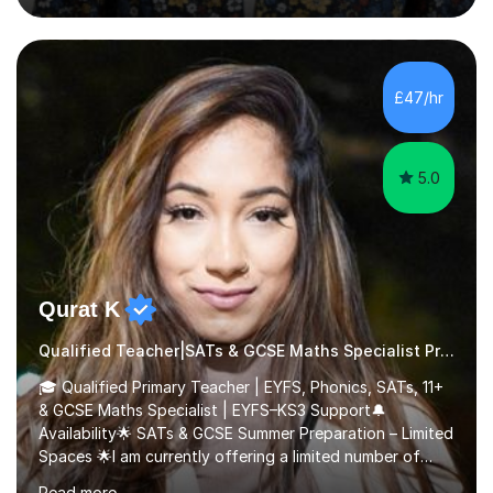
questions, pictures and activities to help your child with
their learning. Lessons are interactive and a mixture of
learning, activities and games. The aim of the lesson is
to learn in a relaxed environment so that your child feels
£47/hr
comfortable and builds confidence. I can provide...
5.0
Qurat K
Qualified Teacher|SATs & GCSE Maths Specialist Primary
🎓 Qualified Primary Teacher | EYFS, Phonics, SATs, 11+
& GCSE Maths Specialist | EYFS–KS3 Support🔔
Availability🌟 SATs & GCSE Summer Preparation – Limited
Spaces 🌟I am currently offering a limited number of
tailored SATs (Year 5 → Year 6) and GCSE (Year 10 →
Read more