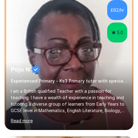
£62/hr
5.0
Peju N
Experienced Primary - Ks3 Primary tutor with speciality in SEND
I am a British qualified Teacher with a passion for
teaching. I have a wealth of experience in teaching and
tutoring a diverse group of learners from Early Years to
GCSE level in Mathematics, English Literature, Biology,
History of Art/Architecture; including giving academic
Read more
support to A-Level students in their studies, proof-
reading of essays and dissertations. I am also a
specialist-consultant in learning difficulties and