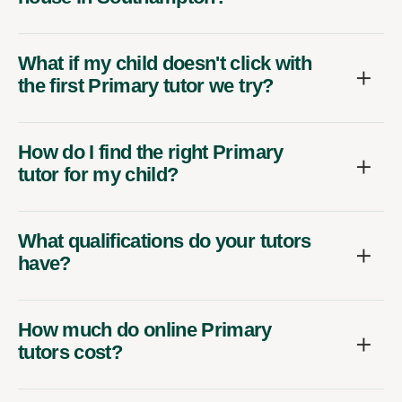
What if my child doesn't click with
the first Primary tutor we try?
How do I find the right Primary
tutor for my child?
What qualifications do your tutors
have?
How much do online Primary
tutors cost?