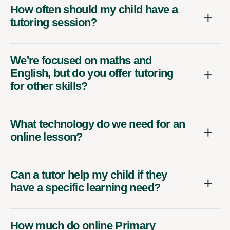
How often should my child have a
tutoring session?
We're focused on maths and
English, but do you offer tutoring
for other skills?
What technology do we need for an
online lesson?
Can a tutor help my child if they
have a specific learning need?
How much do online Primary