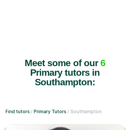
Meet some of our
6
Primary tutors in
Southampton:
Find tutors
Primary Tutors
Southampton