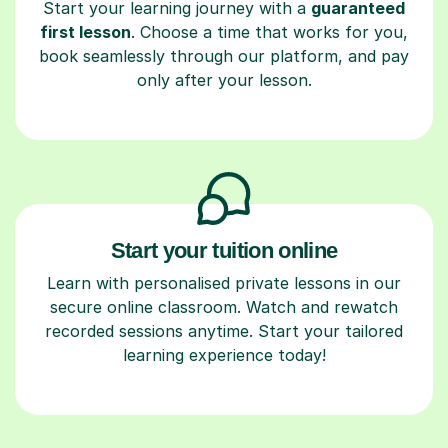
Start your learning journey with a
guaranteed
first lesson
. Choose a time that works for you,
book seamlessly through our platform, and pay
only after your lesson.
Start your tuition online
Learn with personalised private lessons in our
secure online classroom. Watch and rewatch
recorded sessions anytime. Start your tailored
learning experience today!