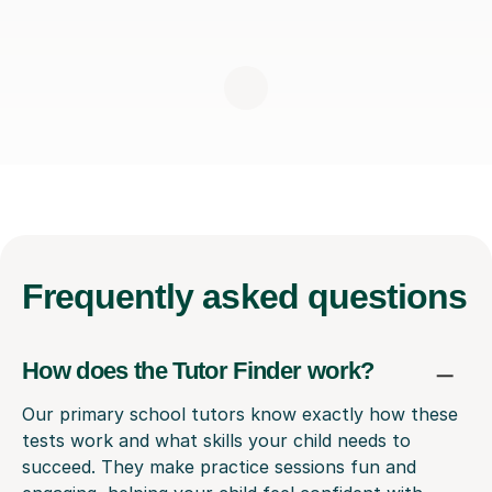
Frequently
asked questions
How does the Tutor Finder work?
Our primary school tutors know exactly how these
tests work and what skills your child needs to
succeed. They make practice sessions fun and