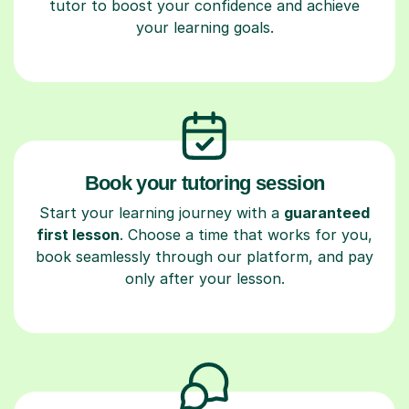
tutor to boost your confidence and achieve
your learning goals.
Book your tutoring session
Start your learning journey with a
guaranteed
first lesson
. Choose a time that works for you,
book seamlessly through our platform, and pay
only after your lesson.