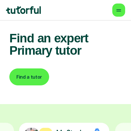
Find an expert
Primary tutor
Find a tutor