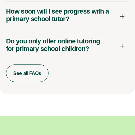
How soon will I see progress with a
primary school tutor?
Do you only offer online tutoring
for primary school children?
See all FAQs