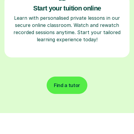
Start your tuition online
Learn with personalised private lessons in our
secure online classroom. Watch and rewatch
recorded sessions anytime. Start your tailored
learning experience today!
Find a tutor