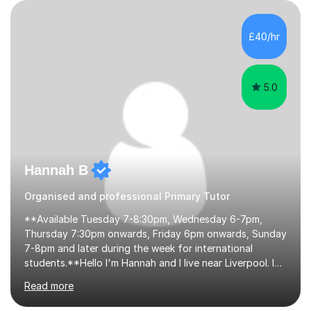
their learning. Lessons are interactive and a mixture of
learning, activities and games. The aim of the lesson is
to learn in a relaxed environment so that your child feels
£40/hr
comfortable and builds confidence. I can provide...
5.0
Hannah B
Organised and professional Primary Tutor
**Available Tuesday 7-8:30pm, Wednesday 6-7pm,
Thursday 7:30pm onwards, Friday 6pm onwards, Sunday
7-8pm and later during the week for international
students.**Hello I'm Hannah and I live near Liverpool. I
qualified as a teacher in 2012 and I have been teaching
Read more
for 14 years with 7 years in year 2. In the last few years I
have taught from nursery up to year 9 with a focus on