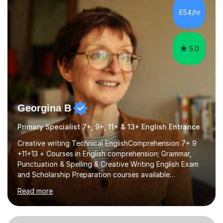
processing, e-safety, communications, project
£54/hr
management, hardware and software, using a variety of
different software...
5.0
Georgina B
Primary Specialist 7+, 9+, 11+ & 13+ English Entrance
Creative writing Technical EnglishComprehension 7+ 9
+11+13 + Courses in English comprehension; Grammar,
Punctuation & Spelling & Creative Writing English Exam
and Scholarship Preparation courses available
throughout the academic year. My approaches to
Read more
tutoring Allowing regular and timely practice:Adequate
preparation time plays a unique role in 7 - 13 plus
preparation. Planning regular well paced lessons,