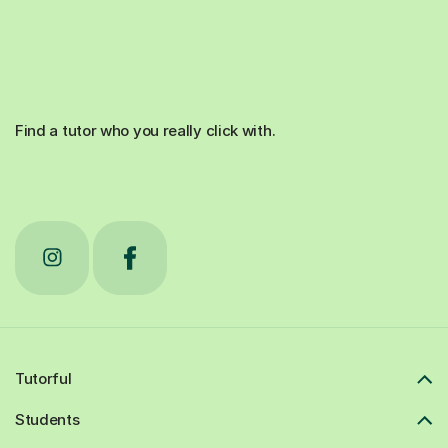
Find a tutor who you really click with.
Tutorful
Students