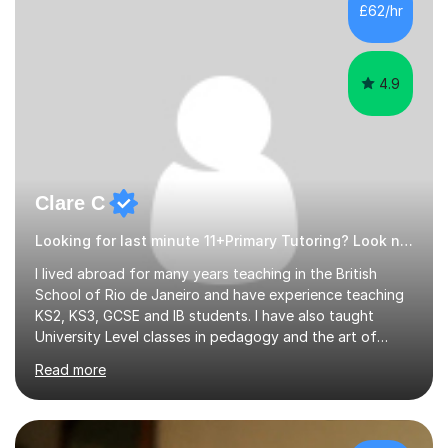
£62/hr
4.9
Clare C
Looking for last minute 11+Primary Tutoring? Look no further!
I lived abroad for many years teaching in the British
School of Rio de Janeiro and have experience teaching
KS2, KS3, GCSE and IB students. I have also taught
University Level classes in pedagogy and the art of
teaching. I have experience working with SEN children
Read more
and encouraging those with learning difficulties to reach
their full potential. During my time at the British School I
taught Key Stage 3 ICT we covered topics like video
making, podcasts, spreadsheets, databases, word-