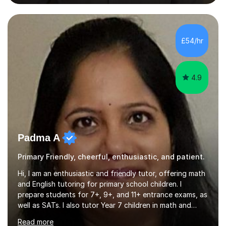
private tuition services I have had the opportunity to
assist students from all over the country. Experiencing
the large variety of learning styles and individual
requirements of the students I have worked with has
£54/hr
provided me with the in-depth knowledge and skills that
enable me to...
4.9
Padma A
Primary Friendly, cheerful, enthusiastic, and patient.
Hi, I am an enthusiastic and friendly tutor, offering math
and English tutoring for primary school children. I
prepare students for 7+, 9+, and 11+ entrance exams, as
well as SATs. I also tutor Year 7 children in math and
science. I hold a Master's degree and a teaching
Read more