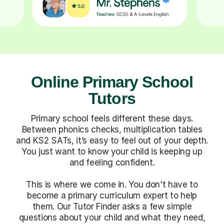
Online Primary School
Tutors
Primary school feels different these days.
Between phonics checks, multiplication tables
and KS2 SATs, it’s easy to feel out of your depth.
You just want to know your child is keeping up
and feeling confident.
This is where we come in. You don't have to
become a primary curriculum expert to help
them. Our Tutor Finder asks a few simple
questions about your child and what they need,