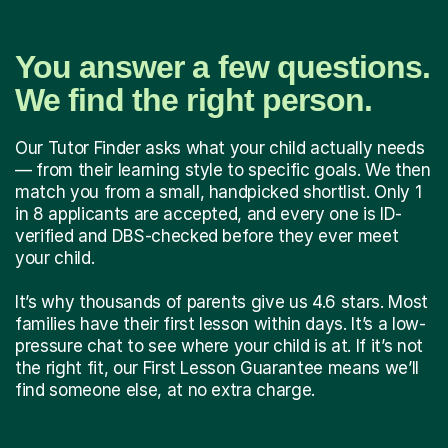
You answer a few questions.
We find the right person.
Our Tutor Finder asks what your child actually needs
— from their learning style to specific goals. We then
match you from a small, handpicked shortlist. Only 1
in 8 applicants are accepted, and every one is ID-
verified and DBS-checked before they ever meet
your child.
It’s why thousands of parents give us 4.6 stars. Most
families have their first lesson within days. It’s a low-
pressure chat to see where your child is at. If it’s not
the right fit, our First Lesson Guarantee means we’ll
find someone else, at no extra charge.