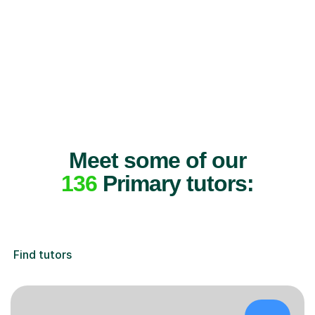
Meet some of our
136
Primary tutors:
Find tutors