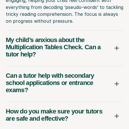
engaging, helping your child feel confident with
everything from decoding ‘pseudo-words’ to tackling
tricky reading comprehension. The focus is always
on progress without pressure.
My child’s anxious about the
Multiplication Tables Check. Can a
tutor help?
Can a tutor help with secondary
school applications or entrance
exams?
How do you make sure your tutors
are safe and effective?