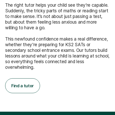
The right tutor helps your child see they’re capable.
Suddenly, the tricky parts of maths or reading start
to make sense. It’s not about just passing a test,
but about them feeling less anxious and more
willing to have a go.
This newfound confidence makes a real difference,
whether they're preparing for KS2 SATs or
secondary school entrance exams. Our tutors build
lessons around what your child is learning at school,
so everything feels connected and less
overwhelming.
Find a tutor