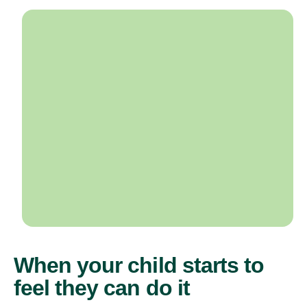
When your child starts to
feel they can do it