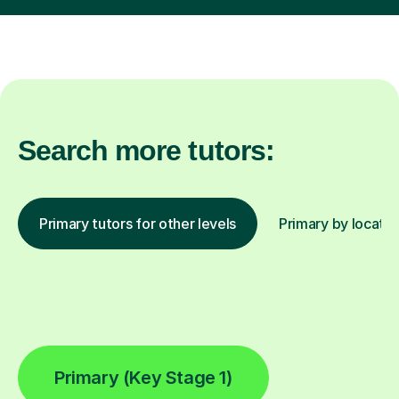
Search more tutors:
Primary tutors for other levels
Primary by locatio
Primary (Key Stage 1)