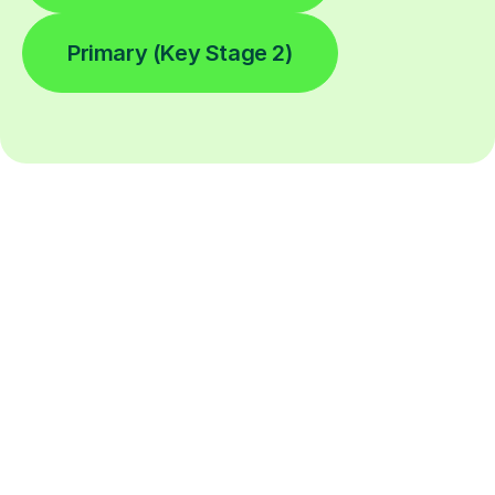
Primary (Key Stage 2)