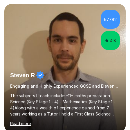
preparing children for their SATs in year 2 and 6. I have
tutored children from reception class up to key stage 3
and many children who will be completing their SATs in
£77/hr
year 6. I have tutored students all over the world to
allow...
4.8
Steven R
Engaging and Highly Experienced GCSE and Eleven Plus Primary Tutor
The subjects I teach include: -11+ maths preparation -
Science (Key Stage 1 - 4) - Mathematics (Key Stage 1 -
4)Along with a wealth of experience gained from 7
years working as a Tutor. I hold a First Class Science
Education degree from a top university along with a
Read more
Masters in Computing.Throughout my time providing