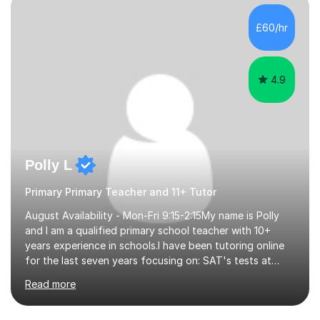
beginning with the teaching of foundational core skills
and fostering deeper learning,is far better for your
£60/hr
child. By planning and investing in time, with regular
practise, your child will feel...
4.9
Polly L
Primary Primary Teacher and 11+ Tutor
August Availability - Mon-Fri 9:15-2:15My name is Polly
and I am a qualified primary school teacher with 10+
years experience in schools.I have been tutoring online
for the last seven years focusing on: SAT's tests at
primary school, 11+ entrance exams andlanguage
Read more
Aptitude tests.In my lessons I use a variety of test style
questions, pictures and activities to help your child with