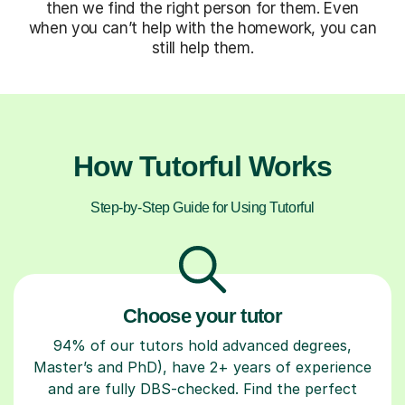
then we find the right person for them. Even
when you can’t help with the homework, you can
still help them.
How Tutorful Works
Step-by-Step Guide for Using Tutorful
Choose your tutor
94% of our tutors hold advanced degrees,
Master’s and PhD), have 2+ years of experience
and are fully DBS-checked. Find the perfect