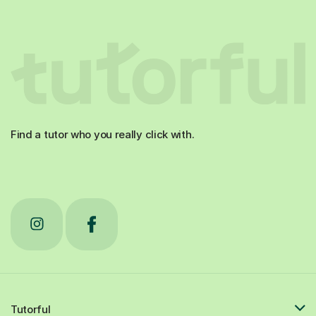
Find a tutor who you really click with.
Tutorful