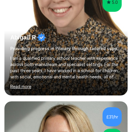
5.0
Abigail R
Providing progress in Primary through tailored support
I am a qualified primary school teacher with experience
across both mainstream and specialist settings. For the
past three years, I have worked in a school for children
with social, emotional and mental health needs, all of
whom have Education, Health and Care Plans. This has
Read more
given me a strong foundation in trauma informed
practice, personalised learning and the importance of
building safe, trusting relationships so that children feel
confident and supported in their learning. I believe these
approaches benefit all children, not just those with
£31/hr
additional needs.Before working in specialist
education,...