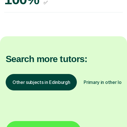
✅
Search more tutors:
Other subjects in Edinburgh
Primary in other loca