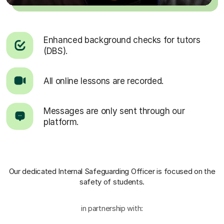
Enhanced background checks for tutors
(DBS).
All online lessons are recorded.
Messages are only sent through our
platform.
Our dedicated Internal Safeguarding Officer
is focused on the
safety of students.
in partnership with: