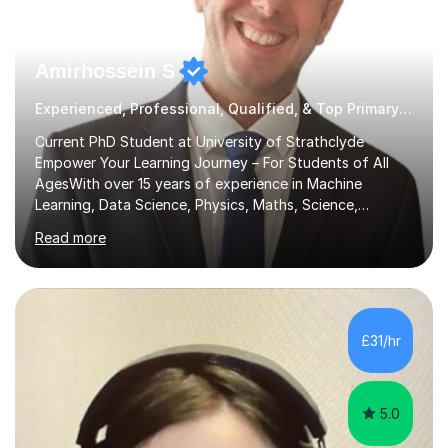
Amirhossein S
Experienced, Professional, Qualified, & Top Primary Tutor
Current PhD Student at University of Strathclyde
Empower Your Learning Journey – For Students of All
AgesWith over 15 years of experience in Machine
Learning, Data Science, Physics, Maths, Science,
Engineering, Economics, Finance, Accounting, and
Read more
Computer Software subjects, and currently pursuing a
PhD at the University of Strathclyde, I specialise in
transforming complex topics into engaging, enjoyable
learning experiences. Whether you’re a parent seeking
the best support for your child or an adult learner aiming
£31/hr
to advance your professional skills, I'm committed to
helping you achieve your goa...
5.0