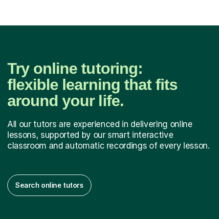
Try online tutoring:
flexible learning that fits
around your life.
All our tutors are experienced in delivering online
lessons, supported by our smart interactive
classroom and automatic recordings of every lesson.
Search online tutors