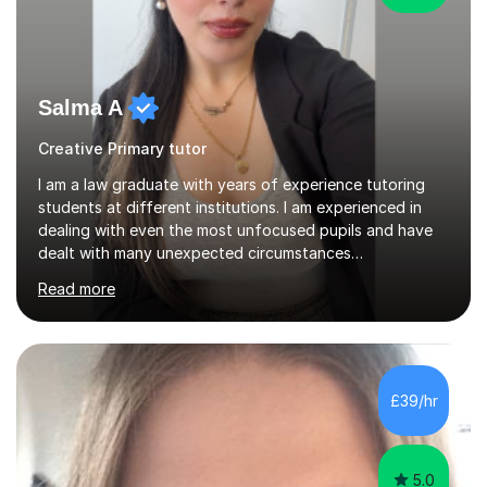
Salma A
Creative Primary tutor
I am a law graduate with years of experience tutoring
students at different institutions. I am experienced in
dealing with even the most unfocused pupils and have
dealt with many unexpected circumstances
appropriately.I have a passion for tutoring therefore I
Read more
am committed to getting great results from pupils by
supporting them academically. I have been in the same
position as the pupil myself and I know how important it
is to have a tutor by your side. I can adapt to most
teaching styles, and if you're uncomfortable with my
£39/hr
teaching style to start out with I can make this change
immediately. You...
5.0