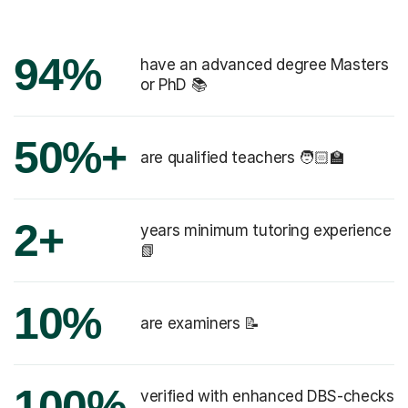
94%
have an advanced degree Masters
or PhD 📚
50%+
are qualified teachers 🧑🏻‍🏫
2+
years minimum tutoring experience
📗
10%
are examiners 📝
100%
verified with enhanced DBS-checks