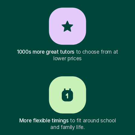
1000s more great tutors
to choose from at
lower prices
More flexible timings
to fit around school
and family life.