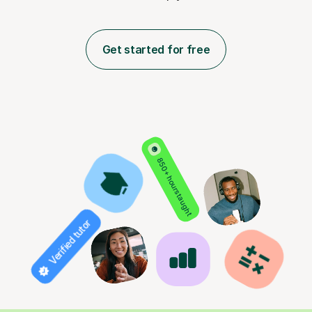
Get started for free
850+ hours taught
Verified tutor