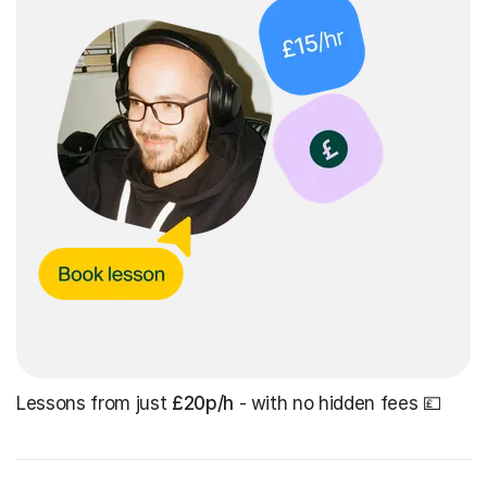
Lessons from just
£20p/h
- with no hidden fees 💷