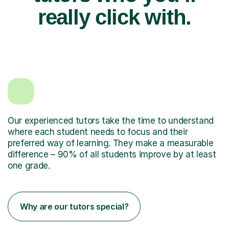
really click with.
Our experienced tutors take the time to understand
where each student needs to focus and their
preferred way of learning. They make a measurable
difference – 90% of all students improve by at least
one grade.
Why are our tutors special?