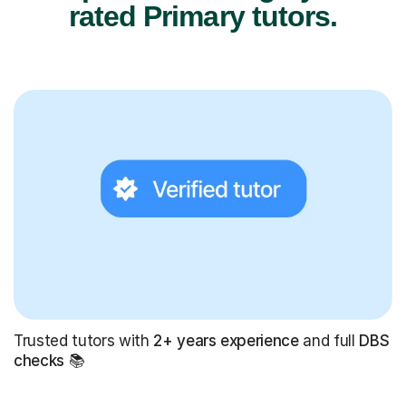
rated Primary tutors.
Trusted tutors with
2+ years experience
and full
DBS
checks
📚