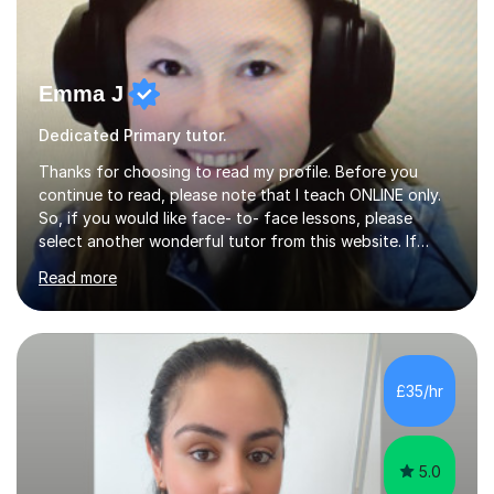
Emma J
Dedicated Primary tutor.
Thanks for choosing to read my profile. Before you
continue to read, please note that I teach ONLINE only.
So, if you would like face- to- face lessons, please
select another wonderful tutor from this website. If
ONLINE tutoring is for you, then read on. ABOUT ME- I
Read more
am a friendly, reliable professional with over 20 years’ of
domestic and international experience working as
teacher in a variety of settings including, schools,
colleges and adult learning centres.I am fully qualified to
teach primary aged children and English as second
£35/hr
language (ESOL). I understand some of the difficulties
non-English s...
5.0