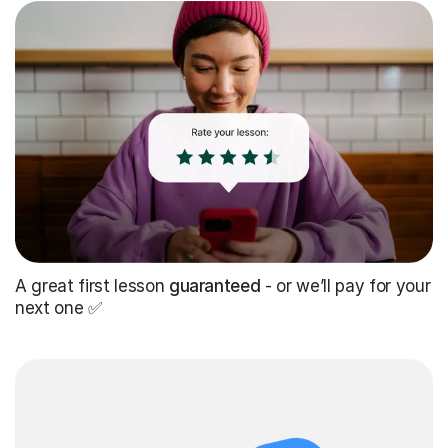
A great first lesson
guaranteed
- or we’ll pay for your
next one ✅