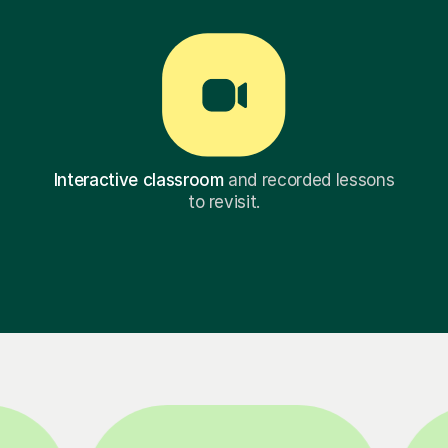
Interactive classroom
and recorded lessons
to revisit.