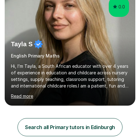
0.0
Tayla S
English Primary Maths
Hi, I’m Tayla, a South African educator with over 4 years
of experience in education and childcare across nursery
settings, supply teaching, classroom support, tutoring
and international childcare roles.I am a patient, fun and
reliable tutor who adapts lessons to each student’s
Read more
individual needs. I use scaffolding to build
understanding step by step, ensuring each concept is
fully grasped before moving on. I work at a steady,
manageable pace and aim to make learning engaging,
interactive and enjoyable.I believe that building a
Search all Primary tutors in Edinburgh
positive, supportive relationship with students is just as
important as ...