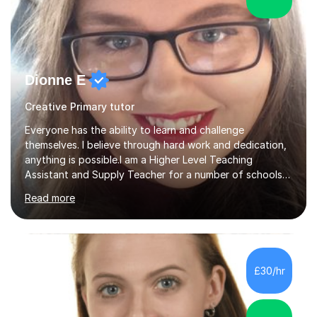
Dionne E
Creative Primary tutor
Everyone has the ability to learn and challenge
themselves. I believe through hard work and dedication,
anything is possible.I am a Higher Level Teaching
Assistant and Supply Teacher for a number of schools
in the North East. I have a Post Graduate Certificate in
Read more
Education Studies and a degree in English Literature with
vast knowledge and experience in tutoring children aged
5-11. I have vast experience working with children with
SEND, particularly autism. I am also experienced in
teaching English as a second language for both children
£30/hr
and adults.My teaching style is far different than the
lectures...