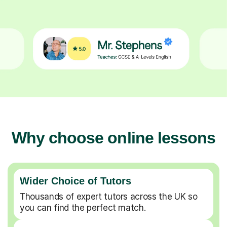
Why choose online lessons
Wider Choice of Tutors
Thousands of expert tutors across the UK so
you can find the perfect match.