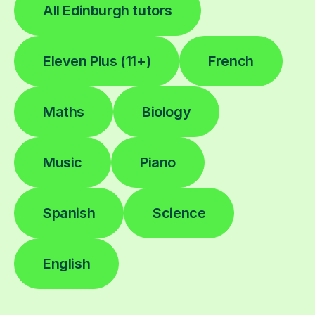
All Edinburgh tutors
Eleven Plus (11+)
French
Maths
Biology
Music
Piano
Spanish
Science
English