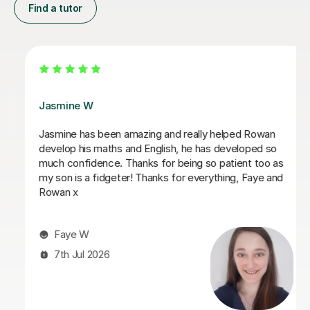
Find a tutor
Daria A
Daria has been teaching my son for over 6 months
now, he has grown in confidence and improved in his
english and his maths I highly recommend her.
Tabitha M
29th Jun 2026