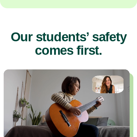
Our students’ safety
comes first.