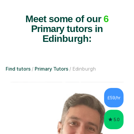
Meet some of our
6
Primary tutors in
Edinburgh:
Find tutors
Primary Tutors
Edinburgh
£59/hr
5.0