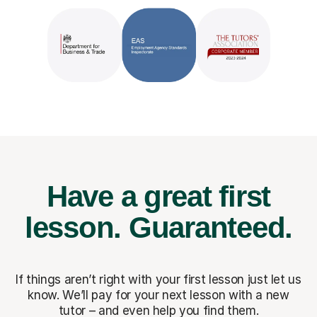
Have a great first
lesson.
Guaranteed.
If things aren’t right with your first lesson just let us
know. We’ll pay for
your next lesson with a new
tutor – and even help you find them.