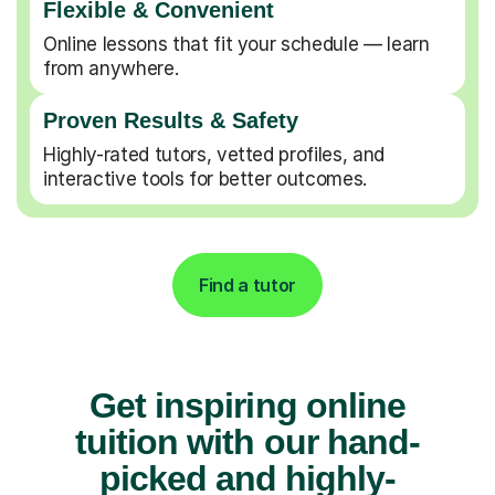
Flexible & Convenient
Online lessons that fit your schedule — learn
from anywhere.
Proven Results & Safety
Highly-rated tutors, vetted profiles, and
interactive tools for better outcomes.
Find a tutor
Get inspiring online
tuition with our hand-
picked and highly-