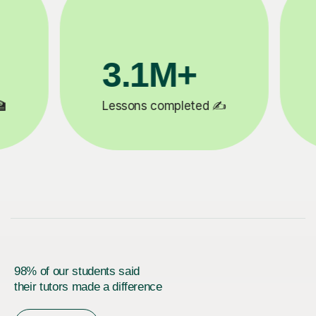
200K+
✍️
Happy students 😄
5
98% of our students said
their tutors made a difference