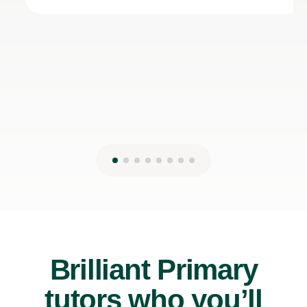
Brilliant Primary
tutors who you’ll