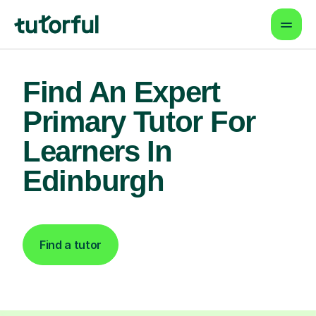
Find An Expert
Primary Tutor For
Learners In
Edinburgh
Find a tutor